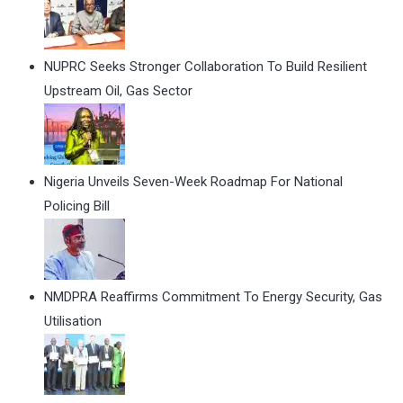
NUPRC Seeks Stronger Collaboration To Build Resilient
Upstream Oil, Gas Sector
Nigeria Unveils Seven-Week Roadmap For National
Policing Bill
NMDPRA Reaffirms Commitment To Energy Security, Gas
Utilisation