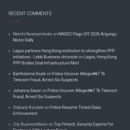
RECENT COMMENTS
Nkechi Nwanyimbeke
on
NADDC Flags Off 2026 Argungu
Motor Rally
Lagos partners Hong Kong institution to strengthen PPP
initiatives - Lekki Business chronicle
on
Lagos, Hong Kong
PPP Bodies Seal Infrastructure MoU
Bartholome Doyle
on
Police Uncover Alleged₦7.7b
Telecom Fraud, Arrest Six Suspects
Johanna Sauer
on
Police Uncover Alleged₦7.7b Telecom
Fraud, Arrest Six Suspects
Olabanji Ayodele
on
Police Resume Tinted Glass
Enforcement
City BusinessNews
on
Top Fintech, Security Experts For