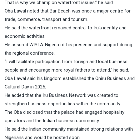
That is why we champion waterfront issues,” he said.
Oba Lawal noted that Bar Beach was once a major centre for
trade, commerce, transport and tourism.
He said the waterfront remained central to Iru’s identity and
economic activities.
He assured WISTA-Nigeria of his presence and support during
the regional conference.
“I will facilitate participation from foreign and local business
people and encourage more royal fathers to attend,” he said.
Oba Lawal said his kingdom established the Oniru Business and
Cultural Day in 2025.
He added that the Iru Business Network was created to
strengthen business opportunities within the community.
The Oba disclosed that the palace had engaged hospitality
operators and the Indian business community.
He said the Indian community maintained strong relations with
Nigerians and would be hosted soon.