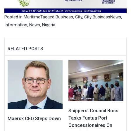
Posted in
Maritime
Tagged
Business
,
City
,
City BusinessNews
,
Information
,
News
,
Nigeria
RELATED POSTS
Shippers’ Council Boss
Tasks Funtua Port
Maersk CEO Steps Down
Concessionaires On