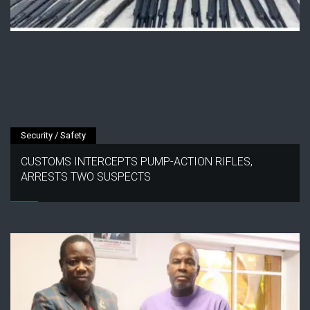
Security / Safety
CUSTOMS INTERCEPTS PUMP-ACTION RIFLES,
ARRESTS TWO SUSPECTS