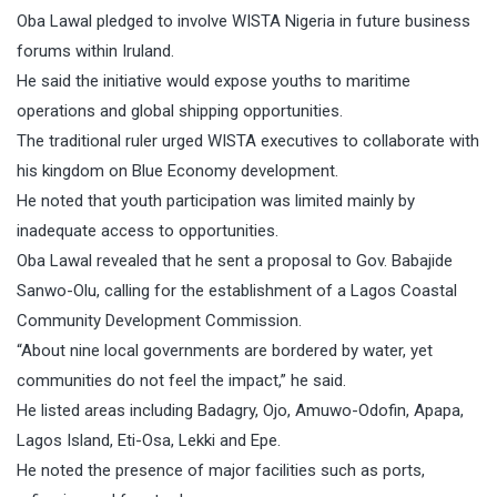
Oba Lawal pledged to involve WISTA Nigeria in future business
forums within Iruland.
He said the initiative would expose youths to maritime
operations and global shipping opportunities.
The traditional ruler urged WISTA executives to collaborate with
his kingdom on Blue Economy development.
He noted that youth participation was limited mainly by
inadequate access to opportunities.
Oba Lawal revealed that he sent a proposal to Gov. Babajide
Sanwo-Olu, calling for the establishment of a Lagos Coastal
Community Development Commission.
“About nine local governments are bordered by water, yet
communities do not feel the impact,” he said.
He listed areas including Badagry, Ojo, Amuwo-Odofin, Apapa,
Lagos Island, Eti-Osa, Lekki and Epe.
He noted the presence of major facilities such as ports,