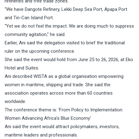
refineries and free trade zones.
“We have Dangote Refinery, Lekki Deep Sea Port, Apapa Port
and Tin-Can Island Port.
“Yet we do not feel the impact. We are doing much to suppress
community agitation,” he said.
Earlier, Ani said the delegation visited to brief the traditional
ruler on the upcoming conference.
She said the event would hold from June 25 to 26, 2026, at Eko
Hotel and Suites.
Ani described WISTA as a global organisation empowering
women in maritime, shipping and trade. She said the
association operates across more than 60 countries
worldwide.
The conference theme is: ‘From Policy to Implementation:
Women Advancing Africa’s Blue Economy.’
Ani said the event would attract policymakers, investors,
maritime leaders and professionals.