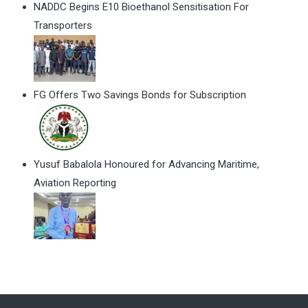
NADDC Begins E10 Bioethanol Sensitisation For
Transporters
FG Offers Two Savings Bonds for Subscription
Yusuf Babalola Honoured for Advancing Maritime,
Aviation Reporting