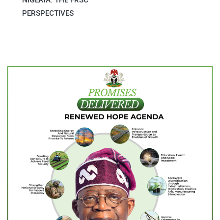
PERSPECTIVES