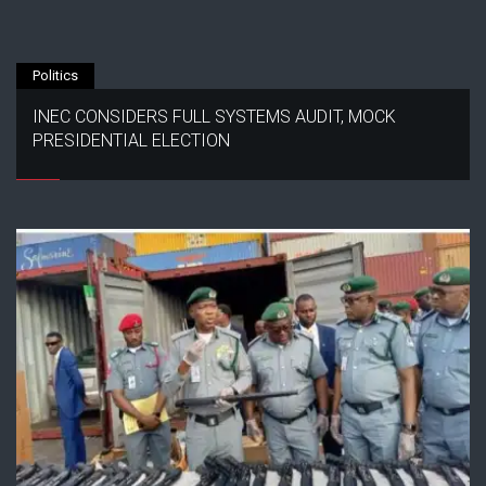
Politics
INEC CONSIDERS FULL SYSTEMS AUDIT, MOCK
PRESIDENTIAL ELECTION