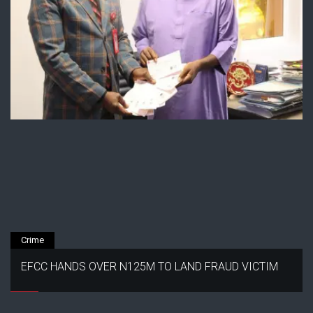
Crime
EFCC HANDS OVER N125M TO LAND FRAUD VICTIM