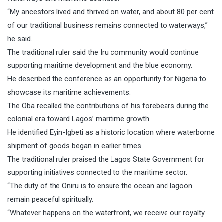
“My ancestors lived and thrived on water, and about 80 per cent
of our traditional business remains connected to waterways,”
he said.
The traditional ruler said the Iru community would continue
supporting maritime development and the blue economy.
He described the conference as an opportunity for Nigeria to
showcase its maritime achievements.
The Oba recalled the contributions of his forebears during the
colonial era toward Lagos’ maritime growth.
He identified Eyin-Igbeti as a historic location where waterborne
shipment of goods began in earlier times.
The traditional ruler praised the Lagos State Government for
supporting initiatives connected to the maritime sector.
“The duty of the Oniru is to ensure the ocean and lagoon
remain peaceful spiritually.
“Whatever happens on the waterfront, we receive our royalty.