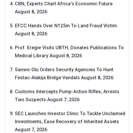
CBN, Experts Chart Africa’s Economic Future
August 8, 2026
EFCC Hands Over N125m To Land Fraud Victim
August 8, 2026
Prof. Eregie Visits UBTH, Donates Publications To
Medical Library
August 8, 2026
Sanwo-Olu Orders Security Agencies To Hunt
Festac-Alakija Bridge Vandals
August 8, 2026
Customs Intercepts Pump-Action Rifles, Arrests
Two Suspects
August 7, 2026
SEC Launches Investor Clinic To Tackle Unclaimed
Investments, Ease Recovery of Inherited Assets
August 7, 2026