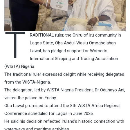
T
RADITIONAL ruler, the Oniru of Iru community in
Lagos State, Oba Abdul-Wasiu Omogbolahan
Lawal, has pledged support for Women’s
International Shipping and Trading Association
(WISTA) Nigeria.
The traditional ruler expressed delight while receiving delegates
from the WISTA-Nigeria.
The delegation, led by WISTA Nigeria President, Dr Odunayo Ani,
visited the palace on Friday.
Oba Lawal promised to attend the 8th WISTA Africa Regional
Conference scheduled for Lagos in June 2026.
He said his decision reflected Iruland’s historic connection with
waterways and maritime activities.