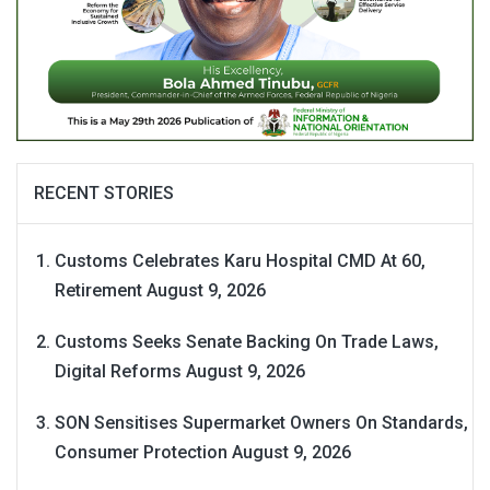
RECENT STORIES
Customs Celebrates Karu Hospital CMD At 60,
Retirement
August 9, 2026
Customs Seeks Senate Backing On Trade Laws,
Digital Reforms
August 9, 2026
SON Sensitises Supermarket Owners On Standards,
Consumer Protection
August 9, 2026