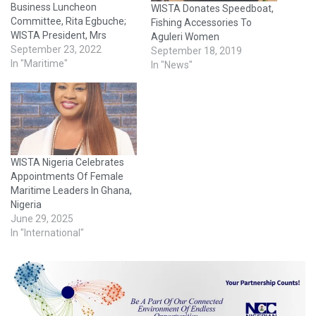
Business Luncheon
WISTA Donates Speedboat,
Committee, Rita Egbuche;
Fishing Accessories To
WISTA President, Mrs
Aguleri Women
Eunice Ezeoke; and
September 23, 2022
September 18, 2019
member of the committee,
In "Maritime"
In "News"
Tina Kosoko The Women’s
International Shipping and
Trading Association
(WISTA) Nigeria, on
Thursday, said that it would
build its members' capacity
WISTA Nigeria Celebrates
to be able to take
Appointments Of Female
advantage of innovations
Maritime Leaders In Ghana,
and technologies in…
Nigeria
June 29, 2025
In "International"