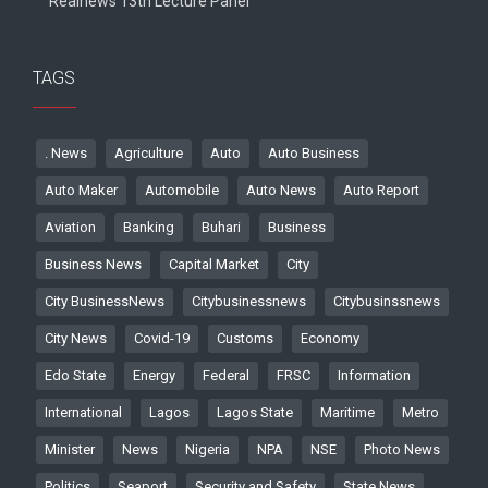
Realnews 13th Lecture Panel
TAGS
. News
Agriculture
Auto
Auto Business
Auto Maker
Automobile
Auto News
Auto Report
Aviation
Banking
Buhari
Business
Business News
Capital Market
City
City BusinessNews
Citybusinessnews
Citybusinssnews
City News
Covid-19
Customs
Economy
Edo State
Energy
Federal
FRSC
Information
International
Lagos
Lagos State
Maritime
Metro
Minister
News
Nigeria
NPA
NSE
Photo News
Politics
Seaport
Security and Safety
State News