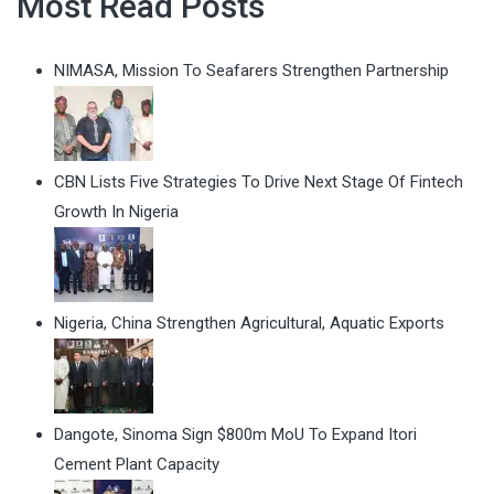
Most Read Posts
NIMASA, Mission To Seafarers Strengthen Partnership
CBN Lists Five Strategies To Drive Next Stage Of Fintech
Growth In Nigeria
Nigeria, China Strengthen Agricultural, Aquatic Exports
Dangote, Sinoma Sign $800m MoU To Expand Itori
Cement Plant Capacity