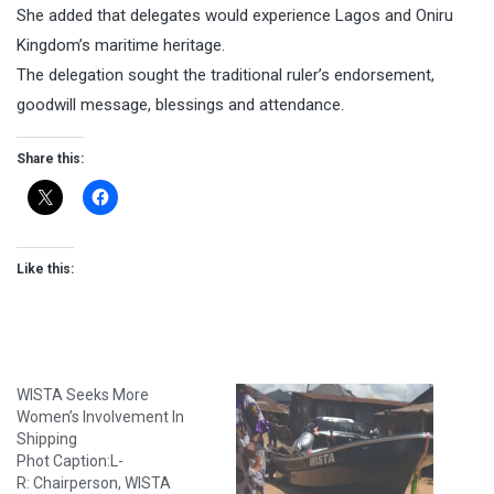
She added that delegates would experience Lagos and Oniru
Kingdom’s maritime heritage.
The delegation sought the traditional ruler’s endorsement,
goodwill message, blessings and attendance.
Share this:
Like this:
WISTA Seeks More
Women’s Involvement In
Shipping
Phot Caption:L-
R: Chairperson, WISTA