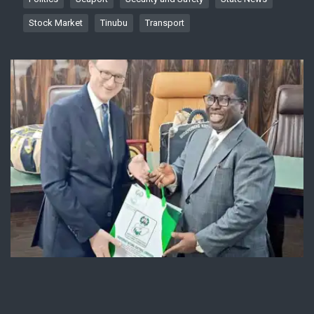
Stock Market
Tinubu
Transport