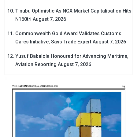
Tinubu Optimistic As NGX Market Capitalisation Hits
N160tri
August 7, 2026
Commonwealth Gold Award Validates Customs
Cares Initiative, Says Trade Expert
August 7, 2026
Yusuf Babalola Honoured for Advancing Maritime,
Aviation Reporting
August 7, 2026