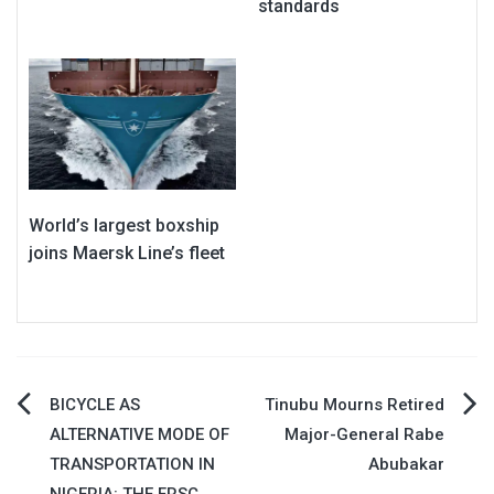
standards
World’s largest boxship
joins Maersk Line’s fleet
Post
BICYCLE AS
Tinubu Mourns Retired
ALTERNATIVE MODE OF
Major-General Rabe
navigation
TRANSPORTATION IN
Abubakar
NIGERIA: THE FRSC