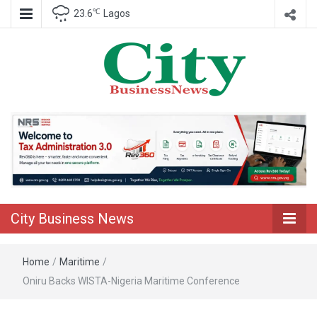
℃
23.6
Lagos
Nigeria Business News
City Business
News
City Business News
Home
/
Maritime
/
Oniru Backs WISTA-Nigeria Maritime Conference