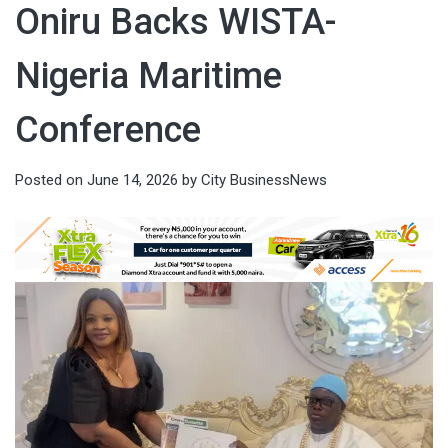
Oniru Backs WISTA-
Nigeria Maritime
Conference
Posted on
June 14, 2026
by
City BusinessNews