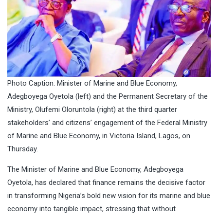
Photo Caption: Minister of Marine and Blue Economy,
Adegboyega Oyetola (left) and the Permanent Secretary of the
Ministry, Olufemi Oloruntola (right) at the third quarter
stakeholders’ and citizens’ engagement of the Federal Ministry
of Marine and Blue Economy, in Victoria Island, Lagos, on
Thursday.
The Minister of Marine and Blue Economy, Adegboyega
Oyetola, has declared that finance remains the decisive factor
in transforming Nigeria’s bold new vision for its marine and blue
economy into tangible impact, stressing that without