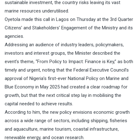
sustainable investment, the country risks leaving its vast
marine resources underutilised.
Oyetola made this call in Lagos on Thursday at the 3rd Quarter
Citizens’ and Stakeholders’ Engagement of the Ministry and its
agencies.
Addressing an audience of industry leaders, policymakers,
investors and interest groups, the Minister described the
event’s theme, “From Policy to Impact: Finance is Key,” as both
timely and urgent, noting that the Federal Executive Council’s
approval of Nigeria’s first-ever National Policy on Marine and
Blue Economy in May 2025 had created a clear roadmap for
growth, but that the next critical step lay in mobilising the
capital needed to achieve results.
According to him, the new policy envisions economic growth
across a wide range of sectors, including shipping, fisheries
and aquaculture, marine tourism, coastal infrastructure,
renewable energy, and ocean research.