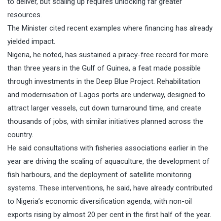
to deliver, but scaling up requires unlocking far greater
resources.
The Minister cited recent examples where financing has already
yielded impact.
Nigeria, he noted, has sustained a piracy-free record for more
than three years in the Gulf of Guinea, a feat made possible
through investments in the Deep Blue Project. Rehabilitation
and modernisation of Lagos ports are underway, designed to
attract larger vessels, cut down turnaround time, and create
thousands of jobs, with similar initiatives planned across the
country.
He said consultations with fisheries associations earlier in the
year are driving the scaling of aquaculture, the development of
fish harbours, and the deployment of satellite monitoring
systems. These interventions, he said, have already contributed
to Nigeria’s economic diversification agenda, with non-oil
exports rising by almost 20 per cent in the first half of the year.