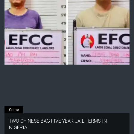
Crime
TWO CHINESE BAG FIVE YEAR JAIL TERMS IN
NIGERIA