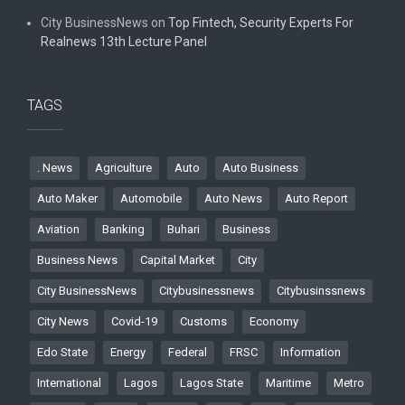
City BusinessNews
on
Top Fintech, Security Experts For
Realnews 13th Lecture Panel
TAGS
. News
Agriculture
Auto
Auto Business
Auto Maker
Automobile
Auto News
Auto Report
Aviation
Banking
Buhari
Business
Business News
Capital Market
City
City BusinessNews
Citybusinessnews
Citybusinssnews
City News
Covid-19
Customs
Economy
Edo State
Energy
Federal
FRSC
Information
International
Lagos
Lagos State
Maritime
Metro