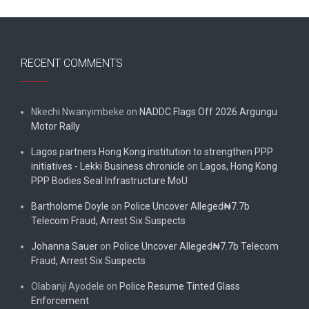
RECENT COMMENTS
Nkechi Nwanyimbeke
on
NADDC Flags Off 2026 Argungu
Motor Rally
Lagos partners Hong Kong institution to strengthen PPP
initiatives - Lekki Business chronicle
on
Lagos, Hong Kong
PPP Bodies Seal Infrastructure MoU
Bartholome Doyle
on
Police Uncover Alleged₦7.7b
Telecom Fraud, Arrest Six Suspects
Johanna Sauer
on
Police Uncover Alleged₦7.7b Telecom
Fraud, Arrest Six Suspects
Olabanji Ayodele
on
Police Resume Tinted Glass
Enforcement