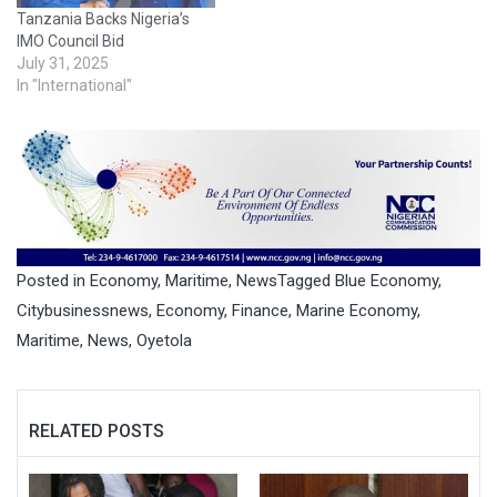
Tanzania Backs Nigeria’s
IMO Council Bid
July 31, 2025
In "International"
Posted in
Economy
,
Maritime
,
News
Tagged
Blue Economy
,
Citybusinessnews
,
Economy
,
Finance
,
Marine Economy
,
Maritime
,
News
,
Oyetola
RELATED POSTS