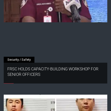
Security / Safety
FRSC HOLDS CAPACITY-BUILDING WORKSHOP FOR
SENIOR OFFICERS