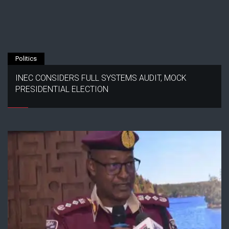
Politics
INEC CONSIDERS FULL SYSTEMS AUDIT, MOCK
PRESIDENTIAL ELECTION