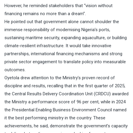
However, he reminded stakeholders that “vision without
financing remains no more than a dream”.
He pointed out that government alone cannot shoulder the
immense responsibility of modernising Nigeria’s ports,
sustaining maritime security, expanding aquaculture, or building
climate-resilient infrastructure. It would take innovative
partnerships, international financing mechanisms and strong
private sector engagement to translate policy into measurable
outcomes.
Oyetola drew attention to the Ministry’s proven record of
discipline and results, recalling that in the first quarter of 2025,
the Central Results Delivery Coordination Unit (CRDCU) awarded
the Ministry a performance score of 96 per cent, while in 2024
the Presidential Enabling Business Environment Council named
it the best performing ministry in the country. These
achievements, he said, demonstrate the government’s capacity