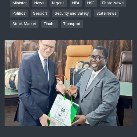
Minister
News
Nigeria
NPA
NSE
Photo News
Politics
Seaport
Security and Safety
State News
Stock Market
Tinubu
Transport