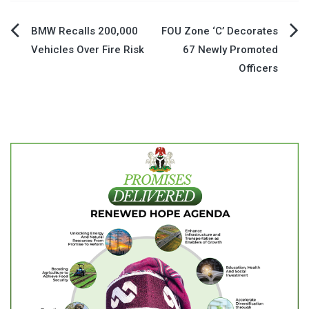
Post
BMW Recalls 200,000
FOU Zone ‘C’ Decorates
Vehicles Over Fire Risk
67 Newly Promoted
navigation
Officers