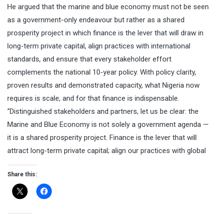
He argued that the marine and blue economy must not be seen
as a government-only endeavour but rather as a shared
prosperity project in which finance is the lever that will draw in
long-term private capital, align practices with international
standards, and ensure that every stakeholder effort
complements the national 10-year policy. With policy clarity,
proven results and demonstrated capacity, what Nigeria now
requires is scale, and for that finance is indispensable.
“Distinguished stakeholders and partners, let us be clear: the
Marine and Blue Economy is not solely a government agenda —
it is a shared prosperity project. Finance is the lever that will
attract long-term private capital; align our practices with global
Share this: