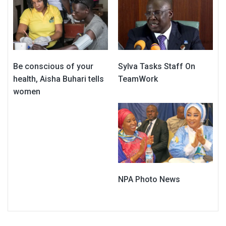
Be conscious of your
Sylva Tasks Staff On
health, Aisha Buhari tells
TeamWork
women
NPA Photo News