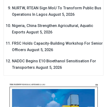
NURTW, RTEAN Sign MoU To Transform Public Bus
Operations In Lagos
August 5, 2026
Nigeria, China Strengthen Agricultural, Aquatic
Exports
August 5, 2026
FRSC Holds Capacity-Building Workshop For Senior
Officers
August 5, 2026
NADDC Begins E10 Bioethanol Sensitisation For
Transporters
August 5, 2026