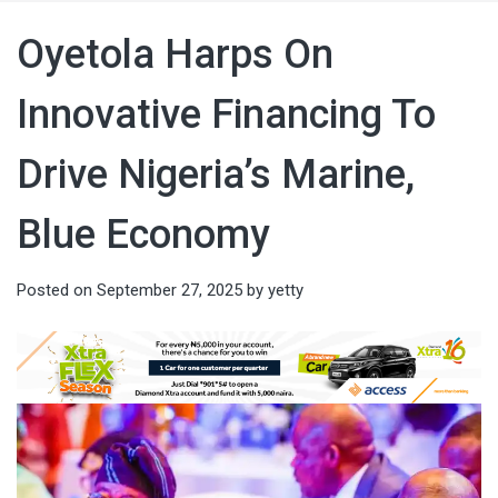
Oyetola Harps On
Innovative Financing To
Drive Nigeria’s Marine,
Blue Economy
Posted on
September 27, 2025
by
yetty