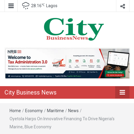
℃
28.16
Lagos
Nigeria Business News
City Business
News
City Business News
Home
/
Economy
/
Maritime
/
News
/
Oyetola Harps On Innovative Financing To Drive Nigeria’s
Marine, Blue Economy