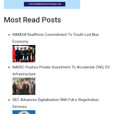
Most Read Posts
NIMASA Reaffirms Commitment To Youth-Led Blue
Economy
NADDC Pushes Private Investment To Accelerate CNG, EV
Infrastructure
SEC Advances Digitalisation With Full e-Registration
Services