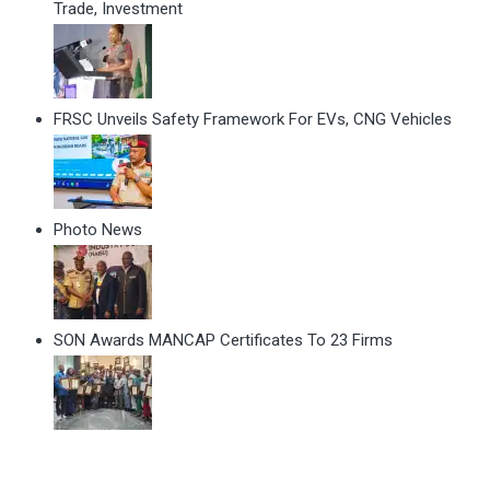
Trade, Investment
FRSC Unveils Safety Framework For EVs, CNG Vehicles
Photo News
SON Awards MANCAP Certificates To 23 Firms