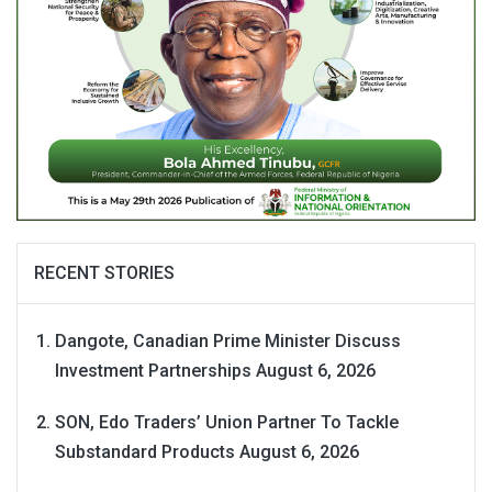
RECENT STORIES
Dangote, Canadian Prime Minister Discuss
Investment Partnerships
August 6, 2026
SON, Edo Traders’ Union Partner To Tackle
Substandard Products
August 6, 2026