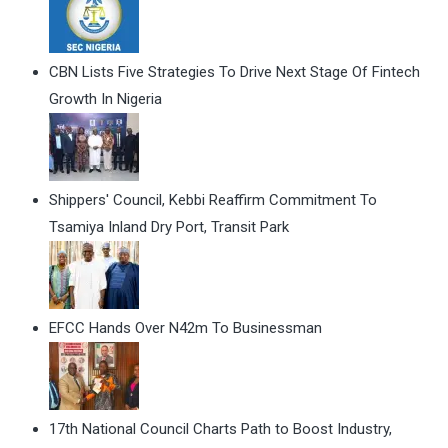
CBN Lists Five Strategies To Drive Next Stage Of Fintech
Growth In Nigeria
Shippers' Council, Kebbi Reaffirm Commitment To
Tsamiya Inland Dry Port, Transit Park
EFCC Hands Over N42m To Businessman
17th National Council Charts Path to Boost Industry,