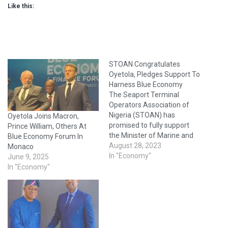
Like this:
STOAN Congratulates
Oyetola, Pledges Support To
Harness Blue Economy
The Seaport Terminal
Operators Association of
Nigeria (STOAN) has
Oyetola Joins Macron,
promised to fully support
Prince William, Others At
the Minister of Marine and
Blue Economy Forum In
Blue Economy, Mr.
August 28, 2023
Monaco
Adegboyega Oyetola, to
In "Economy"
June 9, 2025
harness the potential of the
In "Economy"
maritime sector. The
Chairman of STOAN,
Princess Vicky Haastrup,
who said this in a statement
issued by the association,
also congratulated…