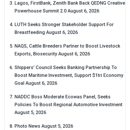
Lagos, FirstBank, Zenith Bank Back QEDNG Creative
Powerhouse Summit 2.0
August 6, 2026
LUTH Seeks Stronger Stakeholder Support For
Breastfeeding
August 6, 2026
NAQS, Cattle Breeders Partner to Boost Livestock
Exports, Biosecurity
August 6, 2026
Shippers’ Council Seeks Banking Partnership To
Boost Maritime Investment, Support $1tri Economy
Goal
August 6, 2026
NADDC Boss Moderate Ecowas Panel, Seeks
Policies To Boost Regional Automotive Investment
August 5, 2026
Photo News
August 5, 2026