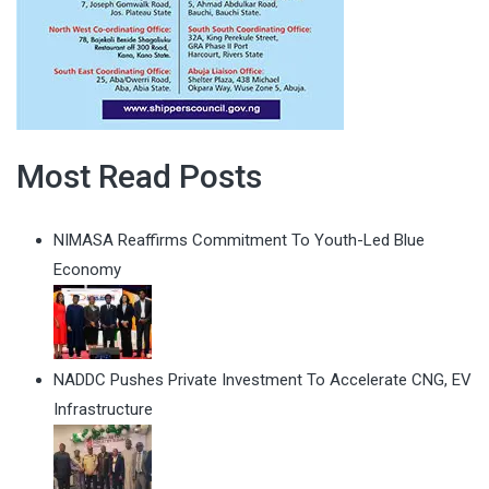
Most Read Posts
NIMASA Reaffirms Commitment To Youth-Led Blue
Economy
NADDC Pushes Private Investment To Accelerate CNG, EV
Infrastructure