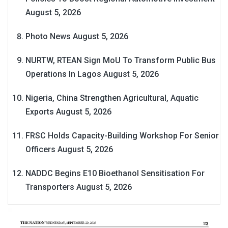
August 5, 2026
Photo News
August 5, 2026
NURTW, RTEAN Sign MoU To Transform Public Bus
Operations In Lagos
August 5, 2026
Nigeria, China Strengthen Agricultural, Aquatic
Exports
August 5, 2026
FRSC Holds Capacity-Building Workshop For Senior
Officers
August 5, 2026
NADDC Begins E10 Bioethanol Sensitisation For
Transporters
August 5, 2026