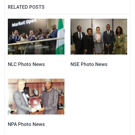
RELATED POSTS
NLC Photo News
NSE Photo News
NPA Photo News