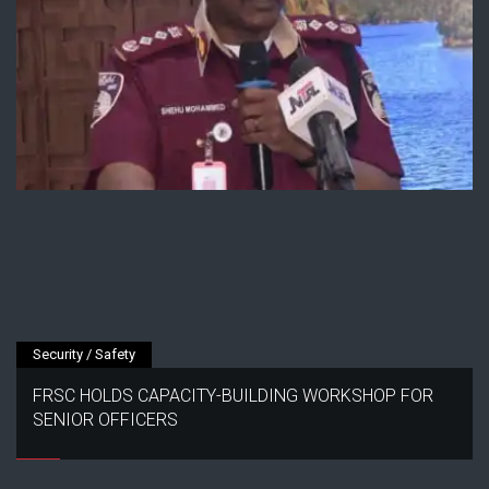
Security / Safety
FRSC HOLDS CAPACITY-BUILDING WORKSHOP FOR
SENIOR OFFICERS