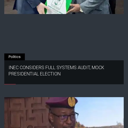
Politics
INEC CONSIDERS FULL SYSTEMS AUDIT, MOCK
PRESIDENTIAL ELECTION