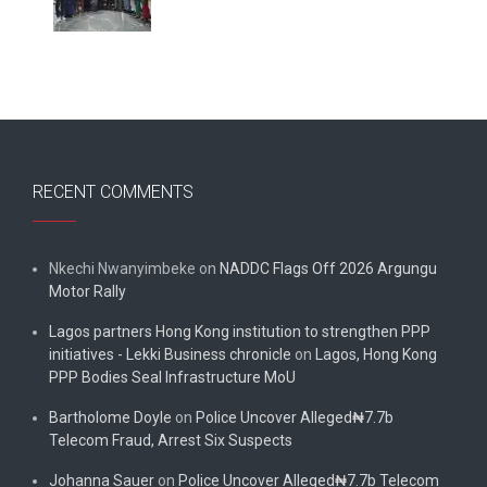
RECENT COMMENTS
Nkechi Nwanyimbeke
on
NADDC Flags Off 2026 Argungu
Motor Rally
Lagos partners Hong Kong institution to strengthen PPP
initiatives - Lekki Business chronicle
on
Lagos, Hong Kong
PPP Bodies Seal Infrastructure MoU
Bartholome Doyle
on
Police Uncover Alleged₦7.7b
Telecom Fraud, Arrest Six Suspects
Johanna Sauer
on
Police Uncover Alleged₦7.7b Telecom