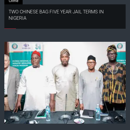
Crime
TWO CHINESE BAG FIVE YEAR JAIL TERMS IN
NIGERIA