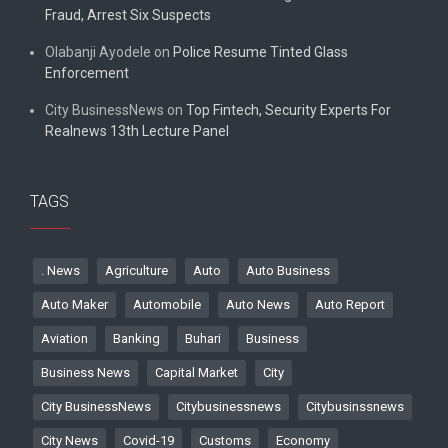
Fraud, Arrest Six Suspects
Olabanji Ayodele
on
Police Resume Tinted Glass
Enforcement
City BusinessNews
on
Top Fintech, Security Experts For
Realnews 13th Lecture Panel
TAGS
. News
Agriculture
Auto
Auto Business
Auto Maker
Automobile
Auto News
Auto Report
Aviation
Banking
Buhari
Business
Business News
Capital Market
City
City BusinessNews
Citybusinessnews
Citybusinssnews
City News
Covid-19
Customs
Economy