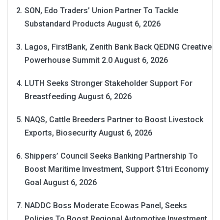
SON, Edo Traders’ Union Partner To Tackle
Substandard Products
August 6, 2026
Lagos, FirstBank, Zenith Bank Back QEDNG Creative
Powerhouse Summit 2.0
August 6, 2026
LUTH Seeks Stronger Stakeholder Support For
Breastfeeding
August 6, 2026
NAQS, Cattle Breeders Partner to Boost Livestock
Exports, Biosecurity
August 6, 2026
Shippers’ Council Seeks Banking Partnership To
Boost Maritime Investment, Support $1tri Economy
Goal
August 6, 2026
NADDC Boss Moderate Ecowas Panel, Seeks
Policies To Boost Regional Automotive Investment