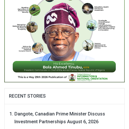
RECENT STORIES
Dangote, Canadian Prime Minister Discuss
Investment Partnerships
August 6, 2026