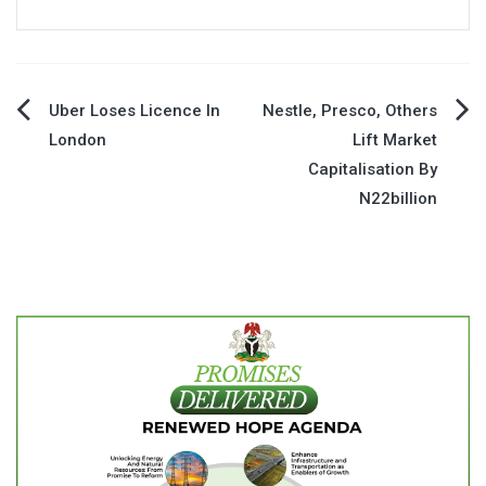
Post
Uber Loses Licence In
Nestle, Presco, Others
London
Lift Market
navigation
Capitalisation By
N22billion