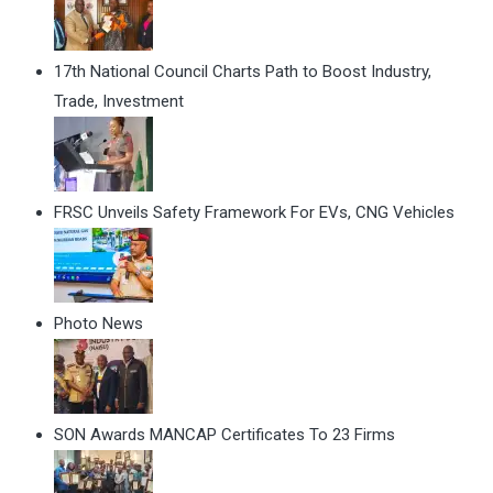
17th National Council Charts Path to Boost Industry,
Trade, Investment
FRSC Unveils Safety Framework For EVs, CNG Vehicles
Photo News
SON Awards MANCAP Certificates To 23 Firms