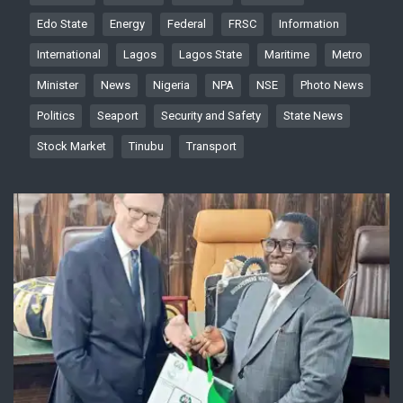
Edo State
Energy
Federal
FRSC
Information
International
Lagos
Lagos State
Maritime
Metro
Minister
News
Nigeria
NPA
NSE
Photo News
Politics
Seaport
Security and Safety
State News
Stock Market
Tinubu
Transport