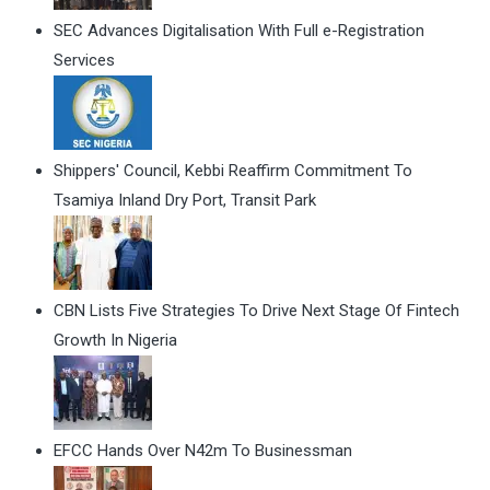
SEC Advances Digitalisation With Full e-Registration
Services
Shippers' Council, Kebbi Reaffirm Commitment To
Tsamiya Inland Dry Port, Transit Park
CBN Lists Five Strategies To Drive Next Stage Of Fintech
Growth In Nigeria
EFCC Hands Over N42m To Businessman