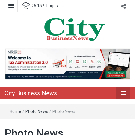
℃
26.15
Lagos
Nigeria Business News
City Business
News
City Business News
Home
/
Photo News
/
Photo News
Photo News