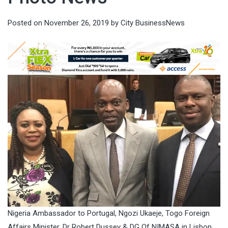
Posted on
November 26, 2019
by
City BusinessNews
Nigeria Ambassador to Portugal, Ngozi Ukaeje, Togo Foreign
Affairs Minister, Dr Robert Dussey & DG Of NIMASA in Lisbon