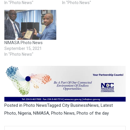
In "Photo News"
In "Photo News"
NIMASA Photo News
September 15, 2021
In "Photo News"
Posted in
Photo News
Tagged
City BusinessNews
,
Latest
Photo
,
Nigeria
,
NIMASA
,
Photo News
,
Photo of the day