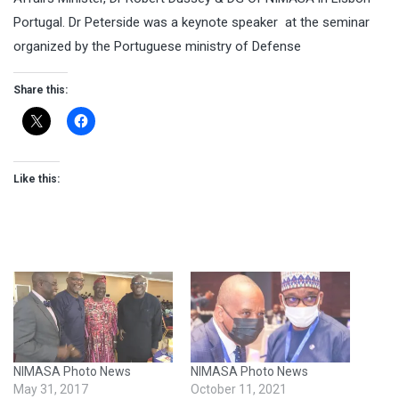
Portugal. Dr Peterside was a keynote speaker at the seminar
organized by the Portuguese ministry of Defense
Share this:
Like this:
NIMASA Photo News
NIMASA Photo News
May 31, 2017
October 11, 2021