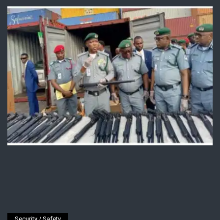
Security / Safety