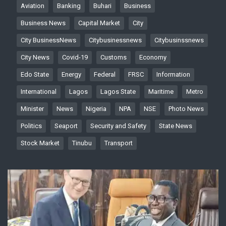
Aviation
Banking
Buhari
Business
Business News
Capital Market
City
City BusinessNews
Citybusinessnews
Citybusinssnews
City News
Covid-19
Customs
Economy
Edo State
Energy
Federal
FRSC
Information
International
Lagos
Lagos State
Maritime
Metro
Minister
News
Nigeria
NPA
NSE
Photo News
Politics
Seaport
Security and Safety
State News
Stock Market
Tinubu
Transport