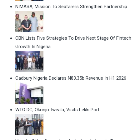
NIMASA, Mission To Seafarers Strengthen Partnership
CBN Lists Five Strategies To Drive Next Stage Of Fintech
Growth In Nigeria
Cadbury Nigeria Declares N83.35b Revenue In H1 2026
WTO DG, Okonjo-Iweala, Visits Lekki Port