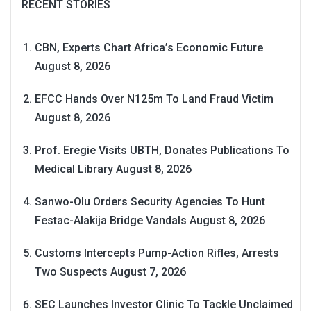
RECENT STORIES
CBN, Experts Chart Africa’s Economic Future
August 8, 2026
EFCC Hands Over N125m To Land Fraud Victim
August 8, 2026
Prof. Eregie Visits UBTH, Donates Publications To
Medical Library
August 8, 2026
Sanwo-Olu Orders Security Agencies To Hunt
Festac-Alakija Bridge Vandals
August 8, 2026
Customs Intercepts Pump-Action Rifles, Arrests
Two Suspects
August 7, 2026
SEC Launches Investor Clinic To Tackle Unclaimed