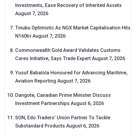
Investments, Ease Recovery of Inherited Assets
August 7, 2026
Tinubu Optimistic As NGX Market Capitalisation Hits
N160tri
August 7, 2026
Commonwealth Gold Award Validates Customs
Cares Initiative, Says Trade Expert
August 7, 2026
Yusuf Babalola Honoured for Advancing Maritime,
Aviation Reporting
August 7, 2026
Dangote, Canadian Prime Minister Discuss
Investment Partnerships
August 6, 2026
SON, Edo Traders’ Union Partner To Tackle
Substandard Products
August 6, 2026