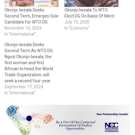
Okonjo-Iweala Seeks
Okonjo-Iweala To WTO:
Second Term, Emerges Sole
Elect DG On Basis Of Merit
Candidate For WTO DG
July 15, 2020
November 10, 2024
In "Economy"
In "International"
Okonjo-Iweala Seeks
Second Term As WTO DG
Ngozi Okonjo-Iweala, the
first woman and first
African to head the World
Trade Organization, will
seek a second four-year
term when her mandate
September 17, 2024
expires next August, her
In "International"
spokesman said Monday.
“We can confirm that Dr.
Ngozi Okonjo-Iweala has
officially announced her
intention to seek a second
term as Director-General
of…