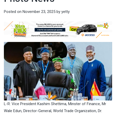
Posted on
November 23, 2025
by
yetty
L-R: Vice President Kashim Shettima, Minster of Finance, Mr
Wale Edun, Director-General, World Trade Organization, Dr.