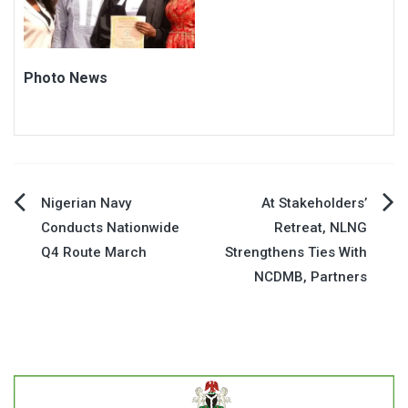
Photo News
Post
Nigerian Navy
At Stakeholders’
Conducts Nationwide
Retreat, NLNG
navigation
Q4 Route March
Strengthens Ties With
NCDMB, Partners