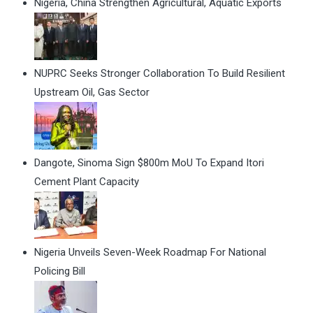
Nigeria, China Strengthen Agricultural, Aquatic Exports
NUPRC Seeks Stronger Collaboration To Build Resilient
Upstream Oil, Gas Sector
Dangote, Sinoma Sign $800m MoU To Expand Itori
Cement Plant Capacity
Nigeria Unveils Seven-Week Roadmap For National
Policing Bill