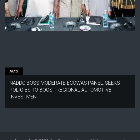
Auto
NADDC BOSS MODERATE ECOWAS PANEL, SEEKS
POLICIES TO BOOST REGIONAL AUTOMOTIVE
INVESTMENT