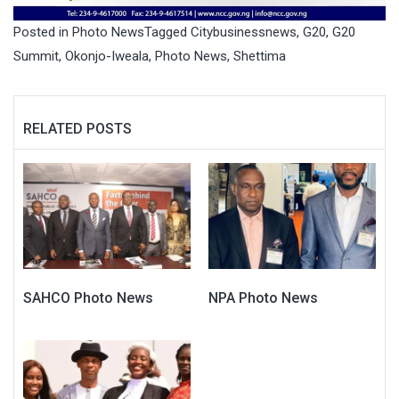
Posted in
Photo News
Tagged
Citybusinessnews
,
G20
,
G20
Summit
,
Okonjo-Iweala
,
Photo News
,
Shettima
RELATED POSTS
SAHCO Photo News
NPA Photo News