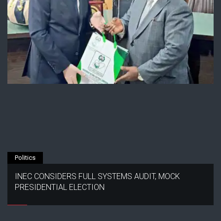
Politics
INEC CONSIDERS FULL SYSTEMS AUDIT, MOCK
PRESIDENTIAL ELECTION