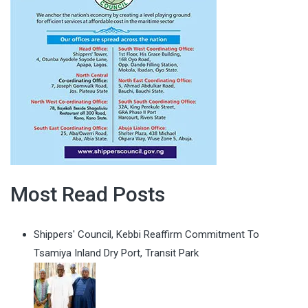
Most Read Posts
Shippers' Council, Kebbi Reaffirm Commitment To
Tsamiya Inland Dry Port, Transit Park