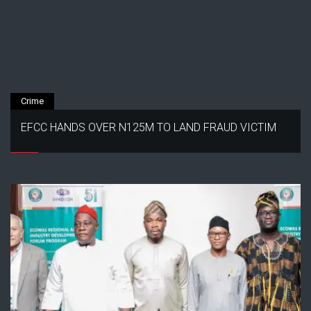
Crime
EFCC HANDS OVER N125M TO LAND FRAUD VICTIM