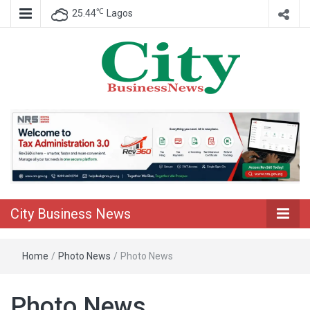
℃
25.44
Lagos
Nigeria Business News
City Business
News
City Business News
Home
/
Photo News
/
Photo News
Photo News