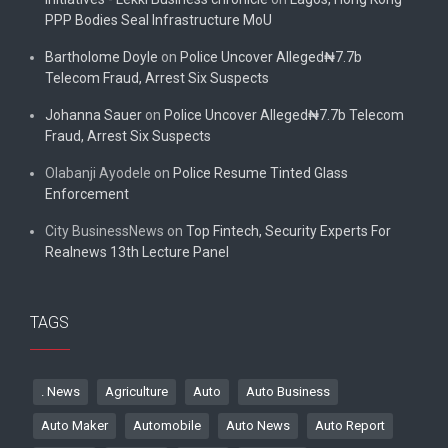
PPP Bodies Seal Infrastructure MoU
Bartholome Doyle
on
Police Uncover Alleged₦7.7b
Telecom Fraud, Arrest Six Suspects
Johanna Sauer
on
Police Uncover Alleged₦7.7b Telecom
Fraud, Arrest Six Suspects
Olabanji Ayodele
on
Police Resume Tinted Glass
Enforcement
City BusinessNews
on
Top Fintech, Security Experts For
Realnews 13th Lecture Panel
TAGS
. News
Agriculture
Auto
Auto Business
Auto Maker
Automobile
Auto News
Auto Report