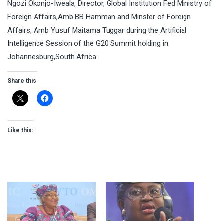
Ngozi Okonjo-Iweala, Director, Global Institution Fed Ministry of
Foreign Affairs,Amb BB Hamman and Minster of Foreign
Affairs, Amb Yusuf Maitama Tuggar during the Artificial
Intelligence Session of the G20 Summit holding in
Johannesburg,South Africa.
Share this:
Like this: