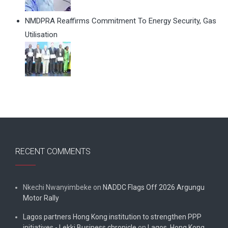
NMDPRA Reaffirms Commitment To Energy Security, Gas
Utilisation
RECENT COMMENTS
Nkechi Nwanyimbeke
on
NADDC Flags Off 2026 Argungu
Motor Rally
Lagos partners Hong Kong institution to strengthen PPP
initiatives - Lekki Business chronicle
on
Lagos, Hong Kong