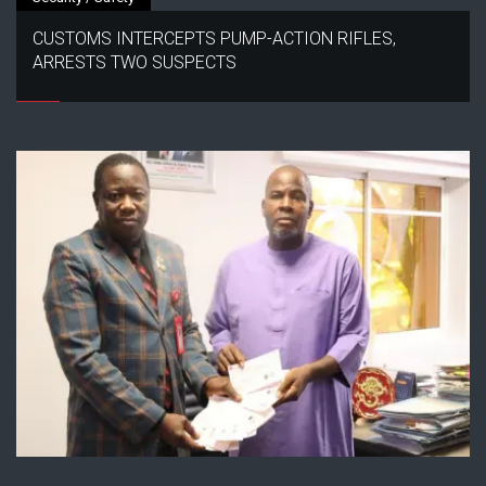
CUSTOMS INTERCEPTS PUMP-ACTION RIFLES,
ARRESTS TWO SUSPECTS