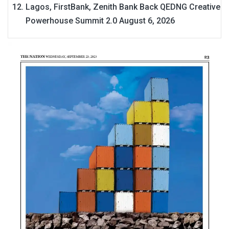
Lagos, FirstBank, Zenith Bank Back QEDNG Creative
Powerhouse Summit 2.0
August 6, 2026