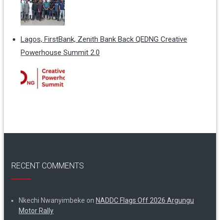
Lagos, FirstBank, Zenith Bank Back QEDNG Creative
Powerhouse Summit 2.0
RECENT COMMENTS
Nkechi Nwanyimbeke
on
NADDC Flags Off 2026 Argungu
Motor Rally