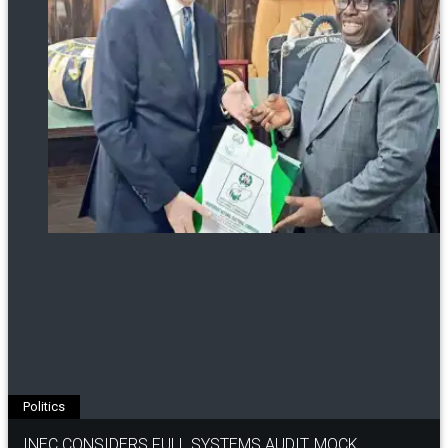
Politics
INEC CONSIDERS FULL SYSTEMS AUDIT, MOCK