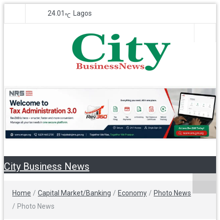
24.01
Lagos
℃
City Business
Nigeria Business News
News
City Business News
Home
/
Capital Market/Banking
/
Economy
/
Photo News
/
Photo News