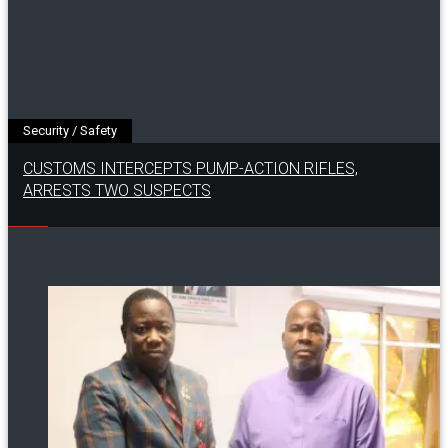
Security / Safety
CUSTOMS INTERCEPTS PUMP-ACTION RIFLES,
ARRESTS TWO SUSPECTS