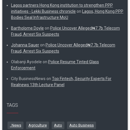
Lagos partners Hong Kong institution to strengthen PPP
initiatives - Lekki Business chronicle
on
Lagos, Hong Kong PPP
Bodies Seal Infrastructure MoU
Bartholome Doyle
on
Police Uncover Alleged₦7.7b Telecom
Fraud, Arrest Six Suspects
Johanna Sauer
on
Police Uncover Alleged₦7.7b Telecom
Fraud, Arrest Six Suspects
Olabanji Ayodele
on
Police Resume Tinted Glass
Enforcement
City BusinessNews
on
Top Fintech, Security Experts For
Realnews 13th Lecture Panel
TAGS
. News
Agriculture
Auto
Auto Business