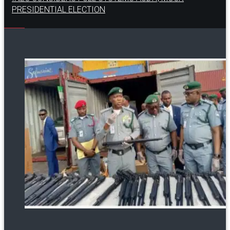
PRESIDENTIAL ELECTION