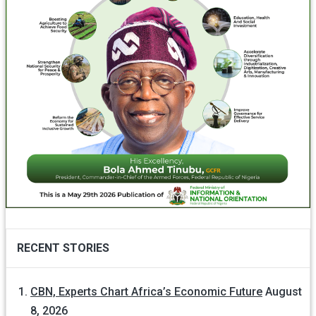
RECENT STORIES
CBN, Experts Chart Africa’s Economic Future
August
8, 2026