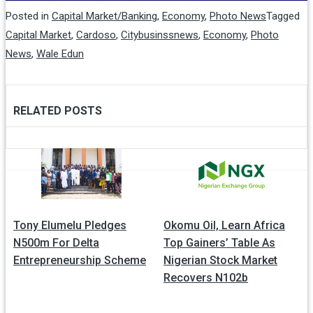
Posted in
Capital Market/Banking
,
Economy
,
Photo News
Tagged
Capital Market
,
Cardoso
,
Citybusinssnews
,
Economy
,
Photo
News
,
Wale Edun
RELATED POSTS
Post
navigation
Tony Elumelu Pledges
Okomu Oil, Learn Africa
N500m For Delta
Top Gainers’ Table As
Entrepreneurship Scheme
Nigerian Stock Market
Recovers N102b