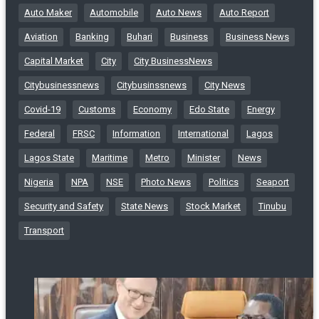
Auto Maker
Automobile
Auto News
Auto Report
Aviation
Banking
Buhari
Business
Business News
Capital Market
City
City BusinessNews
Citybusinessnews
Citybusinssnews
City News
Covid-19
Customs
Economy
Edo State
Energy
Federal
FRSC
Information
International
Lagos
Lagos State
Maritime
Metro
Minister
News
Nigeria
NPA
NSE
Photo News
Politics
Seaport
Security and Safety
State News
Stock Market
Tinubu
Transport