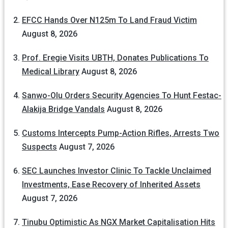
EFCC Hands Over N125m To Land Fraud Victim
August 8, 2026
Prof. Eregie Visits UBTH, Donates Publications To
Medical Library
August 8, 2026
Sanwo-Olu Orders Security Agencies To Hunt Festac-
Alakija Bridge Vandals
August 8, 2026
Customs Intercepts Pump-Action Rifles, Arrests Two
Suspects
August 7, 2026
SEC Launches Investor Clinic To Tackle Unclaimed
Investments, Ease Recovery of Inherited Assets
August 7, 2026
Tinubu Optimistic As NGX Market Capitalisation Hits