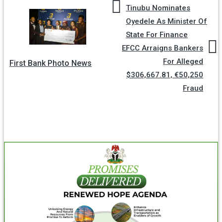
Tinubu Nominates
Oyedele As Minister Of
State For Finance
EFCC Arraigns Bankers
For Alleged
First Bank Photo News
$306,667.81, €50,250
Fraud