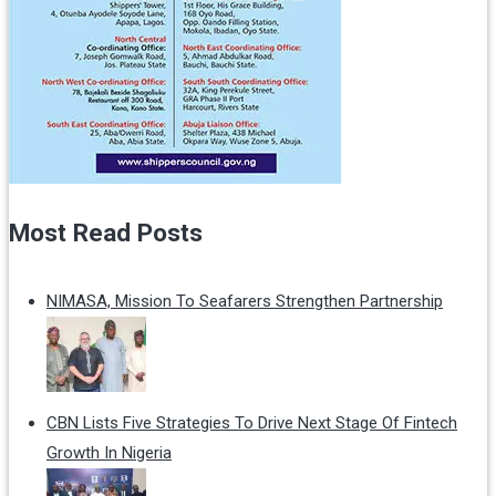
Most Read Posts
NIMASA, Mission To Seafarers Strengthen Partnership
CBN Lists Five Strategies To Drive Next Stage Of Fintech
Growth In Nigeria