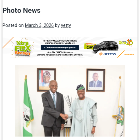
Photo News
Posted on
March 3, 2026
by
yetty