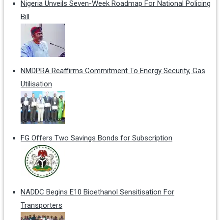
Nigeria Unveils Seven-Week Roadmap For National Policing
Bill
NMDPRA Reaffirms Commitment To Energy Security, Gas
Utilisation
FG Offers Two Savings Bonds for Subscription
NADDC Begins E10 Bioethanol Sensitisation For
Transporters