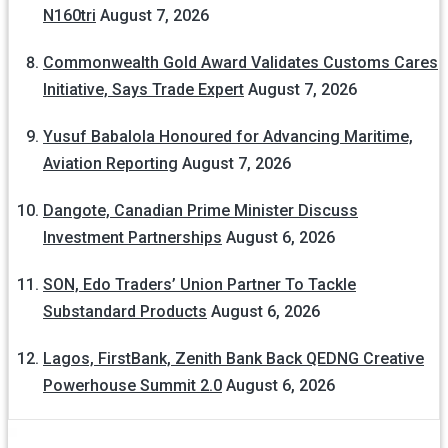
N160tri
August 7, 2026
Commonwealth Gold Award Validates Customs Cares
Initiative, Says Trade Expert
August 7, 2026
Yusuf Babalola Honoured for Advancing Maritime,
Aviation Reporting
August 7, 2026
Dangote, Canadian Prime Minister Discuss
Investment Partnerships
August 6, 2026
SON, Edo Traders’ Union Partner To Tackle
Substandard Products
August 6, 2026
Lagos, FirstBank, Zenith Bank Back QEDNG Creative
Powerhouse Summit 2.0
August 6, 2026