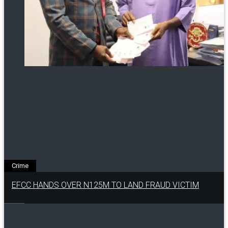
Crime
EFCC HANDS OVER N125M TO LAND FRAUD VICTIM