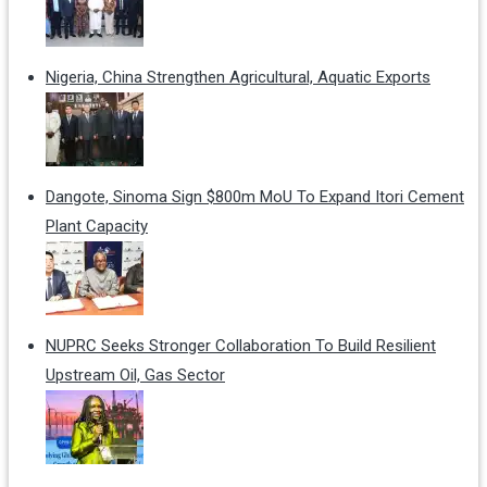
Nigeria, China Strengthen Agricultural, Aquatic Exports
Dangote, Sinoma Sign $800m MoU To Expand Itori Cement
Plant Capacity
NUPRC Seeks Stronger Collaboration To Build Resilient
Upstream Oil, Gas Sector