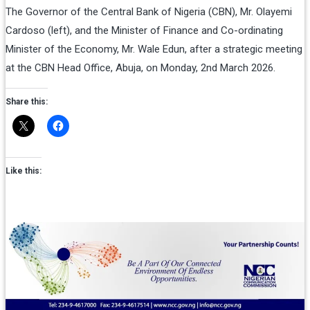
The Governor of the Central Bank of Nigeria (CBN), Mr. Olayemi
Cardoso (left), and the Minister of Finance and Co-ordinating
Minister of the Economy, Mr. Wale Edun, after a strategic meeting
at the CBN Head Office, Abuja, on Monday, 2nd March 2026.
Share this:
Like this: