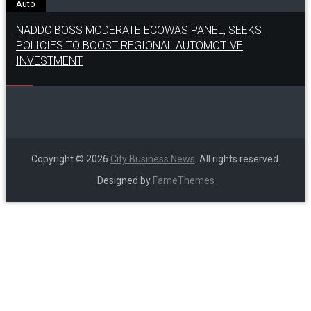
Auto
NADDC BOSS MODERATE ECOWAS PANEL, SEEKS
POLICIES TO BOOST REGIONAL AUTOMOTIVE
INVESTMENT
Copyright © 2026
City Business News
. All rights reserved.
Designed by
FameThemes