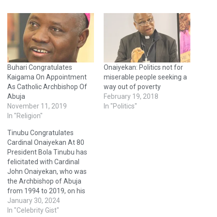
Buhari Congratulates
Onaiyekan: Politics not for
Kaigama On Appointment
miserable people seeking a
As Catholic Archbishop Of
way out of poverty
Abuja
February 19, 2018
November 11, 2019
In "Politics"
In "Religion"
Tinubu Congratulates
Cardinal Onaiyekan At 80
President Bola Tinubu has
felicitated with Cardinal
John Onaiyekan, who was
the Archbishop of Abuja
from 1994 to 2019, on his
80th birthday, In a
January 30, 2024
statement issued on
In "Celebrity Gist"