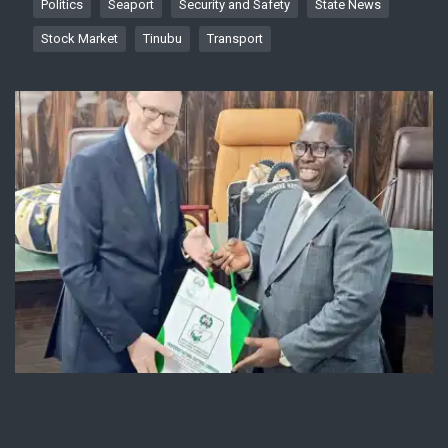
Politics
Seaport
Security and Safety
State News
Stock Market
Tinubu
Transport