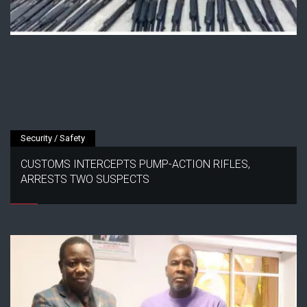
Security / Safety
CUSTOMS INTERCEPTS PUMP-ACTION RIFLES,
ARRESTS TWO SUSPECTS