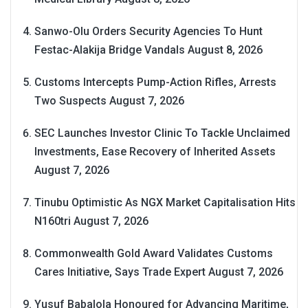
Sanwo-Olu Orders Security Agencies To Hunt
Festac-Alakija Bridge Vandals
August 8, 2026
Customs Intercepts Pump-Action Rifles, Arrests
Two Suspects
August 7, 2026
SEC Launches Investor Clinic To Tackle Unclaimed
Investments, Ease Recovery of Inherited Assets
August 7, 2026
Tinubu Optimistic As NGX Market Capitalisation Hits
N160tri
August 7, 2026
Commonwealth Gold Award Validates Customs
Cares Initiative, Says Trade Expert
August 7, 2026
Yusuf Babalola Honoured for Advancing Maritime,