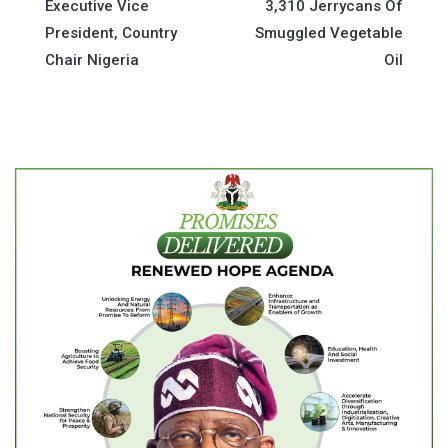
Executive Vice
3,310 Jerrycans Of
navigation
President, Country
Smuggled Vegetable
Chair Nigeria
Oil