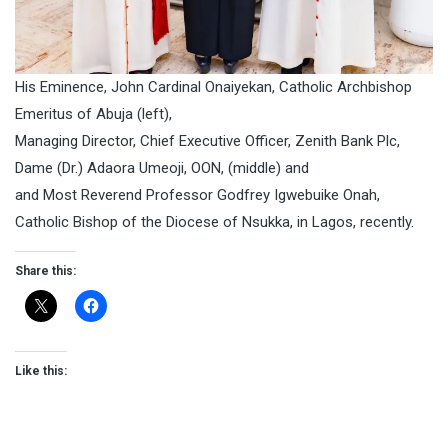
His Eminence, John Cardinal Onaiyekan, Catholic Archbishop
Emeritus of Abuja (left),
Managing Director, Chief Executive Officer, Zenith Bank Plc,
Dame (Dr.) Adaora Umeoji, OON, (middle) and
and Most Reverend Professor Godfrey Igwebuike Onah,
Catholic Bishop of the Diocese of Nsukka, in Lagos, recently.
Share this:
Like this: