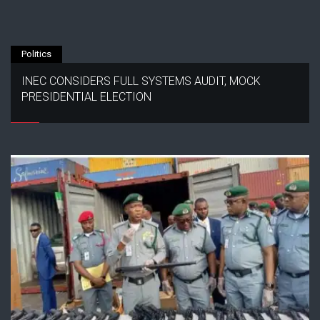
Politics
INEC CONSIDERS FULL SYSTEMS AUDIT, MOCK
PRESIDENTIAL ELECTION