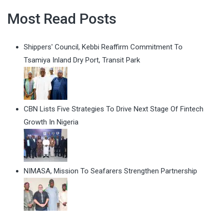
Most Read Posts
Shippers' Council, Kebbi Reaffirm Commitment To
Tsamiya Inland Dry Port, Transit Park
CBN Lists Five Strategies To Drive Next Stage Of Fintech
Growth In Nigeria
NIMASA, Mission To Seafarers Strengthen Partnership