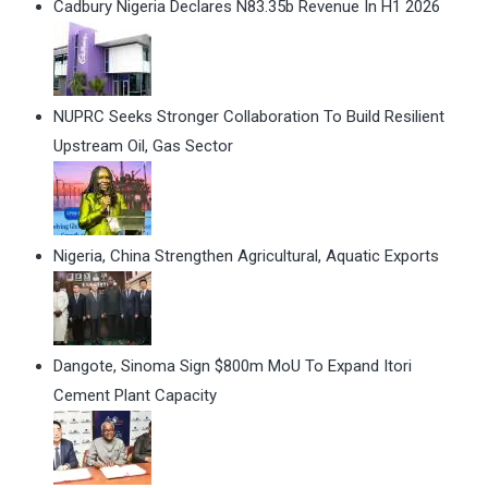
Cadbury Nigeria Declares N83.35b Revenue In H1 2026
NUPRC Seeks Stronger Collaboration To Build Resilient
Upstream Oil, Gas Sector
Nigeria, China Strengthen Agricultural, Aquatic Exports
Dangote, Sinoma Sign $800m MoU To Expand Itori
Cement Plant Capacity