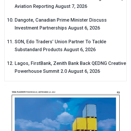
Aviation Reporting
August 7, 2026
Dangote, Canadian Prime Minister Discuss
Investment Partnerships
August 6, 2026
SON, Edo Traders’ Union Partner To Tackle
Substandard Products
August 6, 2026
Lagos, FirstBank, Zenith Bank Back QEDNG Creative
Powerhouse Summit 2.0
August 6, 2026