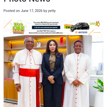
Posted on
June 17, 2026
by
yetty