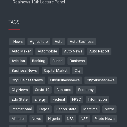
Realnews 13th Lecture Panel
TAGS
. News
Agriculture
Auto
Auto Business
Auto Maker
Automobile
Auto News
Auto Report
Aviation
Banking
Buhari
Business
Business News
Capital Market
City
City BusinessNews
Citybusinessnews
Citybusinssnews
City News
Covid-19
Customs
Economy
Edo State
Energy
Federal
FRSC
Information
International
Lagos
Lagos State
Maritime
Metro
Minister
News
Nigeria
NPA
NSE
Photo News