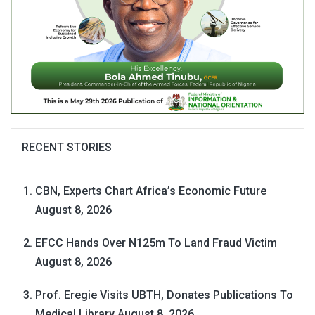
RECENT STORIES
CBN, Experts Chart Africa’s Economic Future
August 8, 2026
EFCC Hands Over N125m To Land Fraud Victim
August 8, 2026
Prof. Eregie Visits UBTH, Donates Publications To
Medical Library
August 8, 2026