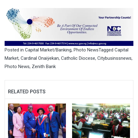
Monday by Chief Ajuri
Ngelale, Special Adviser to
the President on Media and
Publicity, Tinubu described
him as an exceptional
religious leader who…
Posted in
Capital Market/Banking
,
Photo News
Tagged
Capital
Market
,
Cardinal Onaiÿekan
,
Catholic Diocese
,
Citybusinssnews
,
Photo News
,
Zenith Bank
RELATED POSTS