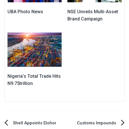
UBA Photo News
NSE Unveils Multi-Asset
Brand Campaign
Nigeria’s Total Trade Hits
N9.75trillion
Post
Shell Appoints Elohor
Customs Impounds