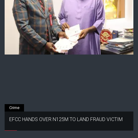
Crime
EFCC HANDS OVER N125M TO LAND FRAUD VICTIM