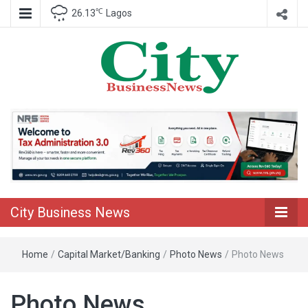
℃
26.13
Lagos
Nigeria Business News
City Business
News
City Business News
Home
/
Capital Market/Banking
/
Photo News
/
Photo News
Photo News