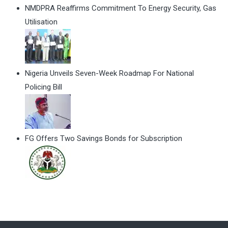
NMDPRA Reaffirms Commitment To Energy Security, Gas
Utilisation
Nigeria Unveils Seven-Week Roadmap For National
Policing Bill
FG Offers Two Savings Bonds for Subscription