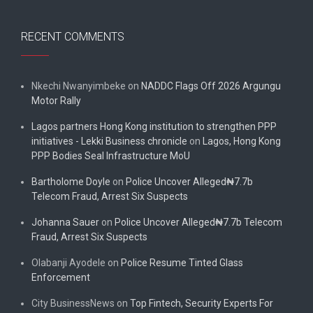
RECENT COMMENTS
Nkechi Nwanyimbeke
on
NADDC Flags Off 2026 Argungu
Motor Rally
Lagos partners Hong Kong institution to strengthen PPP
initiatives - Lekki Business chronicle
on
Lagos, Hong Kong
PPP Bodies Seal Infrastructure MoU
Bartholome Doyle
on
Police Uncover Alleged₦7.7b
Telecom Fraud, Arrest Six Suspects
Johanna Sauer
on
Police Uncover Alleged₦7.7b Telecom
Fraud, Arrest Six Suspects
Olabanji Ayodele
on
Police Resume Tinted Glass
Enforcement
City BusinessNews
on
Top Fintech, Security Experts For