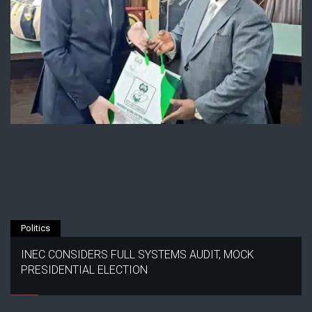
Politics
INEC CONSIDERS FULL SYSTEMS AUDIT, MOCK
PRESIDENTIAL ELECTION