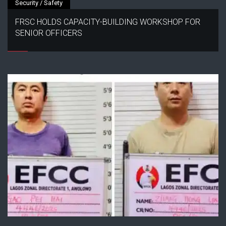
Security / Safety
FRSC HOLDS CAPACITY-BUILDING WORKSHOP FOR
SENIOR OFFICERS