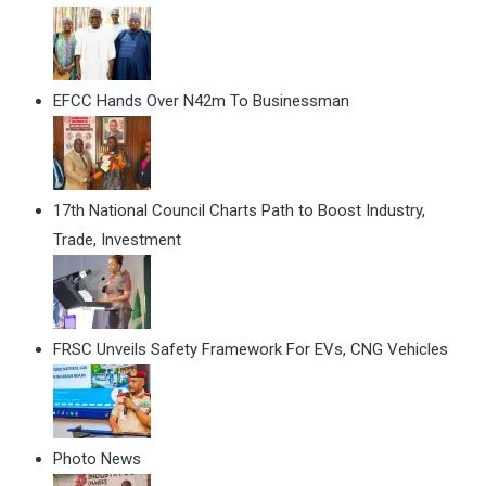
EFCC Hands Over N42m To Businessman
17th National Council Charts Path to Boost Industry,
Trade, Investment
FRSC Unveils Safety Framework For EVs, CNG Vehicles
Photo News