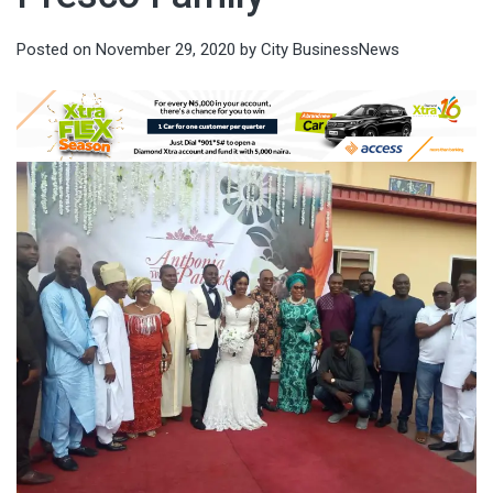
Posted on
November 29, 2020
by
City BusinessNews