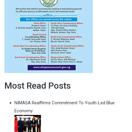
Most Read Posts
NIMASA Reaffirms Commitment To Youth-Led Blue
Economy