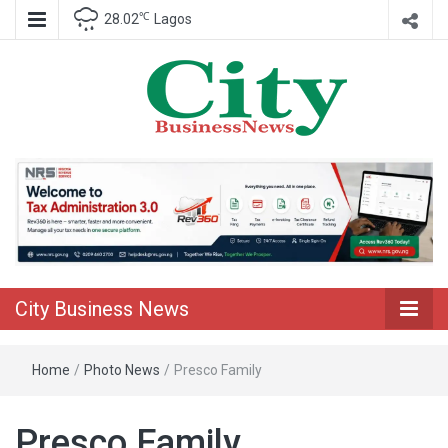
℃
28.02
Lagos
Nigeria Business News
City Business
News
City Business News
Home
/
Photo News
/
Presco Family
Presco Family