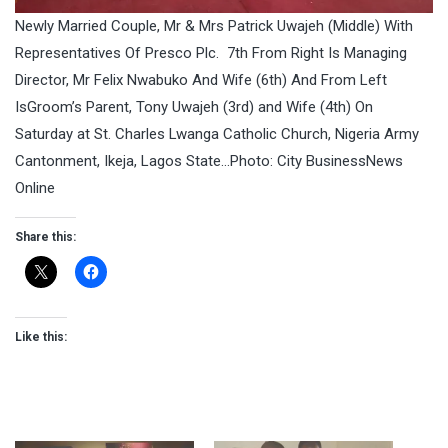
Newly Married Couple, Mr & Mrs Patrick Uwajeh (Middle) With
Representatives Of Presco Plc. 7th From Right Is Managing
Director, Mr Felix Nwabuko And Wife (6th) And From Left
IsGroom’s Parent, Tony Uwajeh (3rd) and Wife (4th) On
Saturday at St. Charles Lwanga Catholic Church, Nigeria Army
Cantonment, Ikeja, Lagos State…Photo: City BusinessNews
Online
Share this:
Like this: