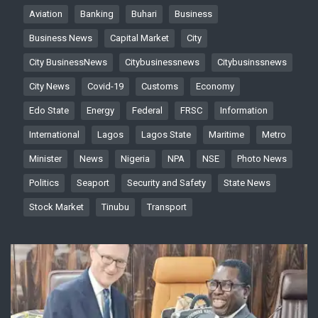
Aviation
Banking
Buhari
Business
Business News
Capital Market
City
City BusinessNews
Citybusinessnews
Citybusinssnews
City News
Covid-19
Customs
Economy
Edo State
Energy
Federal
FRSC
Information
International
Lagos
Lagos State
Maritime
Metro
Minister
News
Nigeria
NPA
NSE
Photo News
Politics
Seaport
Security and Safety
State News
Stock Market
Tinubu
Transport