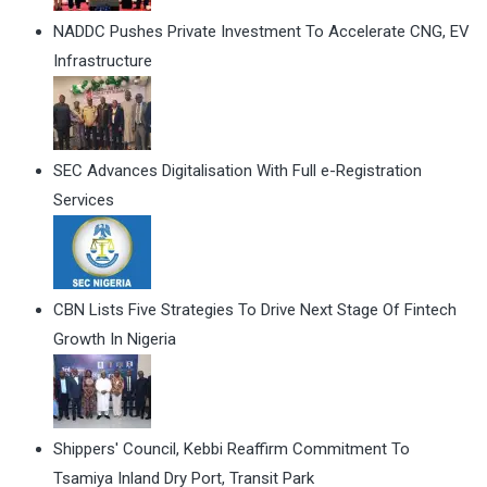
NADDC Pushes Private Investment To Accelerate CNG, EV
Infrastructure
SEC Advances Digitalisation With Full e-Registration
Services
CBN Lists Five Strategies To Drive Next Stage Of Fintech
Growth In Nigeria
Shippers' Council, Kebbi Reaffirm Commitment To
Tsamiya Inland Dry Port, Transit Park