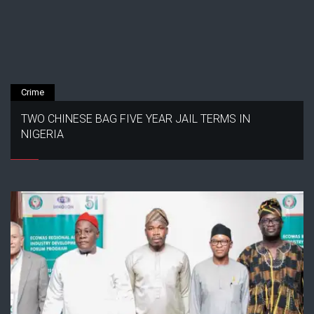
Crime
TWO CHINESE BAG FIVE YEAR JAIL TERMS IN
NIGERIA