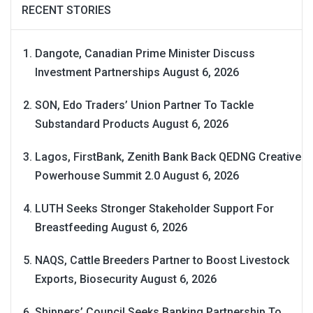
RECENT STORIES
Dangote, Canadian Prime Minister Discuss
Investment Partnerships
August 6, 2026
SON, Edo Traders’ Union Partner To Tackle
Substandard Products
August 6, 2026
Lagos, FirstBank, Zenith Bank Back QEDNG Creative
Powerhouse Summit 2.0
August 6, 2026
LUTH Seeks Stronger Stakeholder Support For
Breastfeeding
August 6, 2026
NAQS, Cattle Breeders Partner to Boost Livestock
Exports, Biosecurity
August 6, 2026
Shippers’ Council Seeks Banking Partnership To