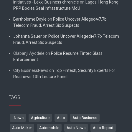
initiatives - Lekki Business chronicle
on
Lagos, Hong Kong
PPP Bodies Seal Infrastructure MoU
Bartholome Doyle
on
Police Uncover Alleged₦7.7b
Telecom Fraud, Arrest Six Suspects
Johanna Sauer
on
Police Uncover Alleged₦7.7b Telecom
Fraud, Arrest Six Suspects
Olabanji Ayodele
on
Police Resume Tinted Glass
Enforcement
City BusinessNews
on
Top Fintech, Security Experts For
Realnews 13th Lecture Panel
TAGS
. News
Agriculture
Auto
Auto Business
Auto Maker
Automobile
Auto News
Auto Report