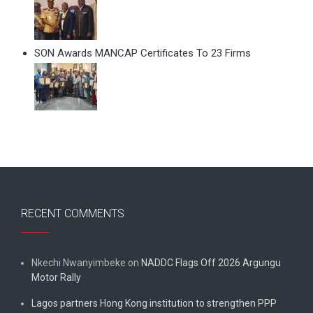
SON Awards MANCAP Certificates To 23 Firms
RECENT COMMENTS
Nkechi Nwanyimbeke
on
NADDC Flags Off 2026 Argungu
Motor Rally
Lagos partners Hong Kong institution to strengthen PPP