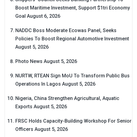
Boost Maritime Investment, Support $1tri Economy
Goal
August 6, 2026
NADDC Boss Moderate Ecowas Panel, Seeks
Policies To Boost Regional Automotive Investment
August 5, 2026
Photo News
August 5, 2026
NURTW, RTEAN Sign MoU To Transform Public Bus
Operations In Lagos
August 5, 2026
Nigeria, China Strengthen Agricultural, Aquatic
Exports
August 5, 2026
FRSC Holds Capacity-Building Workshop For Senior
Officers
August 5, 2026