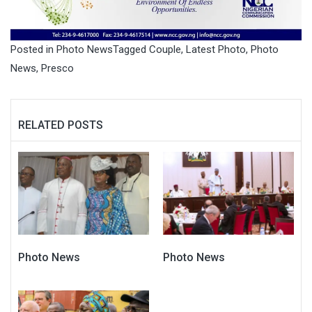
Posted in
Photo News
Tagged
Couple
,
Latest Photo
,
Photo
News
,
Presco
RELATED POSTS
Photo News
Photo News