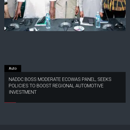
Auto
NADDC BOSS MODERATE ECOWAS PANEL, SEEKS
POLICIES TO BOOST REGIONAL AUTOMOTIVE
INVESTMENT