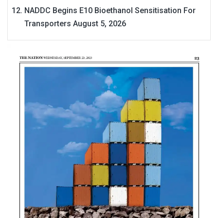
NADDC Begins E10 Bioethanol Sensitisation For
Transporters
August 5, 2026