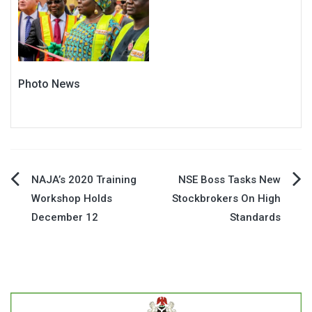
Photo News
Post
NAJA’s 2020 Training
NSE Boss Tasks New
Workshop Holds
Stockbrokers On High
navigation
December 12
Standards