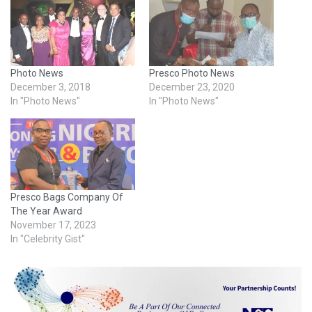
Photo News
Presco Photo News
December 3, 2018
December 23, 2020
In "Photo News"
In "Photo News"
Presco Bags Company Of
The Year Award
November 17, 2023
In "Celebrity Gist"