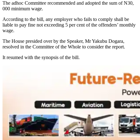
The adhoc Committee recommended and adopted the sum of N30,
000 minimum wage.
According to the bill, any employer who fails to comply shall be
liable to pay fine not exceeding 5 per cent of the offenders’ monthly
wage.
The House presided over by the Speaker, Mr Yakubu Dogara,
resolved in the Committee of the Whole to consider the report.
It resumed with the synopsis of the bill.