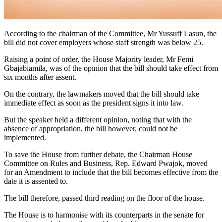
According to the chairman of the Committee, Mr Yussuff Lasun, the
bill did not cover employers whose staff strength was below 25.
Raising a point of order, the House Majority leader, Mr Femi
Gbajabiamila, was of the opinion that the bill should take effect from
six months after assent.
On the contrary, the lawmakers moved that the bill should take
immediate effect as soon as the president signs it into law.
But the speaker held a different opinion, noting that with the
absence of appropriation, the bill however, could not be
implemented.
To save the House from further debate, the Chairman House
Committee on Rules and Business, Rep. Edward Pwajok, moved
for an Amendment to include that the bill becomes effective from the
date it is assented to.
The bill therefore, passed third reading on the floor of the house.
The House is to harmonise with its counterparts in the senate for