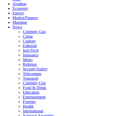
Aviation
Economy
Energy
Market/Finance
Maritime
News
Celebrity Gist
Crime
Custom
Editorial
Info/Tech
Insurance
Metro
Religion
Security/Safety
Telecomms
Transport
Celebrity Gist
Food & Drink
Education
Entertainment
Foreign
Health
International
National Assembly