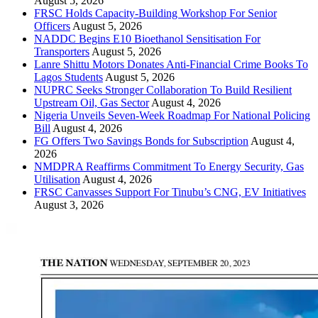
August 5, 2026
FRSC Holds Capacity-Building Workshop For Senior
Officers
August 5, 2026
NADDC Begins E10 Bioethanol Sensitisation For
Transporters
August 5, 2026
Lanre Shittu Motors Donates Anti-Financial Crime Books To
Lagos Students
August 5, 2026
NUPRC Seeks Stronger Collaboration To Build Resilient
Upstream Oil, Gas Sector
August 4, 2026
Nigeria Unveils Seven-Week Roadmap For National Policing
Bill
August 4, 2026
FG Offers Two Savings Bonds for Subscription
August 4,
2026
NMDPRA Reaffirms Commitment To Energy Security, Gas
Utilisation
August 4, 2026
FRSC Canvasses Support For Tinubu’s CNG, EV Initiatives
August 3, 2026