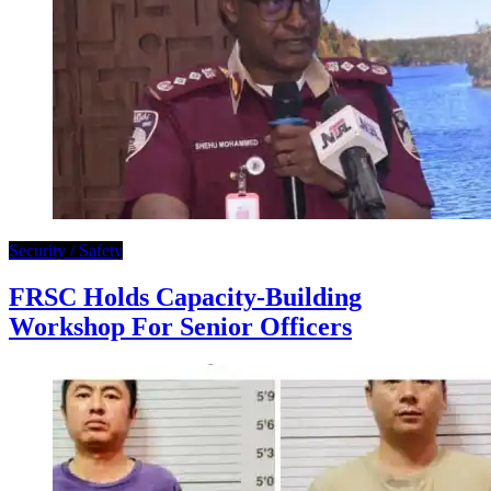
Security / Safety
FRSC Holds Capacity-Building
Workshop For Senior Officers