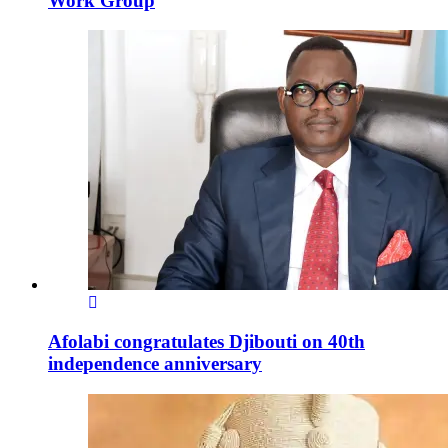
Work Group
Afolabi congratulates Djibouti on 40th
independence anniversary