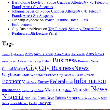
Bartholome Doyle
on
Police Uncover Alleged₦7.7b Telecom
Fraud, Arrest Six Suspects
Johanna Sauer
on
Police Uncover Alleged₦7.7b Telecom
Fraud, Arrest Six Suspects
Olabanji Ayodele
on
Police Resume Tinted Glass
Enforcement
City BusinessNews
on
Top Fintech, Security Experts For
Realnews 13th Lecture Panel
Tags
Auto
Auto News
Auto Business
Agriculture
Auto Maker
Automobile
. News
Business
Banking
Business News
Buhari
Auto Report
Aviation
City
City BusinessNews
Capital Market
Citybusinessnews
City News
Citybusinssnews
Covid-19
Customs
Information
Economy
Federal
Energy
Edo State
FRSC
News
Minister
Maritime
International
Lagos
Lagos State
Metro
Nigeria
Seaport
NPA
Photo News
Politics
State
Security and Safety
NSE
Transport
Stock Market
News
Tinubu