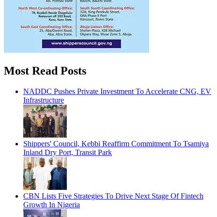
Most Read Posts
NADDC Pushes Private Investment To Accelerate CNG, EV
Infrastructure
Shippers' Council, Kebbi Reaffirm Commitment To Tsamiya
Inland Dry Port, Transit Park
CBN Lists Five Strategies To Drive Next Stage Of Fintech
Growth In Nigeria