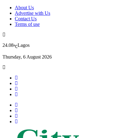
About Us
Advertise with Us
Contact Us
Terms of use
24.08
Lagos
℃
Thursday, 6 August 2026