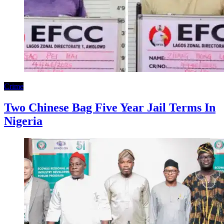
Crime
Two Chinese Bag Five Year Jail Terms In
Nigeria