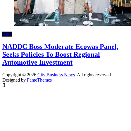
Auto
NADDC Boss Moderate Ecowas Panel,
Seeks Policies To Boost Regional
Automotive Investment
Copyright © 2026
City Business News
. All rights reserved.
Designed by
FameThemes