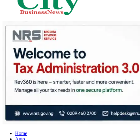
City Business News
Nigeria Business News
Home
Auto