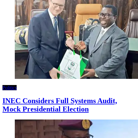
Politics
INEC Considers Full Systems Audit,
Mock Presidential Election