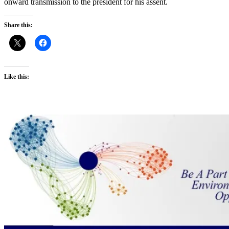
onward transmission to the president for his assent.
Share this:
Like this: