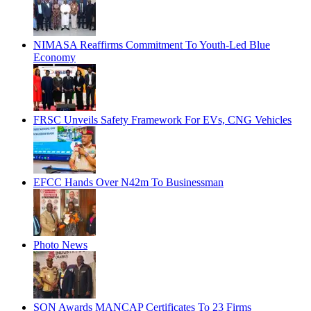
NIMASA Reaffirms Commitment To Youth-Led Blue
Economy
FRSC Unveils Safety Framework For EVs, CNG Vehicles
EFCC Hands Over N42m To Businessman
Photo News
SON Awards MANCAP Certificates To 23 Firms