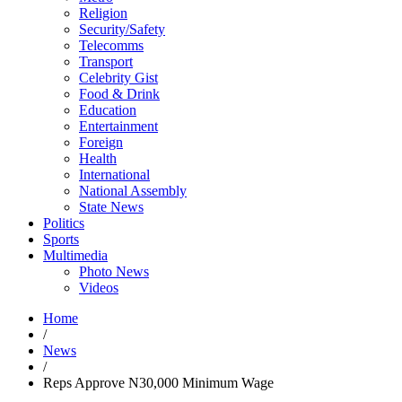
Religion
Security/Safety
Telecomms
Transport
Celebrity Gist
Food & Drink
Education
Entertainment
Foreign
Health
International
National Assembly
State News
Politics
Sports
Multimedia
Photo News
Videos
Home
/
News
/
Reps Approve N30,000 Minimum Wage