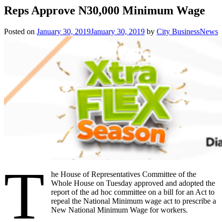
Reps Approve N30,000 Minimum Wage
Posted on
January 30, 2019
January 30, 2019
by
City BusinessNews
T
he House of Representatives Committee of the
Whole House on Tuesday approved and adopted the
report of the ad hoc committee on a bill for an Act to
repeal the National Minimum wage act to prescribe a
New National Minimum Wage for workers.