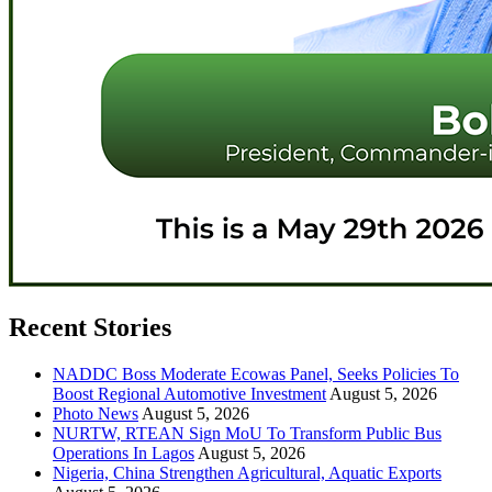
Recent Stories
NADDC Boss Moderate Ecowas Panel, Seeks Policies To
Boost Regional Automotive Investment
August 5, 2026
Photo News
August 5, 2026
NURTW, RTEAN Sign MoU To Transform Public Bus
Operations In Lagos
August 5, 2026
Nigeria, China Strengthen Agricultural, Aquatic Exports