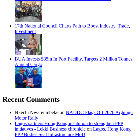
17th National Council Charts Path to Boost Industry, Trade,
Investment
BUA Invests $85m In Port Facility, Targets 2 Million Tonnes
Annual Cargo
Recent Comments
Nkechi Nwanyimbeke
on
NADDC Flags Off 2026 Argungu
Motor Rally
Lagos partners Hong Kong institution to strengthen PPP
initiatives - Lekki Business chronicle
on
Lagos, Hong Kong
PPP Bodies Seal Infrastructure MoU