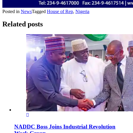
Posted in
News
Tagged
House of Rep
,
Nigeria
Related posts
NADDC Boss Joins Industrial Revolution