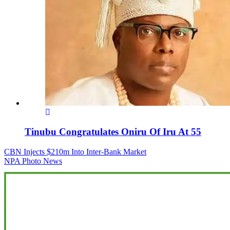
Tinubu Congratulates Oniru Of Iru At 55
Post
CBN Injects $210m Into Inter-Bank Market
NPA Photo News
navigation