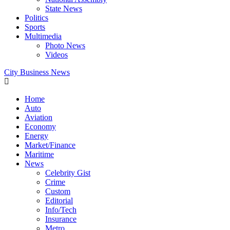
State News
Politics
Sports
Multimedia
Photo News
Videos
City Business News
Home
Auto
Aviation
Economy
Energy
Market/Finance
Maritime
News
Celebrity Gist
Crime
Custom
Editorial
Info/Tech
Insurance
Metro