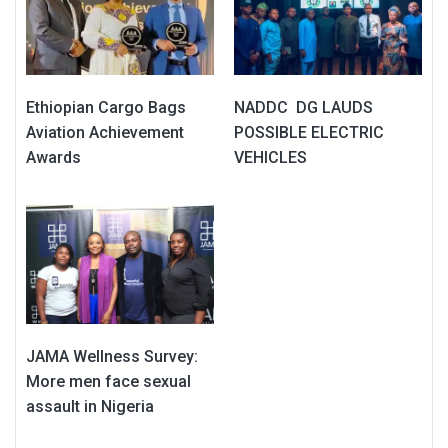
Ethiopian Cargo Bags
NADDC DG LAUDS
Aviation Achievement
POSSIBLE ELECTRIC
Awards
VEHICLES
JAMA Wellness Survey:
More men face sexual
assault in Nigeria