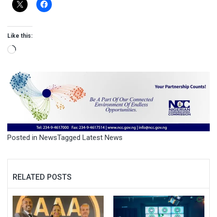
Like this:
Loading…
Posted in
News
Tagged
Latest News
RELATED POSTS