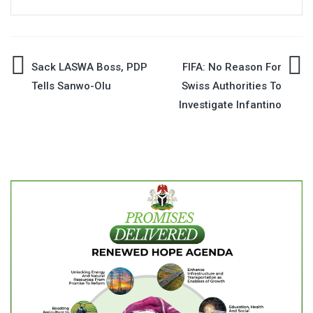
Post
Sack LASWA Boss, PDP
FIFA: No Reason For
Tells Sanwo-Olu
Swiss Authorities To
navigation
Investigate Infantino