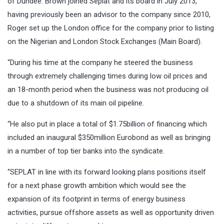
of Dundee. Brown joined Seplat and its board in July 2013,
having previously been an advisor to the company since 2010,
Roger set up the London office for the company prior to listing
on the Nigerian and London Stock Exchanges (Main Board).
“During his time at the company he steered the business
through extremely challenging times during low oil prices and
an 18-month period when the business was not producing oil
due to a shutdown of its main oil pipeline.
“He also put in place a total of $1.75billion of financing which
included an inaugural $350million Eurobond as well as bringing
in a number of top tier banks into the syndicate.
“SEPLAT in line with its forward looking plans positions itself
for a next phase growth ambition which would see the
expansion of its footprint in terms of energy business
activities, pursue offshore assets as well as opportunity driven