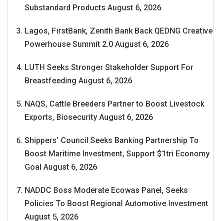
Substandard Products
August 6, 2026
Lagos, FirstBank, Zenith Bank Back QEDNG Creative
Powerhouse Summit 2.0
August 6, 2026
LUTH Seeks Stronger Stakeholder Support For
Breastfeeding
August 6, 2026
NAQS, Cattle Breeders Partner to Boost Livestock
Exports, Biosecurity
August 6, 2026
Shippers’ Council Seeks Banking Partnership To
Boost Maritime Investment, Support $1tri Economy
Goal
August 6, 2026
NADDC Boss Moderate Ecowas Panel, Seeks
Policies To Boost Regional Automotive Investment
August 5, 2026