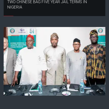
TWO CHINESE BAG FIVE YEAR JAIL TERMS IN
NIGERIA