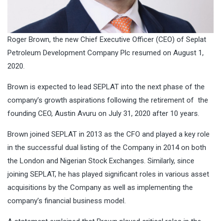
Roger Brown, the new Chief Executive Officer (CEO) of Seplat
Petroleum Development Company Plc resumed on August 1,
2020.
Brown is expected to lead SEPLAT into the next phase of the
company’s growth aspirations following the retirement of the
founding CEO, Austin Avuru on July 31, 2020 after 10 years.
Brown joined SEPLAT in 2013 as the CFO and played a key role
in the successful dual listing of the Company in 2014 on both
the London and Nigerian Stock Exchanges. Similarly, since
joining SEPLAT, he has played significant roles in various asset
acquisitions by the Company as well as implementing the
company’s financial business model.