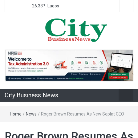
℃
26.33
Lagos
Nigeria Business News
City Business
News
City Business News
Home
/
News
/
Roger Brown Resumes As New Seplat CEO
Roger Brown Resumes As