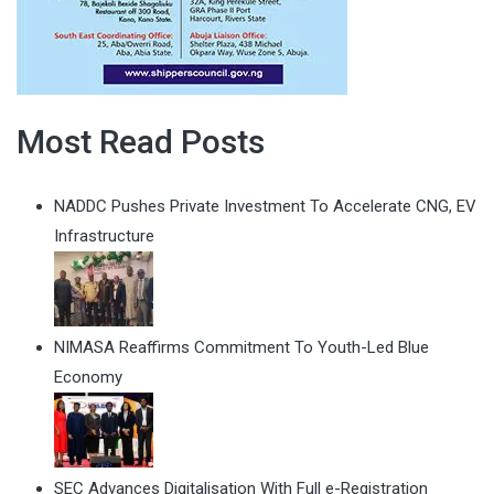
Most Read Posts
NADDC Pushes Private Investment To Accelerate CNG, EV
Infrastructure
NIMASA Reaffirms Commitment To Youth-Led Blue
Economy
SEC Advances Digitalisation With Full e-Registration