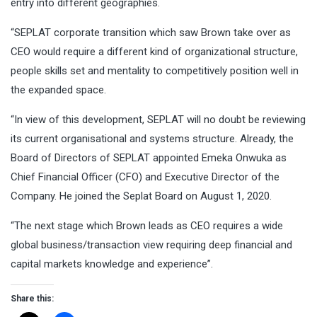
entry into different geographies.
“SEPLAT corporate transition which saw Brown take over as
CEO would require a different kind of organizational structure,
people skills set and mentality to competitively position well in
the expanded space.
“In view of this development, SEPLAT will no doubt be reviewing
its current organisational and systems structure. Already, the
Board of Directors of SEPLAT appointed Emeka Onwuka as
Chief Financial Officer (CFO) and Executive Director of the
Company. He joined the Seplat Board on August 1, 2020.
“The next stage which Brown leads as CEO requires a wide
global business/transaction view requiring deep financial and
capital markets knowledge and experience”.
Share this: