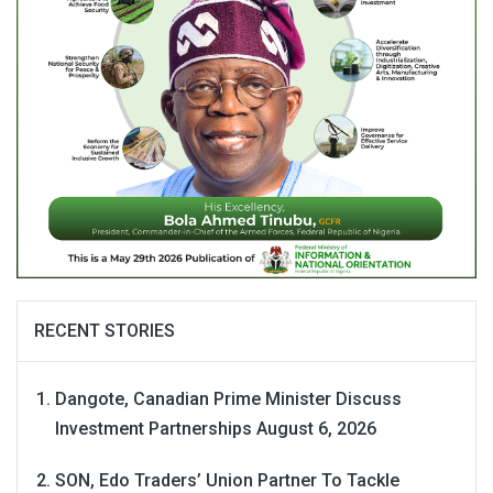
RECENT STORIES
Dangote, Canadian Prime Minister Discuss
Investment Partnerships
August 6, 2026
SON, Edo Traders’ Union Partner To Tackle