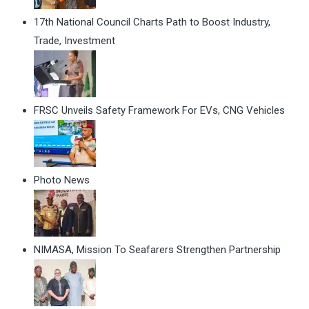
17th National Council Charts Path to Boost Industry,
Trade, Investment
FRSC Unveils Safety Framework For EVs, CNG Vehicles
Photo News
NIMASA, Mission To Seafarers Strengthen Partnership