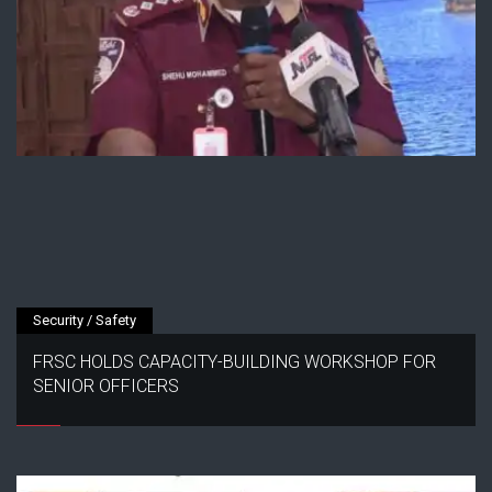
Security / Safety
FRSC HOLDS CAPACITY-BUILDING WORKSHOP FOR
SENIOR OFFICERS