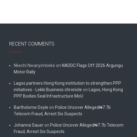
RECENT COMMENTS
Nkechi Nwanyimbeke
on
NADDC Flags Off 2026 Argungu
Motor Rally
Lagos partners Hong Kong institution to strengthen PPP
initiatives - Lekki Business chronicle
on
Lagos, Hong Kong
PPP Bodies Seal Infrastructure MoU
Bartholome Doyle
on
Police Uncover Alleged₦7.7b
Telecom Fraud, Arrest Six Suspects
Johanna Sauer
on
Police Uncover Alleged₦7.7b Telecom
Fraud, Arrest Six Suspects