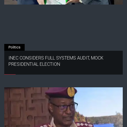
Politics
INEC CONSIDERS FULL SYSTEMS AUDIT, MOCK
PRESIDENTIAL ELECTION