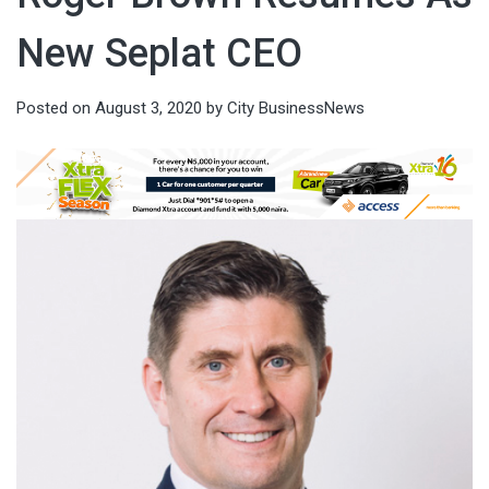
New Seplat CEO
Posted on
August 3, 2020
by
City BusinessNews