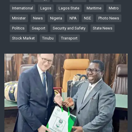
International
Lagos
Lagos State
Maritime
Metro
Minister
News
Nigeria
NPA
NSE
Photo News
Politics
Seaport
Security and Safety
State News
Stock Market
Tinubu
Transport