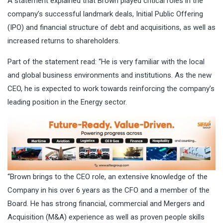
A statement explained that Brown played critical roles in the
company’s successful landmark deals, Initial Public Offering
(IPO) and financial structure of debt and acquisitions, as well as
increased returns to shareholders.
Part of the statement read: “He is very familiar with the local
and global business environments and institutions. As the new
CEO, he is expected to work towards reinforcing the company’s
leading position in the Energy sector.
“Brown brings to the CEO role, an extensive knowledge of the
Company in his over 6 years as the CFO and a member of the
Board. He has strong financial, commercial and Mergers and
Acquisition (M&A) experience as well as proven people skills