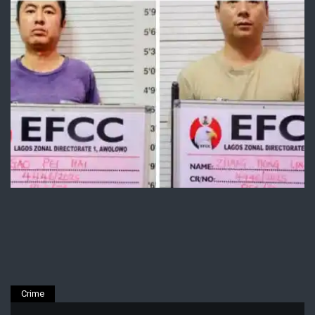
Crime