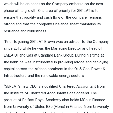
which will be an asset as the Company embarks on the next
phase of its growth. One area of priority for SEPLAT is to
ensure that liquidity and cash flow of the company remains
strong and that the company’s balance sheet maintains its
resilience and robustness.
“Prior to joining SEPLAT, Brown was an advisor to the Company
since 2010 while he was the Managing Director and head of
EMEA Oil and Gas at Standard Bank Group. During his time at
the bank, he was instrumental in providing advice and deploying
capital across the African continent in the Oil & Gas, Power &
Infrastructure and the renewable energy sectors.
“SEPLAT’s new CEO is a qualified Chartered Accountant from
the Institute of Chartered Accountants of Scotland. The
product of Belfast Royal Academy also holds MSc in Finance
from University of Ulster; BSc (Hons) in Finance from University