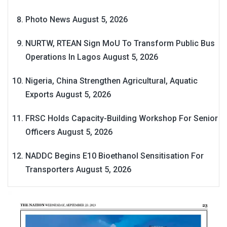
Photo News
August 5, 2026
NURTW, RTEAN Sign MoU To Transform Public Bus
Operations In Lagos
August 5, 2026
Nigeria, China Strengthen Agricultural, Aquatic
Exports
August 5, 2026
FRSC Holds Capacity-Building Workshop For Senior
Officers
August 5, 2026
NADDC Begins E10 Bioethanol Sensitisation For
Transporters
August 5, 2026