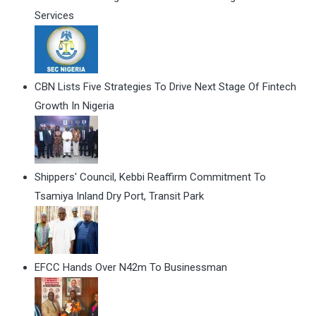
Services
CBN Lists Five Strategies To Drive Next Stage Of Fintech
Growth In Nigeria
Shippers' Council, Kebbi Reaffirm Commitment To
Tsamiya Inland Dry Port, Transit Park
EFCC Hands Over N42m To Businessman