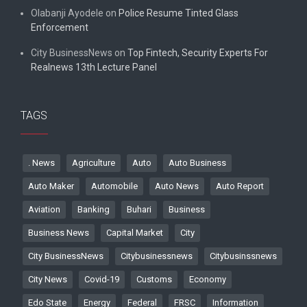
Olabanji Ayodele
on
Police Resume Tinted Glass
Enforcement
City BusinessNews
on
Top Fintech, Security Experts For
Realnews 13th Lecture Panel
TAGS
. News
Agriculture
Auto
Auto Business
Auto Maker
Automobile
Auto News
Auto Report
Aviation
Banking
Buhari
Business
Business News
Capital Market
City
City BusinessNews
Citybusinessnews
Citybusinssnews
City News
Covid-19
Customs
Economy
Edo State
Energy
Federal
FRSC
Information