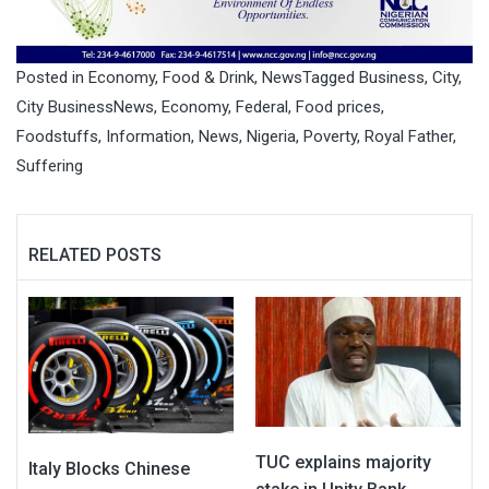
Posted in
Economy
,
Food & Drink
,
News
Tagged
Business
,
City
,
City BusinessNews
,
Economy
,
Federal
,
Food prices
,
Foodstuffs
,
Information
,
News
,
Nigeria
,
Poverty
,
Royal Father
,
Suffering
RELATED POSTS
TUC explains majority
Italy Blocks Chinese