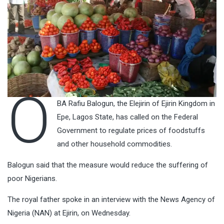
O
BA Rafiu Balogun, the Elejirin of Ejirin Kingdom in
Epe, Lagos State, has called on the Federal
Government to regulate prices of foodstuffs
and other household commodities.
Balogun said that the measure would reduce the suffering of
poor Nigerians.
The royal father spoke in an interview with the News Agency of
Nigeria (NAN) at Ejirin, on Wednesday.