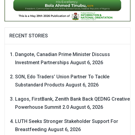
RECENT STORIES
Dangote, Canadian Prime Minister Discuss
Investment Partnerships
August 6, 2026
SON, Edo Traders’ Union Partner To Tackle
Substandard Products
August 6, 2026
Lagos, FirstBank, Zenith Bank Back QEDNG Creative
Powerhouse Summit 2.0
August 6, 2026
LUTH Seeks Stronger Stakeholder Support For
Breastfeeding
August 6, 2026