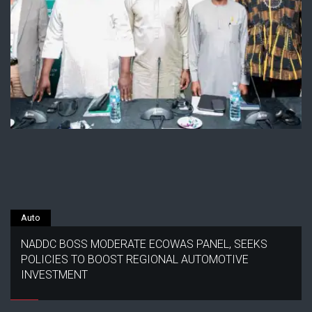
Auto
NADDC BOSS MODERATE ECOWAS PANEL, SEEKS
POLICIES TO BOOST REGIONAL AUTOMOTIVE
INVESTMENT