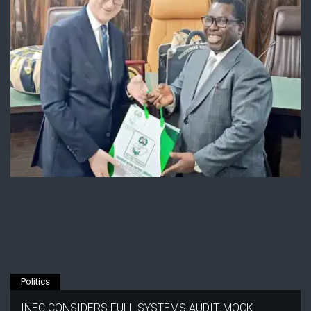
Politics
INEC CONSIDERS FULL SYSTEMS AUDIT, MOCK