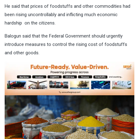
He said that prices of foodstuffs and other commodities had
been rising uncontrollably and inflicting much economic
hardship on the citizens.
Balogun said that the Federal Government should urgently
introduce measures to control the rising cost of foodstuffs
and other goods.