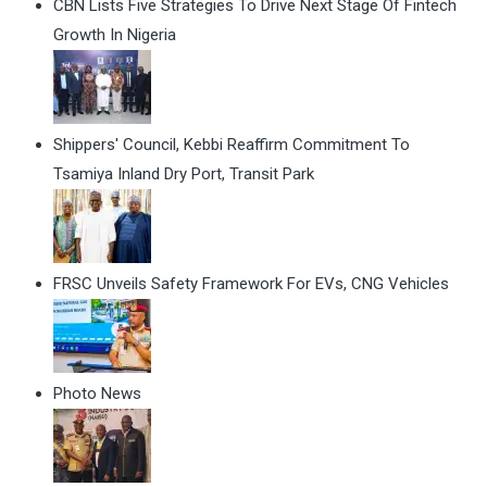
CBN Lists Five Strategies To Drive Next Stage Of Fintech
Growth In Nigeria
Shippers' Council, Kebbi Reaffirm Commitment To
Tsamiya Inland Dry Port, Transit Park
FRSC Unveils Safety Framework For EVs, CNG Vehicles
Photo News