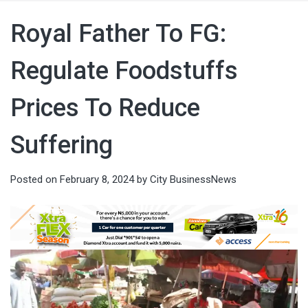
Royal Father To FG:
Regulate Foodstuffs
Prices To Reduce
Suffering
Posted on
February 8, 2024
by
City BusinessNews