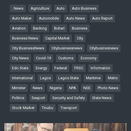
. News
Agriculture
Auto
Auto Business
Auto Maker
Automobile
Auto News
Auto Report
Aviation
Banking
Buhari
Business
Business News
Capital Market
City
City BusinessNews
Citybusinessnews
Citybusinssnews
City News
Covid-19
Customs
Economy
Edo State
Energy
Federal
FRSC
Information
International
Lagos
Lagos State
Maritime
Metro
Minister
News
Nigeria
NPA
NSE
Photo News
Politics
Seaport
Security and Safety
State News
Stock Market
Tinubu
Transport