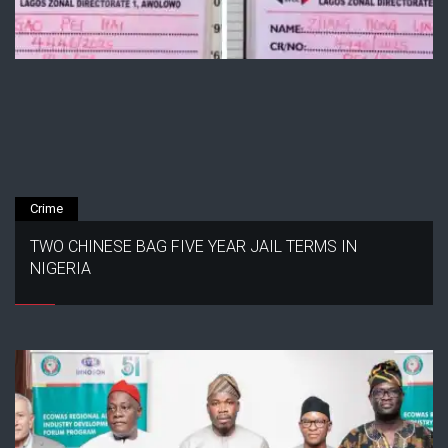
Crime
TWO CHINESE BAG FIVE YEAR JAIL TERMS IN
NIGERIA