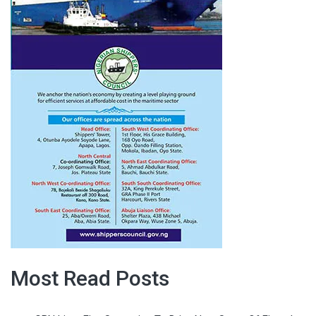
Most Read Posts