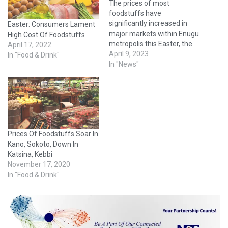
The prices of most
foodstuffs have
significantly increased in
Easter: Consumers Lament
major markets within Enugu
High Cost Of Foodstuffs
metropolis this Easter, the
April 17, 2022
News Agency of Nigeria
April 9, 2023
In "Food & Drink"
(NAN) reports. A market
In "News"
survey conducted by a NAN
correspondent on Saturday
in Enugu markets revealed
that prices of food items
had increased when
compared to about a
Prices Of Foodstuffs Soar In
month…
Kano, Sokoto, Down In
Katsina, Kebbi
November 17, 2020
In "Food & Drink"