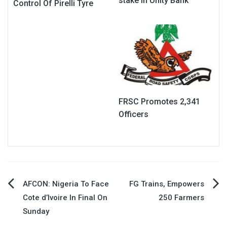
stake in Unity Bank
Control Of Pirelli Tyre
FRSC Promotes 2,341
Officers
Post
AFCON: Nigeria To Face
FG Trains, Empowers
Cote d’Ivoire In Final On
250 Farmers
navigation
Sunday