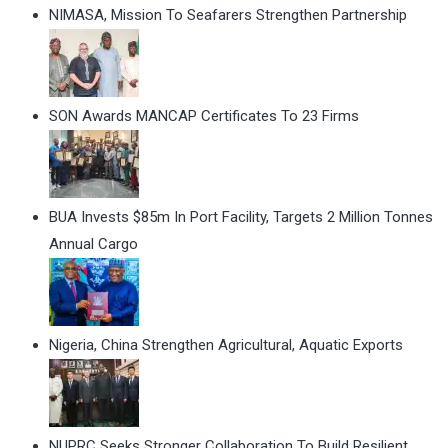
NIMASA, Mission To Seafarers Strengthen Partnership
SON Awards MANCAP Certificates To 23 Firms
BUA Invests $85m In Port Facility, Targets 2 Million Tonnes
Annual Cargo
Nigeria, China Strengthen Agricultural, Aquatic Exports
NUPRC Seeks Stronger Collaboration To Build Resilient