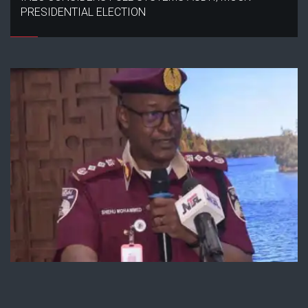
PRESIDENTIAL ELECTION