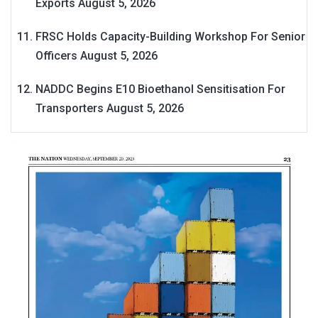
Exports
August 5, 2026
FRSC Holds Capacity-Building Workshop For Senior
Officers
August 5, 2026
NADDC Begins E10 Bioethanol Sensitisation For
Transporters
August 5, 2026