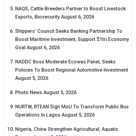
NAQS, Cattle Breeders Partner to Boost Livestock
Exports, Biosecurity
August 6, 2026
Shippers’ Council Seeks Banking Partnership To
Boost Maritime Investment, Support $1tri Economy
Goal
August 6, 2026
NADDC Boss Moderate Ecowas Panel, Seeks
Policies To Boost Regional Automotive Investment
August 5, 2026
Photo News
August 5, 2026
NURTW, RTEAN Sign MoU To Transform Public Bus
Operations In Lagos
August 5, 2026
Nigeria, China Strengthen Agricultural, Aquatic