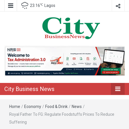
℃
23.16
Lagos
Nigeria Business News
City Business
News
City Business News
Home
/
Economy
/
Food & Drink
/
News
/
Royal Father To FG: Regulate Foodstuffs Prices To Reduce
Suffering