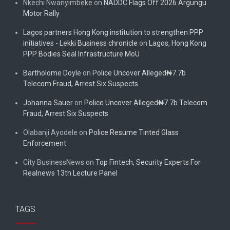
Nkechi Nwanyimbeke
on
NADDC Flags Off 2026 Argungu
Motor Rally
Lagos partners Hong Kong institution to strengthen PPP
initiatives - Lekki Business chronicle
on
Lagos, Hong Kong
PPP Bodies Seal Infrastructure MoU
Bartholome Doyle
on
Police Uncover Alleged₦7.7b
Telecom Fraud, Arrest Six Suspects
Johanna Sauer
on
Police Uncover Alleged₦7.7b Telecom
Fraud, Arrest Six Suspects
Olabanji Ayodele
on
Police Resume Tinted Glass
Enforcement
City BusinessNews
on
Top Fintech, Security Experts For
Realnews 13th Lecture Panel
TAGS