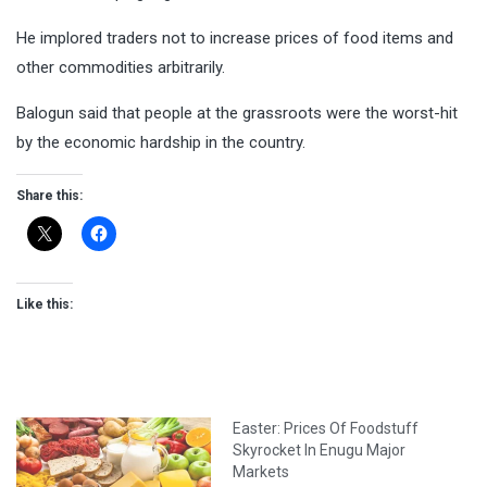
He implored traders not to increase prices of food items and
other commodities arbitrarily.
Balogun said that people at the grassroots were the worst-hit
by the economic hardship in the country.
Share this:
Like this:
Easter: Prices Of Foodstuff
Skyrocket In Enugu Major
Markets