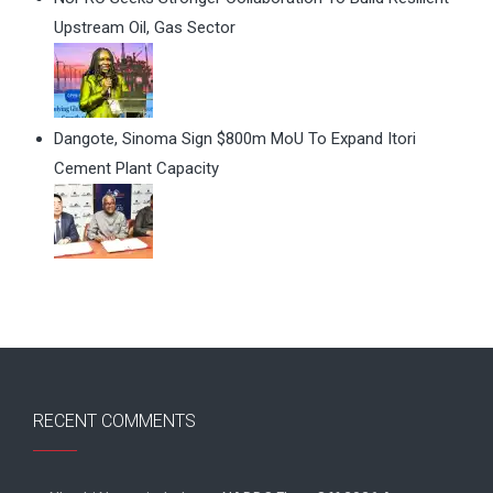
Upstream Oil, Gas Sector
Dangote, Sinoma Sign $800m MoU To Expand Itori
Cement Plant Capacity
RECENT COMMENTS