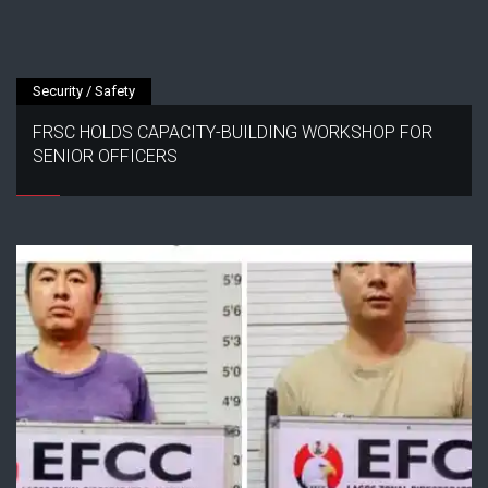
Security / Safety
FRSC HOLDS CAPACITY-BUILDING WORKSHOP FOR
SENIOR OFFICERS