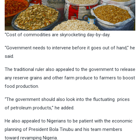
“Cost of commodities are skyrocketing day-by-day.
“Government needs to intervene before it goes out of hand,’’ he
said.
The traditional ruler also appealed to the government to release
any reserve grains and other farm produce to farmers to boost
food production.
“The government should also look into the fluctuating prices
of petroleum products,” he added.
He also appealed to Nigerians to be patient with the economic
planning of President Bola Tinubu and his team members
toward revamping Nigeria.