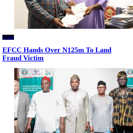
Crime
EFCC Hands Over N125m To Land
Fraud Victim