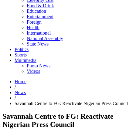
Celebrity Gist
Food & Drink
Education
Entertainment
Foreign
Health
International
National Assembly
State News
Politics
Sports
Multimedia
Photo News
Videos
Home
/
News
/
Savannah Centre to FG: Reactivate Nigerian Press Council
Savannah Centre to FG: Reactivate
Nigerian Press Council