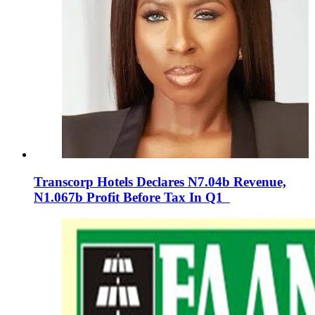
Transcorp Hotels Declares N7.04b Revenue,
N1.067b Profit Before Tax In Q1