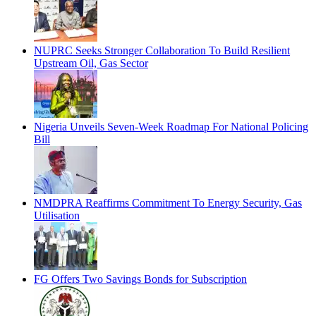
NUPRC Seeks Stronger Collaboration To Build Resilient
Upstream Oil, Gas Sector
Nigeria Unveils Seven-Week Roadmap For National Policing
Bill
NMDPRA Reaffirms Commitment To Energy Security, Gas
Utilisation
FG Offers Two Savings Bonds for Subscription