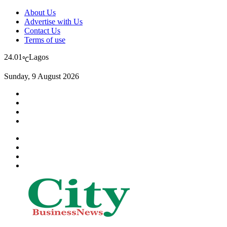
About Us
Advertise with Us
Contact Us
Terms of use
24.01
Lagos
℃
Sunday, 9 August 2026