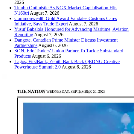
2026
Tinubu Optimistic As NGX Market Capitalisation Hits
N160tri
August 7, 2026
Commonwealth Gold Award Validates Customs Cares
Initiative, Says Trade Expert
August 7, 2026
Yusuf Babalola Honoured for Advancing Maritime, Aviation
Reporting
August 7, 2026
Dangote, Canadian Prime Minister Discuss Investment
Partnerships
August 6, 2026
SON, Edo Traders’ Union Partner To Tackle Substandard
Products
August 6, 2026
Lagos, FirstBank, Zenith Bank Back QEDNG Creative
Powerhouse Summit 2.0
August 6, 2026