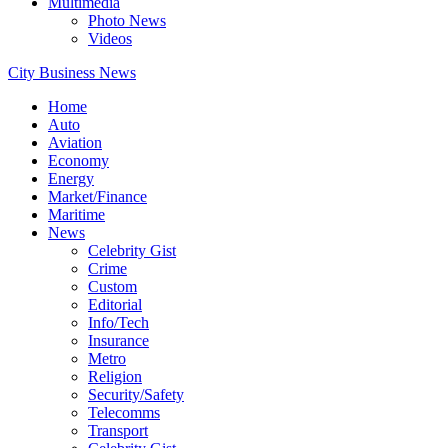
Multimedia
Photo News
Videos
City Business News
Home
Auto
Aviation
Economy
Energy
Market/Finance
Maritime
News
Celebrity Gist
Crime
Custom
Editorial
Info/Tech
Insurance
Metro
Religion
Security/Safety
Telecomms
Transport