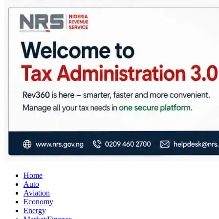
City Business News
Nigeria Business News
Home
Auto
Aviation
Economy
Energy