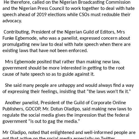
He therefore, called on the Nigerian Broadcasting Commission
and the Nigerian Press Council to work together to deal with hate
speech ahead of 2019 elections while CSOs must redouble their
advocacy.
Contributing, President of the Nigerian Guild of Editors, Mrs
Funke Egbemode, who was a panelist, expressed concern about
promulgating new law to deal with hate speech when there are
existing laws that have not been enforced.
Mrs Egbemode posited that rather than making new law,
government should be more interested in getting to the root
cause of hate speech so as to guide against it.
She said many people are unhappy and would always find a way
of expressing their feelings, insisting that “the laws won’t fix it.”
Another panelist, President of the Guild of Corporate Online
Publishers, GOCOP, Mr. Dotun Oladipo, said making new laws to
regulate the social media gives the impression that the federal
government “is out to gag the media.”
Mr Oladipo, noted that enlightened and well-informed people are