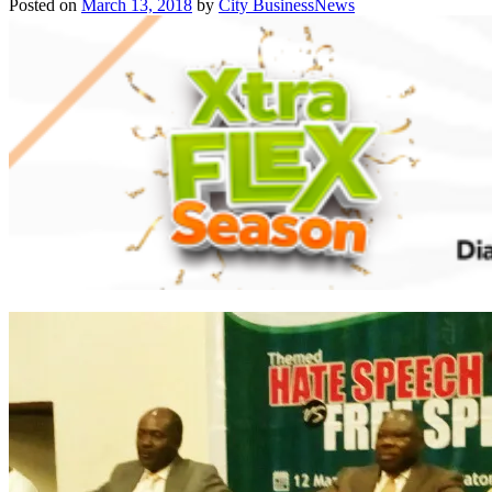
Posted on
March 13, 2018
by
City BusinessNews