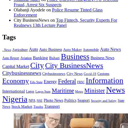
Fraud, Arrest Six Suspects
Olabanji Ayodele
on
Police Resume Tinted Glass
Enforcement
City BusinessNews
on
Top Fintech, Security Experts For
Realnews 13th Lecture Panel
Tags
Auto
Auto News
Auto Business
Agriculture
Auto Maker
Automobile
. News
Business
Banking
Business News
Buhari
Auto Report
Aviation
City
City BusinessNews
Capital Market
Citybusinessnews
City News
Citybusinssnews
Covid-19
Customs
Information
Economy
Federal
Energy
Edo State
FRSC
News
Minister
Maritime
International
Lagos
Lagos State
Metro
Nigeria
Seaport
NPA
Photo News
Politics
State
Security and Safety
NSE
Transport
Stock Market
News
Tinubu