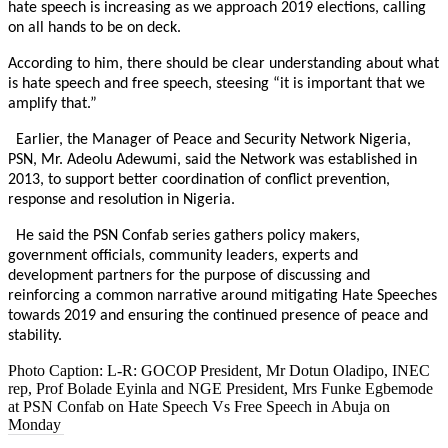
hate speech is increasing as we approach 2019 elections, calling
on all hands to be on deck.
According to him, there should be clear understanding about what
is hate speech and free speech, steesing “it is important that we
amplify that.”
Earlier, the Manager of Peace and Security Network Nigeria,
PSN, Mr. Adeolu Adewumi, said the Network was established in
2013, to support better coordination of conflict prevention,
response and resolution in Nigeria.
He said the PSN Confab series gathers policy makers,
government officials, community leaders, experts and
development partners for the purpose of discussing and
reinforcing a common narrative around mitigating Hate Speeches
towards 2019 and ensuring the continued presence of peace and
stability.
Photo Caption: L-R: GOCOP President, Mr Dotun Oladipo, INEC
rep, Prof Bolade Eyinla and NGE President, Mrs Funke Egbemode
at PSN Confab on Hate Speech Vs Free Speech in Abuja
on
Monday