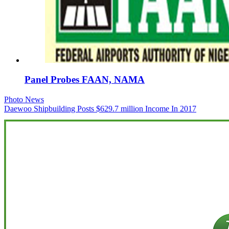
Panel Probes FAAN, NAMA
Post
Photo News
Daewoo Shipbuilding Posts $629.7 million Income In 2017
navigation