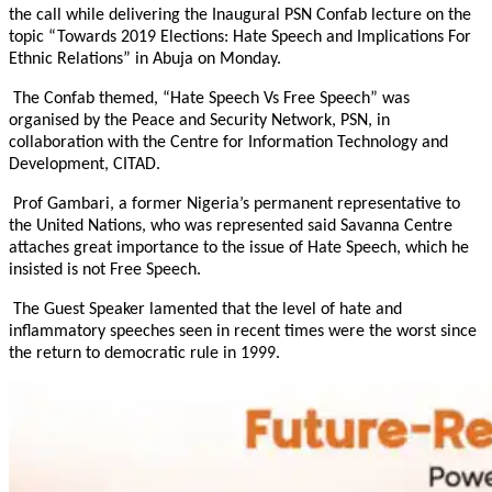
the call while delivering the Inaugural PSN Confab lecture on the
topic “Towards 2019 Elections: Hate Speech and Implications For
Ethnic Relations” in Abuja
on Monday
.
The Confab themed, “Hate Speech Vs Free Speech” was
organised by the Peace and Security Network, PSN, in
collaboration with the Centre for Information Technology and
Development, CITAD.
Prof Gambari, a former Nigeria’s permanent representative to
the United Nations, who was represented said Savanna Centre
attaches great importance to the issue of Hate Speech, which he
insisted is not Free Speech.
The Guest Speaker lamented that the level of hate and
inflammatory speeches seen in recent times were the worst since
the return to democratic rule in 1999.