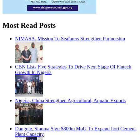
Most Read Posts
NIMASA, Mission To Seafarers Strengthen Partnership
CBN Lists Five Strategies To Drive Next Stage Of Fintech
Growth In Nigeria
Nigeria, China Strengthen Agricultural, Aquatic Exports
Dangote, Sinoma Sign $800m MoU To Expand Itori Cement
Plant Capacity