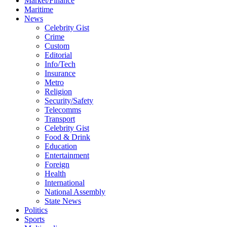
Market/Finance
Maritime
News
Celebrity Gist
Crime
Custom
Editorial
Info/Tech
Insurance
Metro
Religion
Security/Safety
Telecomms
Transport
Celebrity Gist
Food & Drink
Education
Entertainment
Foreign
Health
International
National Assembly
State News
Politics
Sports