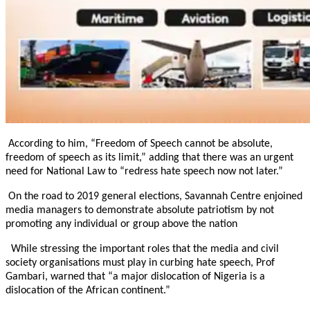
According to him, “Freedom of Speech cannot be absolute,
freedom of speech as its limit,” adding that there was an urgent
need for National Law to “redress hate speech now not later.”
On the road to 2019 general elections, Savannah Centre enjoined
media managers to demonstrate absolute patriotism by not
promoting any individual or group above the nation
While stressing the important roles that the media and civil
society organisations must play in curbing hate speech, Prof
Gambari, warned that “a major dislocation of Nigeria is a
dislocation of the African continent.”