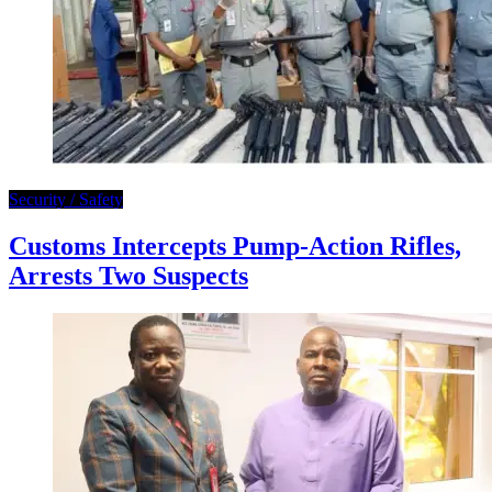
Security / Safety
Customs Intercepts Pump-Action Rifles,
Arrests Two Suspects