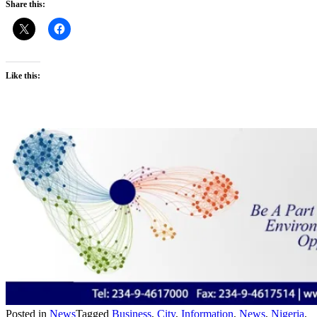
Share this:
Like this:
Posted in
News
Tagged
Business
,
City
,
Information
,
News
,
Nigeria
,