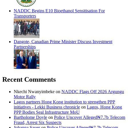
NADDC Begins E10 Bioethanol Sensitisation For
Transporters
Dangote, Canadian Prime Minister Discuss Investment
Partnerships
Recent Comments
Nkechi Nwanyimbeke
on
NADDC Flags Off 2026 Argungu
Motor Rally
Lagos partners Hong Kong institution to strengthen PPP
initiatives - Lekki Business chronicle
on
Lagos, Hong Kong
PPP Bodies Seal Infrastructure MoU
Bartholome Doyle
on
Police Uncover Alleged₦7.7b Telecom
Fraud, Arrest Six Suspects
Johanna Sauer
on
Police Uncover Alleged₦7.7b Telecom