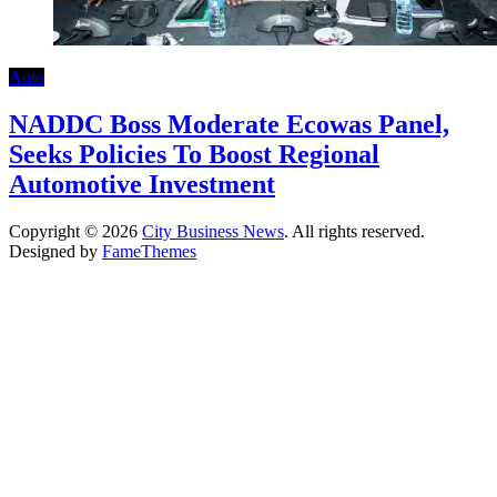
Auto
NADDC Boss Moderate Ecowas Panel,
Seeks Policies To Boost Regional
Automotive Investment
Copyright © 2026
City Business News
. All rights reserved.
Designed by
FameThemes