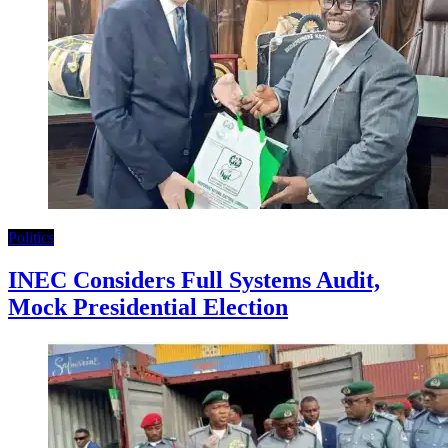
Politics
INEC Considers Full Systems Audit,
Mock Presidential Election