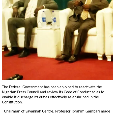
The Federal Government has been enjoined to reactivate the
Nigerian Press Council and review its Code of Conduct so as to
enable it discharge its duties effectively as enshrined in the
Constitution.
Chairman of Savannah Centre, Professor Ibrahim Gambari made