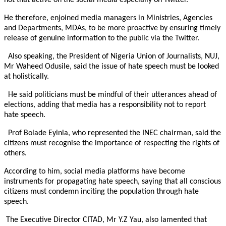
not that active on the social media especially on Twitter.
He therefore, enjoined media managers in Ministries, Agencies
and Departments, MDAs, to be more proactive by ensuring timely
release of genuine information to the public via the Twitter.
Also speaking, the President of Nigeria Union of Journalists, NUJ,
Mr Waheed Odusile, said the issue of hate speech must be looked
at holistically.
He said politicians must be mindful of their utterances ahead of
elections, adding that media has a responsibility not to report
hate speech.
Prof Bolade Eyinla, who represented the INEC chairman, said the
citizens must recognise the importance of respecting the rights of
others.
According to him, social media platforms have become
instruments for propagating hate speech, saying that all conscious
citizens must condemn inciting the population through hate
speech.
The Executive Director CITAD, Mr Y.Z Yau, also lamented that