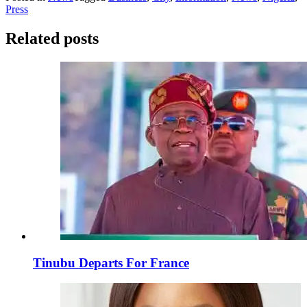
Press
Related posts
Tinubu Departs For France