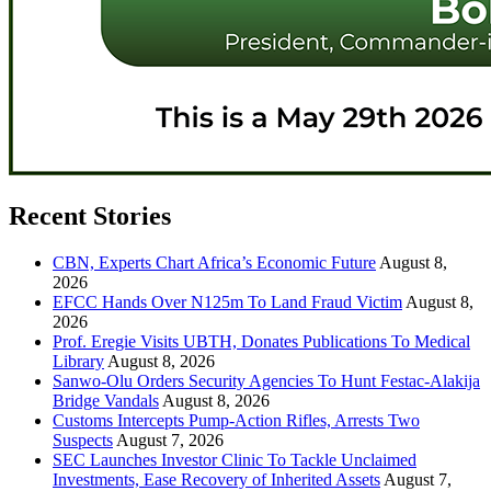
Recent Stories
CBN, Experts Chart Africa’s Economic Future
August 8,
2026
EFCC Hands Over N125m To Land Fraud Victim
August 8,
2026
Prof. Eregie Visits UBTH, Donates Publications To Medical
Library
August 8, 2026
Sanwo-Olu Orders Security Agencies To Hunt Festac-Alakija
Bridge Vandals
August 8, 2026
Customs Intercepts Pump-Action Rifles, Arrests Two
Suspects
August 7, 2026
SEC Launches Investor Clinic To Tackle Unclaimed
Investments, Ease Recovery of Inherited Assets
August 7,