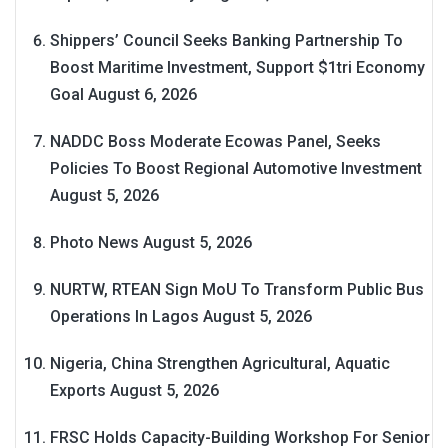
Shippers’ Council Seeks Banking Partnership To
Boost Maritime Investment, Support $1tri Economy
Goal
August 6, 2026
NADDC Boss Moderate Ecowas Panel, Seeks
Policies To Boost Regional Automotive Investment
August 5, 2026
Photo News
August 5, 2026
NURTW, RTEAN Sign MoU To Transform Public Bus
Operations In Lagos
August 5, 2026
Nigeria, China Strengthen Agricultural, Aquatic
Exports
August 5, 2026
FRSC Holds Capacity-Building Workshop For Senior