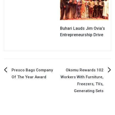
Buhari Lauds Jim Ovia’s
Entrepreneurship Drive
Post
Presco Bags Company
Okomu Rewards 102
Of The Year Award
Workers With Furniture,
navigation
Freezers, TVs,
Generating Sets