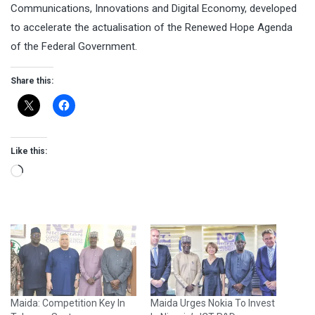
Communications, Innovations and Digital Economy, developed
to accelerate the actualisation of the Renewed Hope Agenda
of the Federal Government.
Share this:
Like this:
Loading…
Maida: Competition Key In
Maida Urges Nokia To Invest