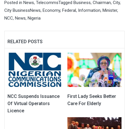
Posted in
News
,
Telecomms
Tagged
Business
,
Chairman
,
City
,
City BusinessNews
,
Economy
,
Federal
,
Information
,
Minister
,
NCC
,
News
,
Nigeria
RELATED POSTS
NCC Suspends Issuance
First Lady Seeks Better
Of Virtual Operators
Care For Elderly
Licence