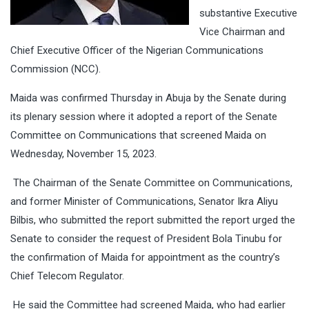
substantive Executive
Vice Chairman and
Chief Executive Officer of the Nigerian Communications
Commission (NCC).
Maida was confirmed Thursday in Abuja by the Senate during
its plenary session where it adopted a report of the Senate
Committee on Communications that screened Maida on
Wednesday, November 15, 2023.
The Chairman of the Senate Committee on Communications,
and former Minister of Communications, Senator Ikra Aliyu
Bilbis, who submitted the report submitted the report urged the
Senate to consider the request of President Bola Tinubu for
the confirmation of Maida for appointment as the country’s
Chief Telecom Regulator.
He said the Committee had screened Maida, who had earlier