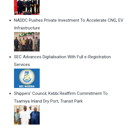
NADDC Pushes Private Investment To Accelerate CNG, EV
Infrastructure
SEC Advances Digitalisation With Full e-Registration
Services
Shippers' Council, Kebbi Reaffirm Commitment To
Tsamiya Inland Dry Port, Transit Park