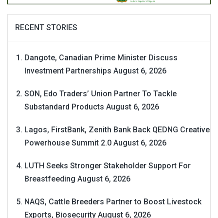
RECENT STORIES
Dangote, Canadian Prime Minister Discuss
Investment Partnerships
August 6, 2026
SON, Edo Traders’ Union Partner To Tackle
Substandard Products
August 6, 2026
Lagos, FirstBank, Zenith Bank Back QEDNG Creative
Powerhouse Summit 2.0
August 6, 2026
LUTH Seeks Stronger Stakeholder Support For
Breastfeeding
August 6, 2026
NAQS, Cattle Breeders Partner to Boost Livestock
Exports, Biosecurity
August 6, 2026