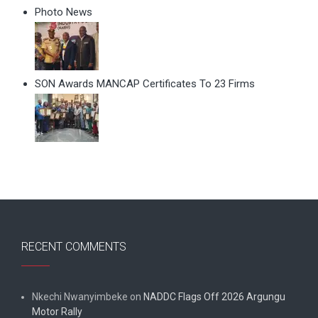
Photo News
SON Awards MANCAP Certificates To 23 Firms
RECENT COMMENTS
Nkechi Nwanyimbeke
on
NADDC Flags Off 2026 Argungu
Motor Rally