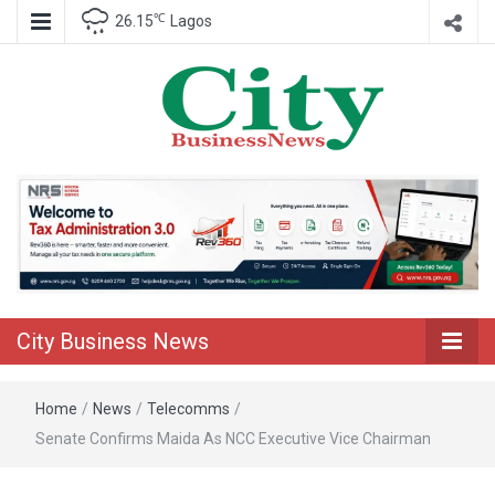
℃
26.15
Lagos
Nigeria Business News
City Business
News
City Business News
Home
/
News
/
Telecomms
/
Senate Confirms Maida As NCC Executive Vice Chairman