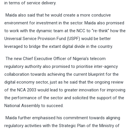
in terms of service delivery.
Maida also said that he would create a more conducive
environment for investment in the sector. Maida also promised
to work with the dynamic team at the NCC to “re-think” how the
Universal Service Provision Fund (USPF) would be better
leveraged to bridge the extant digital divide in the country.
The new Chief Executive Officer of Nigeria’s telecom
regulatory authority also promised to prioritise inter-agency
collaboration towards achieving the current blueprint for the
digital economy sector, just as he said that the ongoing review
of the NCA 2003 would lead to greater innovation for improving
the performance of the sector and solicited the support of the
National Assembly to succeed.
Maida further emphasised his commitment towards aligning
regulatory activities with the Strategic Plan of the Ministry of