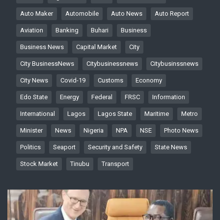
Auto Maker
Automobile
Auto News
Auto Report
Aviation
Banking
Buhari
Business
Business News
Capital Market
City
City BusinessNews
Citybusinessnews
Citybusinssnews
City News
Covid-19
Customs
Economy
Edo State
Energy
Federal
FRSC
Information
International
Lagos
Lagos State
Maritime
Metro
Minister
News
Nigeria
NPA
NSE
Photo News
Politics
Seaport
Security and Safety
State News
Stock Market
Tinubu
Transport