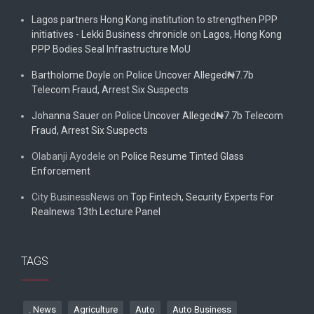
Lagos partners Hong Kong institution to strengthen PPP
initiatives - Lekki Business chronicle
on
Lagos, Hong Kong
PPP Bodies Seal Infrastructure MoU
Bartholome Doyle
on
Police Uncover Alleged₦7.7b
Telecom Fraud, Arrest Six Suspects
Johanna Sauer
on
Police Uncover Alleged₦7.7b Telecom
Fraud, Arrest Six Suspects
Olabanji Ayodele
on
Police Resume Tinted Glass
Enforcement
City BusinessNews
on
Top Fintech, Security Experts For
Realnews 13th Lecture Panel
TAGS
. News
Agriculture
Auto
Auto Business