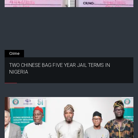
Crime
TWO CHINESE BAG FIVE YEAR JAIL TERMS IN
NIGERIA