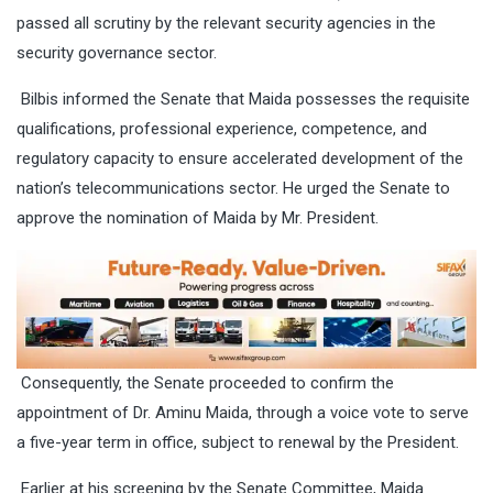
passed all scrutiny by the relevant security agencies in the
security governance sector.
Bilbis informed the Senate that Maida possesses the requisite
qualifications, professional experience, competence, and
regulatory capacity to ensure accelerated development of the
nation’s telecommunications sector. He urged the Senate to
approve the nomination of Maida by Mr. President.
Consequently, the Senate proceeded to confirm the
appointment of Dr. Aminu Maida, through a voice vote to serve
a five-year term in office, subject to renewal by the President.
Earlier at his screening by the Senate Committee, Maida