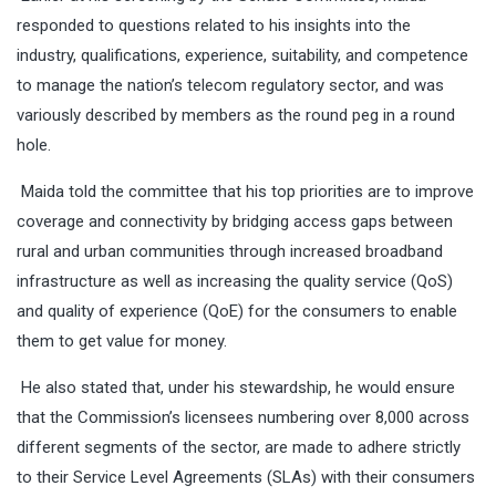
responded to questions related to his insights into the
industry, qualifications, experience, suitability, and competence
to manage the nation’s telecom regulatory sector, and was
variously described by members as the round peg in a round
hole.
Maida told the committee that his top priorities are to improve
coverage and connectivity by bridging access gaps between
rural and urban communities through increased broadband
infrastructure as well as increasing the quality service (QoS)
and quality of experience (QoE) for the consumers to enable
them to get value for money.
He also stated that, under his stewardship, he would ensure
that the Commission’s licensees numbering over 8,000 across
different segments of the sector, are made to adhere strictly
to their Service Level Agreements (SLAs) with their consumers