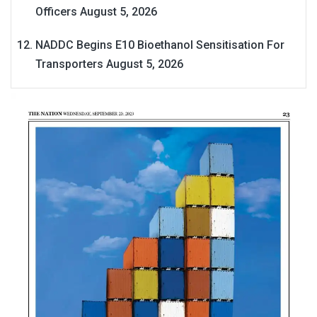
Officers
August 5, 2026
NADDC Begins E10 Bioethanol Sensitisation For
Transporters
August 5, 2026