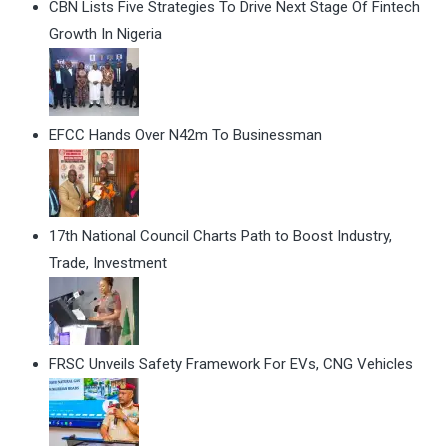
CBN Lists Five Strategies To Drive Next Stage Of Fintech
Growth In Nigeria
EFCC Hands Over N42m To Businessman
17th National Council Charts Path to Boost Industry,
Trade, Investment
FRSC Unveils Safety Framework For EVs, CNG Vehicles