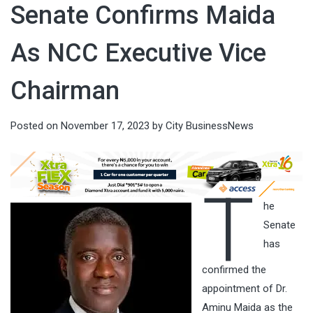
Senate Confirms Maida
As NCC Executive Vice
Chairman
Posted on
November 17, 2023
by
City BusinessNews
T
he
Senate
has
confirmed the
appointment of Dr.
Aminu Maida as the