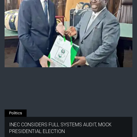
Politics
INEC CONSIDERS FULL SYSTEMS AUDIT, MOCK
PRESIDENTIAL ELECTION