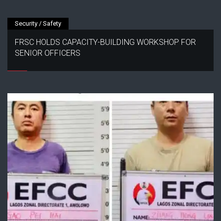
Security / Safety
FRSC HOLDS CAPACITY-BUILDING WORKSHOP FOR
SENIOR OFFICERS