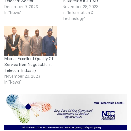
Telecom Sector
In Nigeria’s ICT R&D
December 9, 2023
November 28, 2023
In "News"
In "Information &
Technology"
Maida: Excellent Quality Of
Service Non-Negotiable In
Telecom Industry
November 20, 2023
In "News"