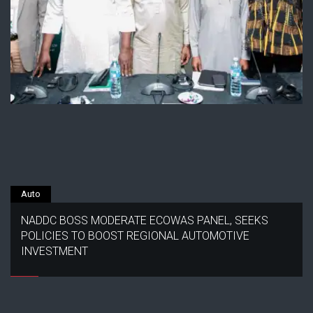
Auto
NADDC BOSS MODERATE ECOWAS PANEL, SEEKS
POLICIES TO BOOST REGIONAL AUTOMOTIVE
INVESTMENT