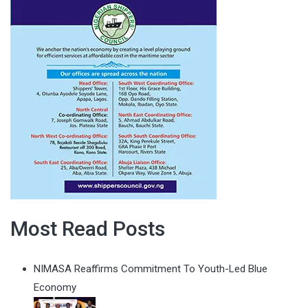
Most Read Posts
NIMASA Reaffirms Commitment To Youth-Led Blue
Economy