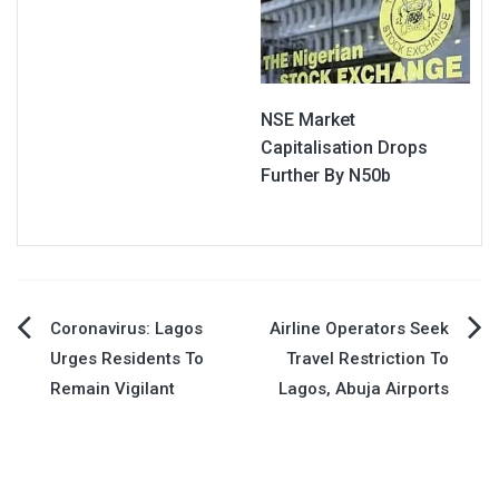
NSE Market
Capitalisation Drops
Further By N50b
Post
Coronavirus: Lagos
Airline Operators Seek
Urges Residents To
Travel Restriction To
navigation
Remain Vigilant
Lagos, Abuja Airports