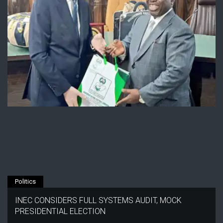
Politics
INEC CONSIDERS FULL SYSTEMS AUDIT, MOCK
PRESIDENTIAL ELECTION