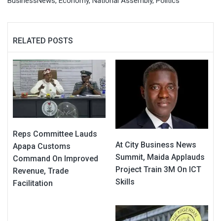
BusinessNews
,
Economy
,
National Assembly
,
Politics
RELATED POSTS
Reps Committee Lauds
At City Business News
Apapa Customs
Summit, Maida Applauds
Command On Improved
Project Train 3M On ICT
Revenue, Trade
Skills
Facilitation