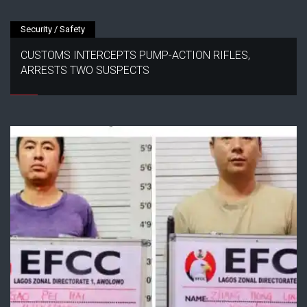
Security / Safety
CUSTOMS INTERCEPTS PUMP-ACTION RIFLES,
ARRESTS TWO SUSPECTS