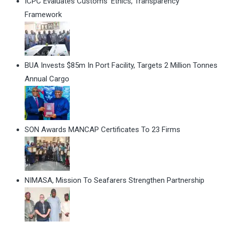
ICPC Evaluates Customs' Ethics, Transparency
Framework
BUA Invests $85m In Port Facility, Targets 2 Million Tonnes
Annual Cargo
SON Awards MANCAP Certificates To 23 Firms
NIMASA, Mission To Seafarers Strengthen Partnership