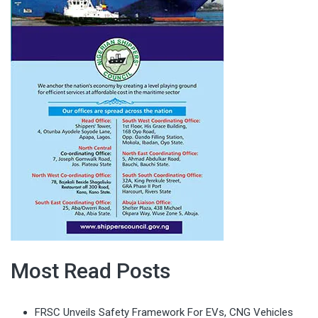
Most Read Posts
FRSC Unveils Safety Framework For EVs, CNG Vehicles