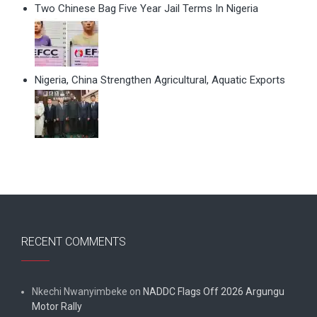
Two Chinese Bag Five Year Jail Terms In Nigeria
Nigeria, China Strengthen Agricultural, Aquatic Exports
RECENT COMMENTS
Nkechi Nwanyimbeke
on
NADDC Flags Off 2026 Argungu
Motor Rally