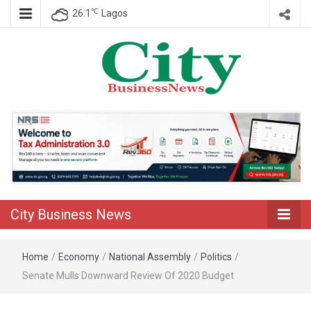
℃
26.1
Lagos
Nigeria Business News
City Business
News
City Business News
Home
/
Economy
/
National Assembly
/
Politics
/
Senate Mulls Downward Review Of 2020 Budget