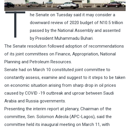
T
he Senate on Tuesday said it may consider a
downward review of 2020 budget of N10.5 trillion
passed by the National Assembly and assented
by President Muhammadu Buhari.
The Senate resolution followed adoption of recommendations
of its joint committees on Finance, Appropriation, National
Planning and Petroleum Resources.
Senate had on March 10 constituted joint committee to
constantly assess, examine and suggest to it steps to be taken
on economic situation arising from sharp drop in oil prices
caused by COVID -19 outbreak and uproar between Saudi
Arabia and Russia governments.
Presenting the interim report at plenary, Chairman of the
committee, Sen. Solomon Adeola (APC-Lagos), said the
committee held its inaugural meeting on March 11, with