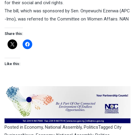
for their social and civil rights.
The bill, which was sponsored by Sen. Onyewuchi Ezenwa (APC
-Imo), was referred to the Committee on Women Affairs. NAN
Share this:
Like this:
Posted in
Economy
,
National Assembly
,
Politics
Tagged
City