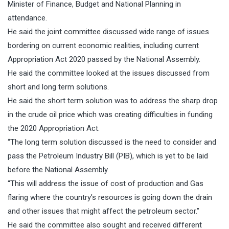
Minister of Finance, Budget and National Planning in
attendance.
He said the joint committee discussed wide range of issues
bordering on current economic realities, including current
Appropriation Act 2020 passed by the National Assembly.
He said the committee looked at the issues discussed from
short and long term solutions.
He said the short term solution was to address the sharp drop
in the crude oil price which was creating difficulties in funding
the 2020 Appropriation Act.
“The long term solution discussed is the need to consider and
pass the Petroleum Industry Bill (PIB), which is yet to be laid
before the National Assembly.
“This will address the issue of cost of production and Gas
flaring where the country’s resources is going down the drain
and other issues that might affect the petroleum sector.”
He said the committee also sought and received different