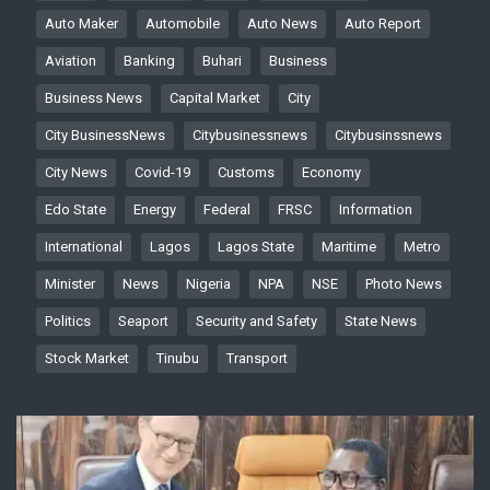
Auto Maker
Automobile
Auto News
Auto Report
Aviation
Banking
Buhari
Business
Business News
Capital Market
City
City BusinessNews
Citybusinessnews
Citybusinssnews
City News
Covid-19
Customs
Economy
Edo State
Energy
Federal
FRSC
Information
International
Lagos
Lagos State
Maritime
Metro
Minister
News
Nigeria
NPA
NSE
Photo News
Politics
Seaport
Security and Safety
State News
Stock Market
Tinubu
Transport