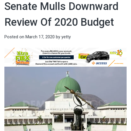
Senate Mulls Downward
Review Of 2020 Budget
Posted on
March 17, 2020
by
yetty