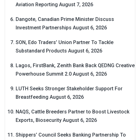
Aviation Reporting
August 7, 2026
Dangote, Canadian Prime Minister Discuss
Investment Partnerships
August 6, 2026
SON, Edo Traders’ Union Partner To Tackle
Substandard Products
August 6, 2026
Lagos, FirstBank, Zenith Bank Back QEDNG Creative
Powerhouse Summit 2.0
August 6, 2026
LUTH Seeks Stronger Stakeholder Support For
Breastfeeding
August 6, 2026
NAQS, Cattle Breeders Partner to Boost Livestock
Exports, Biosecurity
August 6, 2026
Shippers’ Council Seeks Banking Partnership To