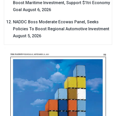
Boost Maritime Investment, Support $1tri Economy
Goal
August 6, 2026
NADDC Boss Moderate Ecowas Panel, Seeks
Policies To Boost Regional Automotive Investment
August 5, 2026