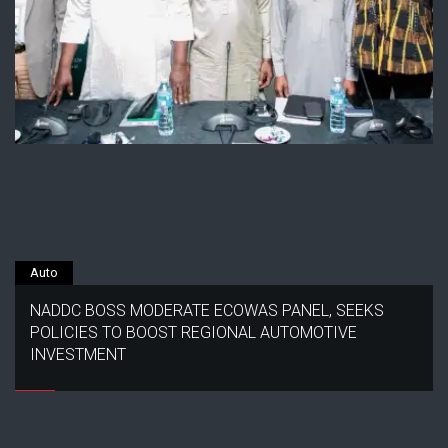
Auto
NADDC BOSS MODERATE ECOWAS PANEL, SEEKS
POLICIES TO BOOST REGIONAL AUTOMOTIVE
INVESTMENT