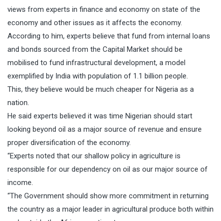
views from experts in finance and economy on state of the
economy and other issues as it affects the economy.
According to him, experts believe that fund from internal loans
and bonds sourced from the Capital Market should be
mobilised to fund infrastructural development, a model
exemplified by India with population of 1.1 billion people.
This, they believe would be much cheaper for Nigeria as a
nation.
He said experts believed it was time Nigerian should start
looking beyond oil as a major source of revenue and ensure
proper diversification of the economy.
“Experts noted that our shallow policy in agriculture is
responsible for our dependency on oil as our major source of
income.
“The Government should show more commitment in returning
the country as a major leader in agricultural produce both within