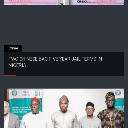
Crime
TWO CHINESE BAG FIVE YEAR JAIL TERMS IN
NIGERIA