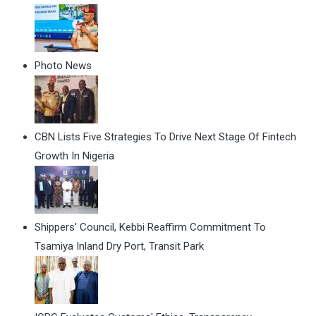
Photo News
CBN Lists Five Strategies To Drive Next Stage Of Fintech
Growth In Nigeria
Shippers' Council, Kebbi Reaffirm Commitment To
Tsamiya Inland Dry Port, Transit Park