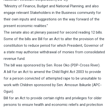
“Ministry of Finance, Budget and National Planning; and also
engage relevant Stakeholders in the Business community for
their own inputs and suggestions on the way forward of the
present economic realities.”
The senate also at plenary passed for second reading 12 bills.
Some of the bills are Bill for an Act to alter the provision of the
constitution to reduce period for which President, Governor of
a state may authorise withdrawal of monies from consolidated
revenue fund.
The bill was sponsored by Sen. Rose Oko (PDP-Cross River).
A bill for an Act to amend the Child Right Act 2003 to provide
for a person convicted of attempted rape to be unsuitable to
work with Children sponsored by Sen. Amosun Ibikunle (APC-
Ogun).
Bill for an Act to provide certain rights and privileges for older
persons to ensure health and economic reliefs and protection