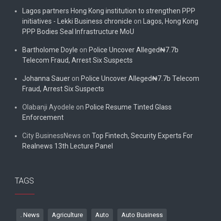
Lagos partners Hong Kong institution to strengthen PPP
initiatives - Lekki Business chronicle
on
Lagos, Hong Kong
PPP Bodies Seal Infrastructure MoU
Bartholome Doyle
on
Police Uncover Alleged₦7.7b
Telecom Fraud, Arrest Six Suspects
Johanna Sauer
on
Police Uncover Alleged₦7.7b Telecom
Fraud, Arrest Six Suspects
Olabanji Ayodele
on
Police Resume Tinted Glass
Enforcement
City BusinessNews
on
Top Fintech, Security Experts For
Realnews 13th Lecture Panel
TAGS
. News
Agriculture
Auto
Auto Business