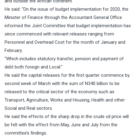
and outside the African continent.
He said: “On the issue of budget implementation for 2020, the
Minister of Finance through the Accountant General Office
informed the Joint Committee that budget implementation has
since commenced with relevant releases ranging from
Personnel and Overhead Cost for the month of January and
February.
“Which includes statutory transfer, pension and payment of
debt both foreign and Local.”
He said the capital releases for the first quarter commence by
second week of March with the sum of N340 billion to be
released to the critical sector of the economy such as
Transport, Agriculture, Works and Housing, Health and other
Social and Real sectors.
He said the effects of the sharp drop in the crude oil price will
be felt with the effect from May, June and July from the
committee’s findings.