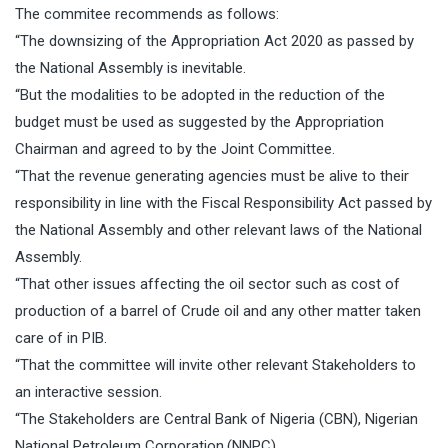
The commitee recommends as follows:
“The downsizing of the Appropriation Act 2020 as passed by
the National Assembly is inevitable.
“But the modalities to be adopted in the reduction of the
budget must be used as suggested by the Appropriation
Chairman and agreed to by the Joint Committee.
“That the revenue generating agencies must be alive to their
responsibility in line with the Fiscal Responsibility Act passed by
the National Assembly and other relevant laws of the National
Assembly.
“That other issues affecting the oil sector such as cost of
production of a barrel of Crude oil and any other matter taken
care of in PIB.
“That the committee will invite other relevant Stakeholders to
an interactive session.
“The Stakeholders are Central Bank of Nigeria (CBN), Nigerian
National Petroleum Corporation.(NNPC),