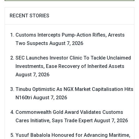
RECENT STORIES
Customs Intercepts Pump-Action Rifles, Arrests
Two Suspects
August 7, 2026
SEC Launches Investor Clinic To Tackle Unclaimed
Investments, Ease Recovery of Inherited Assets
August 7, 2026
Tinubu Optimistic As NGX Market Capitalisation Hits
N160tri
August 7, 2026
Commonwealth Gold Award Validates Customs
Cares Initiative, Says Trade Expert
August 7, 2026
Yusuf Babalola Honoured for Advancing Maritime,