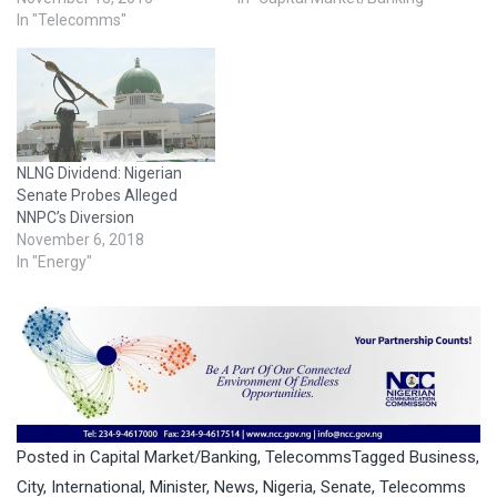
In "Telecomms"
NLNG Dividend: Nigerian
Senate Probes Alleged
NNPC’s Diversion
November 6, 2018
In "Energy"
Posted in
Capital Market/Banking
,
Telecomms
Tagged
Business
,
City
,
International
,
Minister
,
News
,
Nigeria
,
Senate
,
Telecomms