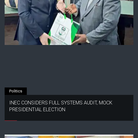
Politics
INEC CONSIDERS FULL SYSTEMS AUDIT, MOCK
PRESIDENTIAL ELECTION