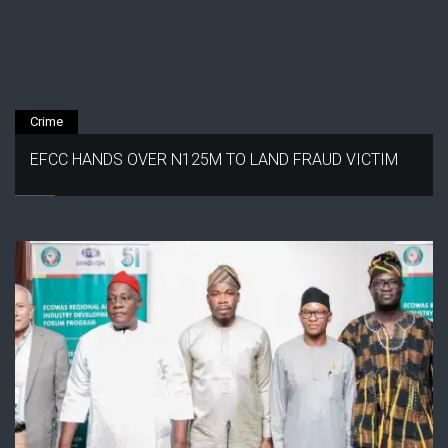
Crime
EFCC HANDS OVER N125M TO LAND FRAUD VICTIM