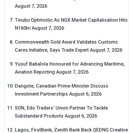
August 7, 2026
Tinubu Optimistic As NGX Market Capitalisation Hits
N160tri
August 7, 2026
Commonwealth Gold Award Validates Customs
Cares Initiative, Says Trade Expert
August 7, 2026
Yusuf Babalola Honoured for Advancing Maritime,
Aviation Reporting
August 7, 2026
Dangote, Canadian Prime Minister Discuss
Investment Partnerships
August 6, 2026
SON, Edo Traders’ Union Partner To Tackle
Substandard Products
August 6, 2026
Lagos, FirstBank, Zenith Bank Back QEDNG Creative