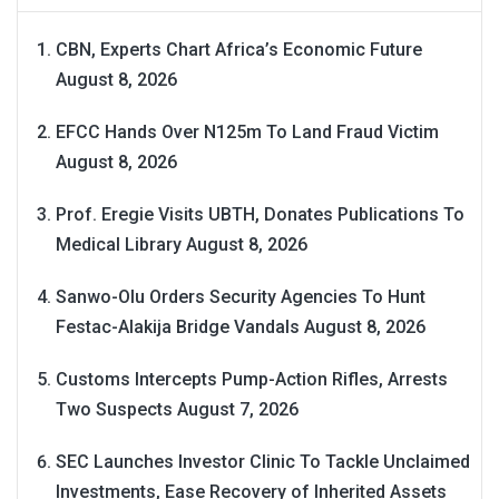
CBN, Experts Chart Africa’s Economic Future
August 8, 2026
EFCC Hands Over N125m To Land Fraud Victim
August 8, 2026
Prof. Eregie Visits UBTH, Donates Publications To
Medical Library
August 8, 2026
Sanwo-Olu Orders Security Agencies To Hunt
Festac-Alakija Bridge Vandals
August 8, 2026
Customs Intercepts Pump-Action Rifles, Arrests
Two Suspects
August 7, 2026
SEC Launches Investor Clinic To Tackle Unclaimed
Investments, Ease Recovery of Inherited Assets