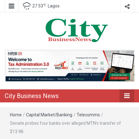
℃
27.53
Lagos
Nigeria Business News
City Business
News
City Business News
Home
/
Capital Market/Banking
/
Telecomms
/
Senate probes four banks over alleged MTN’s transfer of
$13.9B