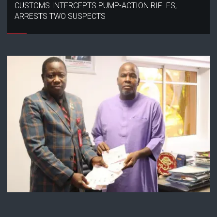
CUSTOMS INTERCEPTS PUMP-ACTION RIFLES,
ARRESTS TWO SUSPECTS