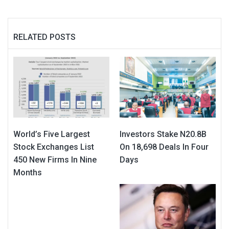
RELATED POSTS
World’s Five Largest
Investors Stake N20.8B
Stock Exchanges List
On 18,698 Deals In Four
450 New Firms In Nine
Days
Months