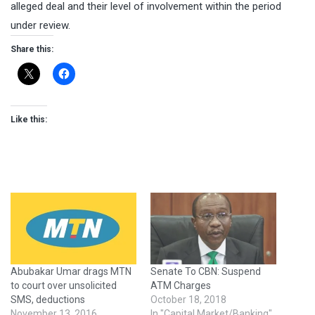
alleged deal and their level of involvement within the period
under review.
Share this:
Like this:
Abubakar Umar drags MTN
Senate To CBN: Suspend
to court over unsolicited
ATM Charges
SMS, deductions
October 18, 2018
November 13, 2016
In "Capital Market/Banking"