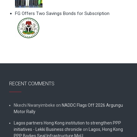
FG Offers Two Savings Bonds for Subscription
RECENT COMMENTS
Nkechi Nwanyimbeke
on
NADDC Flags Off 2026 Argungu
Motor Rally
Lagos partners Hong Kong institution to strengthen PPP
initiatives - Lekki Business chronicle
on
Lagos, Hong Kong
PPP Bodies Seal Infrastructure MoU