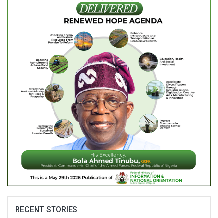
RECENT STORIES