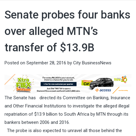
Senate probes four banks
over alleged MTN’s
transfer of $13.9B
Posted on
September 28, 2016
by
City BusinessNews
The Senate has directed its Committee on Banking, Insurance
and Other Financial Institutions to investigate the alleged illegal
repatriation of $13.9 billion to South Africa by MTN through its
bankers between 2006 and 2016.
The probe is also expected to unravel all those behind the