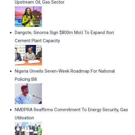
Upstream Oil, Gas Sector
Dangote, Sinoma Sign $800m MoU To Expand Itori
Cement Plant Capacity
Nigeria Unveils Seven-Week Roadmap For National
Policing Bill
NMDPRA Reaffirms Commitment To Energy Security, Gas
Utilisation