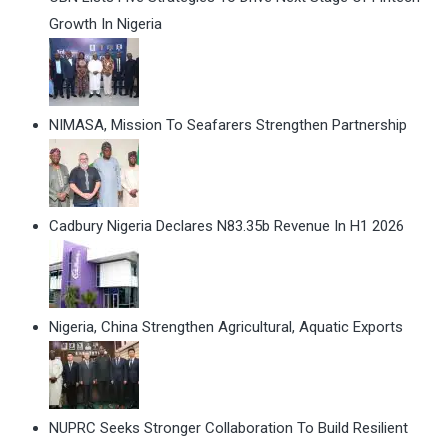
Growth In Nigeria
NIMASA, Mission To Seafarers Strengthen Partnership
Cadbury Nigeria Declares N83.35b Revenue In H1 2026
Nigeria, China Strengthen Agricultural, Aquatic Exports
NUPRC Seeks Stronger Collaboration To Build Resilient