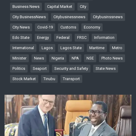
Business News
Capital Market
City
City BusinessNews
Citybusinessnews
Citybusinssnews
City News
Covid-19
Customs
Economy
Edo State
Energy
Federal
FRSC
Information
International
Lagos
Lagos State
Maritime
Metro
Minister
News
Nigeria
NPA
NSE
Photo News
Politics
Seaport
Security and Safety
State News
Stock Market
Tinubu
Transport