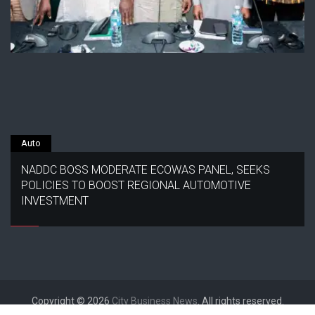
Auto
NADDC BOSS MODERATE ECOWAS PANEL, SEEKS
POLICIES TO BOOST REGIONAL AUTOMOTIVE
INVESTMENT
Copyright © 2026
City Business News
. All rights reserved.