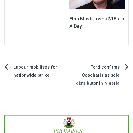
Elon Musk Loses $15b In
A Day
Post
Labour mobilises for
Ford confirms
nationwide strike
Coscharis as sole
navigation
distributor in Nigeria