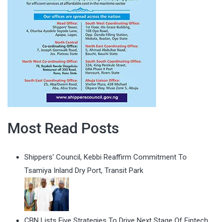
Most Read Posts
Shippers' Council, Kebbi Reaffirm Commitment To
Tsamiya Inland Dry Port, Transit Park
CBN Lists Five Strategies To Drive Next Stage Of Fintech