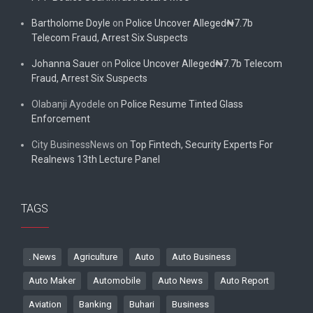
Bartholome Doyle
on
Police Uncover Alleged₦7.7b
Telecom Fraud, Arrest Six Suspects
Johanna Sauer
on
Police Uncover Alleged₦7.7b Telecom
Fraud, Arrest Six Suspects
Olabanji Ayodele
on
Police Resume Tinted Glass
Enforcement
City BusinessNews
on
Top Fintech, Security Experts For
Realnews 13th Lecture Panel
TAGS
. News
Agriculture
Auto
Auto Business
Auto Maker
Automobile
Auto News
Auto Report
Aviation
Banking
Buhari
Business