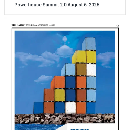
Powerhouse Summit 2.0
August 6, 2026