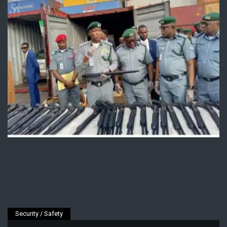
Security / Safety