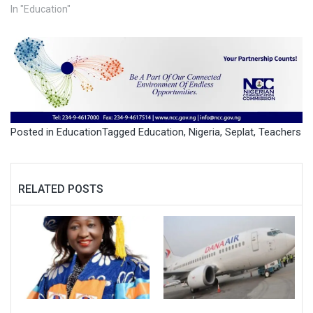
In "Education"
Posted in
Education
Tagged
Education
,
Nigeria
,
Seplat
,
Teachers
RELATED POSTS