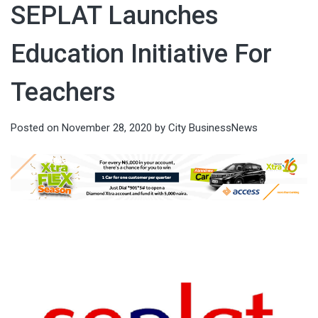
SEPLAT Launches
Education Initiative For
Teachers
Posted on
November 28, 2020
by
City BusinessNews