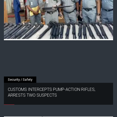
Security / Safety
CUSTOMS INTERCEPTS PUMP-ACTION RIFLES,
ARRESTS TWO SUSPECTS