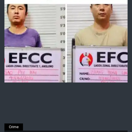
Crime