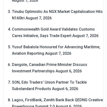
August 7, 2026
Tinubu Optimistic As NGX Market Capitalisation Hits
N160tri
August 7, 2026
Commonwealth Gold Award Validates Customs
Cares Initiative, Says Trade Expert
August 7, 2026
Yusuf Babalola Honoured for Advancing Maritime,
Aviation Reporting
August 7, 2026
Dangote, Canadian Prime Minister Discuss
Investment Partnerships
August 6, 2026
SON, Edo Traders’ Union Partner To Tackle
Substandard Products
August 6, 2026
Lagos, FirstBank, Zenith Bank Back QEDNG Creative
Powerhouse Summit 2.0
August 6, 2026