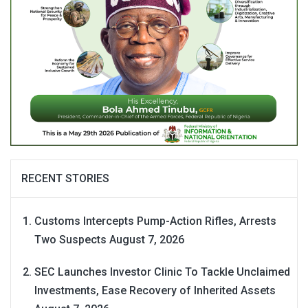
RECENT STORIES
Customs Intercepts Pump-Action Rifles, Arrests
Two Suspects
August 7, 2026
SEC Launches Investor Clinic To Tackle Unclaimed
Investments, Ease Recovery of Inherited Assets