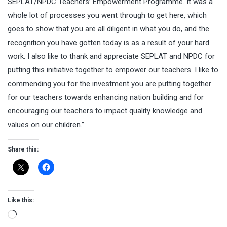
SEPLAT/NPDC Teachers’ Empowerment Programme. It was a
whole lot of processes you went through to get here, which
goes to show that you are all diligent in what you do, and the
recognition you have gotten today is as a result of your hard
work. I also like to thank and appreciate SEPLAT and NPDC for
putting this initiative together to empower our teachers. I like to
commending you for the investment you are putting together
for our teachers towards enhancing nation building and for
encouraging our teachers to impact quality knowledge and
values on our children.”
Share this:
Like this:
Loading…