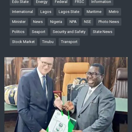
Edo State
Energy
Federal
FRSC
Information
International
Lagos
Lagos State
Maritime
Metro
Minister
News
Nigeria
NPA
NSE
Photo News
Politics
Seaport
Security and Safety
State News
Stock Market
Tinubu
Transport