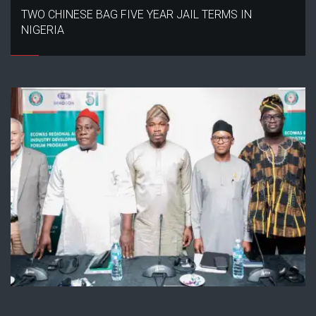
TWO CHINESE BAG FIVE YEAR JAIL TERMS IN
NIGERIA