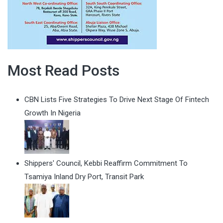
Most Read Posts
CBN Lists Five Strategies To Drive Next Stage Of Fintech
Growth In Nigeria
Shippers' Council, Kebbi Reaffirm Commitment To
Tsamiya Inland Dry Port, Transit Park