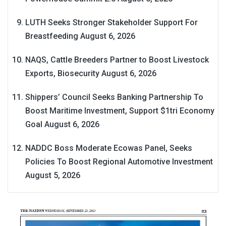
LUTH Seeks Stronger Stakeholder Support For
Breastfeeding
August 6, 2026
NAQS, Cattle Breeders Partner to Boost Livestock
Exports, Biosecurity
August 6, 2026
Shippers’ Council Seeks Banking Partnership To
Boost Maritime Investment, Support $1tri Economy
Goal
August 6, 2026
NADDC Boss Moderate Ecowas Panel, Seeks
Policies To Boost Regional Automotive Investment
August 5, 2026