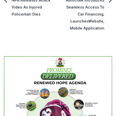
Post
NPA Releases Attack
Autochek Introduces
Video As Injured
Seamless Access To
navigation
Policeman Dies
Car Financing,
LaunchesWebsite,
Mobile Application