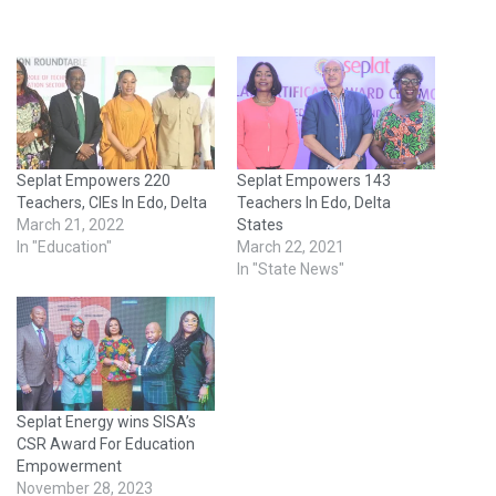
Seplat Empowers 220
Seplat Empowers 143
Teachers, CIEs In Edo, Delta
Teachers In Edo, Delta
March 21, 2022
States
In "Education"
March 22, 2021
In "State News"
Seplat Energy wins SISA’s
CSR Award For Education
Empowerment
November 28, 2023