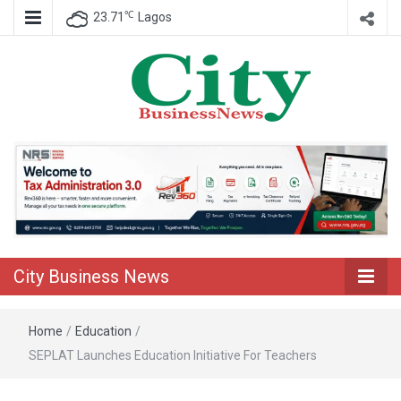
℃
23.71
Lagos
Nigeria Business News
City Business
News
City Business News
Home
/
Education
/
SEPLAT Launches Education Initiative For Teachers