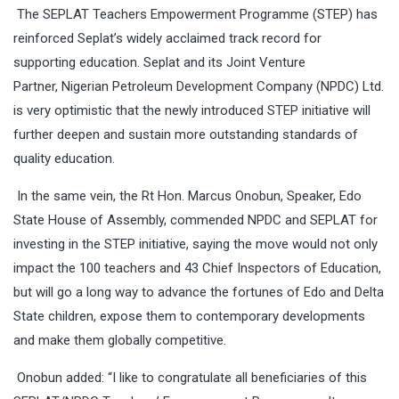
The SEPLAT Teachers Empowerment Programme (STEP) has
reinforced Seplat’s widely acclaimed track record for
supporting education. Seplat and its Joint Venture
Partner, Nigerian Petroleum Development Company (NPDC) Ltd.
is very optimistic that the newly introduced STEP initiative will
further deepen and sustain more outstanding standards of
quality education.
In the same vein, the Rt Hon. Marcus Onobun, Speaker, Edo
State House of Assembly, commended NPDC and SEPLAT for
investing in the STEP initiative, saying the move would not only
impact the 100 teachers and 43 Chief Inspectors of Education,
but will go a long way to advance the fortunes of Edo and Delta
State children, expose them to contemporary developments
and make them globally competitive.
Onobun added: “I like to congratulate all beneficiaries of this