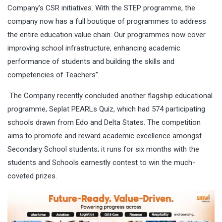
Company’s CSR initiatives. With the STEP programme, the
company now has a full boutique of programmes to address
the entire education value chain. Our programmes now cover
improving school infrastructure, enhancing academic
performance of students and building the skills and
competencies of Teachers’’.
The Company recently concluded another flagship educational
programme, Seplat PEARLs Quiz, which had 574 participating
schools drawn from Edo and Delta States. The competition
aims to promote and reward academic excellence amongst
Secondary School students; it runs for six months with the
students and Schools earnestly contest to win the much-
coveted prizes.