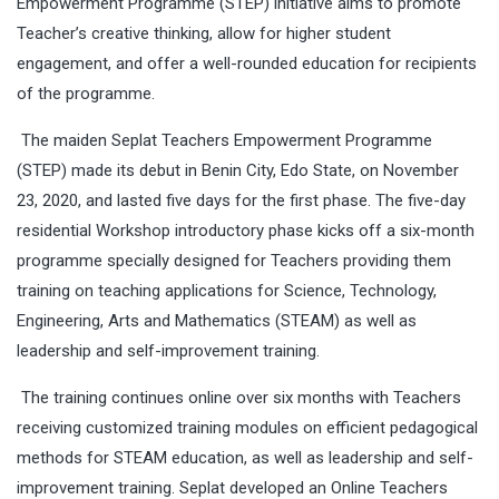
Empowerment Programme (STEP) initiative aims to promote
Teacher’s creative thinking, allow for higher student
engagement, and offer a well-rounded education for recipients
of the programme.
The maiden Seplat Teachers Empowerment Programme
(STEP) made its debut in Benin City, Edo State, on November
23, 2020, and lasted five days for the first phase. The five-day
residential Workshop introductory phase kicks off a six-month
programme specially designed for Teachers providing them
training on teaching applications for Science, Technology,
Engineering, Arts and Mathematics (STEAM) as well as
leadership and self-improvement training.
The training continues online over six months with Teachers
receiving customized training modules on efficient pedagogical
methods for STEAM education, as well as leadership and self-
improvement training. Seplat developed an Online Teachers