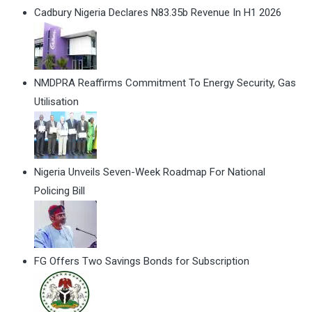
Cadbury Nigeria Declares N83.35b Revenue In H1 2026
NMDPRA Reaffirms Commitment To Energy Security, Gas
Utilisation
Nigeria Unveils Seven-Week Roadmap For National
Policing Bill
FG Offers Two Savings Bonds for Subscription