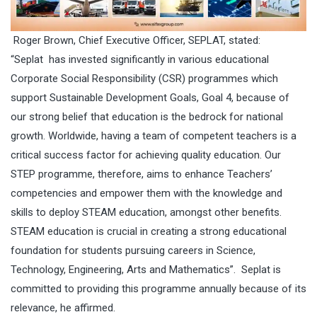
Roger Brown, Chief Executive Officer, SEPLAT, stated:
“Seplat has invested significantly in various educational
Corporate Social Responsibility (CSR) programmes which
support Sustainable Development Goals, Goal 4, because of
our strong belief that education is the bedrock for national
growth. Worldwide, having a team of competent teachers is a
critical success factor for achieving quality education. Our
STEP programme, therefore, aims to enhance Teachers’
competencies and empower them with the knowledge and
skills to deploy STEAM education, amongst other benefits.
STEAM education is crucial in creating a strong educational
foundation for students pursuing careers in Science,
Technology, Engineering, Arts and Mathematics”. Seplat is
committed to providing this programme annually because of its
relevance, he affirmed.