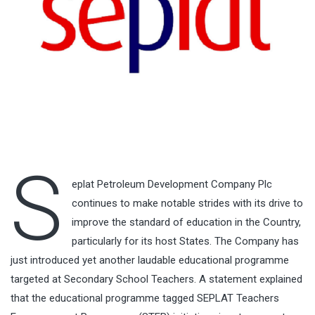
S
eplat Petroleum Development Company Plc
continues to make notable strides with its drive to
improve the standard of education in the Country,
particularly for its host States. The Company has
just introduced yet another laudable educational programme
targeted at Secondary School Teachers. A statement explained
that the educational programme tagged SEPLAT Teachers