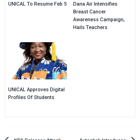
UNICAL To Resume Feb 5
Dana Air Intensifies
Breast Cancer
Awareness Campaign,
Hails Teachers
UNICAL Approves Digital
Profiles Of Students