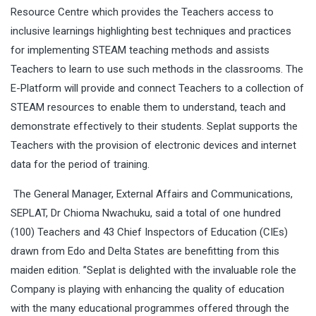
Resource Centre which provides the Teachers access to
inclusive learnings highlighting best techniques and practices
for implementing STEAM teaching methods and assists
Teachers to learn to use such methods in the classrooms. The
E-Platform will provide and connect Teachers to a collection of
STEAM resources to enable them to understand, teach and
demonstrate effectively to their students. Seplat supports the
Teachers with the provision of electronic devices and internet
data for the period of training.
The General Manager, External Affairs and Communications,
SEPLAT, Dr Chioma Nwachuku, said a total of one hundred
(100) Teachers and
43 Chief Inspectors of Education
(CIEs)
drawn from Edo and Delta States are benefitting from this
maiden edition. ’’Seplat is delighted with the invaluable role the
Company is playing with enhancing the quality of education
with the many educational programmes offered through the