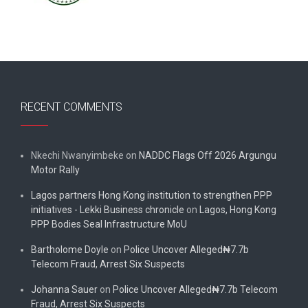
RECENT COMMENTS
Nkechi Nwanyimbeke
on
NADDC Flags Off 2026 Argungu
Motor Rally
Lagos partners Hong Kong institution to strengthen PPP
initiatives - Lekki Business chronicle
on
Lagos, Hong Kong
PPP Bodies Seal Infrastructure MoU
Bartholome Doyle
on
Police Uncover Alleged₦7.7b
Telecom Fraud, Arrest Six Suspects
Johanna Sauer
on
Police Uncover Alleged₦7.7b Telecom
Fraud, Arrest Six Suspects