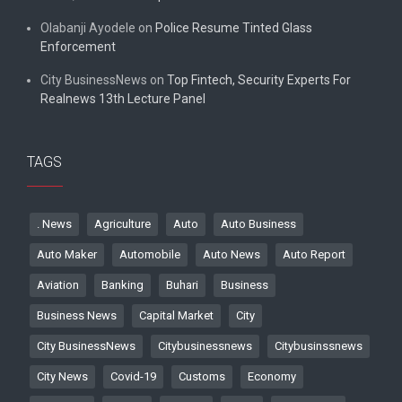
Olabanji Ayodele
on
Police Resume Tinted Glass
Enforcement
City BusinessNews
on
Top Fintech, Security Experts For
Realnews 13th Lecture Panel
TAGS
. News
Agriculture
Auto
Auto Business
Auto Maker
Automobile
Auto News
Auto Report
Aviation
Banking
Buhari
Business
Business News
Capital Market
City
City BusinessNews
Citybusinessnews
Citybusinssnews
City News
Covid-19
Customs
Economy