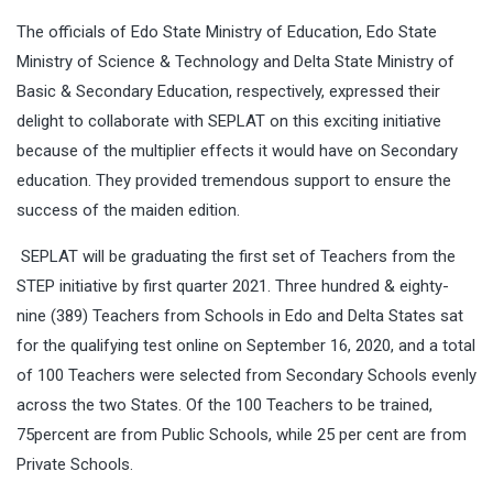
The officials of Edo State Ministry of Education, Edo State
Ministry of Science & Technology and Delta State Ministry of
Basic & Secondary Education, respectively, expressed their
delight to collaborate with SEPLAT on this exciting initiative
because of the multiplier effects it would have on Secondary
education. They provided tremendous support to ensure the
success of the maiden edition.
SEPLAT will be graduating the first set of Teachers from the
STEP initiative by first quarter 2021. Three hundred & eighty-
nine (389) Teachers from Schools in Edo and Delta States sat
for the qualifying test online on September 16, 2020, and a total
of 100 Teachers were selected from Secondary Schools evenly
across the two States. Of the 100 Teachers to be trained,
75percent are from Public Schools, while 25 per cent are from
Private Schools.