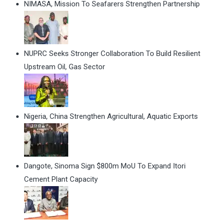
NIMASA, Mission To Seafarers Strengthen Partnership
NUPRC Seeks Stronger Collaboration To Build Resilient
Upstream Oil, Gas Sector
Nigeria, China Strengthen Agricultural, Aquatic Exports
Dangote, Sinoma Sign $800m MoU To Expand Itori
Cement Plant Capacity