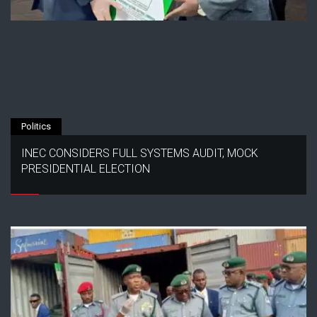
Politics
INEC CONSIDERS FULL SYSTEMS AUDIT, MOCK
PRESIDENTIAL ELECTION