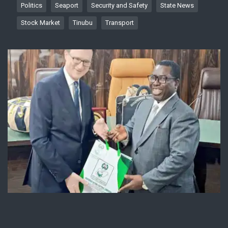
Politics
Seaport
Security and Safety
State News
Stock Market
Tinubu
Transport