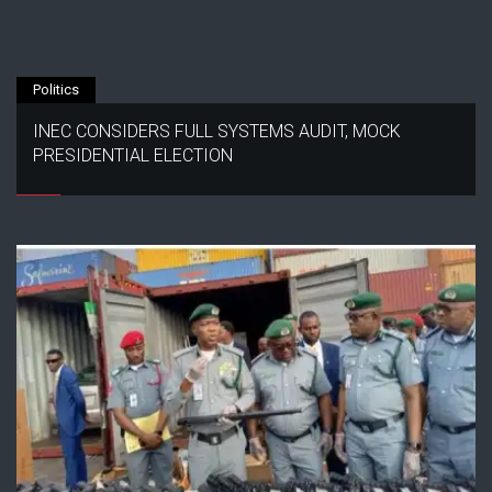
Politics
INEC CONSIDERS FULL SYSTEMS AUDIT, MOCK
PRESIDENTIAL ELECTION