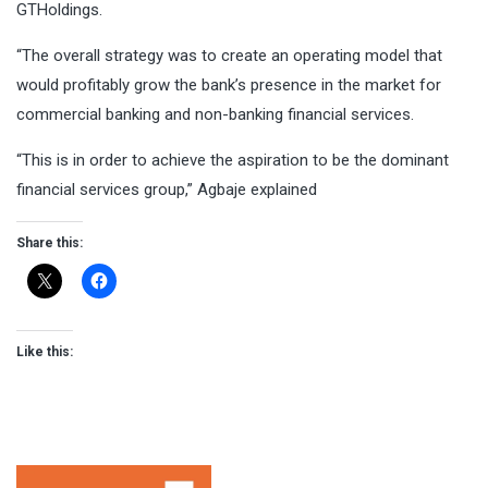
GTHoldings.
“The overall strategy was to create an operating model that
would profitably grow the bank’s presence in the market for
commercial banking and non-banking financial services.
“This is in order to achieve the aspiration to be the dominant
financial services group,” Agbaje explained
Share this:
Like this: