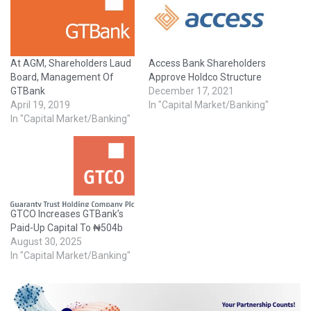
At AGM, Shareholders Laud
Access Bank Shareholders
Board, Management Of
Approve Holdco Structure
GTBank
December 17, 2021
April 19, 2019
In "Capital Market/Banking"
In "Capital Market/Banking"
GTCO Increases GTBank’s
Paid-Up Capital To ₦504b
August 30, 2025
In "Capital Market/Banking"