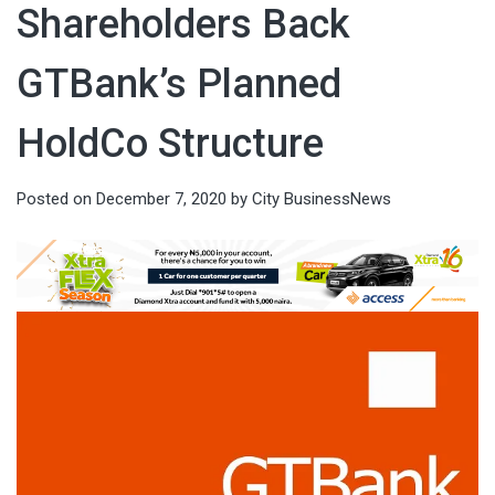
Shareholders Back
GTBank’s Planned
HoldCo Structure
Posted on
December 7, 2020
by
City BusinessNews