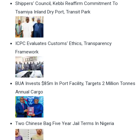
Shippers' Council, Kebbi Reaffirm Commitment To
Tsamiya Inland Dry Port, Transit Park
ICPC Evaluates Customs' Ethics, Transparency
Framework
BUA Invests $85m In Port Facility, Targets 2 Million Tonnes
Annual Cargo
Two Chinese Bag Five Year Jail Terms In Nigeria