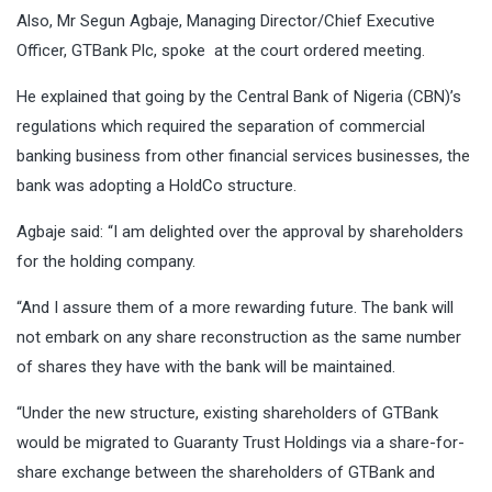
Also, Mr Segun Agbaje, Managing Director/Chief Executive
Officer, GTBank Plc, spoke at the court ordered meeting.
He explained that going by the Central Bank of Nigeria (CBN)’s
regulations which required the separation of commercial
banking business from other financial services businesses, the
bank was adopting a HoldCo structure.
Agbaje said: “I am delighted over the approval by shareholders
for the holding company.
“And I assure them of a more rewarding future. The bank will
not embark on any share reconstruction as the same number
of shares they have with the bank will be maintained.
“Under the new structure, existing shareholders of GTBank
would be migrated to Guaranty Trust Holdings via a share-for-
share exchange between the shareholders of GTBank and