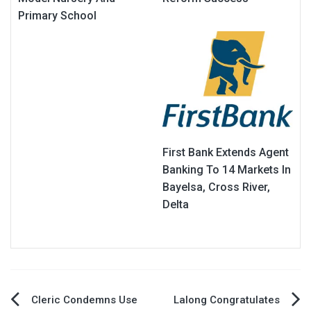
Primary School
First Bank Extends Agent
Banking To 14 Markets In
Bayelsa, Cross River,
Delta
Post
Cleric Condemns Use
Lalong Congratulates