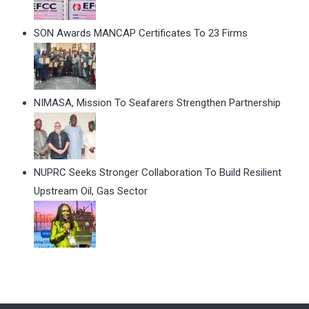
SON Awards MANCAP Certificates To 23 Firms
NIMASA, Mission To Seafarers Strengthen Partnership
NUPRC Seeks Stronger Collaboration To Build Resilient
Upstream Oil, Gas Sector