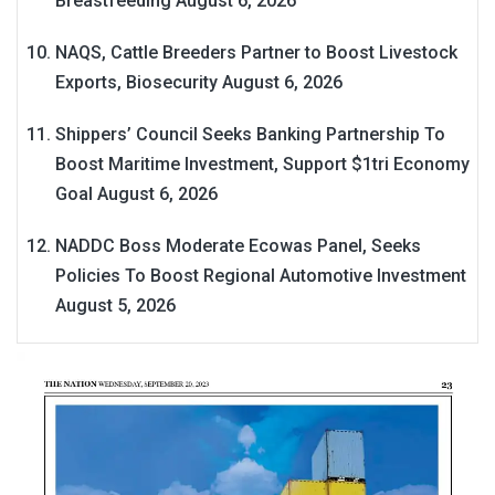
Breastfeeding
August 6, 2026
NAQS, Cattle Breeders Partner to Boost Livestock
Exports, Biosecurity
August 6, 2026
Shippers’ Council Seeks Banking Partnership To
Boost Maritime Investment, Support $1tri Economy
Goal
August 6, 2026
NADDC Boss Moderate Ecowas Panel, Seeks
Policies To Boost Regional Automotive Investment
August 5, 2026