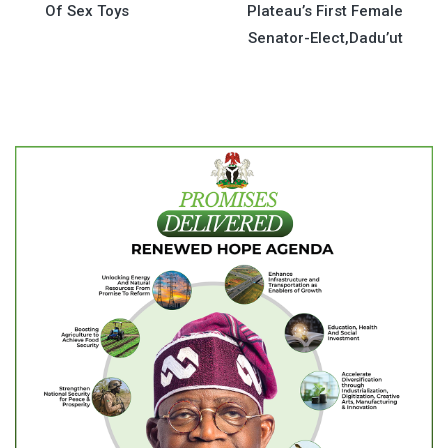
Of Sex Toys
Plateau’s First Female
navigation
Senator-Elect,Dadu’ut