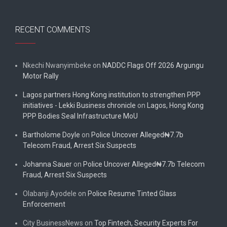
RECENT COMMENTS
Nkechi Nwanyimbeke
on
NADDC Flags Off 2026 Argungu
Motor Rally
Lagos partners Hong Kong institution to strengthen PPP
initiatives - Lekki Business chronicle
on
Lagos, Hong Kong
PPP Bodies Seal Infrastructure MoU
Bartholome Doyle
on
Police Uncover Alleged₦7.7b
Telecom Fraud, Arrest Six Suspects
Johanna Sauer
on
Police Uncover Alleged₦7.7b Telecom
Fraud, Arrest Six Suspects
Olabanji Ayodele
on
Police Resume Tinted Glass
Enforcement
City BusinessNews
on
Top Fintech, Security Experts For