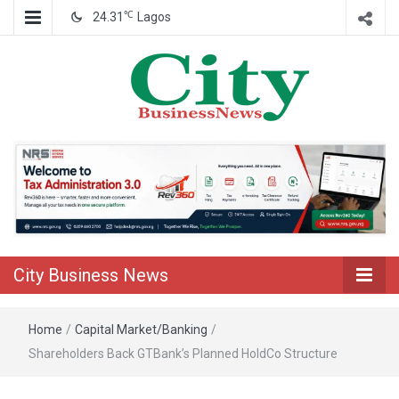
℃
24.31
Lagos
Nigeria Business News
City Business
News
City Business News
Home
/
Capital Market/Banking
/
Shareholders Back GTBank’s Planned HoldCo Structure