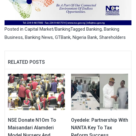
Posted in
Capital Market/Banking
Tagged
Banking
,
Banking
Business
,
Banking News
,
GTBank
,
Nigeria Bank
,
Shareholders
RELATED POSTS
NSE Donate N1Om To
Oyedele: Partnership With
Maisandari Alamderi
NANTA Key To Tax
Model Nursery And
Reform Success