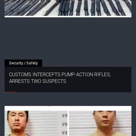
Security / Safety
CUSTOMS INTERCEPTS PUMP-ACTION RIFLES,
ARRESTS TWO SUSPECTS