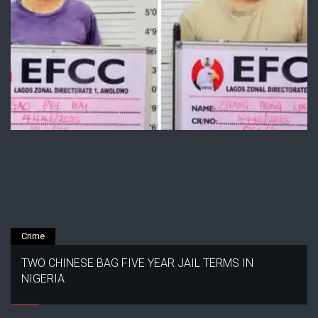
Crime
TWO CHINESE BAG FIVE YEAR JAIL TERMS IN
NIGERIA