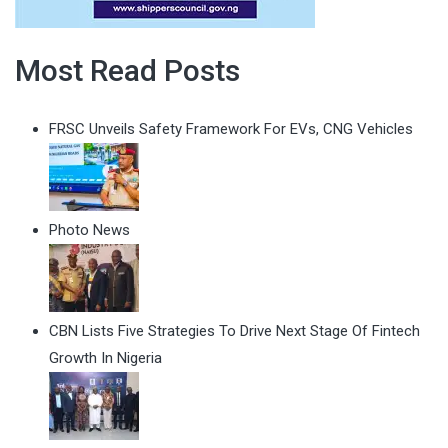
Most Read Posts
FRSC Unveils Safety Framework For EVs, CNG Vehicles
Photo News
CBN Lists Five Strategies To Drive Next Stage Of Fintech
Growth In Nigeria