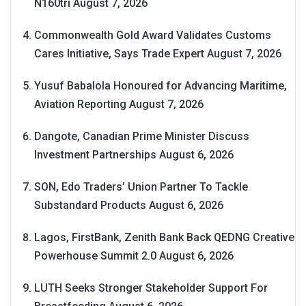
N160tri
August 7, 2026
Commonwealth Gold Award Validates Customs
Cares Initiative, Says Trade Expert
August 7, 2026
Yusuf Babalola Honoured for Advancing Maritime,
Aviation Reporting
August 7, 2026
Dangote, Canadian Prime Minister Discuss
Investment Partnerships
August 6, 2026
SON, Edo Traders’ Union Partner To Tackle
Substandard Products
August 6, 2026
Lagos, FirstBank, Zenith Bank Back QEDNG Creative
Powerhouse Summit 2.0
August 6, 2026
LUTH Seeks Stronger Stakeholder Support For