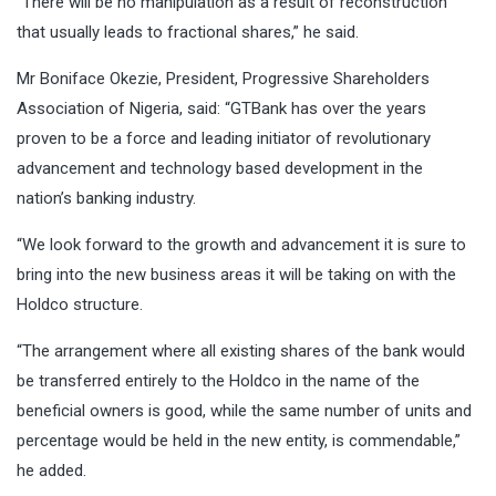
“There will be no manipulation as a result of reconstruction
that usually leads to fractional shares,” he said.
Mr Boniface Okezie, President, Progressive Shareholders
Association of Nigeria, said: “GTBank has over the years
proven to be a force and leading initiator of revolutionary
advancement and technology based development in the
nation’s banking industry.
“We look forward to the growth and advancement it is sure to
bring into the new business areas it will be taking on with the
Holdco structure.
“The arrangement where all existing shares of the bank would
be transferred entirely to the Holdco in the name of the
beneficial owners is good, while the same number of units and
percentage would be held in the new entity, is commendable,”
he added.