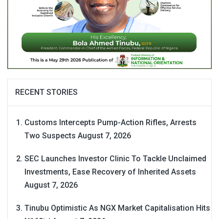
RECENT STORIES
Customs Intercepts Pump-Action Rifles, Arrests
Two Suspects
August 7, 2026
SEC Launches Investor Clinic To Tackle Unclaimed
Investments, Ease Recovery of Inherited Assets
August 7, 2026
Tinubu Optimistic As NGX Market Capitalisation Hits