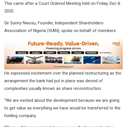
This came after a Court Ordered Meeting held on Friday, Dec.4,
2020.
Sir Sunny Nwosu, Founder, Independent Shareholders
Association of Nigeria (ISAN), spoke on behalf of members.
He expressed excitement over the planned restructuring as the
arrangement the bank had put in place was devoid of
complexities usually known as share reconstruction.
“We are excited about the development because we are going
to get value as everything we have would be transferred to the
holding company.