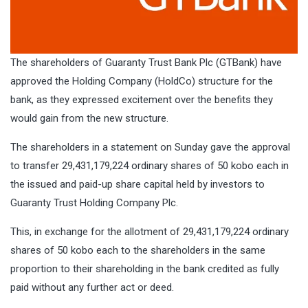
The shareholders of Guaranty Trust Bank Plc (GTBank) have
approved the Holding Company (HoldCo) structure for the
bank, as they expressed excitement over the benefits they
would gain from the new structure.
The shareholders in a statement on Sunday gave the approval
to transfer 29,431,179,224 ordinary shares of 50 kobo each in
the issued and paid-up share capital held by investors to
Guaranty Trust Holding Company Plc.
This, in exchange for the allotment of 29,431,179,224 ordinary
shares of 50 kobo each to the shareholders in the same
proportion to their shareholding in the bank credited as fully
paid without any further act or deed.