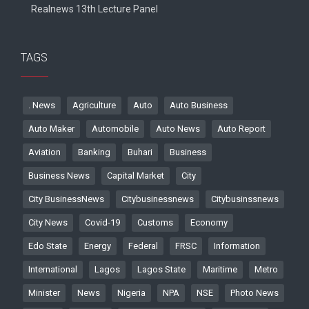
Realnews 13th Lecture Panel
TAGS
. News
Agriculture
Auto
Auto Business
Auto Maker
Automobile
Auto News
Auto Report
Aviation
Banking
Buhari
Business
Business News
Capital Market
City
City BusinessNews
Citybusinessnews
Citybusinssnews
City News
Covid-19
Customs
Economy
Edo State
Energy
Federal
FRSC
Information
International
Lagos
Lagos State
Maritime
Metro
Minister
News
Nigeria
NPA
NSE
Photo News