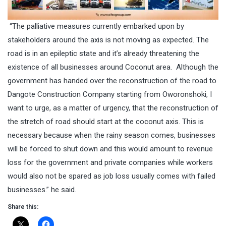
“The palliative measures currently embarked upon by
stakeholders around the axis is not moving as expected. The
road is in an epileptic state and it’s already threatening the
existence of all businesses around Coconut area. Although the
government has handed over the reconstruction of the road to
Dangote Construction Company starting from Oworonshoki, I
want to urge, as a matter of urgency, that the reconstruction of
the stretch of road should start at the coconut axis. This is
necessary because when the rainy season comes, businesses
will be forced to shut down and this would amount to revenue
loss for the government and private companies while workers
would also not be spared as job loss usually comes with failed
businesses.” he said.
Share this: