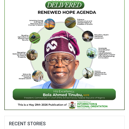
RECENT STORIES