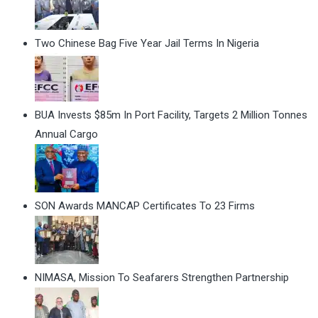
Two Chinese Bag Five Year Jail Terms In Nigeria
BUA Invests $85m In Port Facility, Targets 2 Million Tonnes
Annual Cargo
SON Awards MANCAP Certificates To 23 Firms
NIMASA, Mission To Seafarers Strengthen Partnership