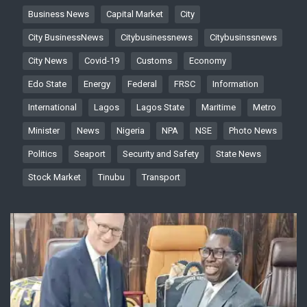
Business News
Capital Market
City
City BusinessNews
Citybusinessnews
Citybusinssnews
City News
Covid-19
Customs
Economy
Edo State
Energy
Federal
FRSC
Information
International
Lagos
Lagos State
Maritime
Metro
Minister
News
Nigeria
NPA
NSE
Photo News
Politics
Seaport
Security and Safety
State News
Stock Market
Tinubu
Transport