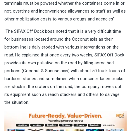
terminals must be powered whether the containers come in or
not, overtime and inconvenience allowances to staff as well as
other mobilization costs to various groups and agencies”
The SIFAX Off Dock boss noted that it is a very difficult time
for businesses located around the Coconut axis as their
bottom line is daily eroded with various interventions on the
road. He explained that once every two weeks, SIFAX Off Dock
provides its own palliative on the road by filling some bad
portions (Coconut & Sunrise axis) with about 50 truck-loads of
hardcore stones and sometimes when container-laden trucks
are stuck in the craters on the road, the company moves out
its equipment such as reach stackers and others to salvage
the situation.