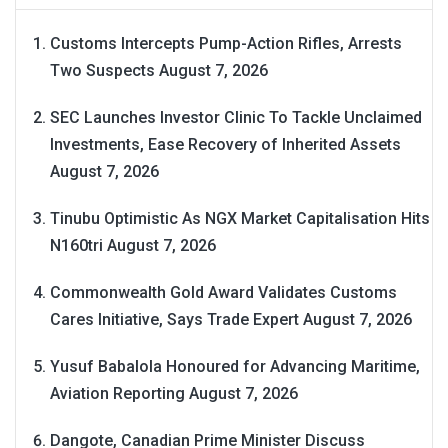
Customs Intercepts Pump-Action Rifles, Arrests
Two Suspects
August 7, 2026
SEC Launches Investor Clinic To Tackle Unclaimed
Investments, Ease Recovery of Inherited Assets
August 7, 2026
Tinubu Optimistic As NGX Market Capitalisation Hits
N160tri
August 7, 2026
Commonwealth Gold Award Validates Customs
Cares Initiative, Says Trade Expert
August 7, 2026
Yusuf Babalola Honoured for Advancing Maritime,
Aviation Reporting
August 7, 2026
Dangote, Canadian Prime Minister Discuss