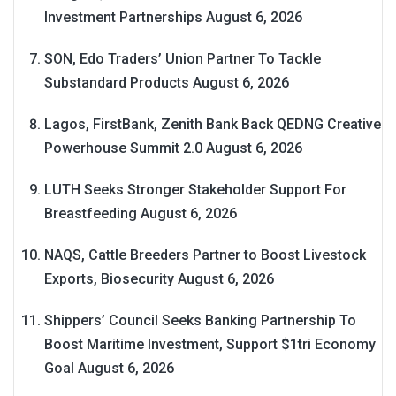
Investment Partnerships
August 6, 2026
SON, Edo Traders’ Union Partner To Tackle
Substandard Products
August 6, 2026
Lagos, FirstBank, Zenith Bank Back QEDNG Creative
Powerhouse Summit 2.0
August 6, 2026
LUTH Seeks Stronger Stakeholder Support For
Breastfeeding
August 6, 2026
NAQS, Cattle Breeders Partner to Boost Livestock
Exports, Biosecurity
August 6, 2026
Shippers’ Council Seeks Banking Partnership To
Boost Maritime Investment, Support $1tri Economy
Goal
August 6, 2026