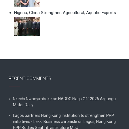
Nigeria, China Strengthen Agricultural, Aquatic Exports
RECENT COMMENTS
Nkechi Nwanyimbeke
on
NADDC Flags Off 2026 Argungu
Motor Rally
Lagos partners Hong Kong institution to strengthen PPP
initiatives - Lekki Business chronicle
on
Lagos, Hong Kong
PPP Bodies Seal Infrastructure MoU