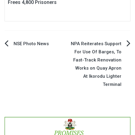
Frees 4,800 Prisoners
Post
NSE Photo News
NPA Reiterates Support
For Use Of Barges, To
navigation
Fast-Track Renovation
Works on Quay Apron
At Ikorodu Lighter
Terminal