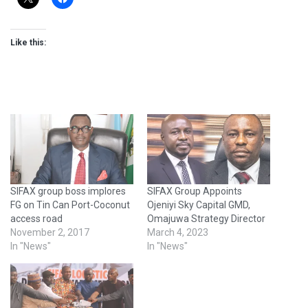
Like this:
SIFAX group boss implores
SIFAX Group Appoints
FG on Tin Can Port-Coconut
Ojeniyi Sky Capital GMD,
access road
Omajuwa Strategy Director
November 2, 2017
March 4, 2023
In "News"
In "News"