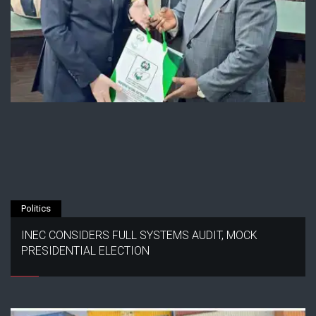
Politics
INEC CONSIDERS FULL SYSTEMS AUDIT, MOCK
PRESIDENTIAL ELECTION