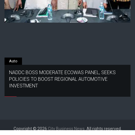
Auto
NADDC BOSS MODERATE ECOWAS PANEL, SEEKS
POLICIES TO BOOST REGIONAL AUTOMOTIVE
INVESTMENT
Copyright © 2026
City Business News
. All rights reserved.