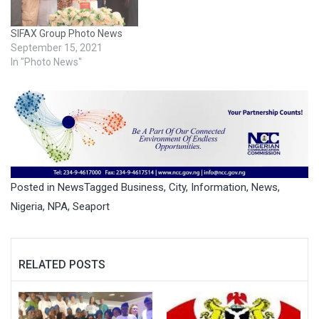
SIFAX Group Photo News
September 15, 2021
In "Photo News"
Posted in
News
Tagged
Business
,
City
,
Information
,
News
,
Nigeria
,
NPA
,
Seaport
RELATED POSTS