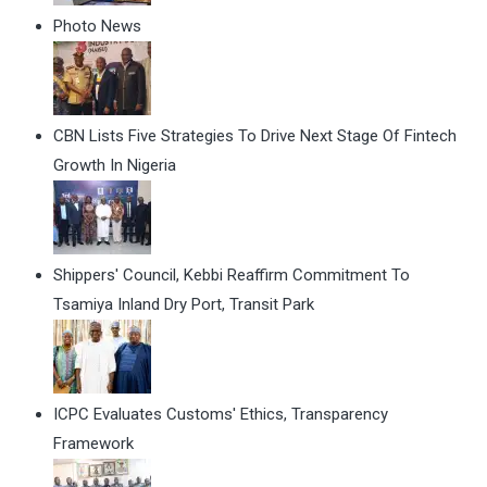
Photo News
CBN Lists Five Strategies To Drive Next Stage Of Fintech
Growth In Nigeria
Shippers' Council, Kebbi Reaffirm Commitment To
Tsamiya Inland Dry Port, Transit Park
ICPC Evaluates Customs' Ethics, Transparency
Framework