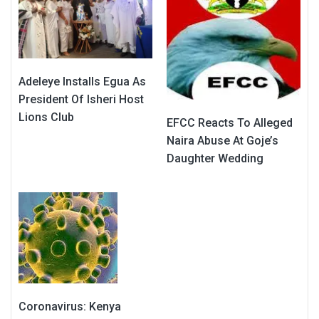
Adeleye Installs Egua As
President Of Isheri Host
Lions Club
EFCC Reacts To Alleged
Naira Abuse At Goje’s
Daughter Wedding
Coronavirus: Kenya