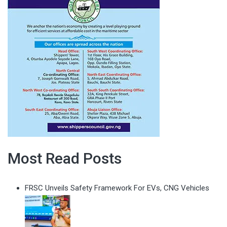
Most Read Posts
FRSC Unveils Safety Framework For EVs, CNG Vehicles