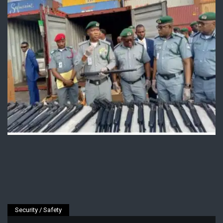
Security / Safety