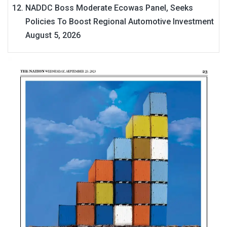
NADDC Boss Moderate Ecowas Panel, Seeks
Policies To Boost Regional Automotive Investment
August 5, 2026