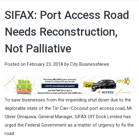
SIFAX: Port Access Road
Needs Reconstruction,
Not Palliative
Posted on
February 23, 2018
by
City BusinessNews
To save businesses from the impending shut down due to the
deplorable state of the Tin Can–Coconut port access road, Mr.
Oliver Omajuwa, General Manager, SIFAX Off Dock Limited has
urged the Federal Government as a matter of urgency to fix the
road.