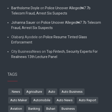
Bartholome Doyle
on
Police Uncover Alleged₦7.7b
Telecom Fraud, Arrest Six Suspects
Johanna Sauer
on
Police Uncover Alleged₦7.7b Telecom
Fraud, Arrest Six Suspects
Olabanji Ayodele
on
Police Resume Tinted Glass
Enforcement
City BusinessNews
on
Top Fintech, Security Experts For
Realnews 13th Lecture Panel
TAGS
. News
Agriculture
Auto
Auto Business
Auto Maker
Automobile
Auto News
Auto Report
Aviation
Banking
Buhari
Business