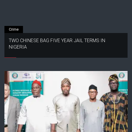
Crime
TWO CHINESE BAG FIVE YEAR JAIL TERMS IN
NIGERIA