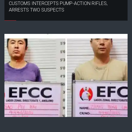
CUSTOMS INTERCEPTS PUMP-ACTION RIFLES,
ARRESTS TWO SUSPECTS