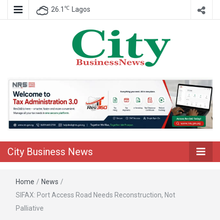
℃
26.1
Lagos
Nigeria Business News
City Business
News
City Business News
Home
/
News
/
SIFAX: Port Access Road Needs Reconstruction, Not
Palliative