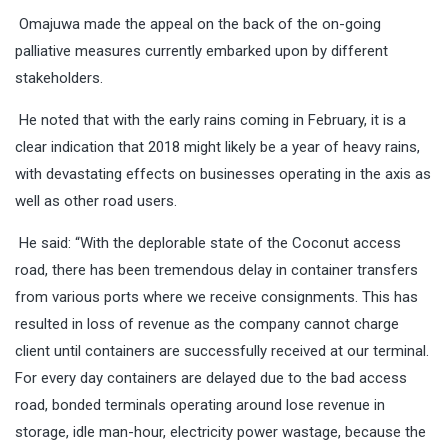
Omajuwa made the appeal on the back of the on-going
palliative measures currently embarked upon by different
stakeholders.
He noted that with the early rains coming in February, it is a
clear indication that 2018 might likely be a year of heavy rains,
with devastating effects on businesses operating in the axis as
well as other road users.
He said: “With the deplorable state of the Coconut access
road, there has been tremendous delay in container transfers
from various ports where we receive consignments. This has
resulted in loss of revenue as the company cannot charge
client until containers are successfully received at our terminal.
For every day containers are delayed due to the bad access
road, bonded terminals operating around lose revenue in
storage, idle man-hour, electricity power wastage, because the