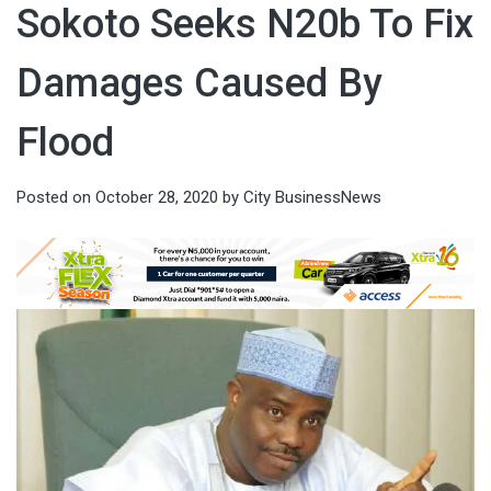
Sokoto Seeks N20b To Fix
Damages Caused By
Flood
Posted on
October 28, 2020
by
City BusinessNews