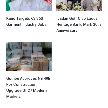
Kano Targets 63,360
Ibadan Golf Club Lauds
Garment Industry Jobs
Heritage Bank, Mark 30th
Anniversary
Gombe Approves N8.49b
For Construction,
Upgrade Of 27 Modern
Markets