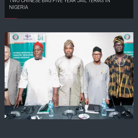
TWO CHINESE BAG FIVE YEAR JAIL TERMS IN
NIGERIA