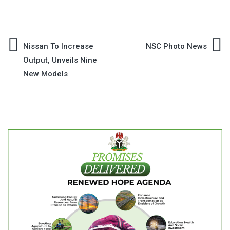
Post
Nissan To Increase
NSC Photo News
Output, Unveils Nine
navigation
New Models