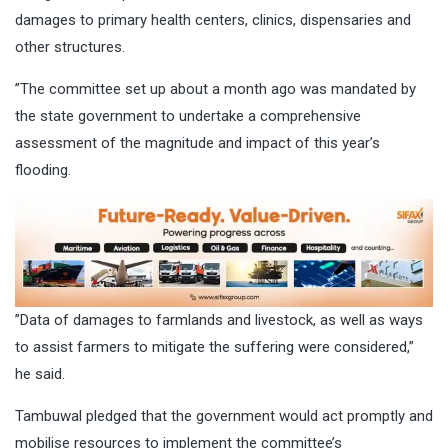
damages to primary health centers, clinics, dispensaries and
other structures.
”The committee set up about a month ago was mandated by
the state government to undertake a comprehensive
assessment of the magnitude and impact of this year’s
flooding.
”Data of damages to farmlands and livestock, as well as ways
to assist farmers to mitigate the suffering were considered,”
he said.
Tambuwal pledged that the government would act promptly and
mobilise resources to implement the committee’s