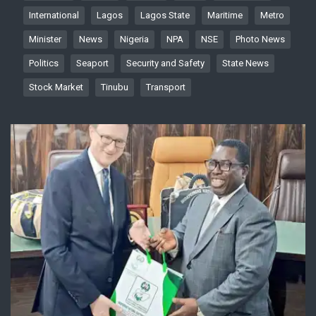
International
Lagos
Lagos State
Maritime
Metro
Minister
News
Nigeria
NPA
NSE
Photo News
Politics
Seaport
Security and Safety
State News
Stock Market
Tinubu
Transport