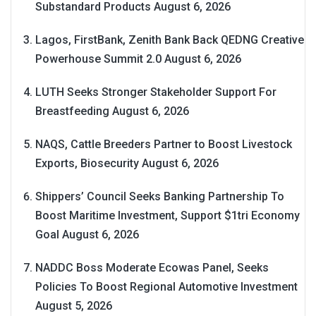
Substandard Products
August 6, 2026
Lagos, FirstBank, Zenith Bank Back QEDNG Creative
Powerhouse Summit 2.0
August 6, 2026
LUTH Seeks Stronger Stakeholder Support For
Breastfeeding
August 6, 2026
NAQS, Cattle Breeders Partner to Boost Livestock
Exports, Biosecurity
August 6, 2026
Shippers’ Council Seeks Banking Partnership To
Boost Maritime Investment, Support $1tri Economy
Goal
August 6, 2026
NADDC Boss Moderate Ecowas Panel, Seeks
Policies To Boost Regional Automotive Investment
August 5, 2026