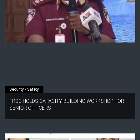
Security / Safety
FRSC HOLDS CAPACITY-BUILDING WORKSHOP FOR
SENIOR OFFICERS