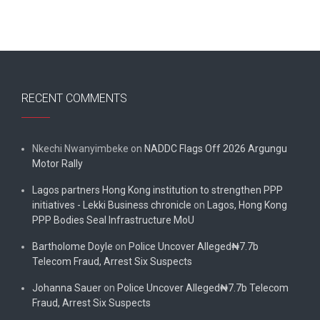
RECENT COMMENTS
Nkechi Nwanyimbeke
on
NADDC Flags Off 2026 Argungu
Motor Rally
Lagos partners Hong Kong institution to strengthen PPP
initiatives - Lekki Business chronicle
on
Lagos, Hong Kong
PPP Bodies Seal Infrastructure MoU
Bartholome Doyle
on
Police Uncover Alleged₦7.7b
Telecom Fraud, Arrest Six Suspects
Johanna Sauer
on
Police Uncover Alleged₦7.7b Telecom
Fraud, Arrest Six Suspects