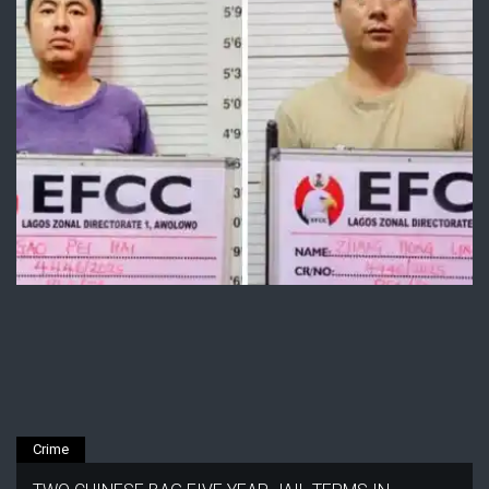
Crime