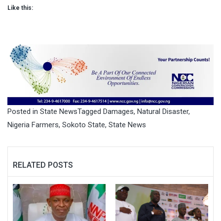
Like this:
Posted in
State News
Tagged
Damages
,
Natural Disaster
,
Nigeria Farmers
,
Sokoto State
,
State News
RELATED POSTS