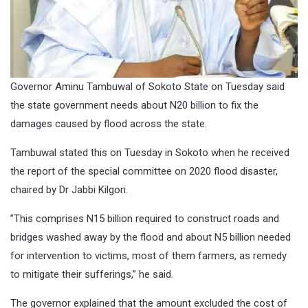
Governor Aminu Tambuwal of Sokoto State on Tuesday said
the state government needs about N20 billion to fix the
damages caused by flood across the state.
Tambuwal stated this on Tuesday in Sokoto when he received
the report of the special committee on 2020 flood disaster,
chaired by Dr Jabbi Kilgori.
”This comprises N15 billion required to construct roads and
bridges washed away by the flood and about N5 billion needed
for intervention to victims, most of them farmers, as remedy
to mitigate their sufferings,” he said.
The governor explained that the amount excluded the cost of