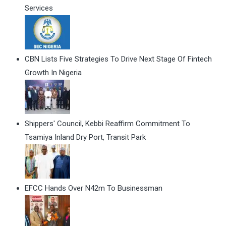
Services
CBN Lists Five Strategies To Drive Next Stage Of Fintech
Growth In Nigeria
Shippers' Council, Kebbi Reaffirm Commitment To
Tsamiya Inland Dry Port, Transit Park
EFCC Hands Over N42m To Businessman