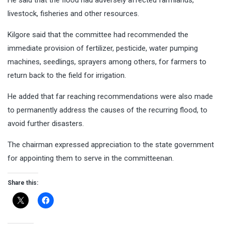
livestock, fisheries and other resources.
Kilgore said that the committee had recommended the
immediate provision of fertilizer, pesticide, water pumping
machines, seedlings, sprayers among others, for farmers to
return back to the field for irrigation.
He added that far reaching recommendations were also made
to permanently address the causes of the recurring flood, to
avoid further disasters.
The chairman expressed appreciation to the state government
for appointing them to serve in the committeenan.
Share this: