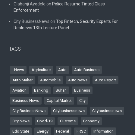
Olabanji Ayodele
on
Police Resume Tinted Glass
Enforcement
City BusinessNews
on
Top Fintech, Security Experts For
Realnews 13th Lecture Panel
TAGS
. News
Agriculture
Auto
Auto Business
Auto Maker
Automobile
Auto News
Auto Report
Aviation
Banking
Buhari
Business
Business News
Capital Market
City
City BusinessNews
Citybusinessnews
Citybusinssnews
City News
Covid-19
Customs
Economy
Edo State
Energy
Federal
FRSC
Information