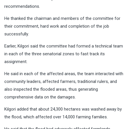
recommendations.
He thanked the chairman and members of the committee for
their commitment, hard work and completion of the job
successfully.
Earlier, Kilgori said the committee had formed a technical team
in each of the three senatorial zones to fast track its
assignment.
He said in each of the affected areas, the team interacted with
community leaders, affected farmers, traditional rulers, and
also inspected the flooded areas, thus generating
comprehensive data on the damages.
Kilgori added that about 24,300 hectares was washed away by
the flood, which affected over 14,000 farming families.
He said that the flood had adversely affected farmlands,