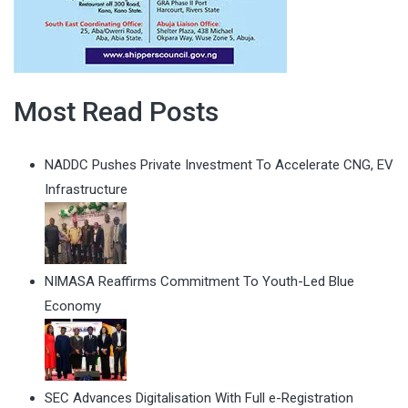
Most Read Posts
NADDC Pushes Private Investment To Accelerate CNG, EV
Infrastructure
NIMASA Reaffirms Commitment To Youth-Led Blue
Economy
SEC Advances Digitalisation With Full e-Registration