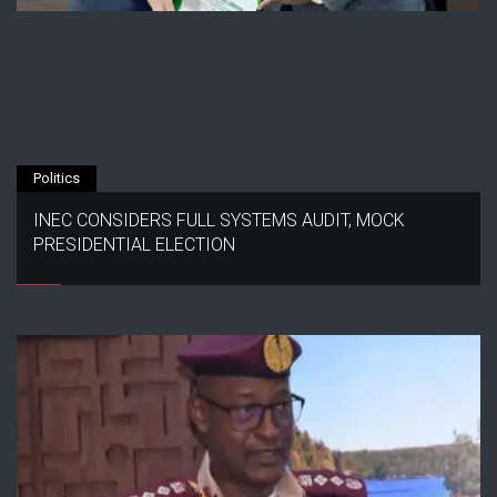
Politics
INEC CONSIDERS FULL SYSTEMS AUDIT, MOCK
PRESIDENTIAL ELECTION