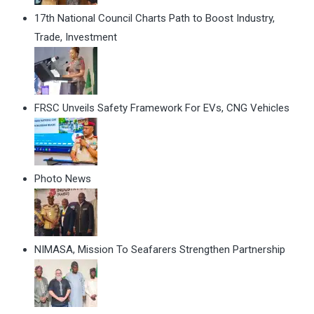
17th National Council Charts Path to Boost Industry,
Trade, Investment
FRSC Unveils Safety Framework For EVs, CNG Vehicles
Photo News
NIMASA, Mission To Seafarers Strengthen Partnership