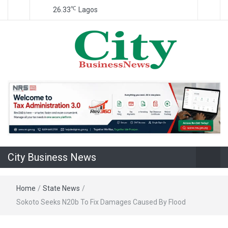
℃
26.33
Lagos
Nigeria Business News
City Business
News
City Business News
Home
/
State News
/
Sokoto Seeks N20b To Fix Damages Caused By Flood