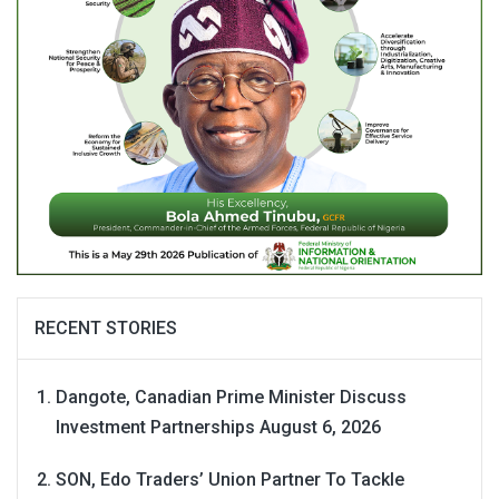
RECENT STORIES
Dangote, Canadian Prime Minister Discuss
Investment Partnerships
August 6, 2026
SON, Edo Traders’ Union Partner To Tackle