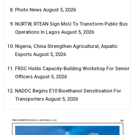
Photo News
August 5, 2026
NURTW, RTEAN Sign MoU To Transform Public Bus
Operations In Lagos
August 5, 2026
Nigeria, China Strengthen Agricultural, Aquatic
Exports
August 5, 2026
FRSC Holds Capacity-Building Workshop For Senior
Officers
August 5, 2026
NADDC Begins E10 Bioethanol Sensitisation For
Transporters
August 5, 2026