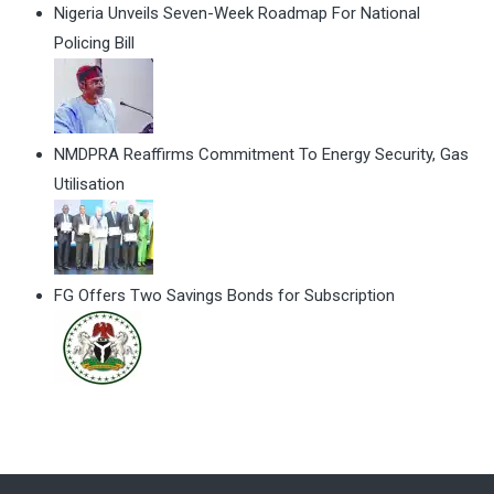
Nigeria Unveils Seven-Week Roadmap For National
Policing Bill
NMDPRA Reaffirms Commitment To Energy Security, Gas
Utilisation
FG Offers Two Savings Bonds for Subscription