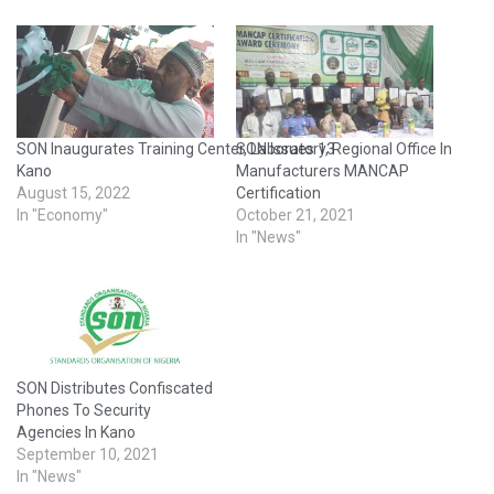
SON Inaugurates Training Center, Laboratory, Regional Office In
SON Issues 13
Kano
Manufacturers MANCAP
August 15, 2022
Certification
In "Economy"
October 21, 2021
In "News"
SON Distributes Confiscated
Phones To Security
Agencies In Kano
September 10, 2021
In "News"