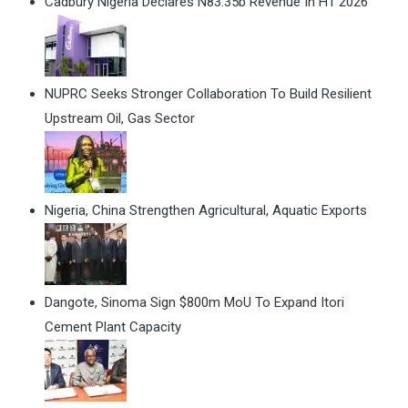
Cadbury Nigeria Declares N83.35b Revenue In H1 2026
NUPRC Seeks Stronger Collaboration To Build Resilient
Upstream Oil, Gas Sector
Nigeria, China Strengthen Agricultural, Aquatic Exports
Dangote, Sinoma Sign $800m MoU To Expand Itori
Cement Plant Capacity