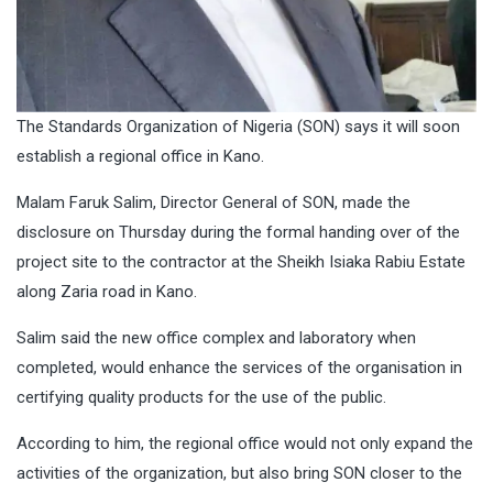
The Standards Organization of Nigeria (SON) says it will soon
establish a regional office in Kano.
Malam Faruk Salim, Director General of SON, made the
disclosure on Thursday during the formal handing over of the
project site to the contractor at the Sheikh Isiaka Rabiu Estate
along Zaria road in Kano.
Salim said the new office complex and laboratory when
completed, would enhance the services of the organisation in
certifying quality products for the use of the public.
According to him, the regional office would not only expand the
activities of the organization, but also bring SON closer to the