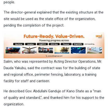
people.
The director-general explained that the existing structure at the
site would be used as the state office of the organization,
pending the completion of the project.
Salim, who was represented by Acting Director Operations, Mr.
Dauda Yakubu, said the contract was for the building of state
and regional office, perimeter fencing, laboratory, a training
facility for staff and canteen.
He described Gov. Abdullahi Ganduje of Kano State as a “man
of quality and standard,”, and thanked him for his support to the
organization.