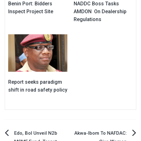
Benin Port: Bidders
NADDC Boss Tasks
Inspect Project Site
AMDON On Dealership
Regulations
Report seeks paradigm
shift in road safety policy
Post
Edo, BoI Unveil N2b
Akwa-Ibom To NAFDAC: