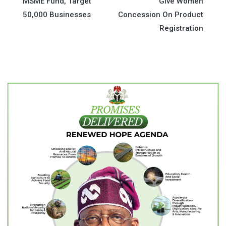
MSME Fund, Target
Give Women
navigation
50,000 Businesses
Concession On Product
Registration