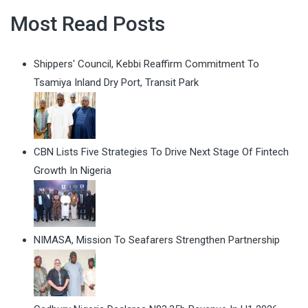
Most Read Posts
Shippers' Council, Kebbi Reaffirm Commitment To
Tsamiya Inland Dry Port, Transit Park
CBN Lists Five Strategies To Drive Next Stage Of Fintech
Growth In Nigeria
NIMASA, Mission To Seafarers Strengthen Partnership