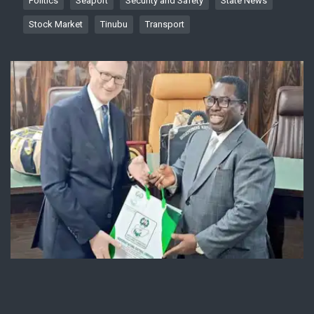
Politics
Seaport
Security and Safety
State News
Stock Market
Tinubu
Transport