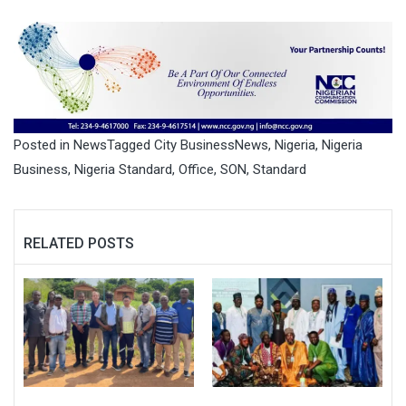
Posted in
News
Tagged
City BusinessNews
,
Nigeria
,
Nigeria
Business
,
Nigeria Standard
,
Office
,
SON
,
Standard
RELATED POSTS