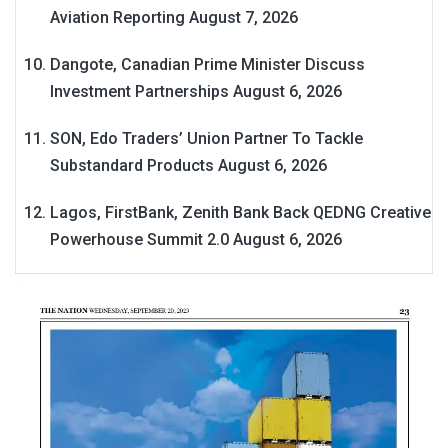
Aviation Reporting
August 7, 2026
Dangote, Canadian Prime Minister Discuss
Investment Partnerships
August 6, 2026
SON, Edo Traders’ Union Partner To Tackle
Substandard Products
August 6, 2026
Lagos, FirstBank, Zenith Bank Back QEDNG Creative
Powerhouse Summit 2.0
August 6, 2026