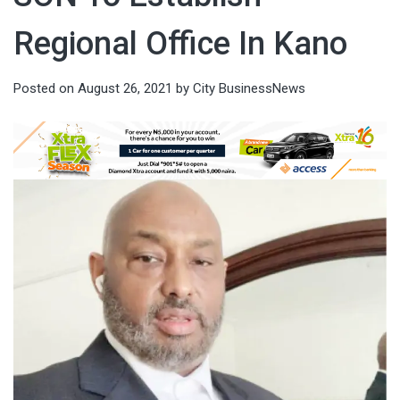
Regional Office In Kano
Posted on
August 26, 2021
by
City BusinessNews