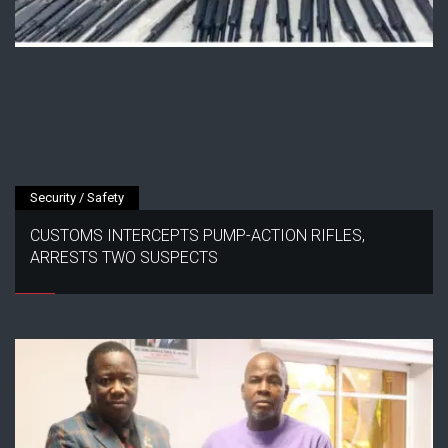
Security / Safety
CUSTOMS INTERCEPTS PUMP-ACTION RIFLES,
ARRESTS TWO SUSPECTS