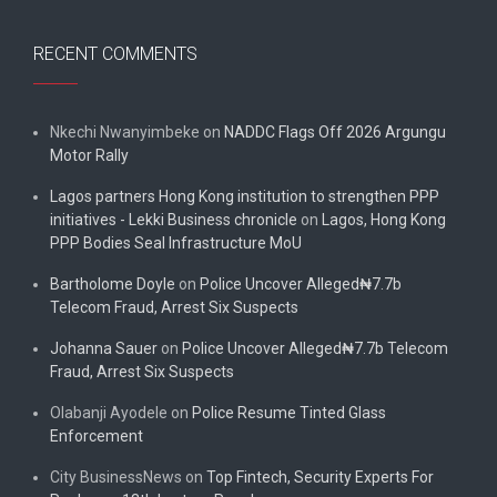
RECENT COMMENTS
Nkechi Nwanyimbeke
on
NADDC Flags Off 2026 Argungu
Motor Rally
Lagos partners Hong Kong institution to strengthen PPP
initiatives - Lekki Business chronicle
on
Lagos, Hong Kong
PPP Bodies Seal Infrastructure MoU
Bartholome Doyle
on
Police Uncover Alleged₦7.7b
Telecom Fraud, Arrest Six Suspects
Johanna Sauer
on
Police Uncover Alleged₦7.7b Telecom
Fraud, Arrest Six Suspects
Olabanji Ayodele
on
Police Resume Tinted Glass
Enforcement
City BusinessNews
on
Top Fintech, Security Experts For