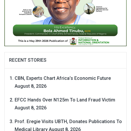
RECENT STORIES
CBN, Experts Chart Africa’s Economic Future
August 8, 2026
EFCC Hands Over N125m To Land Fraud Victim
August 8, 2026
Prof. Eregie Visits UBTH, Donates Publications To
Medical Library
August 8, 2026