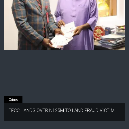
Crime
EFCC HANDS OVER N125M TO LAND FRAUD VICTIM