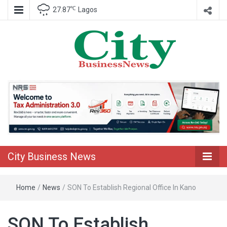
℃
27.87
Lagos
Nigeria Business News
City Business
News
City Business News
Home
/
News
/
SON To Establish Regional Office In Kano
SON To Establish