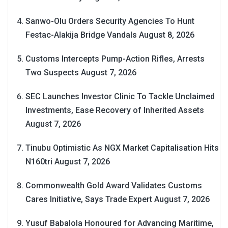
Sanwo-Olu Orders Security Agencies To Hunt
Festac-Alakija Bridge Vandals
August 8, 2026
Customs Intercepts Pump-Action Rifles, Arrests
Two Suspects
August 7, 2026
SEC Launches Investor Clinic To Tackle Unclaimed
Investments, Ease Recovery of Inherited Assets
August 7, 2026
Tinubu Optimistic As NGX Market Capitalisation Hits
N160tri
August 7, 2026
Commonwealth Gold Award Validates Customs
Cares Initiative, Says Trade Expert
August 7, 2026
Yusuf Babalola Honoured for Advancing Maritime,