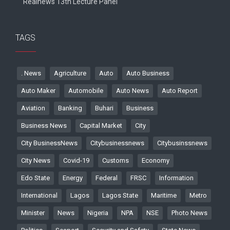
Realnews 13th Lecture Panel
TAGS
. News
Agriculture
Auto
Auto Business
Auto Maker
Automobile
Auto News
Auto Report
Aviation
Banking
Buhari
Business
Business News
Capital Market
City
City BusinessNews
Citybusinessnews
Citybusinssnews
City News
Covid-19
Customs
Economy
Edo State
Energy
Federal
FRSC
Information
International
Lagos
Lagos State
Maritime
Metro
Minister
News
Nigeria
NPA
NSE
Photo News