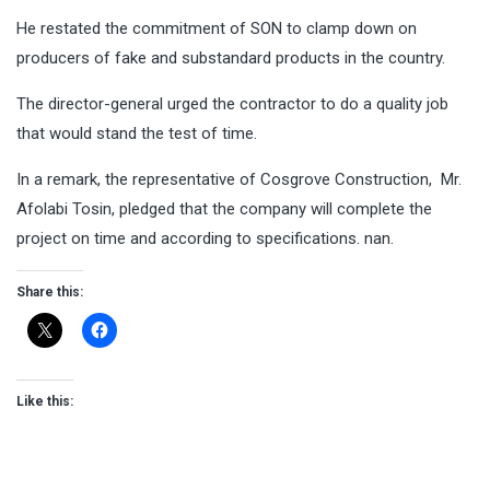
He restated the commitment of SON to clamp down on
producers of fake and substandard products in the country.
The director-general urged the contractor to do a quality job
that would stand the test of time.
In a remark, the representative of Cosgrove Construction, Mr.
Afolabi Tosin, pledged that the company will complete the
project on time and according to specifications. nan.
Share this:
Like this: