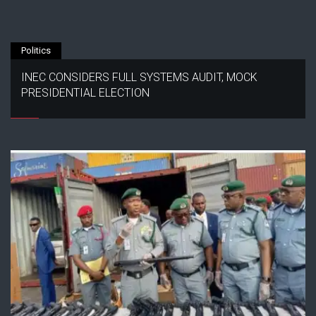
Politics
INEC CONSIDERS FULL SYSTEMS AUDIT, MOCK
PRESIDENTIAL ELECTION