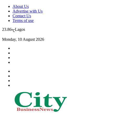
About Us
Advertise with Us
Contact Us
Terms of use
23.86
Lagos
℃
Monday, 10 August 2026