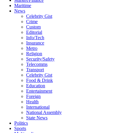
Market/Finance
Maritime
News
Celebrity Gist
Crime
Custom
Editorial
Info/Tech
Insurance
Metro
Religion
Security/Safety
Telecomms
Transport
Celebrity Gist
Food & Drink
Education
Entertainment
Foreign
Health
International
National Assembly
State News
Politics
Sports