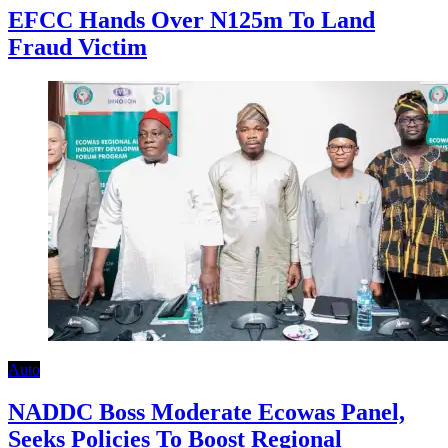
EFCC Hands Over N125m To Land
Fraud Victim
Auto
NADDC Boss Moderate Ecowas Panel,
Seeks Policies To Boost Regional