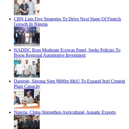
CBN Lists Five Strategies To Drive Next Stage Of Fintech
Growth In Nigeria
NADDC Boss Moderate Ecowas Panel, Seeks Policies To
Boost Regional Automotive Investment
Dangote, Sinoma Sign $800m MoU To Expand Itori Cement
Plant Capacity
Nigeria, China Strengthen Agricultural, Aquatic Exports