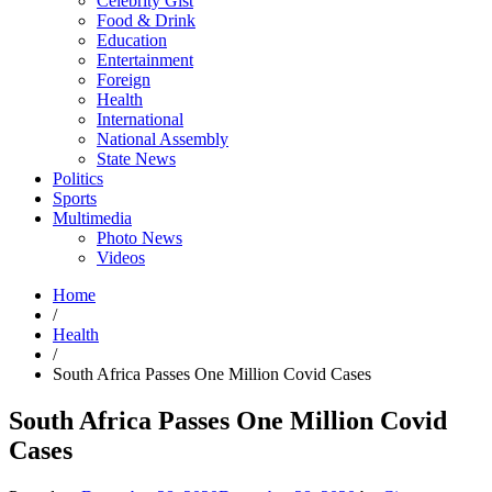
Celebrity Gist
Food & Drink
Education
Entertainment
Foreign
Health
International
National Assembly
State News
Politics
Sports
Multimedia
Photo News
Videos
Home
/
Health
/
South Africa Passes One Million Covid Cases
South Africa Passes One Million Covid
Cases