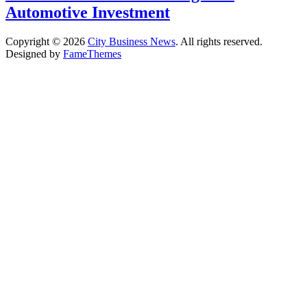
Automotive Investment
Copyright © 2026
City Business News
. All rights reserved.
Designed by
FameThemes