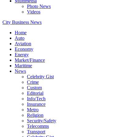
Multimedia
Photo News
Videos
City Business News
Home
Auto
Aviation
Economy
Energy
Market/Finance
Maritime
News
Celebrity Gist
Crime
Custom
Editorial
Info/Tech
Insurance
Metro
Religion
Security/Safety
Telecomms
Transport