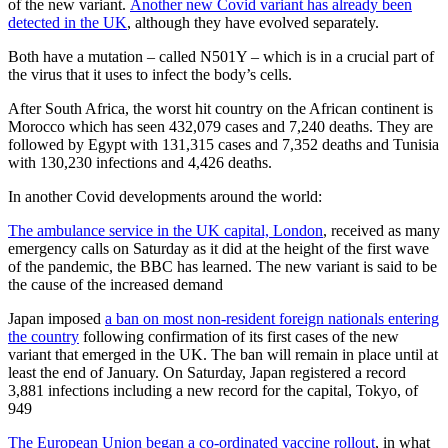
of the new variant.
Another new Covid variant has already been
detected in the UK
, although they have evolved separately.
Both have a mutation – called N501Y – which is in a crucial part of
the virus that it uses to infect the body’s cells.
After South Africa, the worst hit country on the African continent is
Morocco which has seen 432,079 cases and 7,240 deaths. They are
followed by Egypt with 131,315 cases and 7,352 deaths and Tunisia
with 130,230 infections and 4,426 deaths.
In another Covid developments around the world:
The ambulance service in the UK capital, London
, received as many
emergency calls on Saturday as it did at the height of the first wave
of the pandemic, the BBC has learned. The new variant is said to be
the cause of the increased demand
Japan imposed
a ban on most non-resident foreign nationals entering
the country
following confirmation of its first cases of the new
variant that emerged in the UK. The ban will remain in place until at
least the end of January. On Saturday, Japan registered a record
3,881 infections including a new record for the capital, Tokyo, of
949
The European Union began a co-ordinated vaccine rollout
, in what