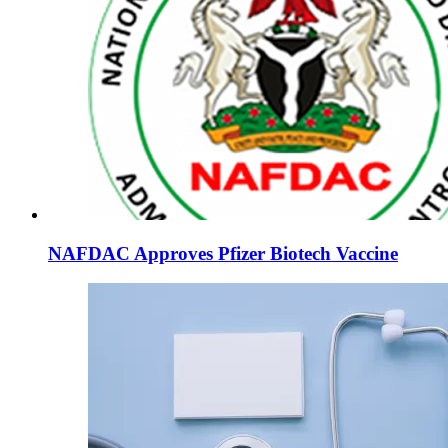
NAFDAC Approves Pfizer Biotech Vaccine