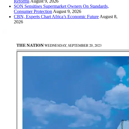
Reforms
August 9, 2026
SON Sensitises Supermarket Owners On Standards,
Consumer Protection
August 9, 2026
CBN, Experts Chart Africa’s Economic Future
August 8,
2026