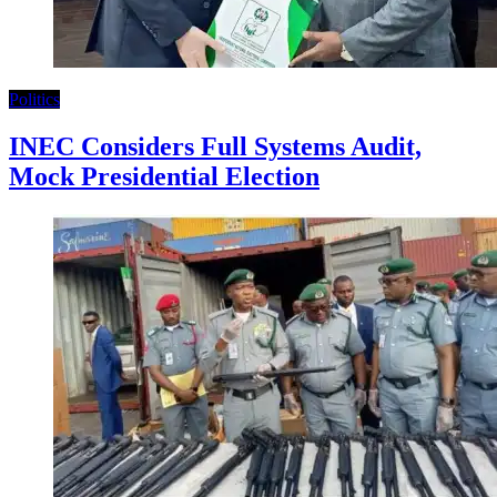
Politics
INEC Considers Full Systems Audit,
Mock Presidential Election