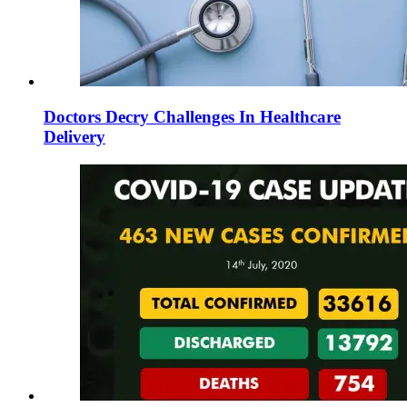
Doctors Decry Challenges In Healthcare
Delivery