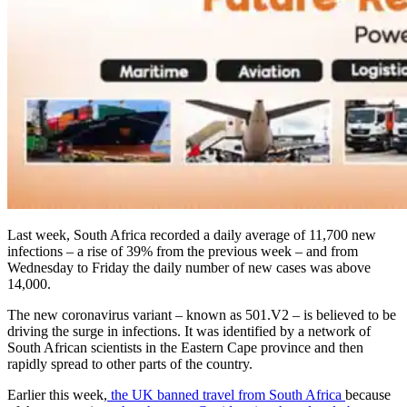
Last week, South Africa recorded a daily average of 11,700 new
infections – a rise of 39% from the previous week – and from
Wednesday to Friday the daily number of new cases was above
14,000.
The new coronavirus variant – known as 501.V2 – is believed to be
driving the surge in infections. It was identified by a network of
South African scientists in the Eastern Cape province and then
rapidly spread to other parts of the country.
Earlier this week,
the UK banned travel from South Africa
because