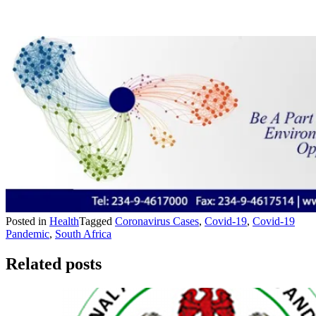
Posted in
Health
Tagged
Coronavirus Cases
,
Covid-19
,
Covid-19
Pandemic
,
South Africa
Related posts