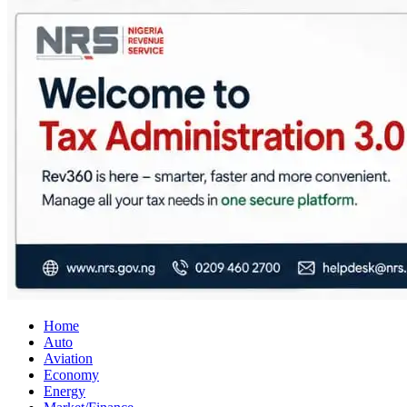
City Business News
Nigeria Business News
Home
Auto
Aviation
Economy
Energy