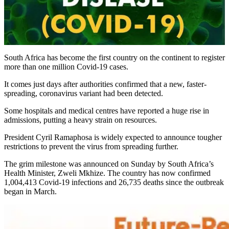
South Africa has become the first country on the continent to register
more than one million Covid-19 cases.
It comes just days after authorities confirmed that a new, faster-
spreading, coronavirus variant had been detected.
Some hospitals and medical centres have reported a huge rise in
admissions, putting a heavy strain on resources.
President Cyril Ramaphosa is widely expected to announce tougher
restrictions to prevent the virus from spreading further.
The grim milestone was announced on Sunday by South Africa’s
Health Minister, Zweli Mkhize. The country has now confirmed
1,004,413 Covid-19 infections and 26,735 deaths since the outbreak
began in March.