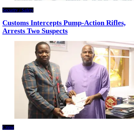
Security / Safety
Customs Intercepts Pump-Action Rifles,
Arrests Two Suspects
Crime