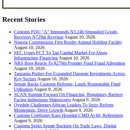
Recent Stories
Customs FOU “A” Impounds N3.24b Smuggled Goods,
Recovers N729m Revenue
August 10, 2026
Nigeria Commissions First Border Animal Holding Facility
August 10, 2026
SEC Urges FCT To Tap Capital Market For Abuja
Infrastructure Financing
August 10, 2026
NRS Boss Reacts To $279m Frontier Fund Fraud Allegation
August 10, 2026
Tanzania Pushes For Expanded Dangote Investments Across
Key Sectors
August 10, 2026
Senate Backs Customs Reforms, Lauds Responsible Fund
Utilisation
August 9, 2026
SCAN Summit Focuses On Financing, Regulatory Barriers
Facing Indigenous Shipowners
August 9, 2026
Oyedele Challenges African Leaders To Seize Reform
Momentum, Drive Growth
August 9, 2026
Customs Celebrates Karu Hospital CMD At 60, Retirement
August 9, 2026
Customs Seeks Senate Backing On Trade Laws, Digital