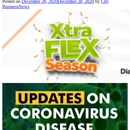
Posted on
December 28, 2020
December 28, 2020
by
City
BusinessNews