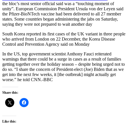
the bloc’s most senior official said was a “touching moment of
unity”. European Commission President Ursula von der Leyen said
the Pfizer-BioNTech vaccine had been delivered to all 27 member
states. Some countries began administering the jabs on Saturday,
saying they were not prepared to wait another day
South Korea reported its first cases of the UK variant in three people
who arrived from London on 22 December, the Korea Disease
Control and Prevention Agency said on Monday
In the US, top government scientist Anthony Fauci reiterated
warnings that there could be a surge in cases as a result of families
getting together over the holiday season – despite being urged not to
do so. “I share the concern of President-elect (Joe) Biden that as we
get into the next few weeks, it [the outbreak] might actually get
worse.” he told CNN.-BBC
Share this:
Like this: