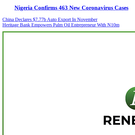
Nigeria Confirms 463 New Coronavirus Cases
Post
China Declares $7.77b Auto Export In November
Heritage Bank Empowers Palm Oil Entrepreneur With N10m
navigation