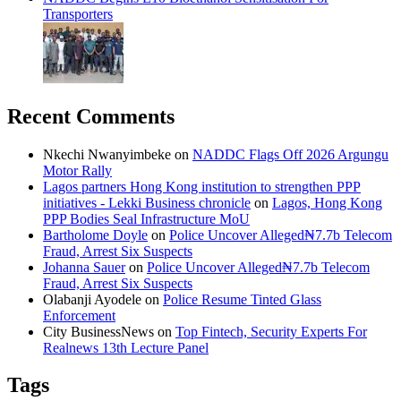
Transporters
Recent Comments
Nkechi Nwanyimbeke
on
NADDC Flags Off 2026 Argungu
Motor Rally
Lagos partners Hong Kong institution to strengthen PPP
initiatives - Lekki Business chronicle
on
Lagos, Hong Kong
PPP Bodies Seal Infrastructure MoU
Bartholome Doyle
on
Police Uncover Alleged₦7.7b Telecom
Fraud, Arrest Six Suspects
Johanna Sauer
on
Police Uncover Alleged₦7.7b Telecom
Fraud, Arrest Six Suspects
Olabanji Ayodele
on
Police Resume Tinted Glass
Enforcement
City BusinessNews
on
Top Fintech, Security Experts For
Realnews 13th Lecture Panel
Tags