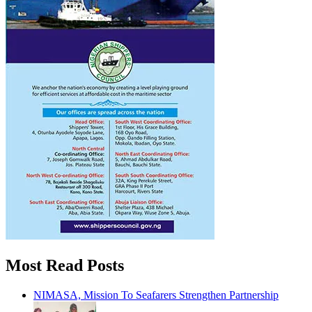
Most Read Posts
NIMASA, Mission To Seafarers Strengthen Partnership