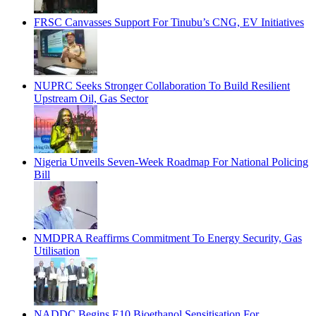
FRSC Canvasses Support For Tinubu’s CNG, EV Initiatives
NUPRC Seeks Stronger Collaboration To Build Resilient
Upstream Oil, Gas Sector
Nigeria Unveils Seven-Week Roadmap For National Policing
Bill
NMDPRA Reaffirms Commitment To Energy Security, Gas
Utilisation
NADDC Begins E10 Bioethanol Sensitisation For