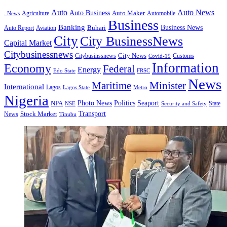
Auto
Auto News
Auto Business
Agriculture
Auto Maker
Automobile
. News
Business
Banking
Business News
Buhari
Auto Report
Aviation
City
City BusinessNews
Capital Market
Citybusinessnews
City News
Citybusinssnews
Covid-19
Customs
Information
Economy
Federal
Energy
Edo State
FRSC
News
Minister
Maritime
International
Lagos
Lagos State
Metro
Nigeria
Seaport
NPA
Photo News
Politics
State
Security and Safety
NSE
Transport
Stock Market
News
Tinubu