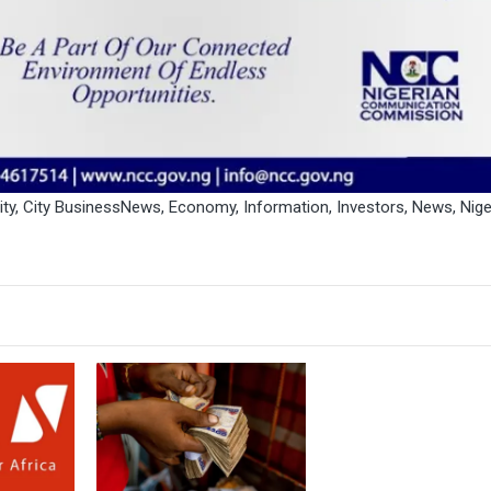
ity
,
City BusinessNews
,
Economy
,
Information
,
Investors
,
News
,
Nige