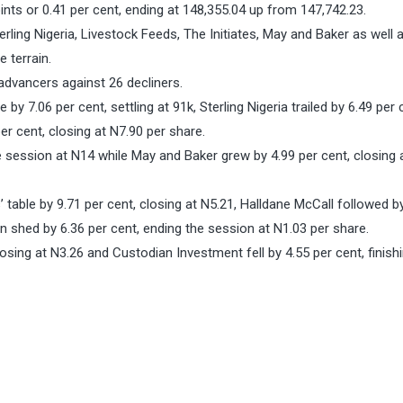
ints or 0.41 per cent, ending at 148,355.04 up from 147,742.23.
erling Nigeria, Livestock Feeds, The Initiates, May and Baker as well 
 terrain.
 advancers against 26 decliners.
y 7.06 per cent, settling at 91k, Sterling Nigeria trailed by 6.49 per 
er cent, closing at N7.90 per share.
he session at N14 while May and Baker grew by 4.99 per cent, closing 
 table by 9.71 per cent, closing at N5.21, Halldane McCall followed b
n shed by 6.36 per cent, ending the session at N1.03 per share.
osing at N3.26 and Custodian Investment fell by 4.55 per cent, finishi