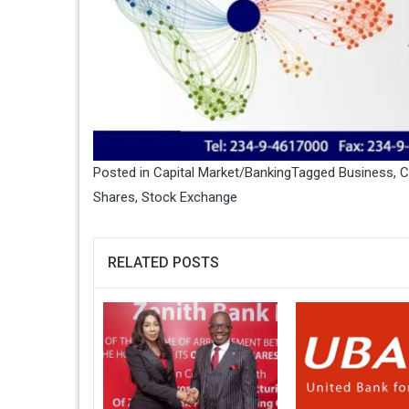
Posted in
Capital Market/Banking
Tagged
Business
,
C
Shares
,
Stock Exchange
RELATED POSTS