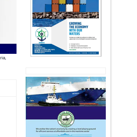
ria
,