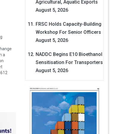
Agricultural, Aquatic Exports
August 5, 2026
FRSC Holds Capacity-Building
Workshop For Senior Officers
ng
August 5, 2026
change
NADDC Begins E10 Bioethanol
n a
on
Sensitisation For Transporters
et
August 5, 2026
.612
 cent to
ll-
r…