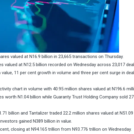
ares valued at N16.9 billion in 23,665 transactions on Thursday.
ares valued at N12.5 billion recorded on Wednesday across 23,017 deal
n value, 11 per cent growth in volume and three per cent surge in de
ivity chart in volume with 40.95 million shares valued at N196.6 mill
es worth N1.04 billion while Guaranty Trust Holding Company sold 27
71 billion and Tantalizer traded 22.2 million shares valued at N51.09 
nvestors gained N389 billion in value.
 cent, closing at N94.165 trillion from N93.776 trillion on Wednesday.