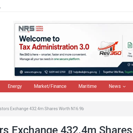
6
Energy
Market/Finance
Maritime
News
estors Exchange 432.4m Shares Worth N16.9b
ors Exchange 432.4m Shares