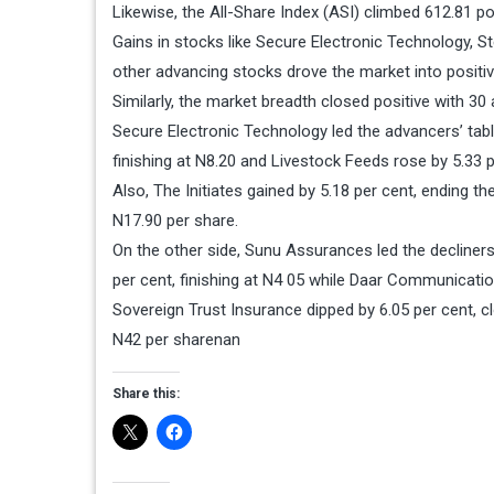
Likewise, the All-Share Index (ASI) climbed 612.81 po
Gains in stocks like Secure Electronic Technology, St
other advancing stocks drove the market into positive
Similarly, the market breadth closed positive with 30
Secure Electronic Technology led the advancers’ table b
finishing at N8.20 and Livestock Feeds rose by 5.33 p
Also, The Initiates gained by 5.18 per cent, ending t
N17.90 per share.
On the other side, Sunu Assurances led the decliners’
per cent, finishing at N4 05 while Daar Communicatio
Sovereign Trust Insurance dipped by 6.05 per cent, cl
N42 per sharenan
Share this: