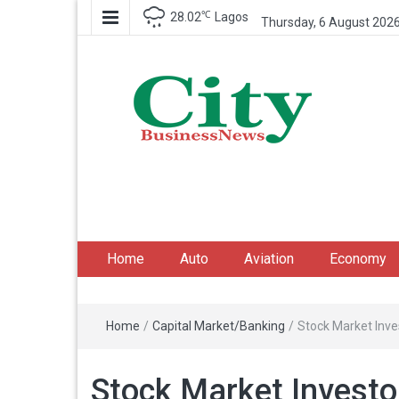
℃
28.02
Lagos
Thursday, 6 August 202
City Business News
Nigeria Business News
Home
Auto
Aviation
Economy
Home
/
Capital Market/Banking
/
Stock Market Inv
Stock Market Invest