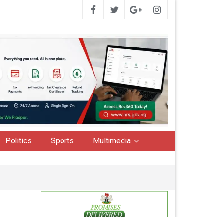
Politics
Sports
Multimedia