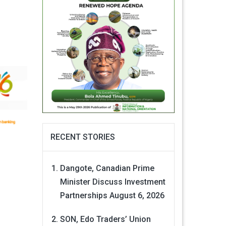
RECENT STORIES
Dangote, Canadian Prime
Minister Discuss Investment
Partnerships
August 6, 2026
SON, Edo Traders’ Union