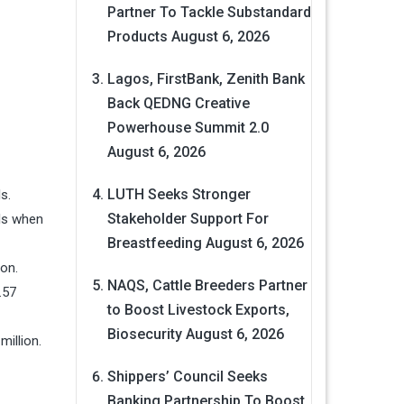
Partner To Tackle Substandard
Products
August 6, 2026
Lagos, FirstBank, Zenith Bank
Back QEDNG Creative
Powerhouse Summit 2.0
August 6, 2026
LUTH Seeks Stronger
s.
Stakeholder Support For
als when
Breastfeeding
August 6, 2026
ion.
NAQS, Cattle Breeders Partner
.57
to Boost Livestock Exports,
Biosecurity
August 6, 2026
million.
Shippers’ Council Seeks
Banking Partnership To Boost