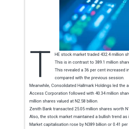
T
HE stock market traded 432.4 million sh
This is in contrast to 389.1 million sh
This revealed a 36 per cent increased i
compared with the previous session.
Meanwhile, Consolidated Hallmark Holdings led the act
Access Corporation followed with 40.34 million shar
million shares valued at N2.58 billion.
Zenith Bank transacted 25.05 million shares worth N1.
Also, the stock market maintained a bullish trend as i
Market capitalisation rose by N389 billion or 0.41 per