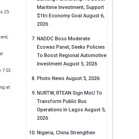
Maritime Investment, Support
as 25
$1tri Economy Goal
August 6,
2026
cent,
NADDC Boss Moderate
Ecowas Panel, Seeks Policies
at
To Boost Regional Automotive
Investment
August 5, 2026
y 7.53
Photo News
August 5, 2026
ng at
NURTW, RTEAN Sign MoU To
Transform Public Bus
Operations In Lagos
August 5,
2026
Nigeria, China Strengthen