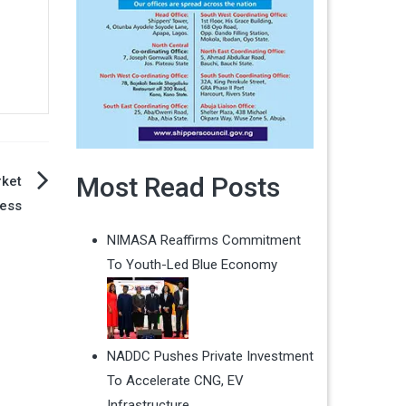
Most Read Posts
rket
ess
NIMASA Reaffirms Commitment
To Youth-Led Blue Economy
NADDC Pushes Private Investment
To Accelerate CNG, EV
Infrastructure