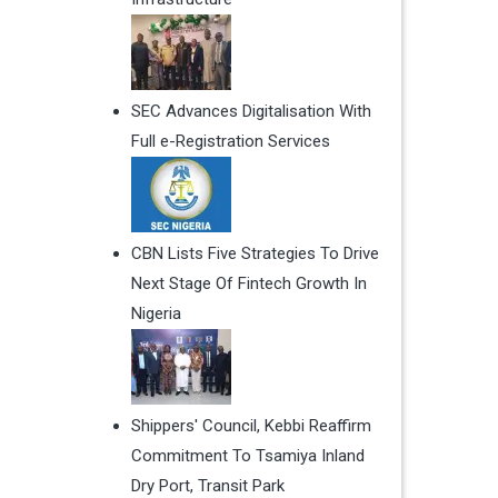
SEC Advances Digitalisation With
Full e-Registration Services
CBN Lists Five Strategies To Drive
Next Stage Of Fintech Growth In
Nigeria
Shippers' Council, Kebbi Reaffirm
Commitment To Tsamiya Inland
Dry Port, Transit Park