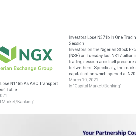
Investors Lose N371b In One Tradi
Session
Investors on the Nigerian Stock Ex
(NSE) on Tuesday lost N317 billion i
trading session amid sell pressure 
bellwethers. Specifically, the mark
capitalisation which opened at N20
trillion shed N371 billion or 1.80 per
March 10, 2021
s Lose N148b As ABC Transport
close at N20.241 trillion. Also, the A
In "Capital Market/Banking"
rs’ Table
Share Index dipped 709.72 points o
2021
al Market/Banking"