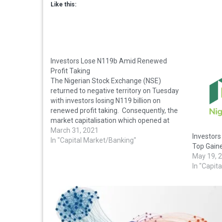
Like this:
Investors Lose N119b Amid Renewed
Profit Taking
The Nigerian Stock Exchange (NSE)
returned to negative territory on Tuesday
with investors losing N119 billion on
renewed profit taking. Consequently, the
market capitalisation which opened at
N20.663 trillion dipped N119 billion to close
March 31, 2021
Investor
at N20.544 trillion. Also, the All-Share
In "Capital Market/Banking"
Top Gaine
Index lost 226.26 points or 0.57 per cent to
May 19, 
close…
In "Capit