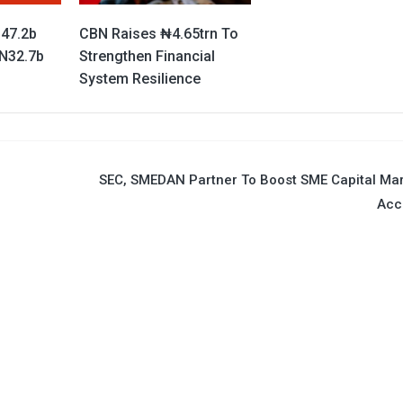
147.2b
CBN Raises ₦4.65trn To
 N32.7b
Strengthen Financial
System Resilience
SEC, SMEDAN Partner To Boost SME Capital Ma
Acc