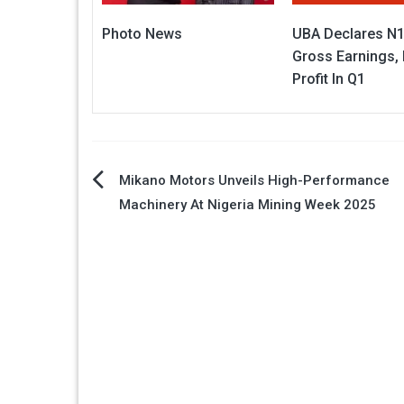
Photo News
UBA Declares N
Gross Earnings,
Profit In Q1
Post
Mikano Motors Unveils High-Performance
Machinery At Nigeria Mining Week 2025
navigation