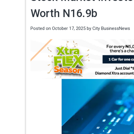
Worth N16.9b
Posted on
October 17, 2025
by
City BusinessNews