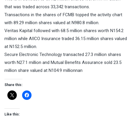
that was traded across 33,342 transactions.
Transactions in the shares of FCMB topped the activity chart
with 89.29 million shares valued at N980.8 million.
Veritas Kapital followed with 68.5 million shares worth N154.2
million while AIICO Insurance traded 36.15 million shares valued
at N152.5 million.
Secure Electronic Technology transacted 27.3 million shares
worth N27.1 million and Mutual Benefits Assurance sold 23.5
million share valued at N104.9 millionnan
Share this:
Like this: