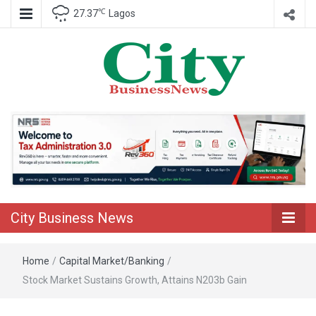
℃
27.37
Lagos
Nigeria Business News
City Business
News
City Business News
Home
/
Capital Market/Banking
/
Stock Market Sustains Growth, Attains N203b Gain