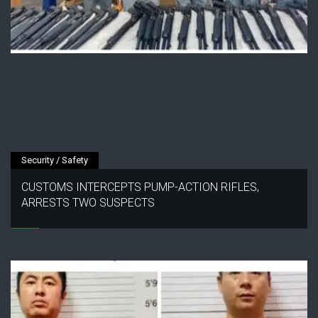
Security / Safety
CUSTOMS INTERCEPTS PUMP-ACTION RIFLES,
ARRESTS TWO SUSPECTS