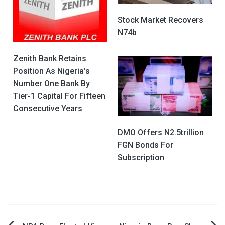
Stock Market Recovers
N74b
Zenith Bank Retains
Position As Nigeria’s
Number One Bank By
Tier-1 Capital For Fifteen
Consecutive Years
DMO Offers N2.5trillion
FGN Bonds For
Subscription