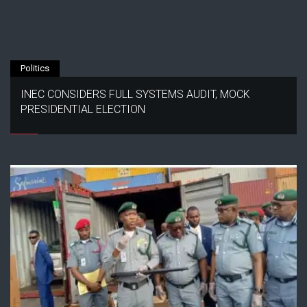
Politics
INEC CONSIDERS FULL SYSTEMS AUDIT, MOCK
PRESIDENTIAL ELECTION