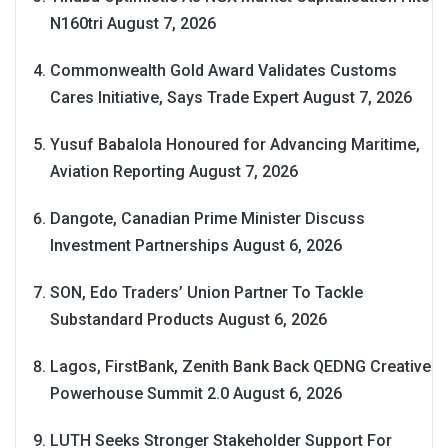
N160tri
August 7, 2026
Commonwealth Gold Award Validates Customs
Cares Initiative, Says Trade Expert
August 7, 2026
Yusuf Babalola Honoured for Advancing Maritime,
Aviation Reporting
August 7, 2026
Dangote, Canadian Prime Minister Discuss
Investment Partnerships
August 6, 2026
SON, Edo Traders’ Union Partner To Tackle
Substandard Products
August 6, 2026
Lagos, FirstBank, Zenith Bank Back QEDNG Creative
Powerhouse Summit 2.0
August 6, 2026
LUTH Seeks Stronger Stakeholder Support For