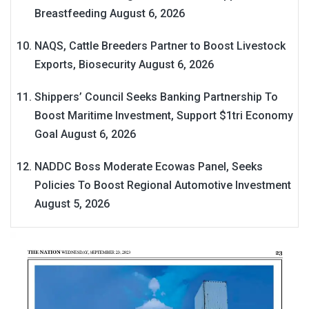
Breastfeeding
August 6, 2026
NAQS, Cattle Breeders Partner to Boost Livestock
Exports, Biosecurity
August 6, 2026
Shippers’ Council Seeks Banking Partnership To
Boost Maritime Investment, Support $1tri Economy
Goal
August 6, 2026
NADDC Boss Moderate Ecowas Panel, Seeks
Policies To Boost Regional Automotive Investment
August 5, 2026