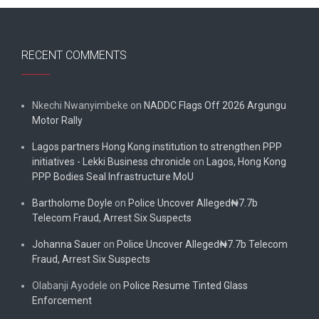
RECENT COMMENTS
Nkechi Nwanyimbeke
on
NADDC Flags Off 2026 Argungu
Motor Rally
Lagos partners Hong Kong institution to strengthen PPP
initiatives - Lekki Business chronicle
on
Lagos, Hong Kong
PPP Bodies Seal Infrastructure MoU
Bartholome Doyle
on
Police Uncover Alleged₦7.7b
Telecom Fraud, Arrest Six Suspects
Johanna Sauer
on
Police Uncover Alleged₦7.7b Telecom
Fraud, Arrest Six Suspects
Olabanji Ayodele
on
Police Resume Tinted Glass
Enforcement