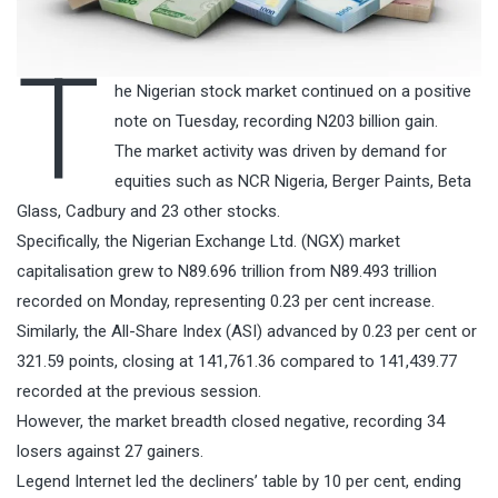
T
he Nigerian stock market continued on a positive
note on Tuesday, recording N203 billion gain.
The market activity was driven by demand for
equities such as NCR Nigeria, Berger Paints, Beta
Glass, Cadbury and 23 other stocks.
Specifically, the Nigerian Exchange Ltd. (NGX) market
capitalisation grew to N89.696 trillion from N89.493 trillion
recorded on Monday, representing 0.23 per cent increase.
Similarly, the All-Share Index (ASI) advanced by 0.23 per cent or
321.59 points, closing at 141,761.36 compared to 141,439.77
recorded at the previous session.
However, the market breadth closed negative, recording 34
losers against 27 gainers.
Legend Internet led the decliners’ table by 10 per cent, ending