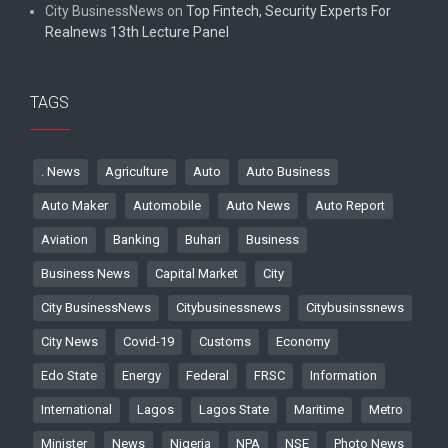
City BusinessNews
on
Top Fintech, Security Experts For
Realnews 13th Lecture Panel
TAGS
. News
Agriculture
Auto
Auto Business
Auto Maker
Automobile
Auto News
Auto Report
Aviation
Banking
Buhari
Business
Business News
Capital Market
City
City BusinessNews
Citybusinessnews
Citybusinssnews
City News
Covid-19
Customs
Economy
Edo State
Energy
Federal
FRSC
Information
International
Lagos
Lagos State
Maritime
Metro
Minister
News
Nigeria
NPA
NSE
Photo News