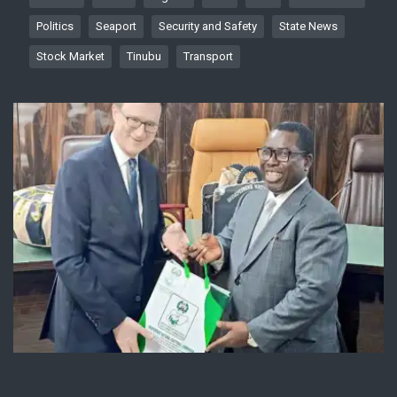
Politics
Seaport
Security and Safety
State News
Stock Market
Tinubu
Transport