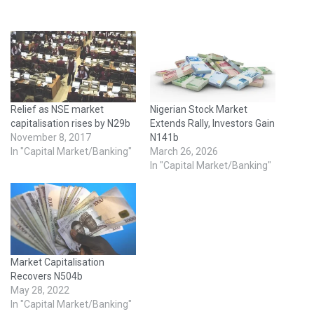
Relief as NSE market
Nigerian Stock Market
capitalisation rises by N29b
Extends Rally, Investors Gain
November 8, 2017
N141b
In "Capital Market/Banking"
March 26, 2026
In "Capital Market/Banking"
Market Capitalisation
Recovers N504b
May 28, 2022
In "Capital Market/Banking"