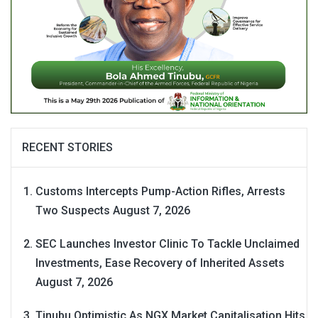
RECENT STORIES
Customs Intercepts Pump-Action Rifles, Arrests
Two Suspects
August 7, 2026
SEC Launches Investor Clinic To Tackle Unclaimed
Investments, Ease Recovery of Inherited Assets
August 7, 2026
Tinubu Optimistic As NGX Market Capitalisation Hits