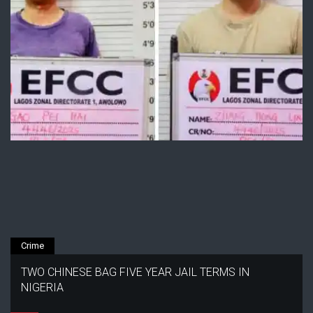
Crime
TWO CHINESE BAG FIVE YEAR JAIL TERMS IN
NIGERIA