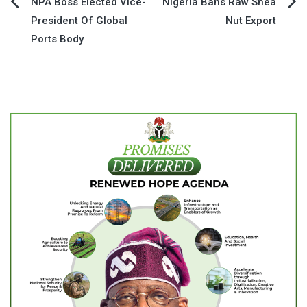
Post
NPA Boss Elected Vice-
Nigeria Bans Raw Shea
President Of Global
Nut Export
navigation
Ports Body