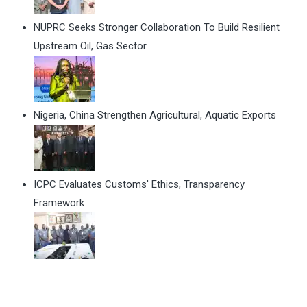
NUPRC Seeks Stronger Collaboration To Build Resilient
Upstream Oil, Gas Sector
Nigeria, China Strengthen Agricultural, Aquatic Exports
ICPC Evaluates Customs' Ethics, Transparency
Framework