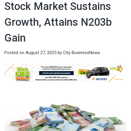
Stock Market Sustains
Growth, Attains N203b
Gain
Posted on
August 27, 2025
by
City BusinessNews