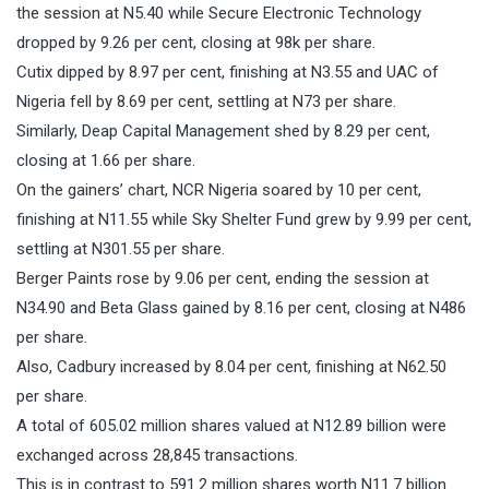
the session at N5.40 while Secure Electronic Technology
dropped by 9.26 per cent, closing at 98k per share.
Cutix dipped by 8.97 per cent, finishing at N3.55 and UAC of
Nigeria fell by 8.69 per cent, settling at N73 per share.
Similarly, Deap Capital Management shed by 8.29 per cent,
closing at 1.66 per share.
On the gainers’ chart, NCR Nigeria soared by 10 per cent,
finishing at N11.55 while Sky Shelter Fund grew by 9.99 per cent,
settling at N301.55 per share.
Berger Paints rose by 9.06 per cent, ending the session at
N34.90 and Beta Glass gained by 8.16 per cent, closing at N486
per share.
Also, Cadbury increased by 8.04 per cent, finishing at N62.50
per share.
A total of 605.02 million shares valued at N12.89 billion were
exchanged across 28,845 transactions.
This is in contrast to 591.2 million shares worth N11.7 billion