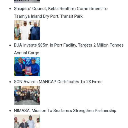
Shippers' Council, Kebbi Reaffirm Commitment To
Tsamiya Inland Dry Port, Transit Park
BUA Invests $85m In Port Facility, Targets 2 Million Tonnes
Annual Cargo
SON Awards MANCAP Certificates To 23 Firms
NIMASA, Mission To Seafarers Strengthen Partnership