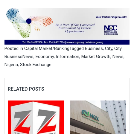
Posted in
Capital Market/Banking
Tagged
Business
,
City
,
City
BusinessNews
,
Economy
,
Information
,
Market Growth
,
News
,
Nigeria
,
Stock Exchange
RELATED POSTS