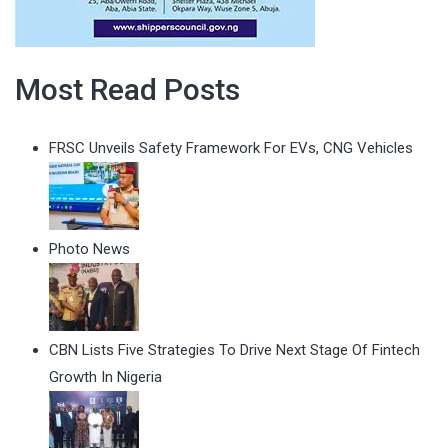
Most Read Posts
FRSC Unveils Safety Framework For EVs, CNG Vehicles
Photo News
CBN Lists Five Strategies To Drive Next Stage Of Fintech
Growth In Nigeria