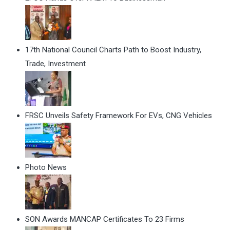
17th National Council Charts Path to Boost Industry,
Trade, Investment
FRSC Unveils Safety Framework For EVs, CNG Vehicles
Photo News
SON Awards MANCAP Certificates To 23 Firms