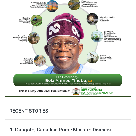
RECENT STORIES
Dangote, Canadian Prime Minister Discuss