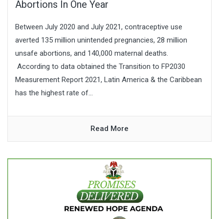
Abortions In One Year
Between July 2020 and July 2021, contraceptive use
averted 135 million unintended pregnancies, 28 million
unsafe abortions, and 140,000 maternal deaths.
According to data obtained the Transition to FP2030
Measurement Report 2021, Latin America & the Caribbean
has the highest rate of...
Read More