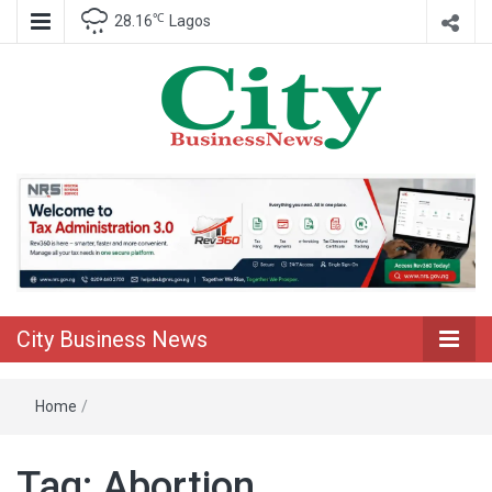
℃
28.16
Lagos
Nigeria Business News
City Business
News
City Business News
Home
/
Tag:
Abortion