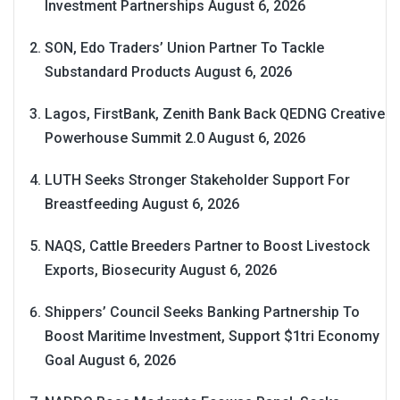
Investment Partnerships
August 6, 2026
SON, Edo Traders’ Union Partner To Tackle
Substandard Products
August 6, 2026
Lagos, FirstBank, Zenith Bank Back QEDNG Creative
Powerhouse Summit 2.0
August 6, 2026
LUTH Seeks Stronger Stakeholder Support For
Breastfeeding
August 6, 2026
NAQS, Cattle Breeders Partner to Boost Livestock
Exports, Biosecurity
August 6, 2026
Shippers’ Council Seeks Banking Partnership To
Boost Maritime Investment, Support $1tri Economy
Goal
August 6, 2026