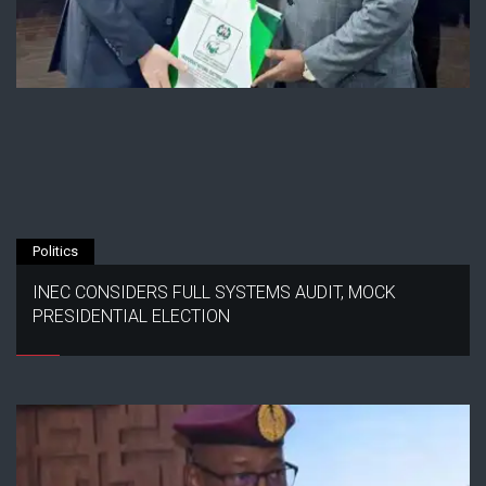
Politics
INEC CONSIDERS FULL SYSTEMS AUDIT, MOCK
PRESIDENTIAL ELECTION