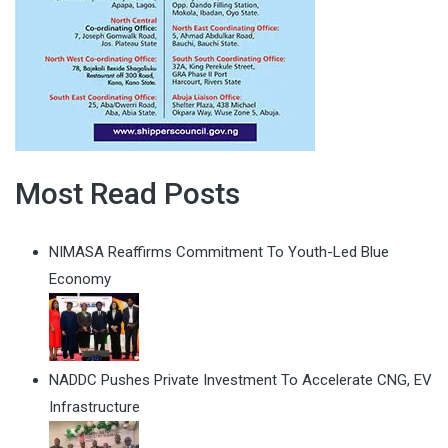
Most Read Posts
NIMASA Reaffirms Commitment To Youth-Led Blue
Economy
NADDC Pushes Private Investment To Accelerate CNG, EV
Infrastructure