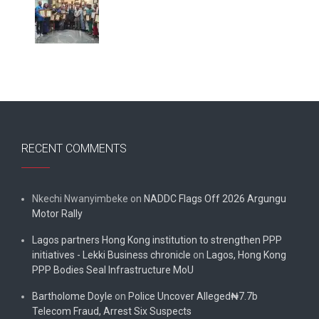
RECENT COMMENTS
Nkechi Nwanyimbeke
on
NADDC Flags Off 2026 Argungu
Motor Rally
Lagos partners Hong Kong institution to strengthen PPP
initiatives - Lekki Business chronicle
on
Lagos, Hong Kong
PPP Bodies Seal Infrastructure MoU
Bartholome Doyle
on
Police Uncover Alleged₦7.7b
Telecom Fraud, Arrest Six Suspects