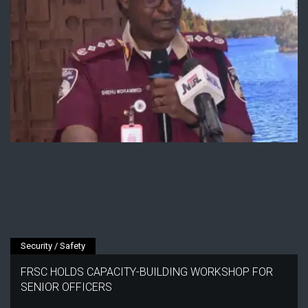
Security / Safety
FRSC HOLDS CAPACITY-BUILDING WORKSHOP FOR
SENIOR OFFICERS