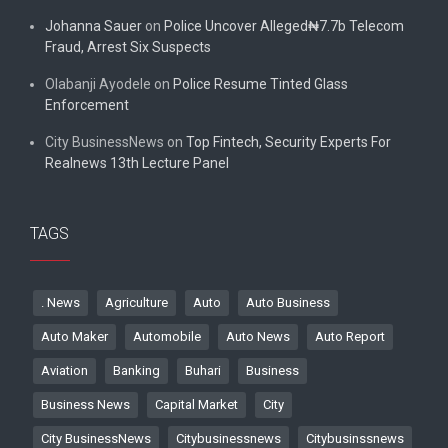
Johanna Sauer
on
Police Uncover Alleged₦7.7b Telecom
Fraud, Arrest Six Suspects
Olabanji Ayodele
on
Police Resume Tinted Glass
Enforcement
City BusinessNews
on
Top Fintech, Security Experts For
Realnews 13th Lecture Panel
TAGS
. News
Agriculture
Auto
Auto Business
Auto Maker
Automobile
Auto News
Auto Report
Aviation
Banking
Buhari
Business
Business News
Capital Market
City
City BusinessNews
Citybusinessnews
Citybusinssnews