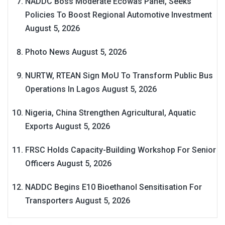
NADDC Boss Moderate Ecowas Panel, Seeks
Policies To Boost Regional Automotive Investment
August 5, 2026
Photo News
August 5, 2026
NURTW, RTEAN Sign MoU To Transform Public Bus
Operations In Lagos
August 5, 2026
Nigeria, China Strengthen Agricultural, Aquatic
Exports
August 5, 2026
FRSC Holds Capacity-Building Workshop For Senior
Officers
August 5, 2026
NADDC Begins E10 Bioethanol Sensitisation For
Transporters
August 5, 2026