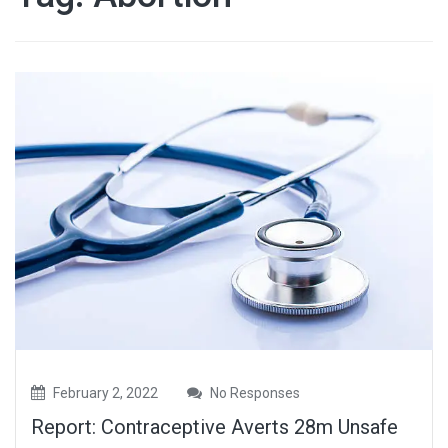
February 2, 2022
No Responses
Report: Contraceptive Averts 28m Unsafe