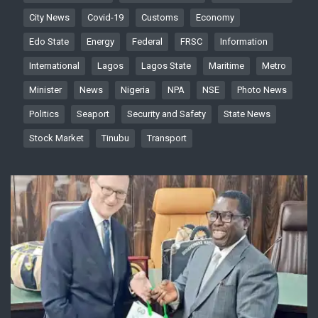
City News
Covid-19
Customs
Economy
Edo State
Energy
Federal
FRSC
Information
International
Lagos
Lagos State
Maritime
Metro
Minister
News
Nigeria
NPA
NSE
Photo News
Politics
Seaport
Security and Safety
State News
Stock Market
Tinubu
Transport