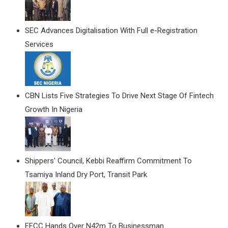
SEC Advances Digitalisation With Full e-Registration
Services
CBN Lists Five Strategies To Drive Next Stage Of Fintech
Growth In Nigeria
Shippers' Council, Kebbi Reaffirm Commitment To
Tsamiya Inland Dry Port, Transit Park
EFCC Hands Over N42m To Businessman