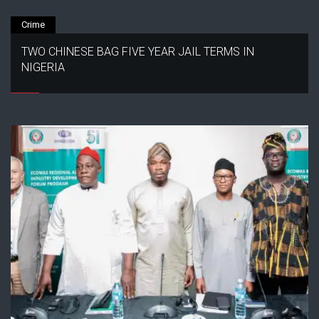
Crime
TWO CHINESE BAG FIVE YEAR JAIL TERMS IN
NIGERIA