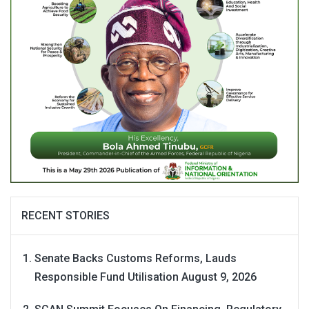
RECENT STORIES
Senate Backs Customs Reforms, Lauds
Responsible Fund Utilisation
August 9, 2026