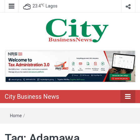
℃
23.4
Lagos
Nigeria Business News
City Business
News
City Business News
Home
/
Tag:
Adamawa