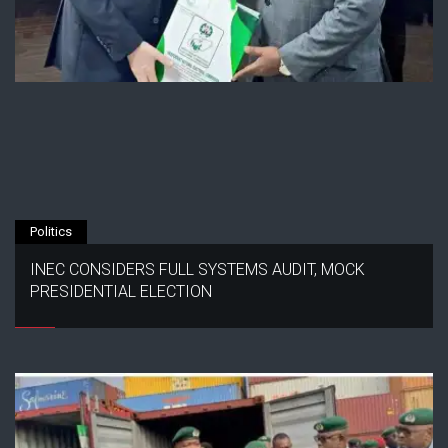
Politics
INEC CONSIDERS FULL SYSTEMS AUDIT, MOCK
PRESIDENTIAL ELECTION