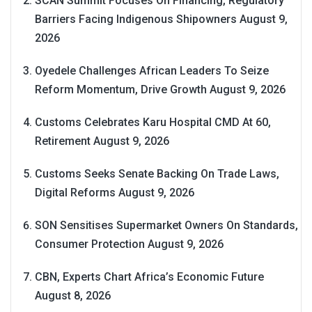
SCAN Summit Focuses On Financing, Regulatory
Barriers Facing Indigenous Shipowners
August 9,
2026
Oyedele Challenges African Leaders To Seize
Reform Momentum, Drive Growth
August 9, 2026
Customs Celebrates Karu Hospital CMD At 60,
Retirement
August 9, 2026
Customs Seeks Senate Backing On Trade Laws,
Digital Reforms
August 9, 2026
SON Sensitises Supermarket Owners On Standards,
Consumer Protection
August 9, 2026
CBN, Experts Chart Africa’s Economic Future
August 8, 2026