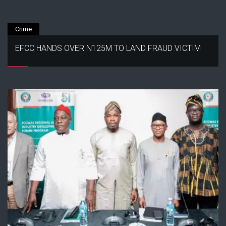
Crime
EFCC HANDS OVER N125M TO LAND FRAUD VICTIM