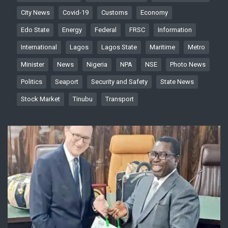
City News
Covid-19
Customs
Economy
Edo State
Energy
Federal
FRSC
Information
International
Lagos
Lagos State
Maritime
Metro
Minister
News
Nigeria
NPA
NSE
Photo News
Politics
Seaport
Security and Safety
State News
Stock Market
Tinubu
Transport