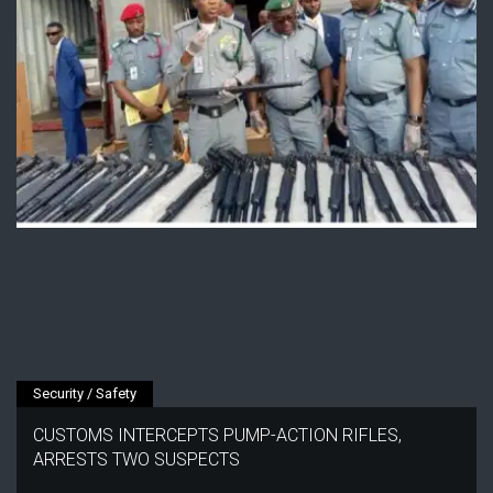
Security / Safety
CUSTOMS INTERCEPTS PUMP-ACTION RIFLES,
ARRESTS TWO SUSPECTS