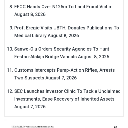
EFCC Hands Over N125m To Land Fraud Victim
August 8, 2026
Prof. Eregie Visits UBTH, Donates Publications To
Medical Library
August 8, 2026
Sanwo-Olu Orders Security Agencies To Hunt
Festac-Alakija Bridge Vandals
August 8, 2026
Customs Intercepts Pump-Action Rifles, Arrests
Two Suspects
August 7, 2026
SEC Launches Investor Clinic To Tackle Unclaimed
Investments, Ease Recovery of Inherited Assets
August 7, 2026