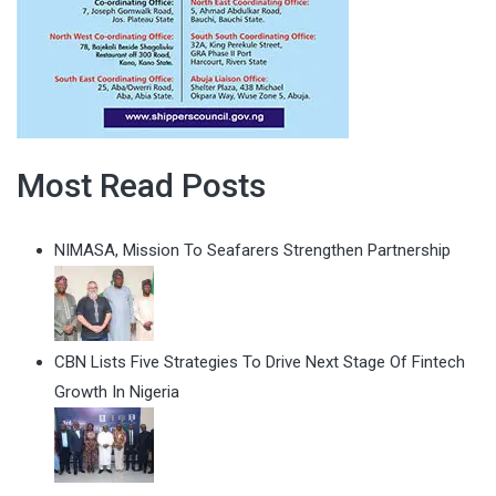
Most Read Posts
NIMASA, Mission To Seafarers Strengthen Partnership
CBN Lists Five Strategies To Drive Next Stage Of Fintech
Growth In Nigeria