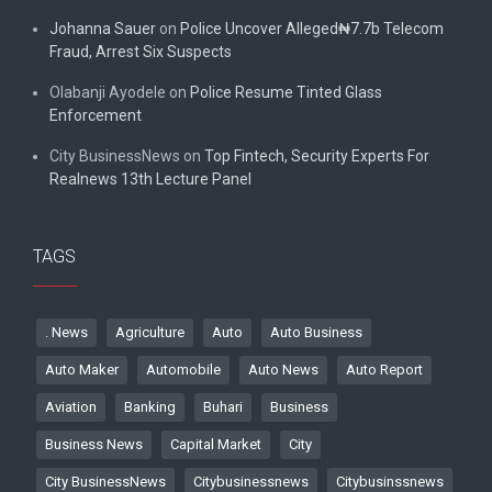
Johanna Sauer
on
Police Uncover Alleged₦7.7b Telecom
Fraud, Arrest Six Suspects
Olabanji Ayodele
on
Police Resume Tinted Glass
Enforcement
City BusinessNews
on
Top Fintech, Security Experts For
Realnews 13th Lecture Panel
TAGS
. News
Agriculture
Auto
Auto Business
Auto Maker
Automobile
Auto News
Auto Report
Aviation
Banking
Buhari
Business
Business News
Capital Market
City
City BusinessNews
Citybusinessnews
Citybusinssnews