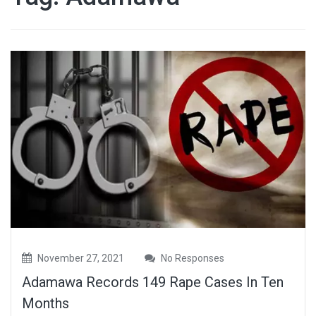
November 27, 2021
No Responses
Adamawa Records 149 Rape Cases In Ten
Months