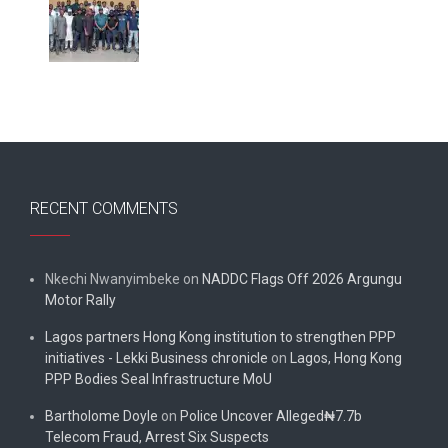
RECENT COMMENTS
Nkechi Nwanyimbeke
on
NADDC Flags Off 2026 Argungu
Motor Rally
Lagos partners Hong Kong institution to strengthen PPP
initiatives - Lekki Business chronicle
on
Lagos, Hong Kong
PPP Bodies Seal Infrastructure MoU
Bartholome Doyle
on
Police Uncover Alleged₦7.7b
Telecom Fraud, Arrest Six Suspects