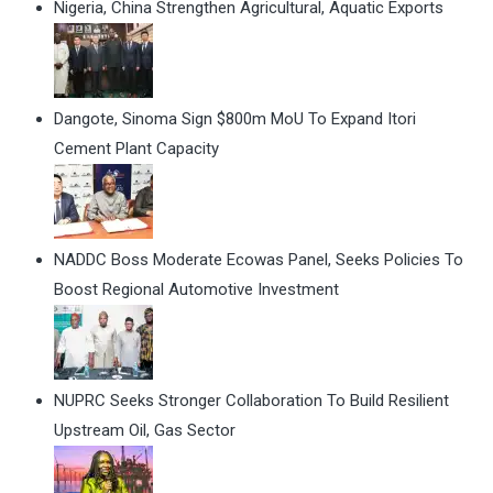
Nigeria, China Strengthen Agricultural, Aquatic Exports
Dangote, Sinoma Sign $800m MoU To Expand Itori
Cement Plant Capacity
NADDC Boss Moderate Ecowas Panel, Seeks Policies To
Boost Regional Automotive Investment
NUPRC Seeks Stronger Collaboration To Build Resilient
Upstream Oil, Gas Sector