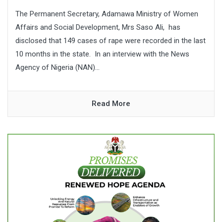
The Permanent Secretary, Adamawa Ministry of Women
Affairs and Social Development, Mrs Saso Ali, has
disclosed that 149 cases of rape were recorded in the last
10 months in the state. In an interview with the News
Agency of Nigeria (NAN)...
Read More