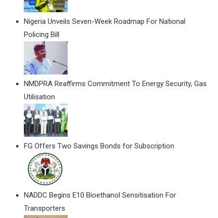
Nigeria Unveils Seven-Week Roadmap For National
Policing Bill
NMDPRA Reaffirms Commitment To Energy Security, Gas
Utilisation
FG Offers Two Savings Bonds for Subscription
NADDC Begins E10 Bioethanol Sensitisation For
Transporters