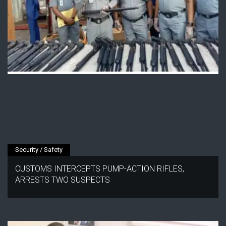
Security / Safety
CUSTOMS INTERCEPTS PUMP-ACTION RIFLES,
ARRESTS TWO SUSPECTS