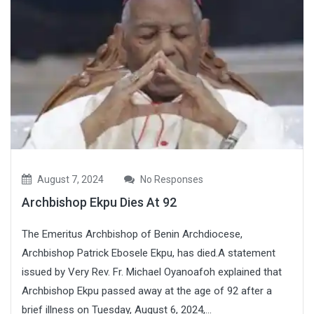
August 7, 2024
No Responses
Archbishop Ekpu Dies At 92
The Emeritus Archbishop of Benin Archdiocese,
Archbishop Patrick Ebosele Ekpu, has died.A statement
issued by Very Rev. Fr. Michael Oyanoafoh explained that
Archbishop Ekpu passed away at the age of 92 after a
brief illness on Tuesday, August 6, 2024,...