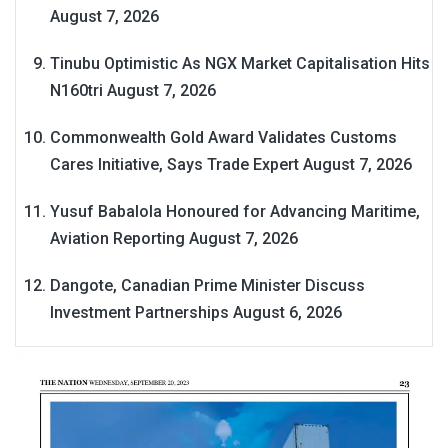
August 7, 2026
Tinubu Optimistic As NGX Market Capitalisation Hits
N160tri
August 7, 2026
Commonwealth Gold Award Validates Customs
Cares Initiative, Says Trade Expert
August 7, 2026
Yusuf Babalola Honoured for Advancing Maritime,
Aviation Reporting
August 7, 2026
Dangote, Canadian Prime Minister Discuss
Investment Partnerships
August 6, 2026