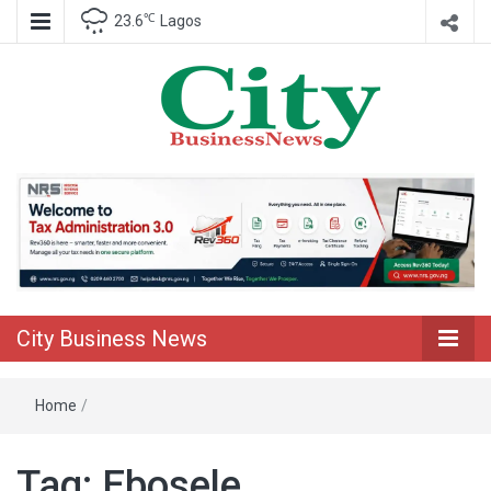
℃
23.6
Lagos
Nigeria Business News
City Business
News
City Business News
Home
/
Tag:
Ebosele