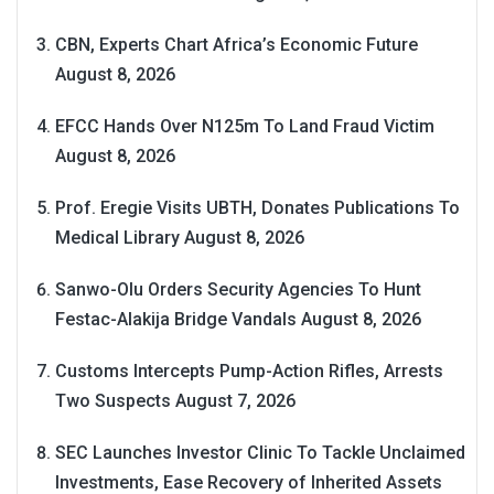
CBN, Experts Chart Africa’s Economic Future
August 8, 2026
EFCC Hands Over N125m To Land Fraud Victim
August 8, 2026
Prof. Eregie Visits UBTH, Donates Publications To
Medical Library
August 8, 2026
Sanwo-Olu Orders Security Agencies To Hunt
Festac-Alakija Bridge Vandals
August 8, 2026
Customs Intercepts Pump-Action Rifles, Arrests
Two Suspects
August 7, 2026
SEC Launches Investor Clinic To Tackle Unclaimed
Investments, Ease Recovery of Inherited Assets