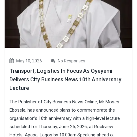
May 10, 2026
No Responses
Transport, Logistics In Focus As Oyeyemi
Delivers City Business News 10th Anniversary
Lecture
The Publisher of City Business News Online, Mr Moses
Ebosele, has announced plans to commemorate the
organisation’s 10th anniversary with a high-level lecture
scheduled for Thursday, June 25, 2026, at Rockview
Hotels, Apapa, Lagos by 10:00am.Speaking ahead o...