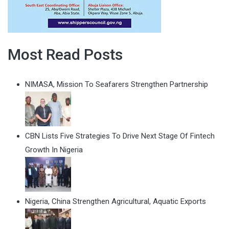
Most Read Posts
NIMASA, Mission To Seafarers Strengthen Partnership
CBN Lists Five Strategies To Drive Next Stage Of Fintech
Growth In Nigeria
Nigeria, China Strengthen Agricultural, Aquatic Exports