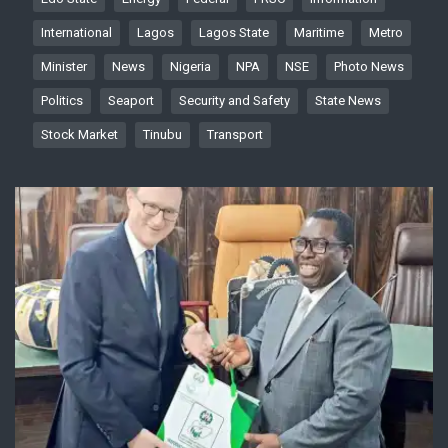
International
Lagos
Lagos State
Maritime
Metro
Minister
News
Nigeria
NPA
NSE
Photo News
Politics
Seaport
Security and Safety
State News
Stock Market
Tinubu
Transport