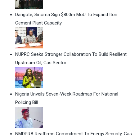
Dangote, Sinoma Sign $800m MoU To Expand Itori
Cement Plant Capacity
NUPRC Seeks Stronger Collaboration To Build Resilient
Upstream Oil, Gas Sector
Nigeria Unveils Seven-Week Roadmap For National
Policing Bill
NMDPRA Reaffirms Commitment To Energy Security, Gas