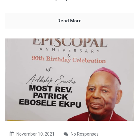
Read More
November 10, 2021
No Responses