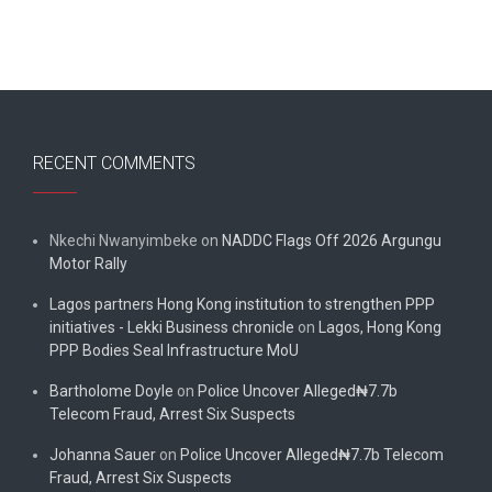
RECENT COMMENTS
Nkechi Nwanyimbeke
on
NADDC Flags Off 2026 Argungu
Motor Rally
Lagos partners Hong Kong institution to strengthen PPP
initiatives - Lekki Business chronicle
on
Lagos, Hong Kong
PPP Bodies Seal Infrastructure MoU
Bartholome Doyle
on
Police Uncover Alleged₦7.7b
Telecom Fraud, Arrest Six Suspects
Johanna Sauer
on
Police Uncover Alleged₦7.7b Telecom
Fraud, Arrest Six Suspects