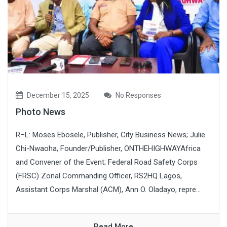
December 15, 2025
No Responses
Photo News
R–L: Moses Ebosele, Publisher, City Business News; Julie
Chi-Nwaoha, Founder/Publisher, ONTHEHIGHWAYAfrica
and Convener of the Event; Federal Road Safety Corps
(FRSC) Zonal Commanding Officer, RS2HQ Lagos,
Assistant Corps Marshal (ACM), Ann O. Oladayo, repre...
Read More