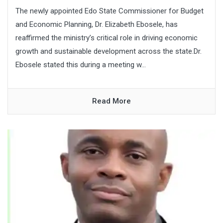
The newly appointed Edo State Commissioner for Budget
and Economic Planning, Dr. Elizabeth Ebosele, has
reaffirmed the ministry’s critical role in driving economic
growth and sustainable development across the state.Dr.
Ebosele stated this during a meeting w...
Read More