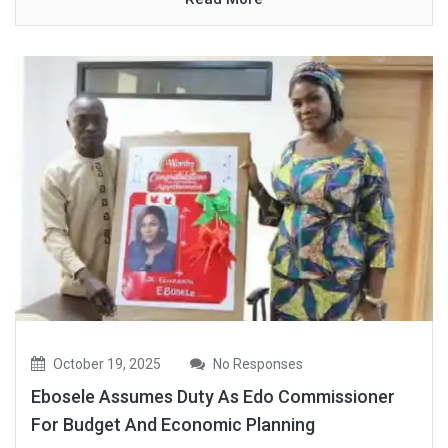
October 19, 2025
No Responses
Ebosele Assumes Duty As Edo Commissioner
For Budget And Economic Planning