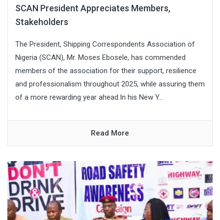
SCAN President Appreciates Members,
Stakeholders
The President, Shipping Correspondents Association of
Nigeria (SCAN), Mr. Moses Ebosele, has commended
members of the association for their support, resilience
and professionalism throughout 2025, while assuring them
of a more rewarding year ahead.In his New Y...
Read More