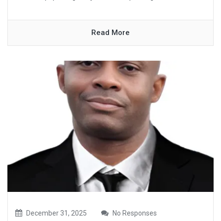
Read More
December 31, 2025
No Responses