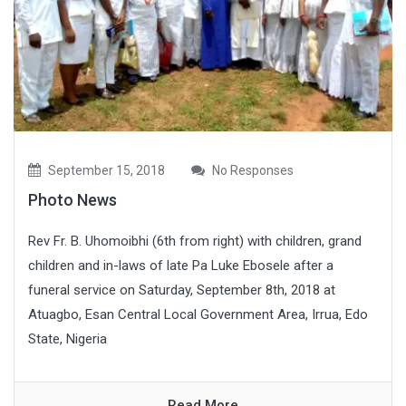
September 15, 2018
No Responses
Photo News
Rev Fr. B. Uhomoibhi (6th from right) with children, grand
children and in-laws of late Pa Luke Ebosele after a
funeral service on Saturday, September 8th, 2018 at
Atuagbo, Esan Central Local Government Area, Irrua, Edo
State, Nigeria
Read More