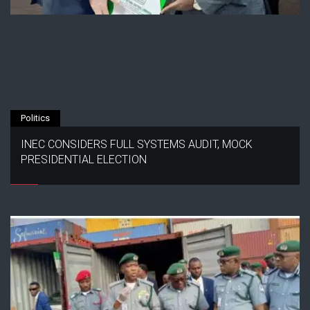
Politics
INEC CONSIDERS FULL SYSTEMS AUDIT, MOCK
PRESIDENTIAL ELECTION