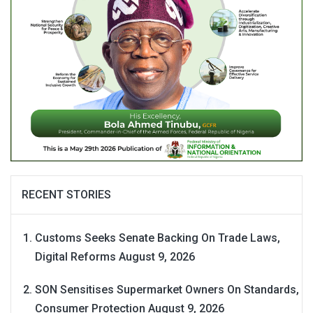
RECENT STORIES
Customs Seeks Senate Backing On Trade Laws,
Digital Reforms
August 9, 2026
SON Sensitises Supermarket Owners On Standards,
Consumer Protection
August 9, 2026