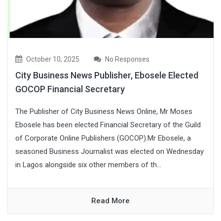
October 10, 2025
No Responses
City Business News Publisher, Ebosele Elected
GOCOP Financial Secretary
The Publisher of City Business News Online, Mr Moses
Ebosele has been elected Financial Secretary of the Guild
of Corporate Online Publishers (GOCOP).Mr Ebosele, a
seasoned Business Journalist was elected on Wednesday
in Lagos alongside six other members of th...
Read More