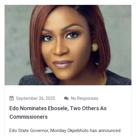
September 26, 2025
No Responses
Edo Nominates Ebosele, Two Others As
Commissioners
Edo State Governor, Monday Okpebholo has announced