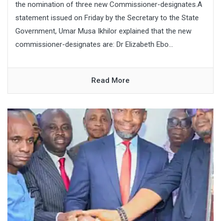
the nomination of three new Commissioner-designates.A
statement issued on Friday by the Secretary to the State
Government, Umar Musa Ikhilor explained that the new
commissioner-designates are: Dr Elizabeth Ebo...
Read More