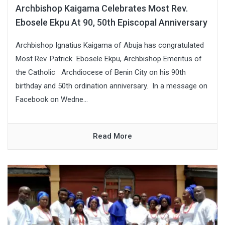
Archbishop Kaigama Celebrates Most Rev.
Ebosele Ekpu At 90, 50th Episcopal Anniversary
Archbishop Ignatius Kaigama of Abuja has congratulated
Most Rev. Patrick Ebosele Ekpu, Archbishop Emeritus of
the Catholic Archdiocese of Benin City on his 90th
birthday and 50th ordination anniversary. In a message on
Facebook on Wedne...
Read More