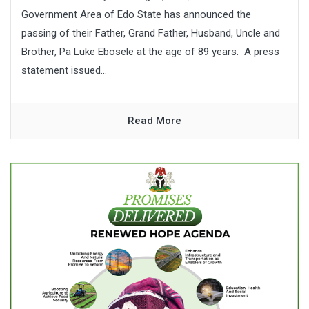
Government Area of Edo State has announced the
passing of their Father, Grand Father, Husband, Uncle and
Brother, Pa Luke Ebosele at the age of 89 years. A press
statement issued...
Read More