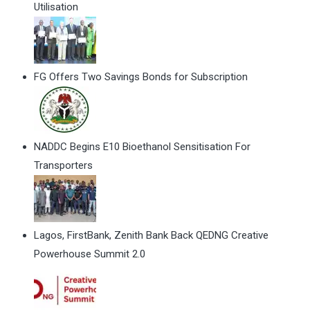
Utilisation
FG Offers Two Savings Bonds for Subscription
NADDC Begins E10 Bioethanol Sensitisation For
Transporters
Lagos, FirstBank, Zenith Bank Back QEDNG Creative
Powerhouse Summit 2.0