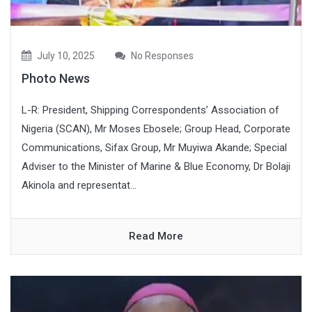
July 10, 2025
No Responses
Photo News
L-R: President, Shipping Correspondents’ Association of
Nigeria (SCAN), Mr Moses Ebosele; Group Head, Corporate
Communications, Sifax Group, Mr Muyiwa Akande; Special
Adviser to the Minister of Marine & Blue Economy, Dr Bolaji
Akinola and representat...
Read More