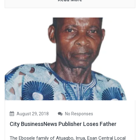
August 29, 2018
No Responses
City BusinessNews Publisher Loses Father
The Ebosele family of Atuagbo, Irrua, Esan Central Local