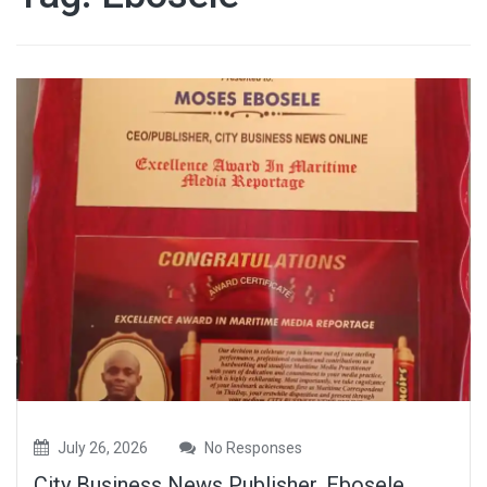
July 26, 2026
No Responses
City Business News Publisher, Ebosele,