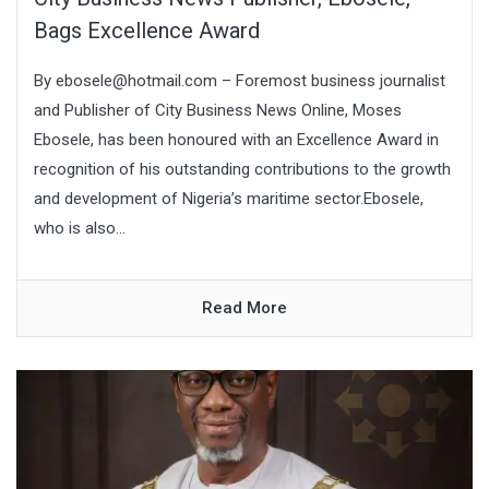
Bags Excellence Award
By ebosele@hotmail.com – Foremost business journalist
and Publisher of City Business News Online, Moses
Ebosele, has been honoured with an Excellence Award in
recognition of his outstanding contributions to the growth
and development of Nigeria’s maritime sector.Ebosele,
who is also...
Read More