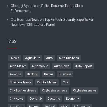
Olabanji Ayodele
on
Police Resume Tinted Glass
Enforcement
City BusinessNews
on
Top Fintech, Security Experts For
Realnews 13th Lecture Panel
TAGS
. News
Agriculture
Auto
Auto Business
Auto Maker
Automobile
Auto News
Auto Report
Aviation
Banking
Buhari
Business
Business News
Capital Market
City
City BusinessNews
Citybusinessnews
Citybusinssnews
City News
Covid-19
Customs
Economy
Edo State
Energy
Federal
FRSC
Information