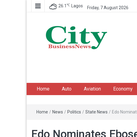
℃
26.1
Lagos
Friday, 7 August 2026
City Business News
Nigeria Business News
Home
Auto
Aviation
Economy
Home
/
News
/
Politics
/
State News
/
Edo Nominat
Edo Nominates Ebose