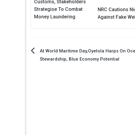
Customs, Stakeholders
Strategise To Combat
NRC Cautions Ni
Money Laundering
Against Fake We
Post
At World Maritime Day,Oyetola Harps On Oc
Stewardship, Blue Economy Potential
navigation