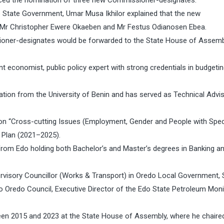
ed the nomination of three new Commissioner-designates.
e State Government, Umar Musa Ikhilor explained that the new
, Mr Christopher Ewere Okaeben and Mr Festus Odianosen Ebea.
sioner-designates would be forwarded to the State House of Assemb
 economist, public policy expert with strong credentials in budgetin
ation from the University of Benin and has served as Technical Advi
n “Cross-cutting Issues (Employment, Gender and People with Spec
 Plan (2021–2025).
 from Edo holding both Bachelor’s and Master’s degrees in Banking a
pervisory Councillor (Works & Transport) in Oredo Local Government, 
 Oredo Council, Executive Director of the Edo State Petroleum Moni
en 2015 and 2023 at the State House of Assembly, where he chaire