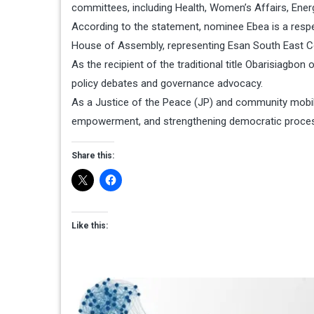
committees, including Health, Women’s Affairs, Ene
According to the statement, nominee Ebea is a respec
House of Assembly, representing Esan South East Co
As the recipient of the traditional title Obarisiagbon 
policy debates and governance advocacy.
As a Justice of the Peace (JP) and community mobil
empowerment, and strengthening democratic proc
Share this:
Like this: