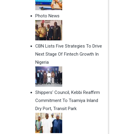
Photo News
CBN Lists Five Strategies To Drive
Next Stage Of Fintech Growth In
Nigeria
Shippers' Council, Kebbi Reaffirm
Commitment To Tsamiya Inland
Dry Port, Transit Park