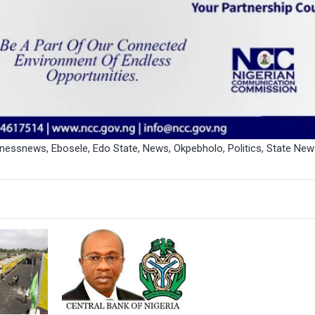
inessnews
,
Ebosele
,
Edo State
,
News
,
Okpebholo
,
Politics
,
State New