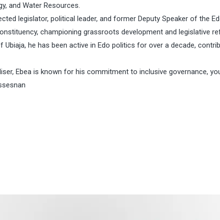
rgy, and Water Resources.
ted legislator, political leader, and former Deputy Speaker of the E
nstituency, championing grassroots development and legislative re
of Ubiaja, he has been active in Edo politics for over a decade, contri
iser, Ebea is known for his commitment to inclusive governance, yo
essesnan