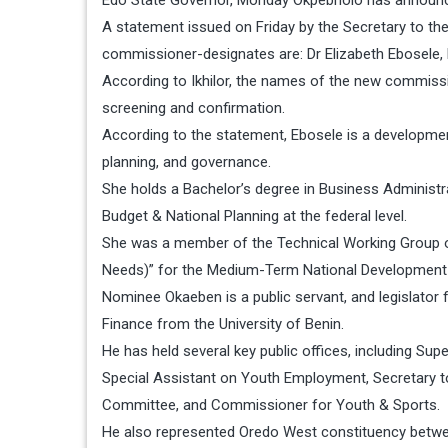
Edo State Governor, Monday Okpebholo has announc
A statement issued on Friday by the Secretary to th
commissioner-designates are: Dr Elizabeth Ebosele
According to Ikhilor, the names of the new commis
screening and confirmation.
According to the statement, Ebosele is a development
planning, and governance.
She holds a Bachelor’s degree in Business Administr
Budget & National Planning at the federal level.
She was a member of the Technical Working Group o
Needs)” for the Medium-Term National Development
Nominee Okaeben is a public servant, and legislator
Finance from the University of Benin.
He has held several key public offices, including Su
Special Assistant on Youth Employment, Secretary to
Committee, and Commissioner for Youth & Sports.
He also represented Oredo West constituency betwe