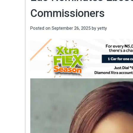
Commissioners
Posted on
September 26, 2025
by
yetty