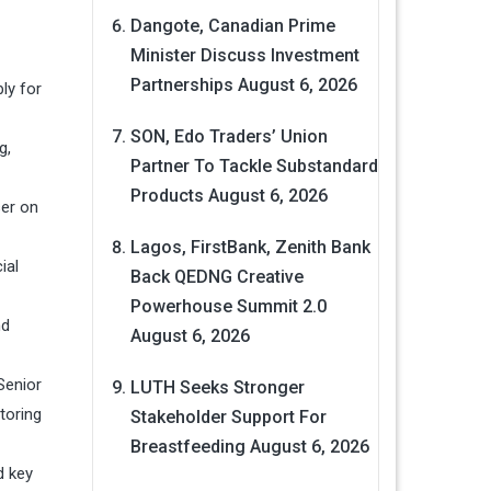
Dangote, Canadian Prime
Minister Discuss Investment
Partnerships
August 6, 2026
ly for
SON, Edo Traders’ Union
g,
Partner To Tackle Substandard
Products
August 6, 2026
ser on
Lagos, FirstBank, Zenith Bank
ial
Back QEDNG Creative
Powerhouse Summit 2.0
nd
August 6, 2026
Senior
LUTH Seeks Stronger
toring
Stakeholder Support For
Breastfeeding
August 6, 2026
d key