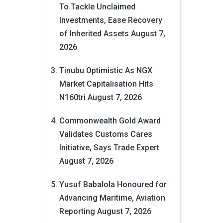
To Tackle Unclaimed
Investments, Ease Recovery
of Inherited Assets
August 7,
2026
Tinubu Optimistic As NGX
Market Capitalisation Hits
N160tri
August 7, 2026
Commonwealth Gold Award
Validates Customs Cares
Initiative, Says Trade Expert
August 7, 2026
Yusuf Babalola Honoured for
Advancing Maritime, Aviation
Reporting
August 7, 2026