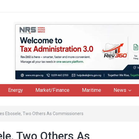
Energy
Market/Finance
Maritime
News
es Ebosele, Two Others As Commissioners
le, Two Others As