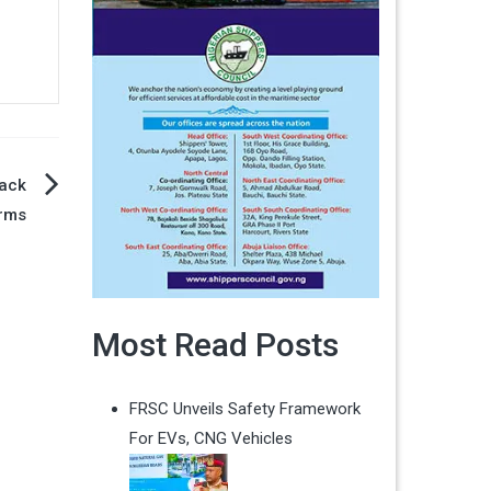
Back
orms
Most Read Posts
FRSC Unveils Safety Framework
For EVs, CNG Vehicles