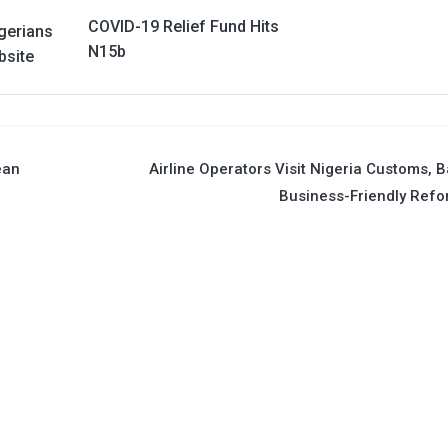
COVID-19 Relief Fund Hits
gerians
N15b
bsite
ean
Airline Operators Visit Nigeria Customs, 
Business-Friendly Ref