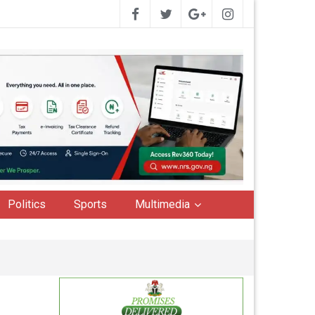
Politics
Sports
Multimedia