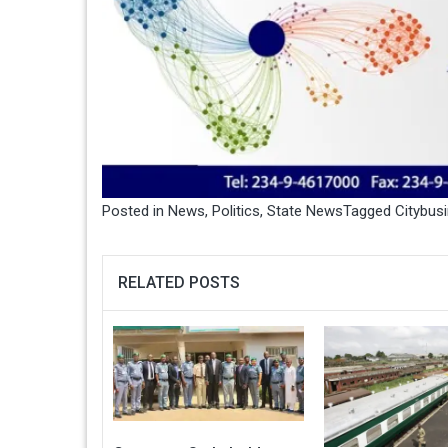
Posted in
News
,
Politics
,
State News
Tagged
Citybus
RELATED POSTS