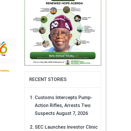
RECENT STORIES
Customs Intercepts Pump-
Action Rifles, Arrests Two
Suspects
August 7, 2026
SEC Launches Investor Clinic