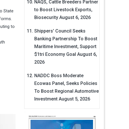
NAQS, Cattle Breeders Partner
to Boost Livestock Exports,
do State
Biosecurity
August 6, 2026
forms.
buting to
Shippers’ Council Seeks
Banking Partnership To Boost
uth
Maritime Investment, Support
$1tri Economy Goal
August 6,
2026
NADDC Boss Moderate
Ecowas Panel, Seeks Policies
To Boost Regional Automotive
Investment
August 5, 2026