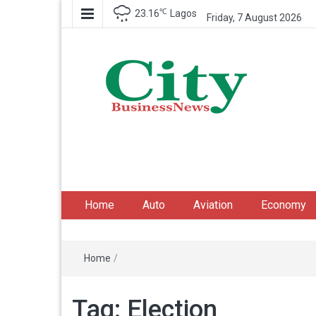
℃
23.16
Lagos
Friday, 7 August 2026
City Business News
Nigeria Business News
Home
Auto
Aviation
Economy
Home
/
Tag:
Election