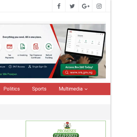
Politics
Sports
Multimedia