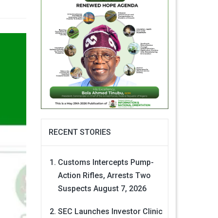
RECENT STORIES
Customs Intercepts Pump-
Action Rifles, Arrests Two
Suspects
August 7, 2026
SEC Launches Investor Clinic