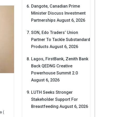
Dangote, Canadian Prime
Minister Discuss Investment
Partnerships
August 6, 2026
SON, Edo Traders’ Union
Partner To Tackle Substandard
Products
August 6, 2026
Lagos, FirstBank, Zenith Bank
Back QEDNG Creative
Powerhouse Summit 2.0
August 6, 2026
LUTH Seeks Stronger
Stakeholder Support For
Breastfeeding
August 6, 2026
a (