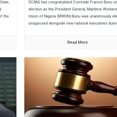
State,
SCAN) has congratulated Comrade Francis Bunu on
l
election as the President General, Maritime Worker
f the
Union of Nigeria (MWUN).Bunu was unanimously el
unopposed alongside new national executives during
Read More