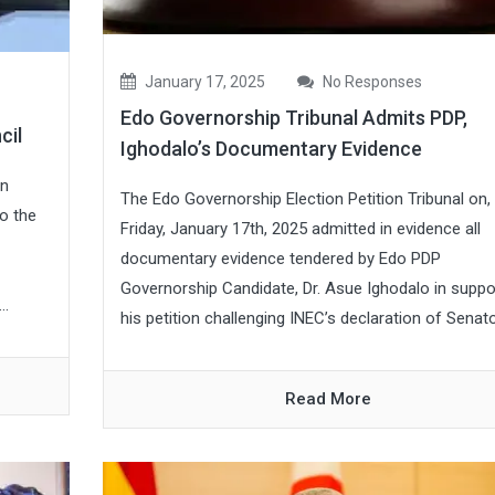
January 17, 2025
No Responses
Edo Governorship Tribunal Admits PDP,
cil
Ighodalo’s Documentary Evidence
on
The Edo Governorship Election Petition Tribunal on,
o the
Friday, January 17th, 2025 admitted in evidence all
documentary evidence tendered by Edo PDP
Governorship Candidate, Dr. Asue Ighodalo in suppo
..
his petition challenging INEC’s declaration of Senato.
Read More