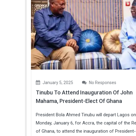
January 5, 2025
No Responses
Tinubu To Attend Inauguration Of John
Mahama, President-Elect Of Ghana
President Bola Ahmed Tinubu will depart Lagos on
Monday, January 6, for Accra, the capital of the R
of Ghana, to attend the inauguration of President-