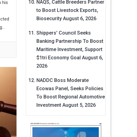
NAQS, Cattle Breeders Partner
 his
to Boost Livestock Exports,
s
Biosecurity
August 6, 2026
ected
...
Shippers’ Council Seeks
Banking Partnership To Boost
Maritime Investment, Support
$1tri Economy Goal
August 6,
2026
NADDC Boss Moderate
Ecowas Panel, Seeks Policies
To Boost Regional Automotive
Investment
August 5, 2026