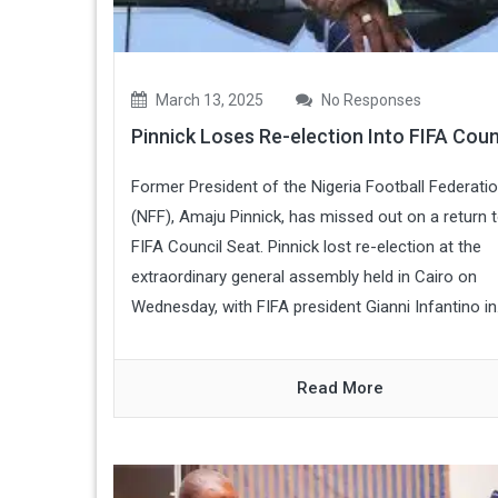
March 13, 2025
No Responses
Pinnick Loses Re-election Into FIFA Coun
Former President of the Nigeria Football Federati
(NFF), Amaju Pinnick, has missed out on a return t
FIFA Council Seat. Pinnick lost re-election at the
extraordinary general assembly held in Cairo on
Wednesday, with FIFA president Gianni Infantino in.
Read More