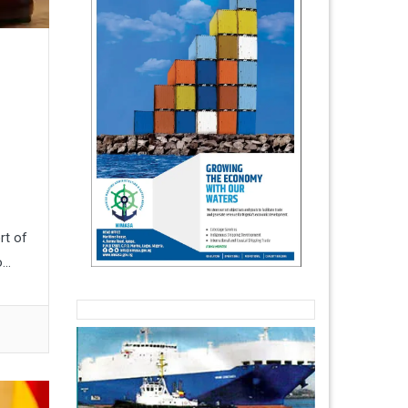
rt of
..