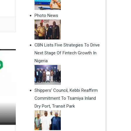
Photo News
CBN Lists Five Strategies To Drive
Next Stage Of Fintech Growth In
Nigeria
Shippers' Council, Kebbi Reaffirm
Commitment To Tsamiya Inland
Dry Port, Transit Park