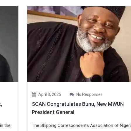
April 3, 2025
No Responses
,
SCAN Congratulates Bunu, New MWUN
President General
in the
The Shipping Correspondents Association of Nigeri