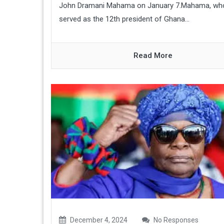
John Dramani Mahama on January 7.Mahama, wh
served as the 12th president of Ghana...
Read More
December 4, 2024
No Responses