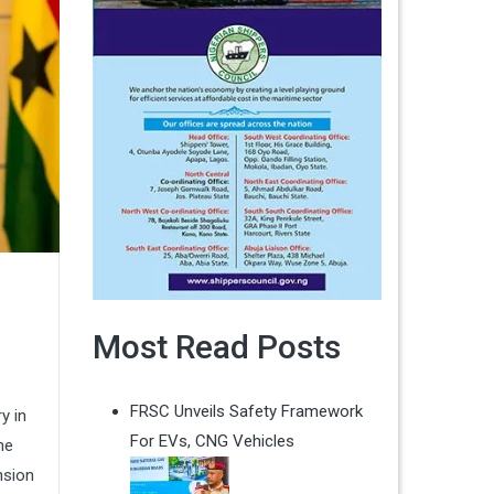
Most Read Posts
FRSC Unveils Safety Framework
y in
For EVs, CNG Vehicles
ne
nsion