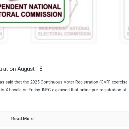
ration August 18
s said that the 2025 Continuous Voter Registration (CVR) exercise w
ts X handle on Friday, INEC explained that online pre-registration of
Read More