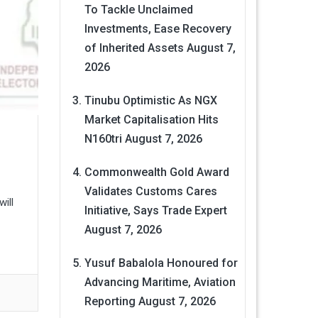
To Tackle Unclaimed
Investments, Ease Recovery
of Inherited Assets
August 7,
2026
Tinubu Optimistic As NGX
Market Capitalisation Hits
N160tri
August 7, 2026
Commonwealth Gold Award
Validates Customs Cares
ill
Initiative, Says Trade Expert
August 7, 2026
Yusuf Babalola Honoured for
Advancing Maritime, Aviation
Reporting
August 7, 2026