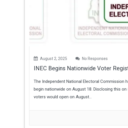
August 2, 2025
No Responses
INEC Begins Nationwide Voter Regist
The Independent National Electoral Commission ha
begin nationwide on August 18. Disclosing this on i
voters would open on August...