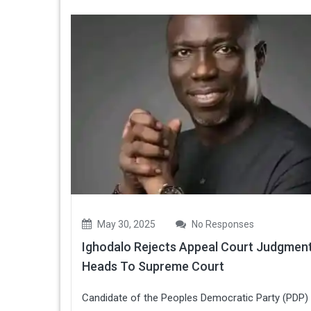
May 30, 2025
No Responses
Ighodalo Rejects Appeal Court Judgment
Heads To Supreme Court
Candidate of the Peoples Democratic Party (PDP) 