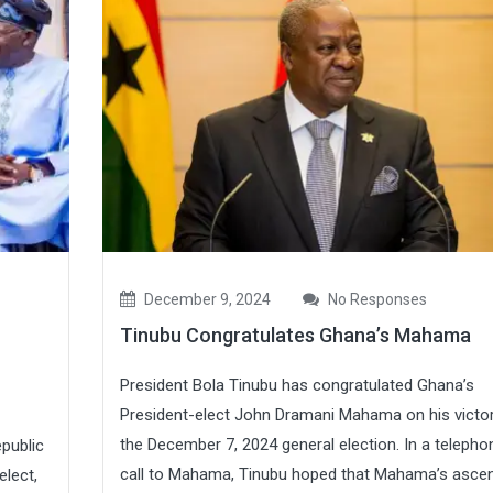
December 9, 2024
No Responses
Tinubu Congratulates Ghana’s Mahama
President Bola Tinubu has congratulated Ghana’s
President-elect John Dramani Mahama on his victor
the December 7, 2024 general election. In a telepho
epublic
call to Mahama, Tinubu hoped that Mahama’s asce
elect,