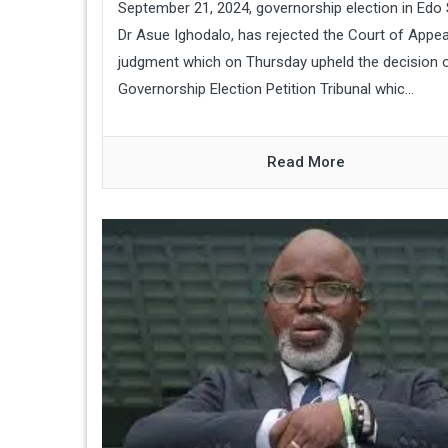
September 21, 2024, governorship election in Edo 
Dr Asue Ighodalo, has rejected the Court of Appea
judgment which on Thursday upheld the decision o
Governorship Election Petition Tribunal whic...
Read More