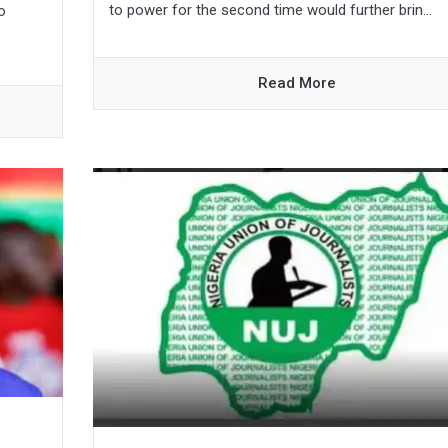
to power for the second time would further brin...
o
Read More