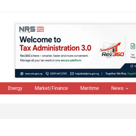
Energy
Market/Finance
Maritime
News