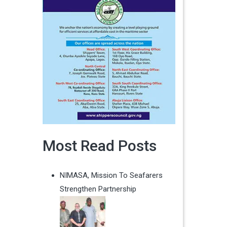
Most Read Posts
NIMASA, Mission To Seafarers
Strengthen Partnership