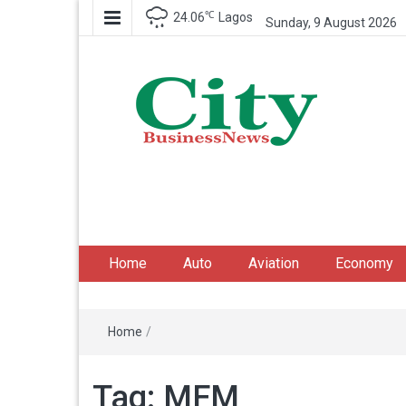
℃
24.06
Lagos
Sunday, 9 August 2026
City Business News
Nigeria Business News
Home
Auto
Aviation
Economy
Home
/
Tag:
MFM