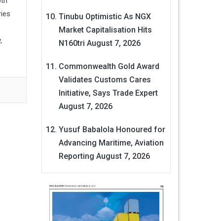
0th
ries
Tinubu Optimistic As NGX
Market Capitalisation Hits
,
N160tri
August 7, 2026
Commonwealth Gold Award
Validates Customs Cares
Initiative, Says Trade Expert
August 7, 2026
Yusuf Babalola Honoured for
Advancing Maritime, Aviation
Reporting
August 7, 2026