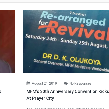
August 24, 2019
No Responses
s
MFM’s 30th Anniversary Convention Kicks
At Prayer City