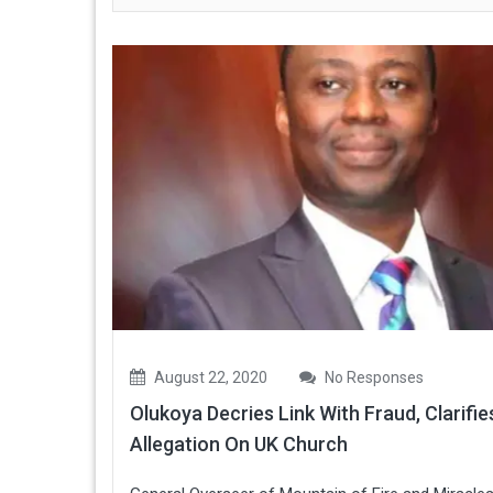
August 22, 2020
No Responses
Olukoya Decries Link With Fraud, Clarifie
Allegation On UK Church