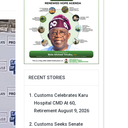
RECENT STORIES
Customs Celebrates Karu
Hospital CMD At 60,
Retirement
August 9, 2026
Customs Seeks Senate