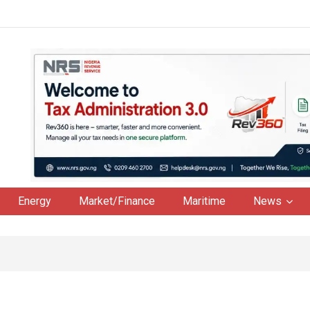
Energy
Market/Finance
Maritime
News