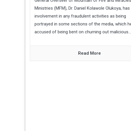
General Overseer of Mountain of Fire and Miracle
Ministries (MFM), Dr. Daniel Kolawole Olukoya, has
involvement in any fraudulent activities as being
portrayed in some sections of the media, which h
accused of being bent on churning out malicious...
Read More