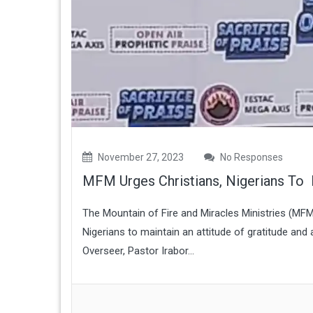
November 27, 2023
No Responses
MFM Urges Christians, Nigerians To 
The Mountain of Fire and Miracles Ministries (MF
Nigerians to maintain an attitude of gratitude and
Overseer, Pastor Irabor...