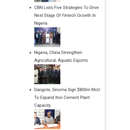
CBN Lists Five Strategies To Drive
Next Stage Of Fintech Growth In
Nigeria
Nigeria, China Strengthen
Agricultural, Aquatic Exports
Dangote, Sinoma Sign $800m MoU
To Expand Itori Cement Plant
Capacity