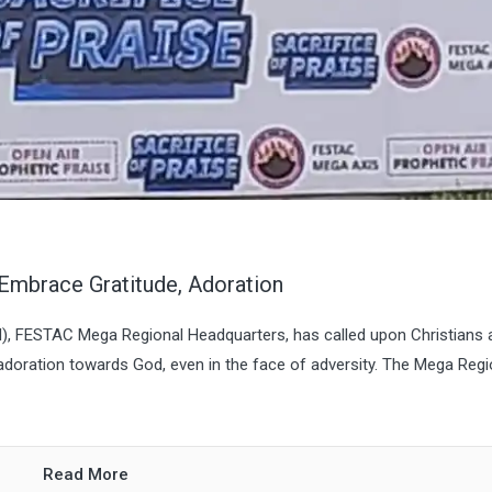
Embrace Gratitude, Adoration
M), FESTAC Mega Regional Headquarters, has called upon Christians 
 adoration towards God, even in the face of adversity. The Mega Regi
Read More