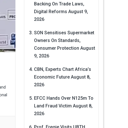
Backing On Trade Laws,
Digital Reforms
August 9,
2026
SON Sensitises Supermarket
Owners On Standards,
Consumer Protection
August
9, 2026
CBN, Experts Chart Africa’s
Economic Future
August 8,
2026
and
onal
EFCC Hands Over N125m To
Land Fraud Victim
August 8,
2026
Prof. Eregie Visits UBTH,