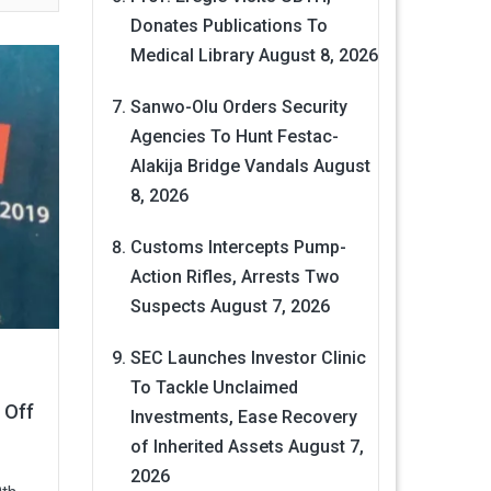
Donates Publications To
Medical Library
August 8, 2026
Sanwo-Olu Orders Security
Agencies To Hunt Festac-
Alakija Bridge Vandals
August
8, 2026
Customs Intercepts Pump-
Action Rifles, Arrests Two
Suspects
August 7, 2026
SEC Launches Investor Clinic
To Tackle Unclaimed
 Off
Investments, Ease Recovery
of Inherited Assets
August 7,
2026