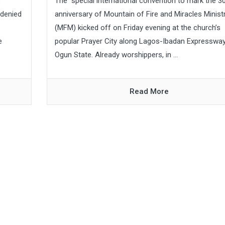
s
The special international convention to mark the 3
 denied
anniversary of Mountain of Fire and Miracles Minist
(MFM) kicked off on Friday evening at the church’s
e
popular Prayer City along Lagos-Ibadan Expressway
Ogun State. Already worshippers, in ...
Read More