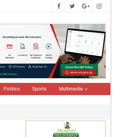
Politics
Sports
Multimedia