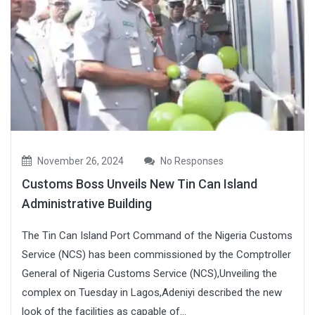
November 26, 2024
No Responses
Customs Boss Unveils New Tin Can Island
Administrative Building
The Tin Can Island Port Command of the Nigeria Customs
Service (NCS) has been commissioned by the Comptroller
General of Nigeria Customs Service (NCS),Unveiling the
complex on Tuesday in Lagos,Adeniyi described the new
look of the facilities as capable of...