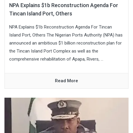
NPA Explains $1b Reconstruction Agenda For
Tincan Island Port, Others
NPA Explains $1b Reconstruction Agenda For Tincan
Island Port, Others The Nigerian Ports Authority (NPA) has
announced an ambitious $1 billion reconstruction plan for
the Tincan Island Port Complex as well as the
comprehensive rehabilitation of Apapa, Rivers, ...
Read More