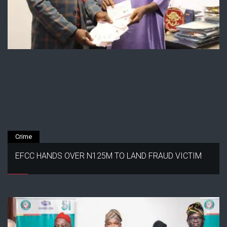
Crime
EFCC HANDS OVER N125M TO LAND FRAUD VICTIM