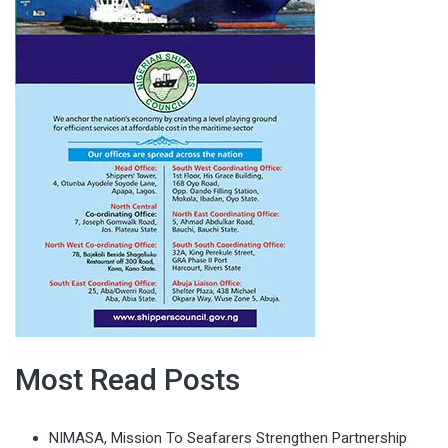
Most Read Posts
NIMASA, Mission To Seafarers Strengthen Partnership