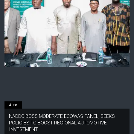
Auto
NADDC BOSS MODERATE ECOWAS PANEL, SEEKS
POLICIES TO BOOST REGIONAL AUTOMOTIVE
INVESTMENT