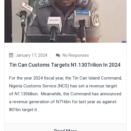
January 17, 2024
No Responses
Tin Can Customs Targets N1.130Trilion In 2024
For the year 2024 fiscal year, the Tin Can Island Command,
Nigeria Customs Service (NCS) has set a revenue target
of N1.130tillion. Meanwhile, the Command has announced
a revenue generation of N716bn for last year as against
801bn target it...
Read More