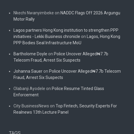
Nkechi Nwanyimbeke
on
NADDC Flags Off 2026 Argungu
Motor Rally
Lagos partners Hong Kong institution to strengthen PPP
initiatives - Lekki Business chronicle
on
Lagos, Hong Kong
PPP Bodies Seal Infrastructure MoU
Bartholome Doyle
on
Police Uncover Alleged₦7.7b
Telecom Fraud, Arrest Six Suspects
Johanna Sauer
on
Police Uncover Alleged₦7.7b Telecom
Fraud, Arrest Six Suspects
Olabanji Ayodele
on
Police Resume Tinted Glass
Enforcement
City BusinessNews
on
Top Fintech, Security Experts For
Realnews 13th Lecture Panel
TAGS