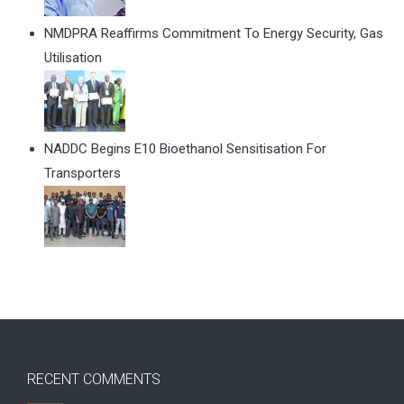
NMDPRA Reaffirms Commitment To Energy Security, Gas
Utilisation
NADDC Begins E10 Bioethanol Sensitisation For
Transporters
RECENT COMMENTS