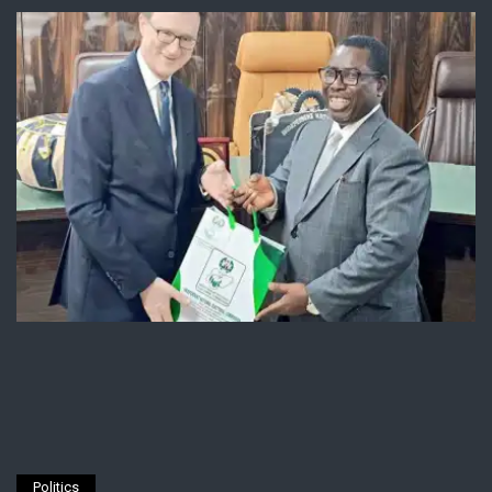
Politics