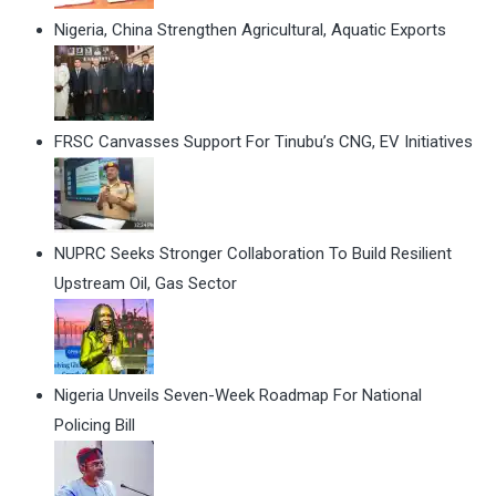
Nigeria, China Strengthen Agricultural, Aquatic Exports
FRSC Canvasses Support For Tinubu’s CNG, EV Initiatives
NUPRC Seeks Stronger Collaboration To Build Resilient
Upstream Oil, Gas Sector
Nigeria Unveils Seven-Week Roadmap For National
Policing Bill