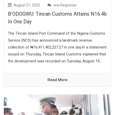
August 21, 2025
one Response
B’ODOGWU: Tincan Customs Attains N16.4b
In One Day
The Tincan Island Port Command of the Nigeria Customs
Service (NCS) has announced a landmark revenue
collection of ₦16,411,402,227.27 in one day.In a statement
issued on Thursday, Tincan Island Customs explained that
the development was recorded on Tuesday, August 19,...
Read More