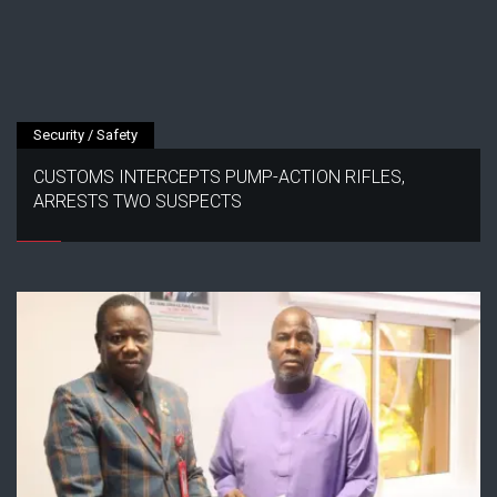
Security / Safety
CUSTOMS INTERCEPTS PUMP-ACTION RIFLES,
ARRESTS TWO SUSPECTS