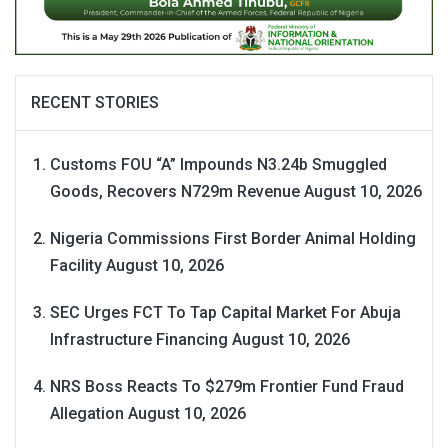
RECENT STORIES
Customs FOU “A” Impounds N3.24b Smuggled
Goods, Recovers N729m Revenue
August 10, 2026
Nigeria Commissions First Border Animal Holding
Facility
August 10, 2026
SEC Urges FCT To Tap Capital Market For Abuja
Infrastructure Financing
August 10, 2026
NRS Boss Reacts To $279m Frontier Fund Fraud
Allegation
August 10, 2026