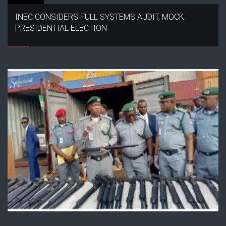
INEC CONSIDERS FULL SYSTEMS AUDIT, MOCK
PRESIDENTIAL ELECTION