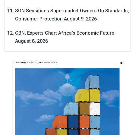
SON Sensitises Supermarket Owners On Standards,
Consumer Protection
August 9, 2026
CBN, Experts Chart Africa’s Economic Future
August 8, 2026