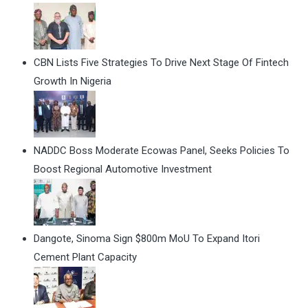
CBN Lists Five Strategies To Drive Next Stage Of Fintech
Growth In Nigeria
NADDC Boss Moderate Ecowas Panel, Seeks Policies To
Boost Regional Automotive Investment
Dangote, Sinoma Sign $800m MoU To Expand Itori
Cement Plant Capacity