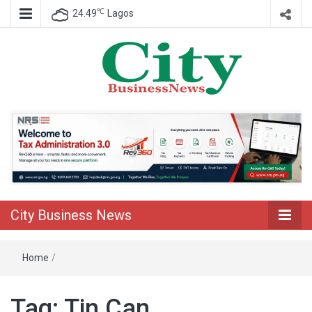
℃
24.49
Lagos
Nigeria Business News
City Business
News
City Business News
Home
/
Tag:
Tin Can