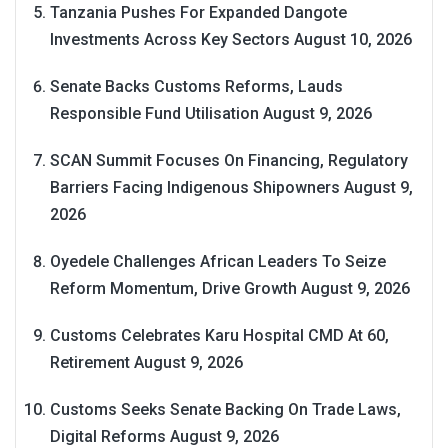
Tanzania Pushes For Expanded Dangote
Investments Across Key Sectors
August 10, 2026
Senate Backs Customs Reforms, Lauds
Responsible Fund Utilisation
August 9, 2026
SCAN Summit Focuses On Financing, Regulatory
Barriers Facing Indigenous Shipowners
August 9,
2026
Oyedele Challenges African Leaders To Seize
Reform Momentum, Drive Growth
August 9, 2026
Customs Celebrates Karu Hospital CMD At 60,
Retirement
August 9, 2026
Customs Seeks Senate Backing On Trade Laws,
Digital Reforms
August 9, 2026