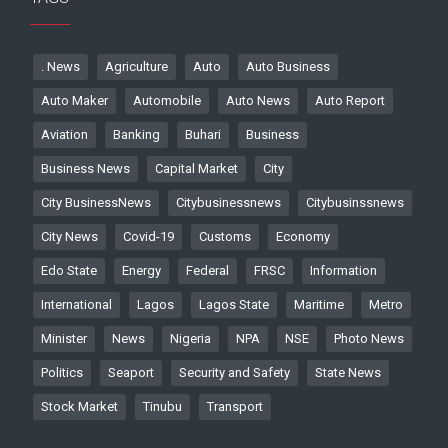
. News
Agriculture
Auto
Auto Business
Auto Maker
Automobile
Auto News
Auto Report
Aviation
Banking
Buhari
Business
Business News
Capital Market
City
City BusinessNews
Citybusinessnews
Citybusinssnews
City News
Covid-19
Customs
Economy
Edo State
Energy
Federal
FRSC
Information
International
Lagos
Lagos State
Maritime
Metro
Minister
News
Nigeria
NPA
NSE
Photo News
Politics
Seaport
Security and Safety
State News
Stock Market
Tinubu
Transport