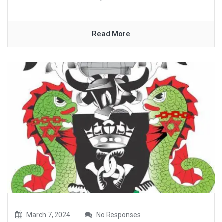
Read More
March 7, 2024
No Responses