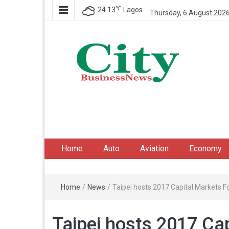
℃
24.13
Lagos
Thursday, 6 August 202
City Business News
Nigeria Business News
Home
Auto
Aviation
Economy
Home
/
News
/
Taipei hosts 2017 Capital Markets 
Taipei hosts 2017 Ca