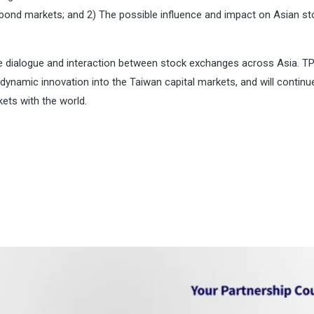
f bond markets; and 2) The possible influence and impact on Asian s
ve dialogue and interaction between stock exchanges across Asia. T
 dynamic innovation into the Taiwan capital markets, and will continu
ets with the world.