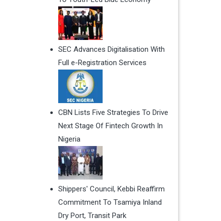
SEC Advances Digitalisation With
Full e-Registration Services
CBN Lists Five Strategies To Drive
Next Stage Of Fintech Growth In
Nigeria
Shippers' Council, Kebbi Reaffirm
Commitment To Tsamiya Inland
Dry Port, Transit Park