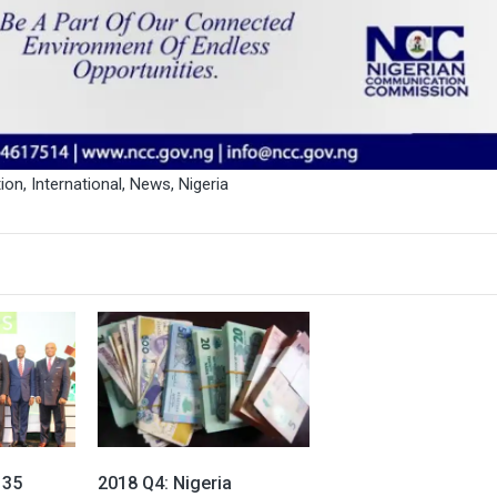
ion
,
International
,
News
,
Nigeria
 35
2018 Q4: Nigeria