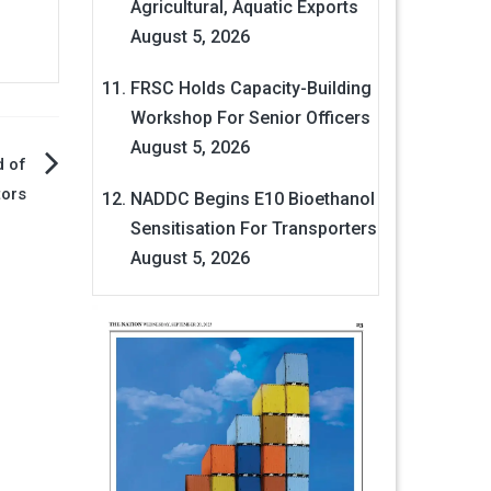
Agricultural, Aquatic Exports
August 5, 2026
FRSC Holds Capacity-Building
Workshop For Senior Officers
August 5, 2026
d of
tors
NADDC Begins E10 Bioethanol
Sensitisation For Transporters
August 5, 2026