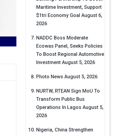
Maritime Investment, Support
$1tri Economy Goal
August 6,
2026
NADDC Boss Moderate
Ecowas Panel, Seeks Policies
To Boost Regional Automotive
Investment
August 5, 2026
Photo News
August 5, 2026
NURTW, RTEAN Sign MoU To
Transform Public Bus
Operations In Lagos
August 5,
2026
Nigeria, China Strengthen