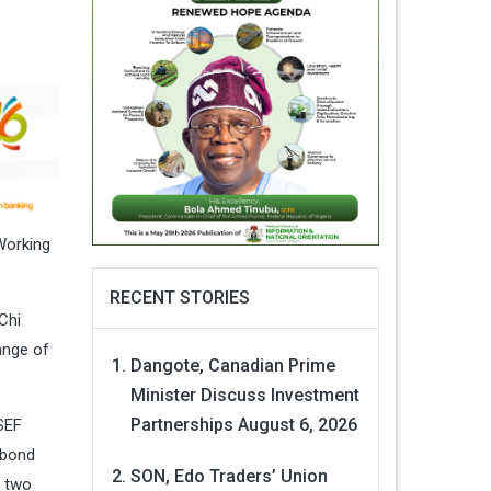
Working
RECENT STORIES
Chi
ange of
Dangote, Canadian Prime
Minister Discuss Investment
Partnerships
August 6, 2026
SEF
 bond
SON, Edo Traders’ Union
n two