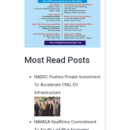
Most Read Posts
NADDC Pushes Private Investment
To Accelerate CNG, EV
Infrastructure
NIMASA Reaffirms Commitment
To Youth-Led Blue Economy