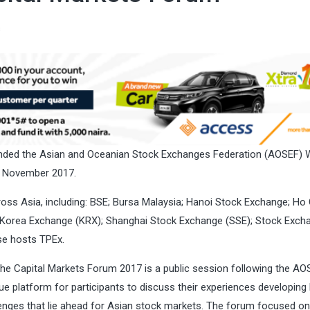
s
tended the Asian and Oceanian Stock Exchanges Federation (AOSEF) 
n November 2017.
ss Asia, including: BSE; Bursa Malaysia; Hanoi Stock Exchange; Ho 
Korea Exchange (KRX); Shanghai Stock Exchange (SSE); Stock Exch
se hosts TPEx.
he Capital Markets Forum 2017 is a public session following the AO
ue platform for participants to discuss their experiences developing
lenges that lie ahead for Asian stock markets. The forum focused o