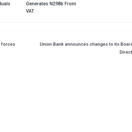
duals
Generates N298b From
VAT
R forces
Union Bank announces changes to its Boar
Direc