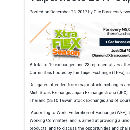
Posted on
December 23, 2017
by
City BusinessNew
A total of 10 exchanges and 23 representatives at
Committee, hosted by the Taipei Exchange (TPEx), i
Delegates attended from major stock exchanges acro
Minh Stock Exchange; Japan Exchange Group (JPX), 
Thailand (SET); Taiwan Stock Exchange; and of cour
According to World Federation of Exchange (WFE), t
Working Committee, and is aimed at providing a uniq
products, and to discuss the opportunities and chal