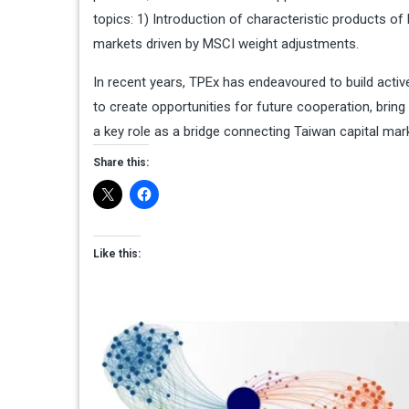
topics: 1) Introduction of characteristic products o
markets driven by MSCI weight adjustments.
In recent years, TPEx has endeavoured to build acti
to create opportunities for future cooperation, bring
a key role as a bridge connecting Taiwan capital mark
Share this:
Like this: