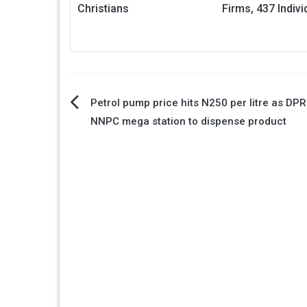
Christians
Firms, 437 Indivi
Post
Petrol pump price hits N250 per litre as DP
NNPC mega station to dispense product
navigation