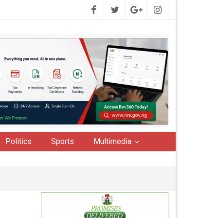
Politics
Sports
Multimedia