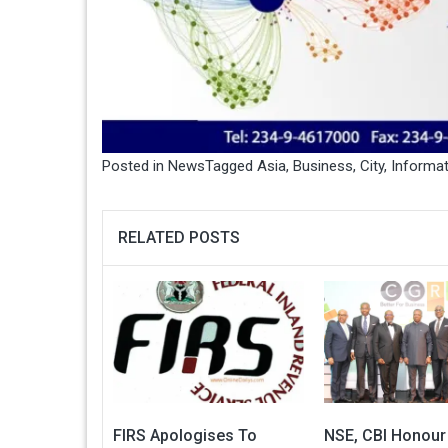
Posted in
News
Tagged
Asia
,
Business
,
City
,
Informat
RELATED POSTS
FIRS Apologises To
NSE, CBI Honour