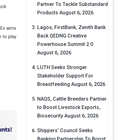
Partner To Tackle Substandard
tock
Products
August 6, 2026
Lagos, FirstBank, Zenith Bank
PEx aims
Back QEDNG Creative
e to play
Powerhouse Summit 2.0
August 6, 2026
LUTH Seeks Stronger
Stakeholder Support For
Breastfeeding
August 6, 2026
NAQS, Cattle Breeders Partner
to Boost Livestock Exports,
Biosecurity
August 6, 2026
Shippers’ Council Seeks
Banking Partnership To Boost