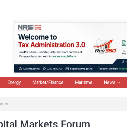
6
Energy
Market/Finance
Maritime
News
Forum
pital Markets Forum