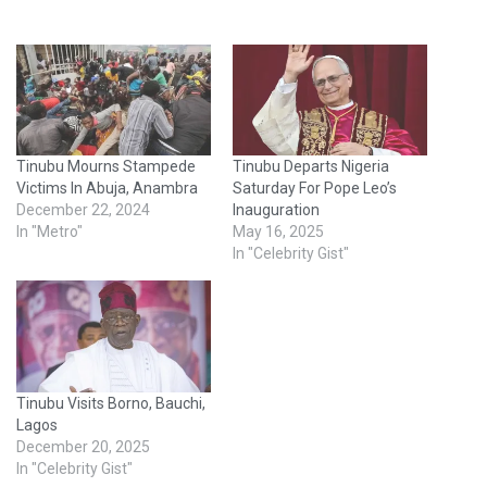
Tinubu Mourns Stampede
Tinubu Departs Nigeria
Victims In Abuja, Anambra
Saturday For Pope Leo’s
December 22, 2024
Inauguration
In "Metro"
May 16, 2025
In "Celebrity Gist"
Tinubu Visits Borno, Bauchi,
Lagos
December 20, 2025
In "Celebrity Gist"