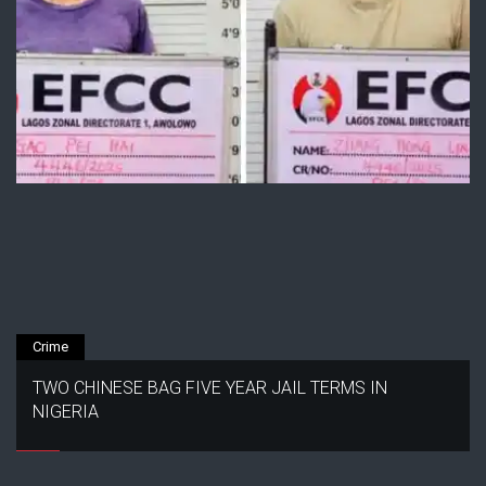
Crime
TWO CHINESE BAG FIVE YEAR JAIL TERMS IN
NIGERIA