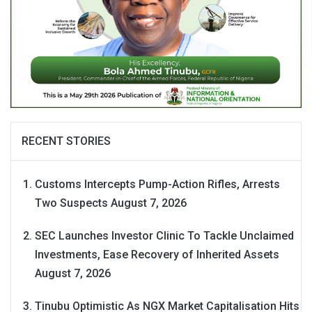
RECENT STORIES
Customs Intercepts Pump-Action Rifles, Arrests
Two Suspects
August 7, 2026
SEC Launches Investor Clinic To Tackle Unclaimed
Investments, Ease Recovery of Inherited Assets
August 7, 2026
Tinubu Optimistic As NGX Market Capitalisation Hits