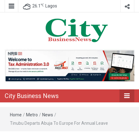
℃
26.1
Lagos
Nigeria Business News
City Business
News
City Business News
Home
/
Metro
/
News
/
Tinubu Departs Abuja To Europe For Annual Leave