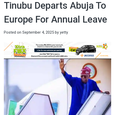
Tinubu Departs Abuja To
Europe For Annual Leave
Posted on
September 4, 2025
by
yetty