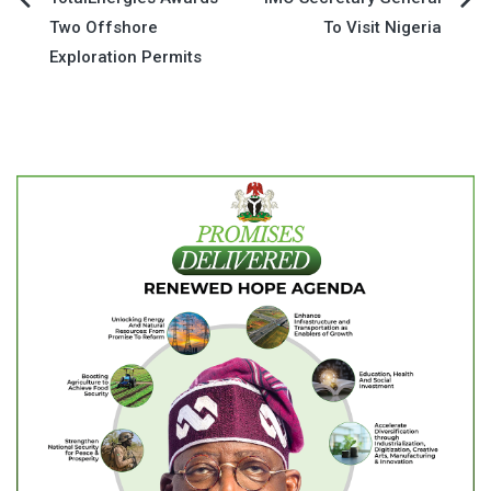
Post
Two Offshore
To Visit Nigeria
navigation
Exploration Permits