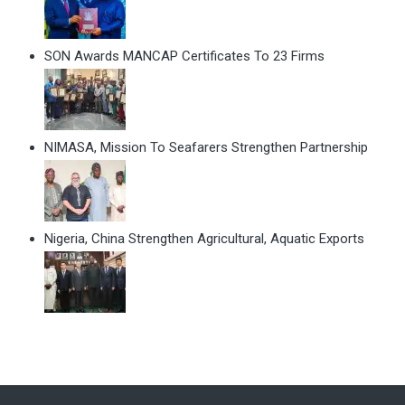
SON Awards MANCAP Certificates To 23 Firms
NIMASA, Mission To Seafarers Strengthen Partnership
Nigeria, China Strengthen Agricultural, Aquatic Exports