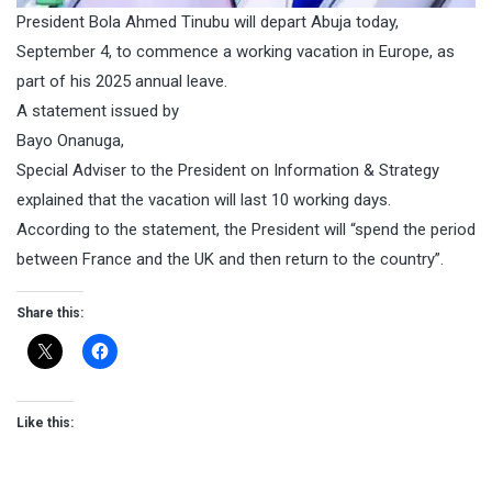
President Bola Ahmed Tinubu will depart Abuja today,
September 4, to commence a working vacation in Europe, as
part of his 2025 annual leave.
A statement issued by
Bayo Onanuga,
Special Adviser to the President on Information & Strategy
explained that the vacation will last 10 working days.
According to the statement, the President will “spend the period
between France and the UK and then return to the country”.
Share this:
Like this: