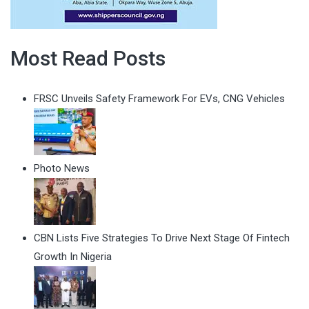
Most Read Posts
FRSC Unveils Safety Framework For EVs, CNG Vehicles
Photo News
CBN Lists Five Strategies To Drive Next Stage Of Fintech
Growth In Nigeria