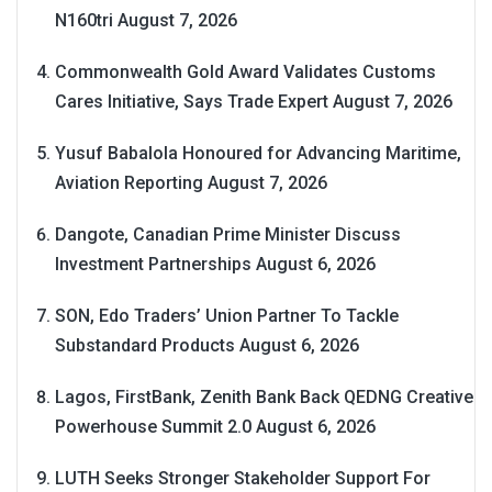
N160tri
August 7, 2026
Commonwealth Gold Award Validates Customs
Cares Initiative, Says Trade Expert
August 7, 2026
Yusuf Babalola Honoured for Advancing Maritime,
Aviation Reporting
August 7, 2026
Dangote, Canadian Prime Minister Discuss
Investment Partnerships
August 6, 2026
SON, Edo Traders’ Union Partner To Tackle
Substandard Products
August 6, 2026
Lagos, FirstBank, Zenith Bank Back QEDNG Creative
Powerhouse Summit 2.0
August 6, 2026
LUTH Seeks Stronger Stakeholder Support For