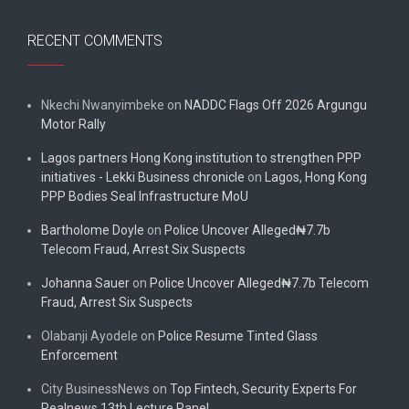
RECENT COMMENTS
Nkechi Nwanyimbeke
on
NADDC Flags Off 2026 Argungu
Motor Rally
Lagos partners Hong Kong institution to strengthen PPP
initiatives - Lekki Business chronicle
on
Lagos, Hong Kong
PPP Bodies Seal Infrastructure MoU
Bartholome Doyle
on
Police Uncover Alleged₦7.7b
Telecom Fraud, Arrest Six Suspects
Johanna Sauer
on
Police Uncover Alleged₦7.7b Telecom
Fraud, Arrest Six Suspects
Olabanji Ayodele
on
Police Resume Tinted Glass
Enforcement
City BusinessNews
on
Top Fintech, Security Experts For
Realnews 13th Lecture Panel