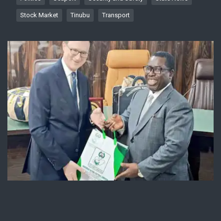
Stock Market
Tinubu
Transport