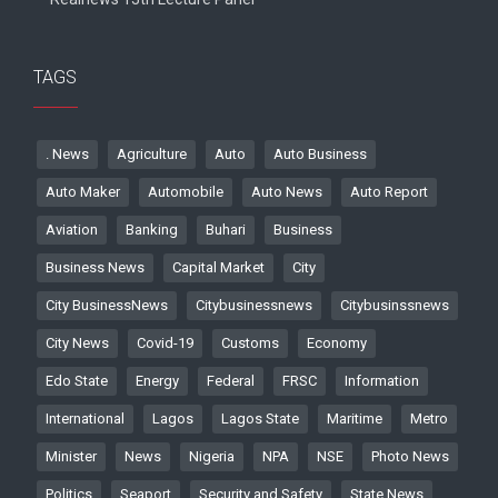
TAGS
. News
Agriculture
Auto
Auto Business
Auto Maker
Automobile
Auto News
Auto Report
Aviation
Banking
Buhari
Business
Business News
Capital Market
City
City BusinessNews
Citybusinessnews
Citybusinssnews
City News
Covid-19
Customs
Economy
Edo State
Energy
Federal
FRSC
Information
International
Lagos
Lagos State
Maritime
Metro
Minister
News
Nigeria
NPA
NSE
Photo News
Politics
Seaport
Security and Safety
State News