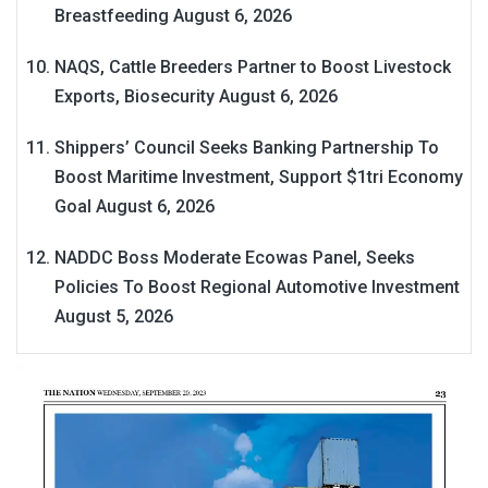
Breastfeeding
August 6, 2026
NAQS, Cattle Breeders Partner to Boost Livestock
Exports, Biosecurity
August 6, 2026
Shippers’ Council Seeks Banking Partnership To
Boost Maritime Investment, Support $1tri Economy
Goal
August 6, 2026
NADDC Boss Moderate Ecowas Panel, Seeks
Policies To Boost Regional Automotive Investment
August 5, 2026