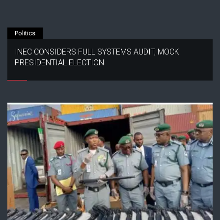
Politics
INEC CONSIDERS FULL SYSTEMS AUDIT, MOCK
PRESIDENTIAL ELECTION