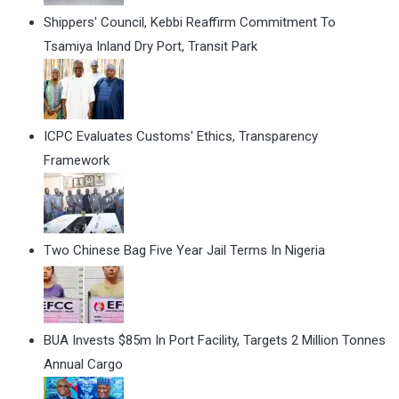
Shippers' Council, Kebbi Reaffirm Commitment To
Tsamiya Inland Dry Port, Transit Park
ICPC Evaluates Customs' Ethics, Transparency
Framework
Two Chinese Bag Five Year Jail Terms In Nigeria
BUA Invests $85m In Port Facility, Targets 2 Million Tonnes
Annual Cargo