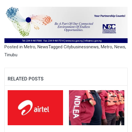
Posted in
Metro
,
News
Tagged
Citybusinessnews
,
Metro
,
News
,
Tinubu
RELATED POSTS