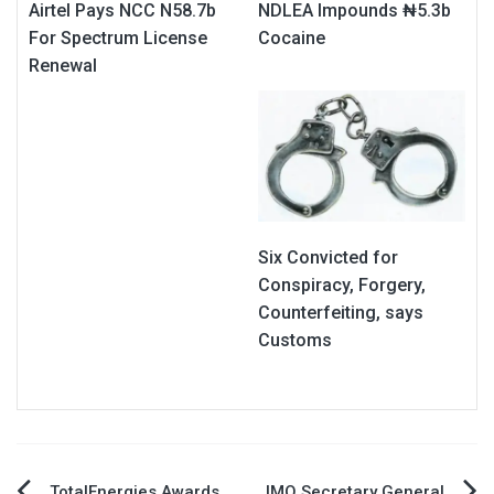
Airtel Pays NCC N58.7b
NDLEA Impounds ₦5.3b
For Spectrum License
Cocaine
Renewal
Six Convicted for
Conspiracy, Forgery,
Counterfeiting, says
Customs
TotalEnergies Awards
IMO Secretary General