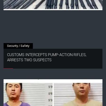
Security / Safety
CUSTOMS INTERCEPTS PUMP-ACTION RIFLES,
ARRESTS TWO SUSPECTS