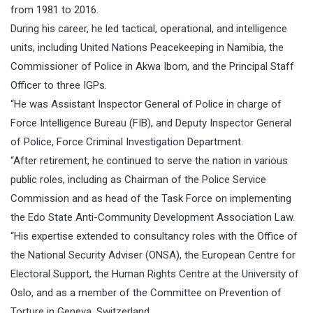
from 1981 to 2016.
During his career, he led tactical, operational, and intelligence
units, including United Nations Peacekeeping in Namibia, the
Commissioner of Police in Akwa Ibom, and the Principal Staff
Officer to three IGPs.
“He was Assistant Inspector General of Police in charge of
Force Intelligence Bureau (FIB), and Deputy Inspector General
of Police, Force Criminal Investigation Department.
“After retirement, he continued to serve the nation in various
public roles, including as Chairman of the Police Service
Commission and as head of the Task Force on implementing
the Edo State Anti-Community Development Association Law.
“His expertise extended to consultancy roles with the Office of
the National Security Adviser (ONSA), the European Centre for
Electoral Support, the Human Rights Centre at the University of
Oslo, and as a member of the Committee on Prevention of
Torture in Geneva, Switzerland.