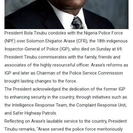
President Bola Tinubu condoles with the Nigeria Police Force
(NPF) over Solomon Ehigiator Arase (CFR), the 18th indigenous
Inspector-General of Police (IGP), who died on Sunday at 69.
President Tinubu commiserates with the family, friends and
associates of the highly resourceful officer. Arase’s reforms as
IGP and later as Chairman of the Police Service Commission
brought lasting changes to the force.
The President acknowledged the dedication of the former IGP
to enhancing security in the country, through initiatives such as
the Intelligence Response Team, the Complaint Response Unit,
and Safer Highway Patrols.
Reflecting on Arase’s laudable service to the country, President
Tinubu remarks, “Arase served the police force meritoriously