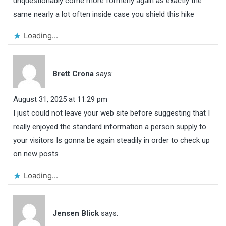
unquestionably come more formerly again as exactly the
same nearly a lot often inside case you shield this hike
Loading...
Brett Crona
says:
August 31, 2025 at 11:29 pm
I just could not leave your web site before suggesting that I
really enjoyed the standard information a person supply to
your visitors Is gonna be again steadily in order to check up
on new posts
Loading...
Jensen Blick
says: