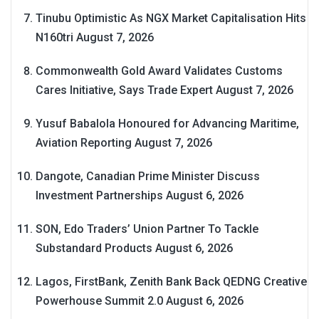
Tinubu Optimistic As NGX Market Capitalisation Hits
N160tri
August 7, 2026
Commonwealth Gold Award Validates Customs
Cares Initiative, Says Trade Expert
August 7, 2026
Yusuf Babalola Honoured for Advancing Maritime,
Aviation Reporting
August 7, 2026
Dangote, Canadian Prime Minister Discuss
Investment Partnerships
August 6, 2026
SON, Edo Traders’ Union Partner To Tackle
Substandard Products
August 6, 2026
Lagos, FirstBank, Zenith Bank Back QEDNG Creative
Powerhouse Summit 2.0
August 6, 2026