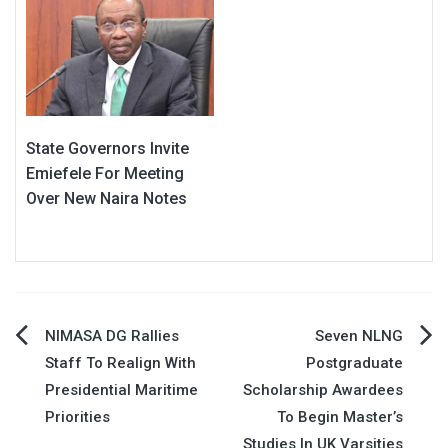
State Governors Invite
Emiefele For Meeting
Over New Naira Notes
Post
NIMASA DG Rallies
Seven NLNG
Staff To Realign With
Postgraduate
navigation
Presidential Maritime
Scholarship Awardees
Priorities
To Begin Master’s
Studies In UK Varsities