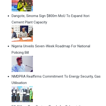
Dangote, Sinoma Sign $800m MoU To Expand Itori
Cement Plant Capacity
Nigeria Unveils Seven-Week Roadmap For National
Policing Bill
NMDPRA Reaffirms Commitment To Energy Security, Gas
Utilisation