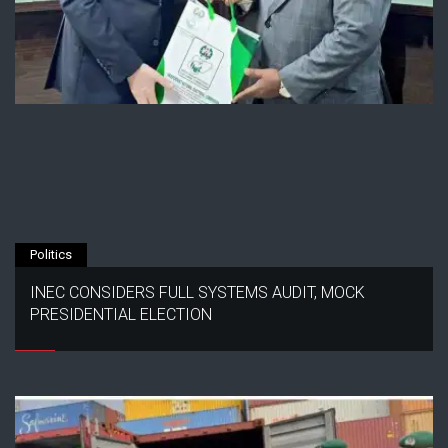
Politics
INEC CONSIDERS FULL SYSTEMS AUDIT, MOCK
PRESIDENTIAL ELECTION