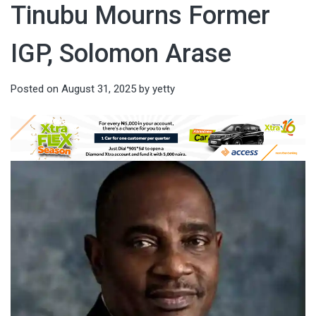
Tinubu Mourns Former
IGP, Solomon Arase
Posted on
August 31, 2025
by
yetty