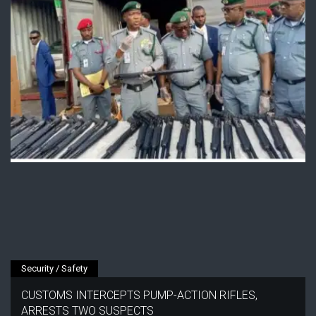
Security / Safety
CUSTOMS INTERCEPTS PUMP-ACTION RIFLES,
ARRESTS TWO SUSPECTS