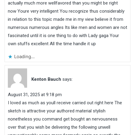
actually much more wellfavored than you might be right
now Youre very intelligent You recognize thus considerably
in relation to this topic made me in my view believe it from
numerous numerous angles Its like men and women are not
fascinated until it is one thing to do with Lady gaga Your
own stuffs excellent All the time handle it up
Loading...
Kenton Bauch
says:
August 31, 2025 at 9:18 pm
I loved as much as youll receive carried out right here The
sketch is attractive your authored material stylish
nonetheless you command get bought an nervousness
over that you wish be delivering the following unwell