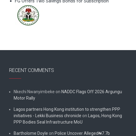
FG Offers Two Savings Bonds for Subscription
RECENT COMMENTS
Nkechi Nwanyimbeke
on
NADDC Flags Off 2026 Argungu
Motor Rally
Lagos partners Hong Kong institution to strengthen PPP
initiatives - Lekki Business chronicle
on
Lagos, Hong Kong
PPP Bodies Seal Infrastructure MoU
Bartholome Doyle
on
Police Uncover Alleged₦7.7b