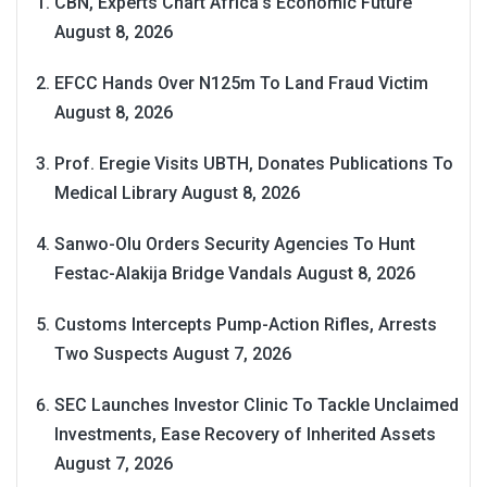
CBN, Experts Chart Africa’s Economic Future
August 8, 2026
EFCC Hands Over N125m To Land Fraud Victim
August 8, 2026
Prof. Eregie Visits UBTH, Donates Publications To
Medical Library
August 8, 2026
Sanwo-Olu Orders Security Agencies To Hunt
Festac-Alakija Bridge Vandals
August 8, 2026
Customs Intercepts Pump-Action Rifles, Arrests
Two Suspects
August 7, 2026
SEC Launches Investor Clinic To Tackle Unclaimed
Investments, Ease Recovery of Inherited Assets
August 7, 2026