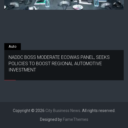
Auto
NADDC BOSS MODERATE ECOWAS PANEL, SEEKS
POLICIES TO BOOST REGIONAL AUTOMOTIVE
INVESTMENT
Copyright © 2026
City Business News
. All rights reserved.
Designed by
FameThemes