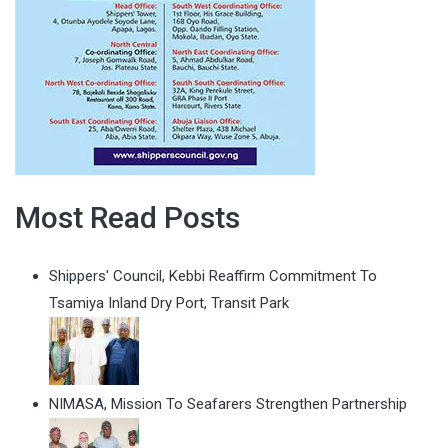
Most Read Posts
Shippers' Council, Kebbi Reaffirm Commitment To
Tsamiya Inland Dry Port, Transit Park
NIMASA, Mission To Seafarers Strengthen Partnership