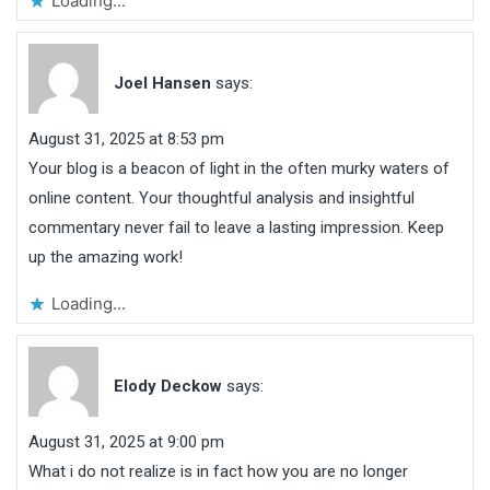
Loading...
Joel Hansen
says:
August 31, 2025 at 8:53 pm
Your blog is a beacon of light in the often murky waters of
online content. Your thoughtful analysis and insightful
commentary never fail to leave a lasting impression. Keep
up the amazing work!
Loading...
Elody Deckow
says:
August 31, 2025 at 9:00 pm
What i do not realize is in fact how you are no longer