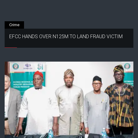
Crime
EFCC HANDS OVER N125M TO LAND FRAUD VICTIM