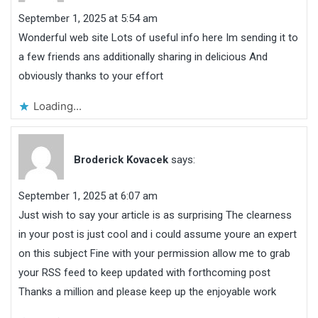
September 1, 2025 at 5:54 am
Wonderful web site Lots of useful info here Im sending it to
a few friends ans additionally sharing in delicious And
obviously thanks to your effort
Loading...
Broderick Kovacek
says:
September 1, 2025 at 6:07 am
Just wish to say your article is as surprising The clearness
in your post is just cool and i could assume youre an expert
on this subject Fine with your permission allow me to grab
your RSS feed to keep updated with forthcoming post
Thanks a million and please keep up the enjoyable work