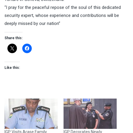
“I pray for the peaceful repose of the soul of this dedicated
security expert, whose experience and contributions will be
deeply missed by our nation”
Share this:
Like this:
IGP Visits Arase Family
IGP Decorates Newly