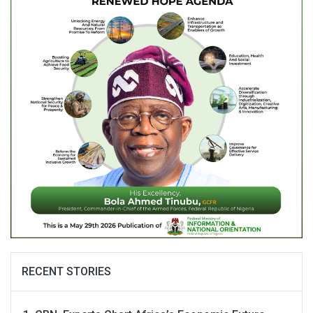
RECENT STORIES