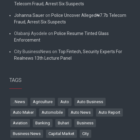
Telecom Fraud, Arrest Six Suspects
Johanna Sauer
on
Police Uncover Alleged₦7.7b Telecom
Fraud, Arrest Six Suspects
Olabanji Ayodele
on
Police Resume Tinted Glass
Enforcement
City BusinessNews
on
Top Fintech, Security Experts For
Realnews 13th Lecture Panel
TAGS
. News
Agriculture
Auto
Auto Business
Auto Maker
Automobile
Auto News
Auto Report
Aviation
Banking
Buhari
Business
Business News
Capital Market
City