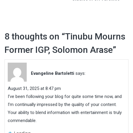
8 thoughts on “
Tinubu Mourns
Former IGP, Solomon Arase
”
Evangeline Bartoletti
says:
August 31, 2025 at 8:47 pm
I’ve been following your blog for quite some time now, and
I’m continually impressed by the quality of your content.
Your ability to blend information with entertainment is truly
commendable.