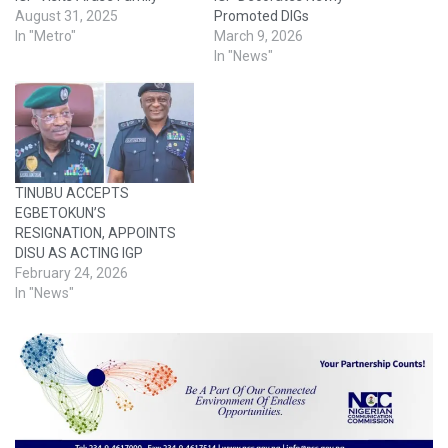
August 31, 2025
Promoted DIGs
In "Metro"
March 9, 2026
In "News"
TINUBU ACCEPTS
EGBETOKUN’S
RESIGNATION, APPOINTS
DISU AS ACTING IGP
February 24, 2026
In "News"