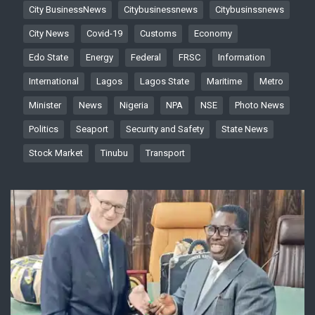
City BusinessNews
Citybusinessnews
Citybusinssnews
City News
Covid-19
Customs
Economy
Edo State
Energy
Federal
FRSC
Information
International
Lagos
Lagos State
Maritime
Metro
Minister
News
Nigeria
NPA
NSE
Photo News
Politics
Seaport
Security and Safety
State News
Stock Market
Tinubu
Transport