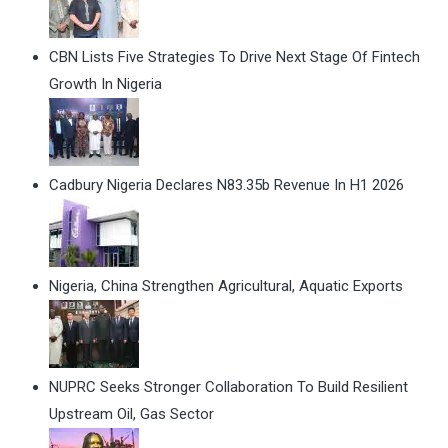
CBN Lists Five Strategies To Drive Next Stage Of Fintech
Growth In Nigeria
Cadbury Nigeria Declares N83.35b Revenue In H1 2026
Nigeria, China Strengthen Agricultural, Aquatic Exports
NUPRC Seeks Stronger Collaboration To Build Resilient
Upstream Oil, Gas Sector