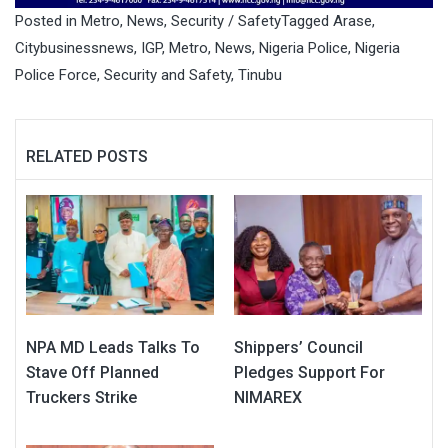
Posted in
Metro
,
News
,
Security / Safety
Tagged
Arase
,
Citybusinessnews
,
IGP
,
Metro
,
News
,
Nigeria Police
,
Nigeria
Police Force
,
Security and Safety
,
Tinubu
RELATED POSTS
NPA MD Leads Talks To
Shippers’ Council
Stave Off Planned
Pledges Support For
Truckers Strike
NIMAREX