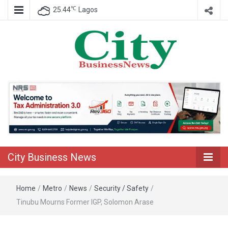
℃
25.44
Lagos
Nigeria Business News
City Business
News
City Business News
Home
/
Metro
/
News
/
Security / Safety
/
Tinubu Mourns Former IGP, Solomon Arase