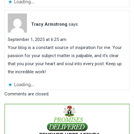
Loading...
Tracy Armstrong
says:
September 1, 2025 at 6:25 am
Your blog is a constant source of inspiration for me. Your
passion for your subject matter is palpable, and it’s clear
that you pour your heart and soul into every post. Keep up
the incredible work!
Loading...
Comments are closed.