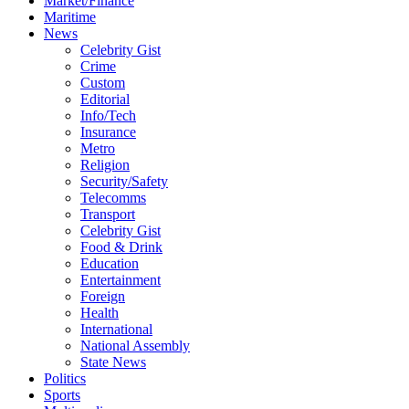
Market/Finance
Maritime
News
Celebrity Gist
Crime
Custom
Editorial
Info/Tech
Insurance
Metro
Religion
Security/Safety
Telecomms
Transport
Celebrity Gist
Food & Drink
Education
Entertainment
Foreign
Health
International
National Assembly
State News
Politics
Sports