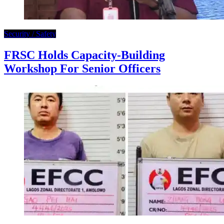
Security / Safety
FRSC Holds Capacity-Building
Workshop For Senior Officers