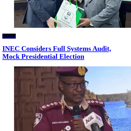
Politics
INEC Considers Full Systems Audit,
Mock Presidential Election