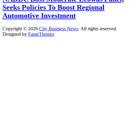
Seeks Policies To Boost Regional
Automotive Investment
Copyright © 2026
City Business News
. All rights reserved.
Designed by
FameThemes