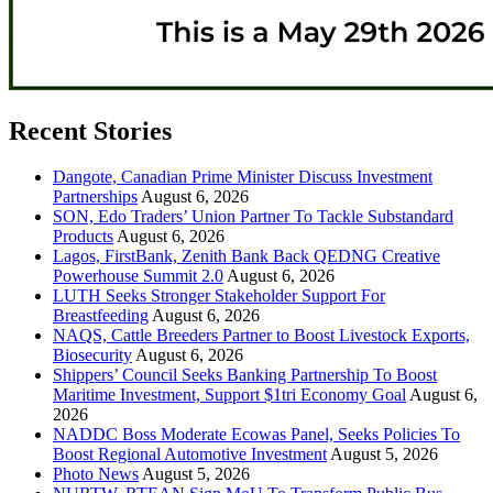
Recent Stories
Dangote, Canadian Prime Minister Discuss Investment
Partnerships
August 6, 2026
SON, Edo Traders’ Union Partner To Tackle Substandard
Products
August 6, 2026
Lagos, FirstBank, Zenith Bank Back QEDNG Creative
Powerhouse Summit 2.0
August 6, 2026
LUTH Seeks Stronger Stakeholder Support For
Breastfeeding
August 6, 2026
NAQS, Cattle Breeders Partner to Boost Livestock Exports,
Biosecurity
August 6, 2026
Shippers’ Council Seeks Banking Partnership To Boost
Maritime Investment, Support $1tri Economy Goal
August 6,
2026
NADDC Boss Moderate Ecowas Panel, Seeks Policies To
Boost Regional Automotive Investment
August 5, 2026
Photo News
August 5, 2026