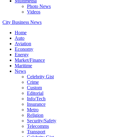
Multimedia
Photo News
Videos
City Business News
Home
Auto
Aviation
Economy
Energy
Market/Finance
Maritime
News
Celebrity Gist
Crime
Custom
Editorial
Info/Tech
Insurance
Metro
Religion
Security/Safety
Telecomms
Transport