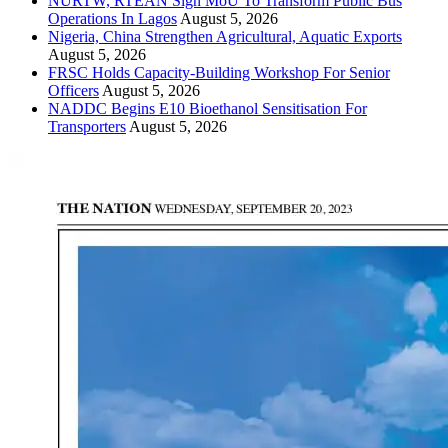
NURTW, RTEAN Sign MoU To Transform Public Bus
Operations In Lagos
August 5, 2026
Nigeria, China Strengthen Agricultural, Aquatic Exports
August 5, 2026
FRSC Holds Capacity-Building Workshop For Senior
Officers
August 5, 2026
NADDC Begins E10 Bioethanol Sensitisation For
Transporters
August 5, 2026