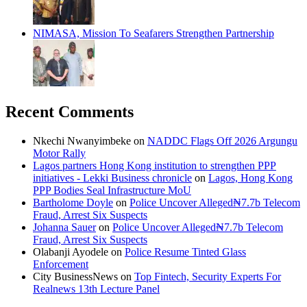
NIMASA, Mission To Seafarers Strengthen Partnership
Recent Comments
Nkechi Nwanyimbeke
on
NADDC Flags Off 2026 Argungu
Motor Rally
Lagos partners Hong Kong institution to strengthen PPP
initiatives - Lekki Business chronicle
on
Lagos, Hong Kong
PPP Bodies Seal Infrastructure MoU
Bartholome Doyle
on
Police Uncover Alleged₦7.7b Telecom
Fraud, Arrest Six Suspects
Johanna Sauer
on
Police Uncover Alleged₦7.7b Telecom
Fraud, Arrest Six Suspects
Olabanji Ayodele
on
Police Resume Tinted Glass
Enforcement
City BusinessNews
on
Top Fintech, Security Experts For
Realnews 13th Lecture Panel