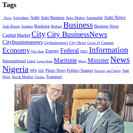
Tags
Auto
Auto News
Auto Business
Agriculture
Auto Maker
Automobile
. News
Business
Banking
Business News
Buhari
Auto Report
Aviation
City
City BusinessNews
Capital Market
Citybusinessnews
City News
Citybusinssnews
Covid-19
Customs
Information
Economy
Federal
Energy
Edo State
FRSC
News
Minister
Maritime
International
Lagos
Lagos State
Metro
Nigeria
Seaport
NPA
Photo News
Politics
State
Security and Safety
NSE
Transport
Stock Market
News
Tinubu