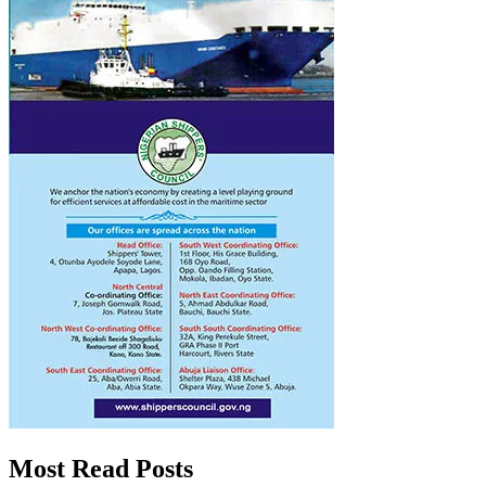
Most Read Posts