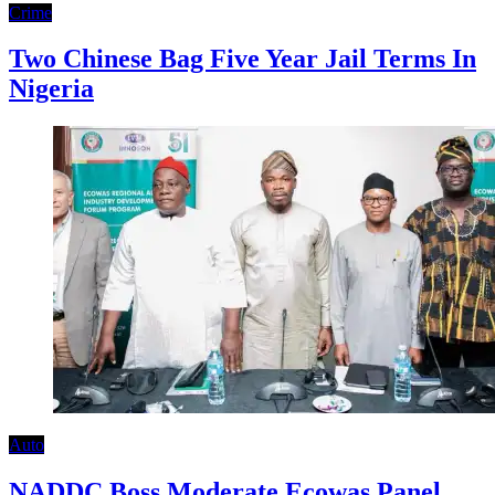
Crime
Two Chinese Bag Five Year Jail Terms In
Nigeria
Auto
NADDC Boss Moderate Ecowas Panel,