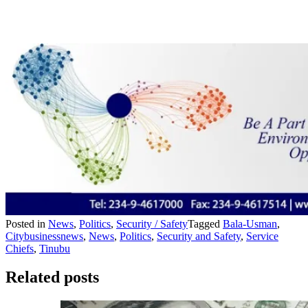
Posted in
News
,
Politics
,
Security / Safety
Tagged
Bala-Usman
,
Citybusinessnews
,
News
,
Politics
,
Security and Safety
,
Service
Chiefs
,
Tinubu
Related posts