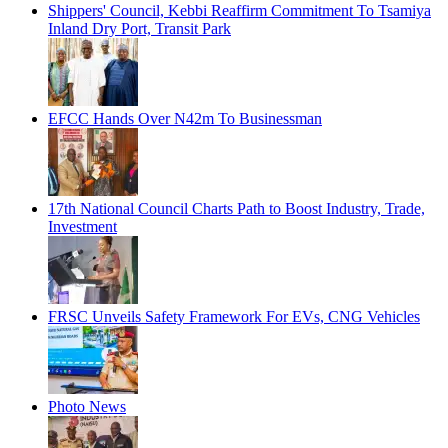
Shippers' Council, Kebbi Reaffirm Commitment To Tsamiya
Inland Dry Port, Transit Park
EFCC Hands Over N42m To Businessman
17th National Council Charts Path to Boost Industry, Trade,
Investment
FRSC Unveils Safety Framework For EVs, CNG Vehicles
Photo News