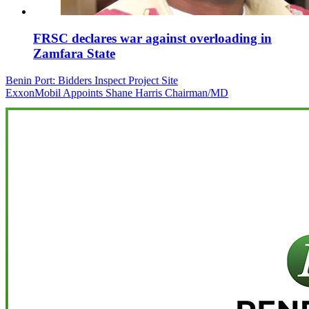
FRSC declares war against overloading in
Zamfara State
Post
Benin Port: Bidders Inspect Project Site
ExxonMobil Appoints Shane Harris Chairman/MD
navigation