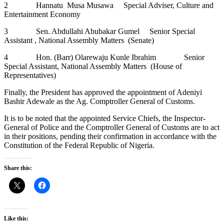
2 Hannatu Musa Musawa Special Adviser, Culture and
Entertainment Economy
3 Sen. Abdullahi Abubakar Gumel Senior Special
Assistant , National Assembly Matters (Senate)
4 Hon. (Barr) Olarewaju Kunle Ibrahim Senior
Special Assistant, National Assembly Matters (House of
Representatives)
Finally, the President has approved the appointment of Adeniyi
Bashir Adewale as the Ag. Comptroller General of Customs.
It is to be noted that the appointed Service Chiefs, the Inspector-
General of Police and the Comptroller General of Customs are to act
in their positions, pending their confirmation in accordance with the
Constitution of the Federal Republic of Nigeria.
Share this:
Like this: