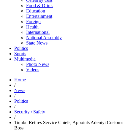
Celebrity Gist
Food & Drink
Education
Entertainment
Foreign
Health
International
National Assembly
State News
Politics
Sports
Multimedia
Photo News
Videos
Home
/
News
/
Politics
/
Security / Safety
/
Tinubu Retires Service Chiefs, Appoints Adeniyi Customs
Boss