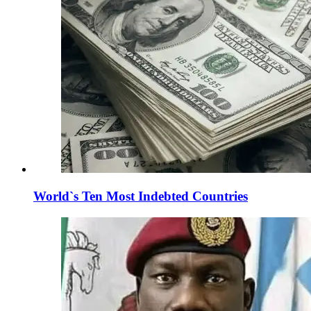
World`s Ten Most Indebted Countries