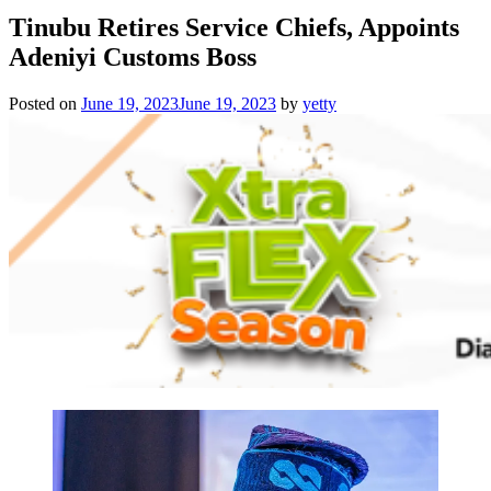
Tinubu Retires Service Chiefs, Appoints
Adeniyi Customs Boss
Posted on
June 19, 2023
June 19, 2023
by
yetty