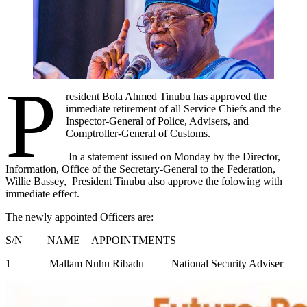
P
resident Bola Ahmed Tinubu has approved the
immediate retirement of all Service Chiefs and the
Inspector-General of Police, Advisers, and
Comptroller-General of Customs.
In a statement issued on Monday by the Director,
Information, Office of the Secretary-General to the Federation,
Willie Bassey, President Tinubu also approve the folowing with
immediate effect.
The newly appointed Officers are:
S/N NAME APPOINTMENTS
1 Mallam Nuhu Ribadu National Security Adviser