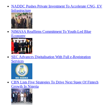
NADDC Pushes Private Investment To Accelerate CNG, EV
Infrastructure
NIMASA Reaffirms Commitment To Youth-Led Blue
Economy
SEC Advances Digitalisation With Full e-Registration
Services
CBN Lists Five Strategies To Drive Next Stage Of Fintech
Growth In Nigeria