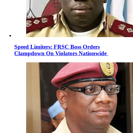
Speed Limiters: FRSC Boss Orders
Clampdown On Violators Nationwide