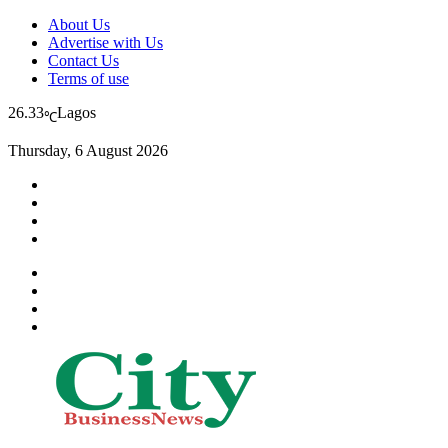
About Us
Advertise with Us
Contact Us
Terms of use
26.33
Lagos
℃
Thursday, 6 August 2026