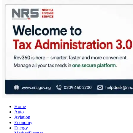
City Business News
Nigeria Business News
Home
Auto
Aviation
Economy
Energy