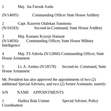
1 Maj. Isa Farouk Audu
(N/14695) Commanding Officer State House Artillery
2 Capt. Kazeem Olalekan Sunmonu
(N/16183) Second-in-Command, State House Artillery
3 Maj. Kamaru Koyejo Hamzat
(N/14656) Commanding Officer, State House Military
Intelligence
4 Maj. TS Adeola (N/12860) Commanding Officer, State
House Armament
5 Lt. A. Aminu (N/18578) Second-in- Command, State
House Armament
Mr. President has also approved the appointments of two (2)
additional Special Advisers, and two (2) Senior Assistants, namely:
S/N NAME APPOINTMENTS
1 Hadiza Bala Usman Special Adviser, Policy
Coordination