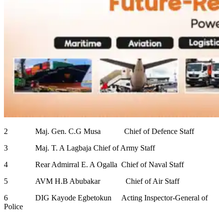
2 Maj. Gen. C.G Musa Chief of Defence Staff
3 Maj. T. A Lagbaja Chief of Army Staff
4 Rear Admirral E. A Ogalla Chief of Naval Staff
5 AVM H.B Abubakar Chief of Air Staff
6 DIG Kayode Egbetokun Acting Inspector-General of
Police