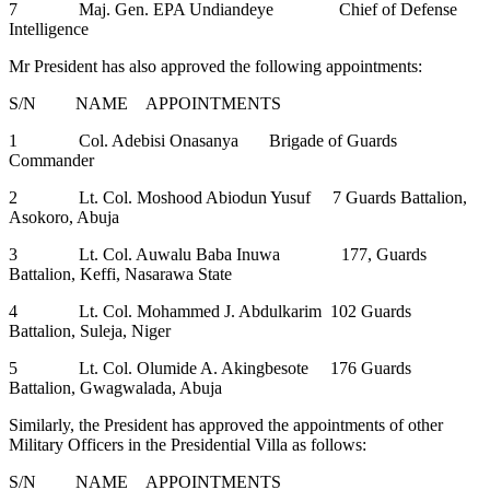
7 Maj. Gen. EPA Undiandeye Chief of Defense
Intelligence
Mr President has also approved the following appointments:
S/N NAME APPOINTMENTS
1 Col. Adebisi Onasanya Brigade of Guards
Commander
2 Lt. Col. Moshood Abiodun Yusuf 7 Guards Battalion,
Asokoro, Abuja
3 Lt. Col. Auwalu Baba Inuwa 177, Guards
Battalion, Keffi, Nasarawa State
4 Lt. Col. Mohammed J. Abdulkarim 102 Guards
Battalion, Suleja, Niger
5 Lt. Col. Olumide A. Akingbesote 176 Guards
Battalion, Gwagwalada, Abuja
Similarly, the President has approved the appointments of other
Military Officers in the Presidential Villa as follows:
S/N NAME APPOINTMENTS