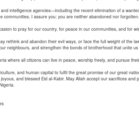
ty and intelligence agencies—including the recent elimination of a wante
ome communities. I assure you: you are neither abandoned nor forgotten.
ccasion to pray for our country, for peace in our communities, and for w
rethink and abandon their evil ways, or face the full weight of the la
th our neighbours, and strengthen the bonds of brotherhood that unite us
ia where all citizens can live in peace, worship freely, and pursue thei
riculture, and human capital to fulfil the great promise of our great natio
 joyous, and blessed Eid al-Kabir. May Allah accept our sacrifices and 
Nigeria.
es