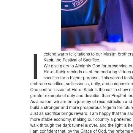
I
extend warm felicitations to our Muslim brothers
Kabir, the Festival of Sacrifice.
We give glory to Almighty God for preserving our
Eid-el-Kabir reminds us of the enduring virtues
sacrifice for a higher purpose. This sacred festi
embrace sacrifice, selflessness, unity, and compassion
One central lesson of Eid-el-Kabir is the call to show 
greater example of duty and devotion than Prophet Ibrahi
As a nation, we are on a journey of reconstruction an
build a stronger and more prosperous Nigeria for futur
Just as sacrifice brings reward, I am happy that the s
more stable economy, making our country a preferred i
walk through the dark tunnel is over, and the light is he
I am confident that, by the Grace of God, the reforms w