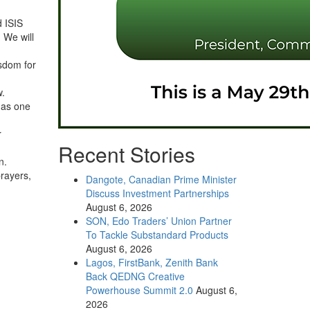
d ISIS
 We will
isdom for
w.
 as one
r
Recent Stories
n.
prayers,
Dangote, Canadian Prime Minister
Discuss Investment Partnerships
August 6, 2026
SON, Edo Traders’ Union Partner
To Tackle Substandard Products
August 6, 2026
Lagos, FirstBank, Zenith Bank
Back QEDNG Creative
Powerhouse Summit 2.0
August 6,
2026