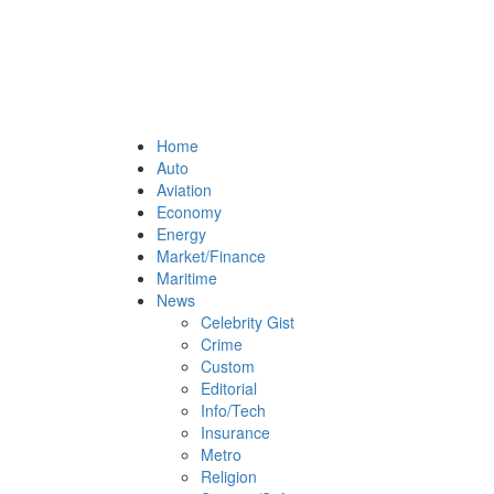
Home
Auto
Aviation
Economy
Energy
Market/Finance
Maritime
News
Celebrity Gist
Crime
Custom
Editorial
Info/Tech
Insurance
Metro
Religion