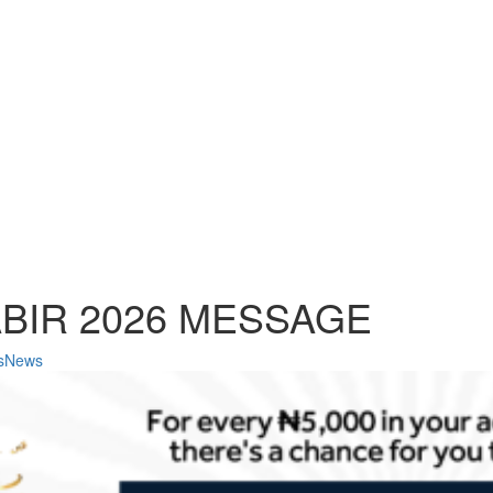
ABIR 2026 MESSAGE
ssNews