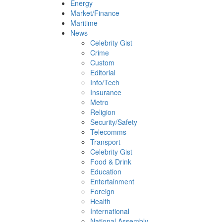
Energy
Market/Finance
Maritime
News
Celebrity Gist
Crime
Custom
Editorial
Info/Tech
Insurance
Metro
Religion
Security/Safety
Telecomms
Transport
Celebrity Gist
Food & Drink
Education
Entertainment
Foreign
Health
International
National Assembly