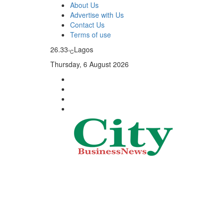
About Us
Advertise with Us
Contact Us
Terms of use
26.33
Lagos
℃
Thursday, 6 August 2026
City Business News
Nigeria Business News