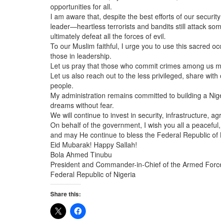
opportunities for all.
I am aware that, despite the best efforts of our securi
leader—heartless terrorists and bandits still attack s
ultimately defeat all the forces of evil.
To our Muslim faithful, I urge you to use this sacred o
those in leadership.
Let us pray that those who commit crimes among us may 
Let us also reach out to the less privileged, share wi
people.
My administration remains committed to building a Niger
dreams without fear.
We will continue to invest in security, infrastructure, ag
On behalf of the government, I wish you all a peaceful,
and may He continue to bless the Federal Republic of 
Eid Mubarak! Happy Sallah!
Bola Ahmed Tinubu
President and Commander-in-Chief of the Armed Forc
Federal Republic of Nigeria
Share this: