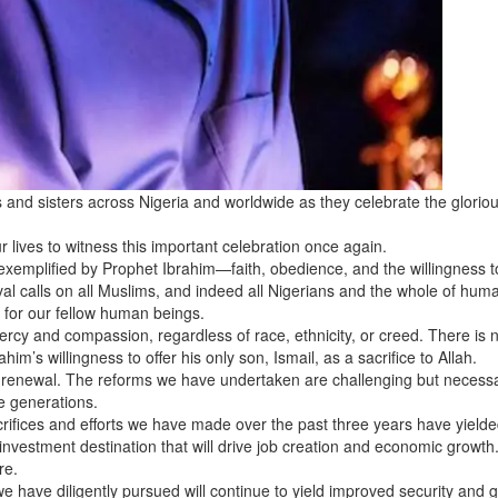
 and sisters across Nigeria and worldwide as they celebrate the gloriou
 lives to witness this important celebration once again.
 exemplified by Prophet Ibrahim—faith, obedience, and the willingness t
val calls on all Muslims, and indeed all Nigerians and the whole of human
 for our fellow human beings.
mercy and compassion, regardless of race, ethnicity, or creed. There is 
m’s willingness to offer his only son, Ismail, as a sacrifice to Allah.
d renewal. The reforms we have undertaken are challenging but necessa
e generations.
acrifices and efforts we have made over the past three years have yield
nvestment destination that will drive job creation and economic growth
re.
e have diligently pursued will continue to yield improved security and 