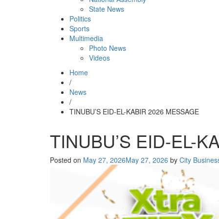
State News
Politics
Sports
Multimedia
Photo News
Videos
Home
/
News
/
TINUBU’S EID-EL-KABIR 2026 MESSAGE
TINUBU’S EID-EL-K
Posted on
May 27, 2026
May 27, 2026
by
City Busine