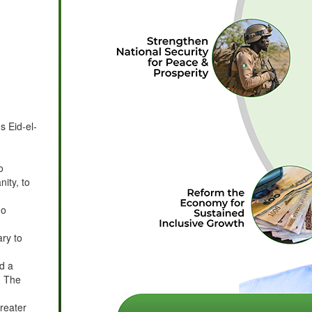
s Eid-el-
o
ity, to
no
ry to
ed a
. The
greater