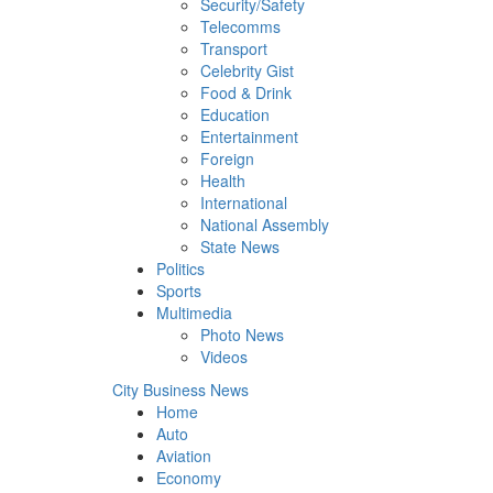
Security/Safety
Telecomms
Transport
Celebrity Gist
Food & Drink
Education
Entertainment
Foreign
Health
International
National Assembly
State News
Politics
Sports
Multimedia
Photo News
Videos
City Business News
Home
Auto
Aviation
Economy