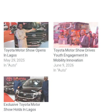
Toyota Motor Show Opens
Toyota Motor Show Drives
In Lagos
Youth Engagement In
May 29, 2025
Mobility Innovation
In "Auto"
June 9, 2026
In "Auto"
Exclusive Toyota Motor
Show Holds In Lagos