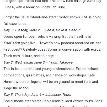
hangout spot rolled into one. The show runs through Saturday,
June 6, with a break on Friday, 5th June.
Forget the usual “stand-and-stare” motor shows. TNL is going
full experience:
Day 1: Tuesday, June 2 – “See It, Drive It, Hear It”
Doors open for open vehicle viewing. But the headline is
PodCARst
going live – Toyota’s new podcast recorded on-site.
First guest? Celebrity guest Soma, in conversation with execs.
Think cars, culture, and no script.
Day 2: Wednesday, June 3 – Youth Takeover
This is for students and young professionals. Expect debate
competitions, quiz battles, and hands-on workshops. Kate
Henshaw, screen legend, will be on ground to meet fans and
judge the action.
Day 3: Thursday, June 4 – Influencer Tours
Social media star Mama Deola leads guided vehicle tours. She’ll