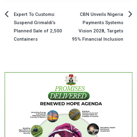
Post
Expert To Customs:
CBN Unveils Nigeria
Suspend Grimaldi’s
Payments Systems
navigation
Planned Sale of 2,500
Vision 2028, Targets
Containers
95% Financial Inclusion