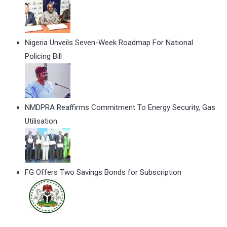
Nigeria Unveils Seven-Week Roadmap For National
Policing Bill
NMDPRA Reaffirms Commitment To Energy Security, Gas
Utilisation
FG Offers Two Savings Bonds for Subscription