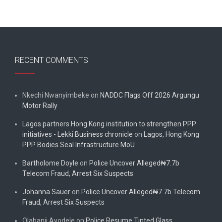
RECENT COMMENTS
Nkechi Nwanyimbeke
on
NADDC Flags Off 2026 Argungu
Motor Rally
Lagos partners Hong Kong institution to strengthen PPP
initiatives - Lekki Business chronicle
on
Lagos, Hong Kong
PPP Bodies Seal Infrastructure MoU
Bartholome Doyle
on
Police Uncover Alleged₦7.7b
Telecom Fraud, Arrest Six Suspects
Johanna Sauer
on
Police Uncover Alleged₦7.7b Telecom
Fraud, Arrest Six Suspects
Olabanji Ayodele
on
Police Resume Tinted Glass