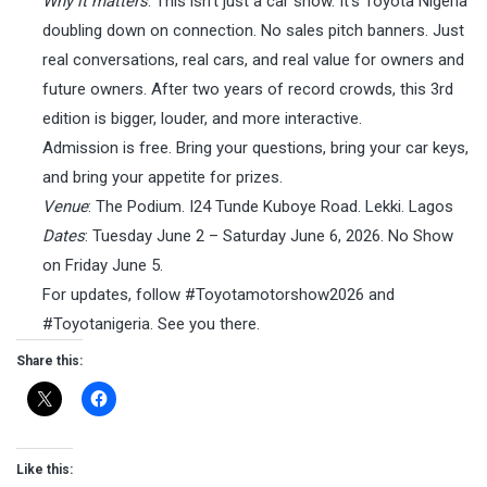
Why it matters
: This isn’t just a car show. It’s Toyota Nigeria
doubling down on connection. No sales pitch banners. Just
real conversations, real cars, and real value for owners and
future owners. After two years of record crowds, this 3rd
edition is bigger, louder, and more interactive.
Admission is free. Bring your questions, bring your car keys,
and bring your appetite for prizes.
Venue
: The Podium. I24 Tunde Kuboye Road. Lekki. Lagos
Dates
: Tuesday June 2 – Saturday June 6, 2026. No Show
on Friday June 5.
For updates, follow #Toyotamotorshow2026 and
#Toyotanigeria. See you there.
Share this:
Like this: