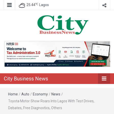
℃
25.44
Lagos
Nigeria Business News
City Business
News
City Business News
Home
/
Auto
/
Economy
/
News
/
Toyota Motor Show Roars Into Lagos With Test Drives,
Debates, Free Diagnostics, Others