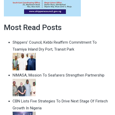
Most Read Posts
Shippers' Council, Kebbi Reaffirm Commitment To
Tsamiya Inland Dry Port, Transit Park
NIMASA, Mission To Seafarers Strengthen Partnership
CBN Lists Five Strategies To Drive Next Stage Of Fintech
Growth In Nigeria