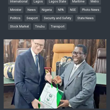
International
Lagos
Lagos State
Maritime
Metro
Minister
News
Nigeria
NPA
NSE
Photo News
Politics
Seaport
Security and Safety
State News
Stock Market
Tinubu
Transport