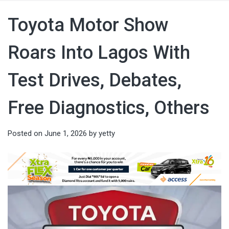
Toyota Motor Show
Roars Into Lagos With
Test Drives, Debates,
Free Diagnostics, Others
Posted on
June 1, 2026
by
yetty