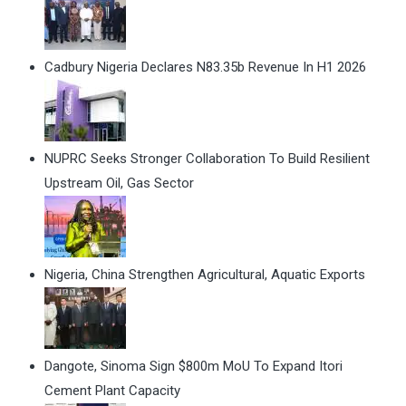
Cadbury Nigeria Declares N83.35b Revenue In H1 2026
NUPRC Seeks Stronger Collaboration To Build Resilient
Upstream Oil, Gas Sector
Nigeria, China Strengthen Agricultural, Aquatic Exports
Dangote, Sinoma Sign $800m MoU To Expand Itori
Cement Plant Capacity