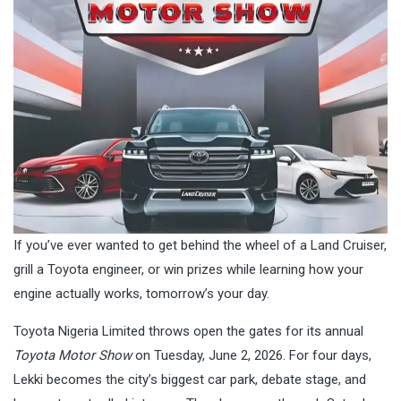
If you’ve ever wanted to get behind the wheel of a Land Cruiser,
grill a Toyota engineer, or win prizes while learning how your
engine actually works, tomorrow’s your day.
Toyota Nigeria Limited throws open the gates for its annual
Toyota Motor Show
on Tuesday, June 2, 2026. For four days,
Lekki becomes the city’s biggest car park, debate stage, and