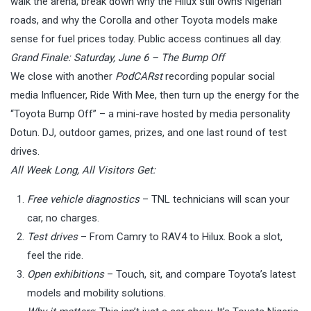
walk the arena, break down why the Hilux still owns Nigerian
roads, and why the Corolla and other Toyota models make
sense for fuel prices today. Public access continues all day.
Grand Finale: Saturday, June 6 – The Bump Off
We close with another
PodCARst
recording popular social
media Influencer, Ride With Mee, then turn up the energy for the
“Toyota Bump Off” – a mini-rave hosted by media personality
Dotun. DJ, outdoor games, prizes, and one last round of test
drives.
All Week Long, All Visitors Get:
Free vehicle diagnostics
– TNL technicians will scan your
car, no charges.
Test drives
– From Camry to RAV4 to Hilux. Book a slot,
feel the ride.
Open exhibitions
– Touch, sit, and compare Toyota’s latest
models and mobility solutions.