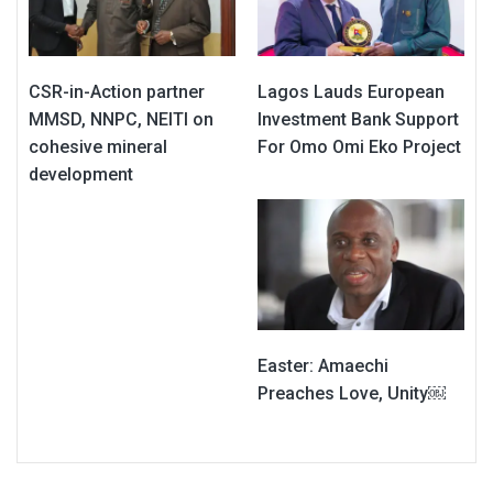
CSR-in-Action partner
Lagos Lauds European
MMSD, NNPC, NEITI on
Investment Bank Support
cohesive mineral
For Omo Omi Eko Project
development
Easter: Amaechi
Preaches Love, Unity￼