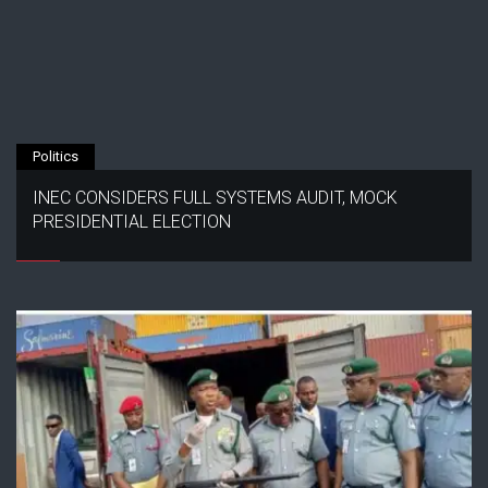
Politics
INEC CONSIDERS FULL SYSTEMS AUDIT, MOCK
PRESIDENTIAL ELECTION