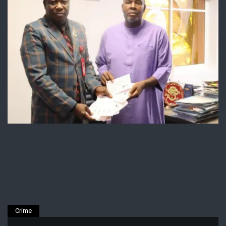
Crime