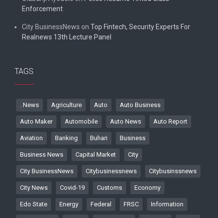
Enforcement
City BusinessNews
on
Top Fintech, Security Experts For
Realnews 13th Lecture Panel
TAGS
. News
Agriculture
Auto
Auto Business
Auto Maker
Automobile
Auto News
Auto Report
Aviation
Banking
Buhari
Business
Business News
Capital Market
City
City BusinessNews
Citybusinessnews
Citybusinssnews
City News
Covid-19
Customs
Economy
Edo State
Energy
Federal
FRSC
Information