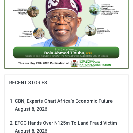
RECENT STORIES
CBN, Experts Chart Africa’s Economic Future
August 8, 2026
EFCC Hands Over N125m To Land Fraud Victim
August 8, 2026