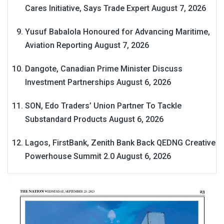
Cares Initiative, Says Trade Expert
August 7, 2026
Yusuf Babalola Honoured for Advancing Maritime,
Aviation Reporting
August 7, 2026
Dangote, Canadian Prime Minister Discuss
Investment Partnerships
August 6, 2026
SON, Edo Traders’ Union Partner To Tackle
Substandard Products
August 6, 2026
Lagos, FirstBank, Zenith Bank Back QEDNG Creative
Powerhouse Summit 2.0
August 6, 2026