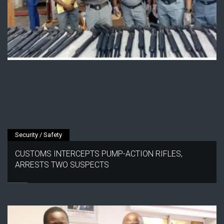
Security / Safety
CUSTOMS INTERCEPTS PUMP-ACTION RIFLES,
ARRESTS TWO SUSPECTS