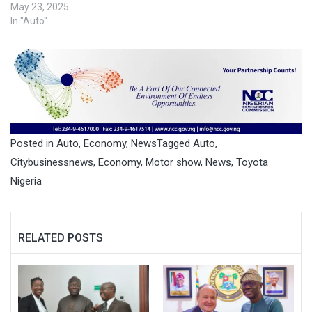
May 23, 2025
In "Auto"
Posted in
Auto
,
Economy
,
News
Tagged
Auto
,
Citybusinessnews
,
Economy
,
Motor show
,
News
,
Toyota
Nigeria
RELATED POSTS