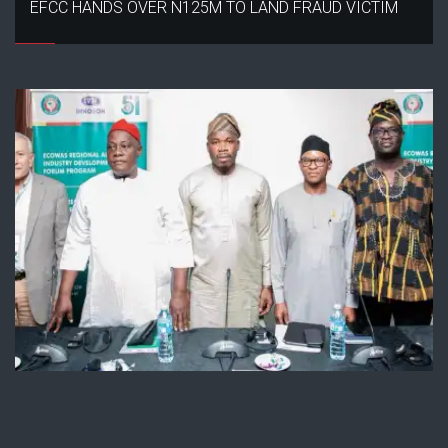
EFCC HANDS OVER N125M TO LAND FRAUD VICTIM