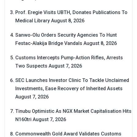
Prof. Eregie Visits UBTH, Donates Publications To
Medical Library
August 8, 2026
Sanwo-Olu Orders Security Agencies To Hunt
Festac-Alakija Bridge Vandals
August 8, 2026
Customs Intercepts Pump-Action Rifles, Arrests
Two Suspects
August 7, 2026
SEC Launches Investor Clinic To Tackle Unclaimed
Investments, Ease Recovery of Inherited Assets
August 7, 2026
Tinubu Optimistic As NGX Market Capitalisation Hits
N160tri
August 7, 2026
Commonwealth Gold Award Validates Customs