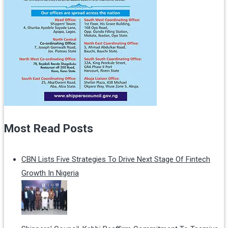
Most Read Posts
CBN Lists Five Strategies To Drive Next Stage Of Fintech
Growth In Nigeria