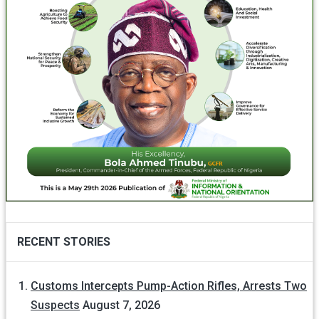
RECENT STORIES
Customs Intercepts Pump-Action Rifles, Arrests Two
Suspects
August 7, 2026