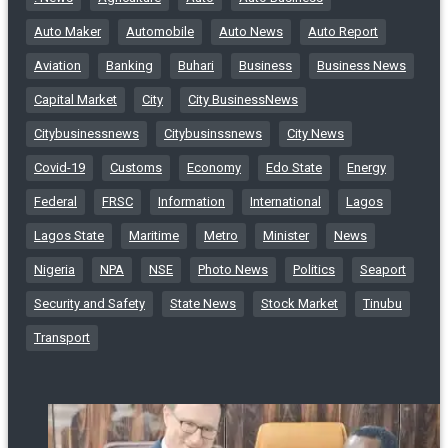
Auto Maker
Automobile
Auto News
Auto Report
Aviation
Banking
Buhari
Business
Business News
Capital Market
City
City BusinessNews
Citybusinessnews
Citybusinssnews
City News
Covid-19
Customs
Economy
Edo State
Energy
Federal
FRSC
Information
International
Lagos
Lagos State
Maritime
Metro
Minister
News
Nigeria
NPA
NSE
Photo News
Politics
Seaport
Security and Safety
State News
Stock Market
Tinubu
Transport