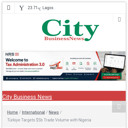
23.71
Lagos
℃
City Business
Nigeria Business News
News
City Business News
Home
/
International
/
News
/
Türkiye Targets $5b Trade Volume with Nigeria