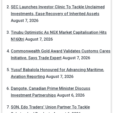
SEC Launches Investor Clinic To Tackle Unclaimed
Investments, Ease Recovery of Inherited Assets
August 7, 2026
Tinubu Optimistic As NGX Market Capitalisation Hits
N160tri
August 7, 2026
Commonwealth Gold Award Validates Customs Cares
Initiative, Says Trade Expert
August 7, 2026
Yusuf Babalola Honoured for Advancing Maritime,
Aviation Reporting
August 7, 2026
Dangote, Canadian Prime Minister Discuss
Investment Partnerships
August 6, 2026
SON, Edo Traders’ Union Partner To Tackle