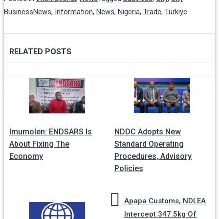
BusinessNews
,
Information
,
News
,
Nigeria
,
Trade
,
Turkiye
RELATED POSTS
Post
navigation
Imumolen: ENDSARS Is
NDDC Adopts New
About Fixing The
Standard Operating
Economy
Procedures, Advisory
Policies
Apapa Customs, NDLEA
Intercept 347.5kg Of