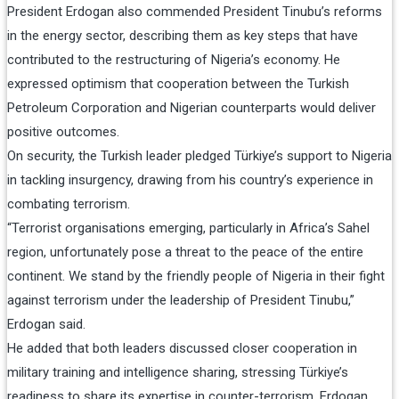
President Erdogan also commended President Tinubu’s reforms
in the energy sector, describing them as key steps that have
contributed to the restructuring of Nigeria’s economy. He
expressed optimism that cooperation between the Turkish
Petroleum Corporation and Nigerian counterparts would deliver
positive outcomes.
On security, the Turkish leader pledged Türkiye’s support to Nigeria
in tackling insurgency, drawing from his country’s experience in
combating terrorism.
“Terrorist organisations emerging, particularly in Africa’s Sahel
region, unfortunately pose a threat to the peace of the entire
continent. We stand by the friendly people of Nigeria in their fight
against terrorism under the leadership of President Tinubu,”
Erdogan said.
He added that both leaders discussed closer cooperation in
military training and intelligence sharing, stressing Türkiye’s
readiness to share its expertise in counter-terrorism. Erdogan