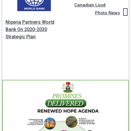
Canadian Loud
Photo News
Nigeria Partners World
Bank On 2020-2030
Strategic Plan