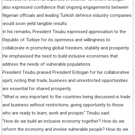
also expressed confidence that ongoing engagements between
Nigerian officials and leading Turkish defence industry companies
would soon yield tangible results.
In his remarks, President Tinubu expressed appreciation to the
Republic of Türkiye for its openness and willingness to
collaborate in promoting global freedom, stability and prosperity.
He emphasised the need to build inclusive economies that
address the needs of vulnerable populations.
President Tinubu praised President Erdogan for his collaborative
spirit, noting that trade, business and unrestricted opportunities
are essential for shared prosperity.
“What is very important to the countries being discussed is trade
and business without restrictions, giving opportunity to those
who are ready to learn, work and prosper,” Tinubu said.
“How do we build an inclusive economy together? How do we
reform the economy and involve vulnerable people? How do we