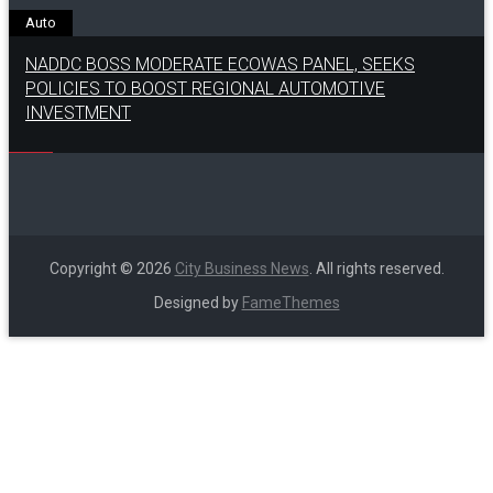
Auto
NADDC BOSS MODERATE ECOWAS PANEL, SEEKS
POLICIES TO BOOST REGIONAL AUTOMOTIVE
INVESTMENT
Copyright © 2026
City Business News
. All rights reserved.
Designed by
FameThemes