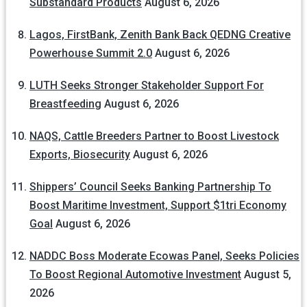
Substandard Products
August 6, 2026
Lagos, FirstBank, Zenith Bank Back QEDNG Creative
Powerhouse Summit 2.0
August 6, 2026
LUTH Seeks Stronger Stakeholder Support For
Breastfeeding
August 6, 2026
NAQS, Cattle Breeders Partner to Boost Livestock
Exports, Biosecurity
August 6, 2026
Shippers’ Council Seeks Banking Partnership To
Boost Maritime Investment, Support $1tri Economy
Goal
August 6, 2026
NADDC Boss Moderate Ecowas Panel, Seeks Policies
To Boost Regional Automotive Investment
August 5,
2026