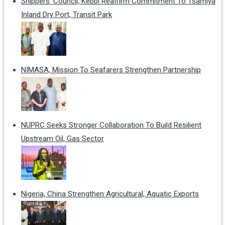
Shippers' Council, Kebbi Reaffirm Commitment To Tsamiya
Inland Dry Port, Transit Park
NIMASA, Mission To Seafarers Strengthen Partnership
NUPRC Seeks Stronger Collaboration To Build Resilient
Upstream Oil, Gas Sector
Nigeria, China Strengthen Agricultural, Aquatic Exports