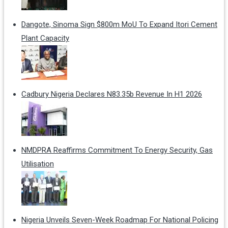
Dangote, Sinoma Sign $800m MoU To Expand Itori Cement
Plant Capacity
Cadbury Nigeria Declares N83.35b Revenue In H1 2026
NMDPRA Reaffirms Commitment To Energy Security, Gas
Utilisation
Nigeria Unveils Seven-Week Roadmap For National Policing