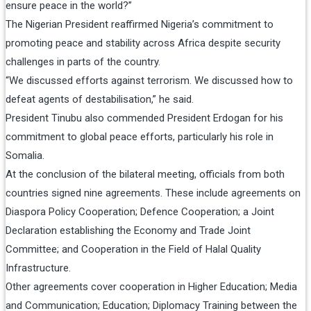
ensure peace in the world?”
The Nigerian President reaffirmed Nigeria’s commitment to
promoting peace and stability across Africa despite security
challenges in parts of the country.
“We discussed efforts against terrorism. We discussed how to
defeat agents of destabilisation,” he said.
President Tinubu also commended President Erdogan for his
commitment to global peace efforts, particularly his role in
Somalia.
At the conclusion of the bilateral meeting, officials from both
countries signed nine agreements. These include agreements on
Diaspora Policy Cooperation; Defence Cooperation; a Joint
Declaration establishing the Economy and Trade Joint
Committee; and Cooperation in the Field of Halal Quality
Infrastructure.
Other agreements cover cooperation in Higher Education; Media
and Communication; Education; Diplomacy Training between the