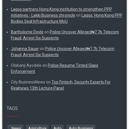
Lagos partners Hong Kong institution to strengthen PPP
initiatives - Lekki Business chronicle
on
Lagos, Hong Kong PPP
Bodies Seal Infrastructure MoU
Bartholome Doyle
on
Police Uncover Alleged₦7.7b Telecom
Fraud, Arrest Six Suspects
Johanna Sauer
on
Police Uncover Alleged₦7.7b Telecom
Fraud, Arrest Six Suspects
Olabanji Ayodele
on
Police Resume Tinted Glass
Enforcement
City BusinessNews
on
Top Fintech, Security Experts For
Realnews 13th Lecture Panel
TAGS
. News
Agriculture
Auto
Auto Business