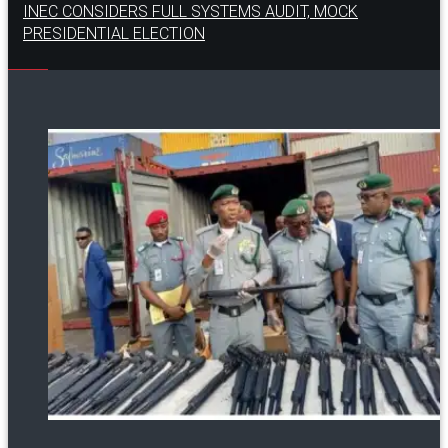
INEC CONSIDERS FULL SYSTEMS AUDIT, MOCK
PRESIDENTIAL ELECTION