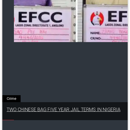
Crime
TWO CHINESE BAG FIVE YEAR JAIL TERMS IN NIGERIA