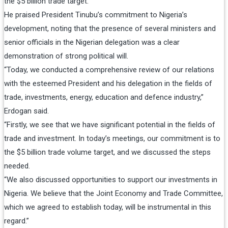
the $5 billion trade target.
He praised President Tinubu’s commitment to Nigeria’s
development, noting that the presence of several ministers and
senior officials in the Nigerian delegation was a clear
demonstration of strong political will.
“Today, we conducted a comprehensive review of our relations
with the esteemed President and his delegation in the fields of
trade, investments, energy, education and defence industry,”
Erdogan said.
“Firstly, we see that we have significant potential in the fields of
trade and investment. In today’s meetings, our commitment is to
the $5 billion trade volume target, and we discussed the steps
needed.
“We also discussed opportunities to support our investments in
Nigeria. We believe that the Joint Economy and Trade Committee,
which we agreed to establish today, will be instrumental in this
regard.”