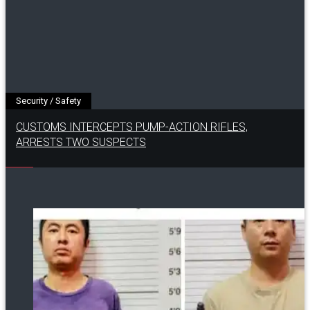
Security / Safety
CUSTOMS INTERCEPTS PUMP-ACTION RIFLES,
ARRESTS TWO SUSPECTS