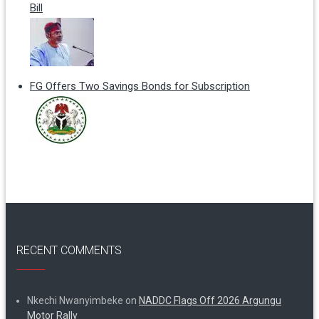
Bill
FG Offers Two Savings Bonds for Subscription
RECENT COMMENTS
Nkechi Nwanyimbeke
on
NADDC Flags Off 2026 Argungu
Motor Rally