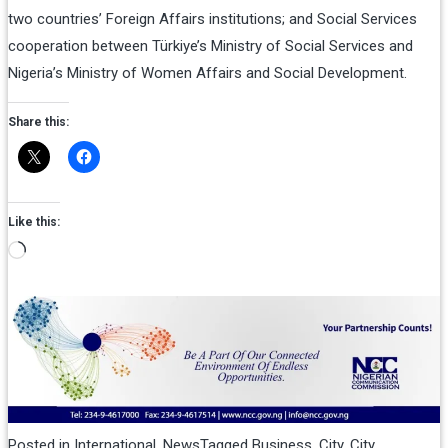
two countries’ Foreign Affairs institutions; and Social Services
cooperation between Türkiye’s Ministry of Social Services and
Nigeria’s Ministry of Women Affairs and Social Development.
Share this:
Like this:
Loading…
Posted in
International
,
News
Tagged
Business
,
City
,
City