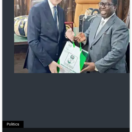
Politics