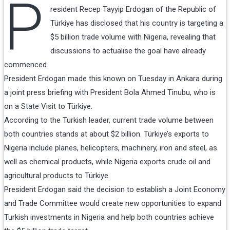
P
resident Recep Tayyip Erdogan of the Republic of
Türkiye has disclosed that his country is targeting a
$5 billion trade volume with Nigeria, revealing that
discussions to actualise the goal have already
commenced.
President Erdogan made this known on Tuesday in Ankara during
a joint press briefing with President Bola Ahmed Tinubu, who is
on a State Visit to Türkiye.
According to the Turkish leader, current trade volume between
both countries stands at about $2 billion. Türkiye’s exports to
Nigeria include planes, helicopters, machinery, iron and steel, as
well as chemical products, while Nigeria exports crude oil and
agricultural products to Türkiye.
President Erdogan said the decision to establish a Joint Economy
and Trade Committee would create new opportunities to expand
Turkish investments in Nigeria and help both countries achieve