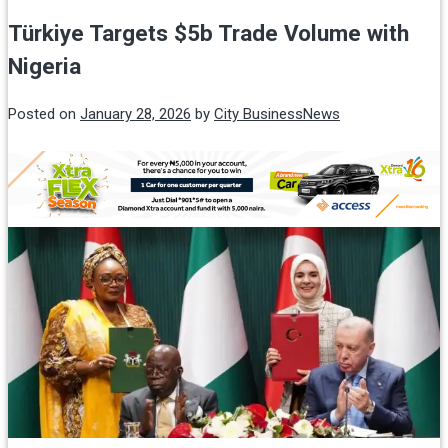
Türkiye Targets $5b Trade Volume with
Nigeria
Posted on
January 28, 2026
by
City BusinessNews