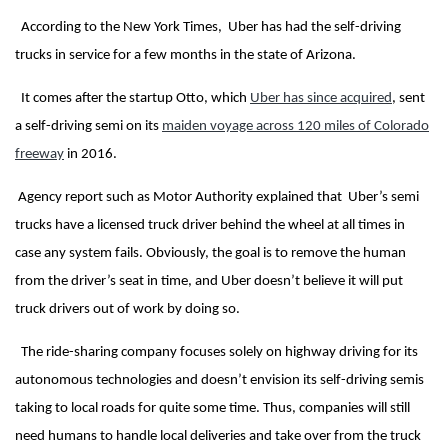
According to the New York Times, Uber has had the self-driving
trucks in service for a few months in the state of Arizona.
It comes after the startup Otto, which
Uber has since acquired
, sent
a self-driving semi on its
maiden voyage across 120 miles of Colorado
freeway
in 2016.
Agency report such as Motor Authority explained that Uber’s semi
trucks have a licensed truck driver behind the wheel at all times in
case any system fails. Obviously, the goal is to remove the human
from the driver’s seat in time, and Uber doesn’t believe it will put
truck drivers out of work by doing so.
The ride-sharing company focuses solely on highway driving for its
autonomous technologies and doesn’t envision its self-driving semis
taking to local roads for quite some time. Thus, companies will still
need humans to handle local deliveries and take over from the truck