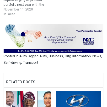
portfolio next year with the
introduction of several new
November 11, 2020
SUVs, while looking even
In "Auto"
farther out to the launch of
its first urban air taxis
toward the end of the
decade, the company's top
U.S. executive said on
Monday."We are all-in on
autonomous vehicles,"…
Posted in
Auto
Tagged
Auto
,
Business
,
City
,
Information
,
News
,
Self-driving
,
Transport
RELATED POSTS