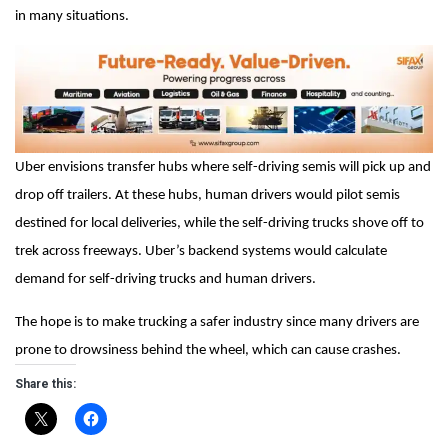
in many situations.
Uber envisions transfer hubs where self-driving semis will pick up and
drop off trailers. At these hubs, human drivers would pilot semis
destined for local deliveries, while the self-driving trucks shove off to
trek across freeways. Uber’s backend systems would calculate
demand for self-driving trucks and human drivers.
The hope is to make trucking a safer industry since many drivers are
prone to drowsiness behind the wheel, which can cause crashes.
Share this: