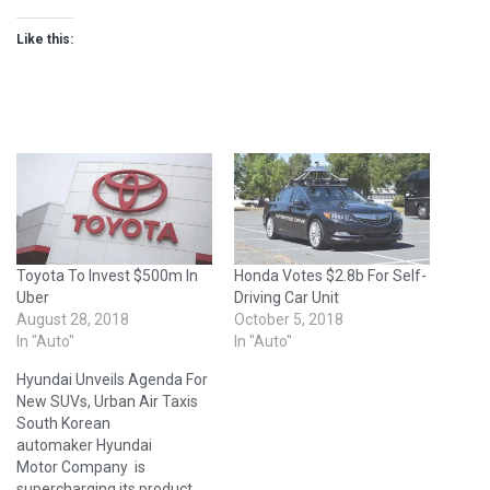
Like this:
Toyota To Invest $500m In
Honda Votes $2.8b For Self-
Uber
Driving Car Unit
August 28, 2018
October 5, 2018
In "Auto"
In "Auto"
Hyundai Unveils Agenda For
New SUVs, Urban Air Taxis
South Korean
automaker Hyundai
Motor Company is
supercharging its product