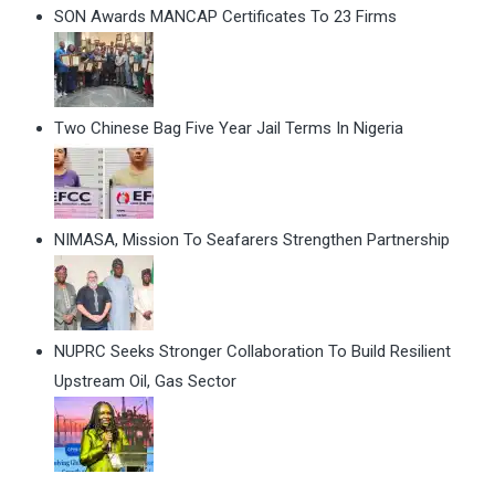
SON Awards MANCAP Certificates To 23 Firms
Two Chinese Bag Five Year Jail Terms In Nigeria
NIMASA, Mission To Seafarers Strengthen Partnership
NUPRC Seeks Stronger Collaboration To Build Resilient
Upstream Oil, Gas Sector