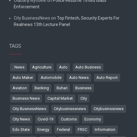
Olabanji Ayodele
on
Police Resume Tinted Glass
Enforcement
City BusinessNews
on
Top Fintech, Security Experts For
Realnews 13th Lecture Panel
TAGS
. News
Agriculture
Auto
Auto Business
Auto Maker
Automobile
Auto News
Auto Report
Aviation
Banking
Buhari
Business
Business News
Capital Market
City
City BusinessNews
Citybusinessnews
Citybusinssnews
City News
Covid-19
Customs
Economy
Edo State
Energy
Federal
FRSC
Information