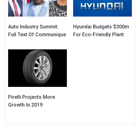
Auto Industry Summit:
Hyundai Budgets $300m
Full Text Of Communique
For Eco-Friendly Plant
Pirelli Projects More
Growth In 2019