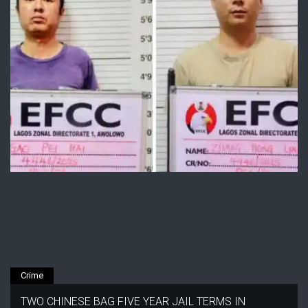
Crime
TWO CHINESE BAG FIVE YEAR JAIL TERMS IN