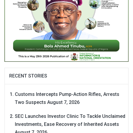
RECENT STORIES
Customs Intercepts Pump-Action Rifles, Arrests
Two Suspects
August 7, 2026
SEC Launches Investor Clinic To Tackle Unclaimed
Investments, Ease Recovery of Inherited Assets
August 7, 2026