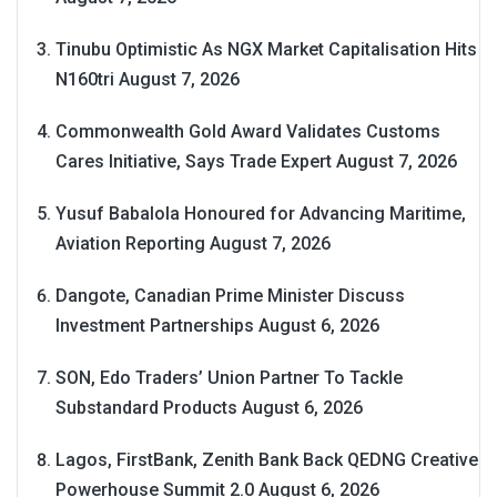
Tinubu Optimistic As NGX Market Capitalisation Hits
N160tri
August 7, 2026
Commonwealth Gold Award Validates Customs
Cares Initiative, Says Trade Expert
August 7, 2026
Yusuf Babalola Honoured for Advancing Maritime,
Aviation Reporting
August 7, 2026
Dangote, Canadian Prime Minister Discuss
Investment Partnerships
August 6, 2026
SON, Edo Traders’ Union Partner To Tackle
Substandard Products
August 6, 2026
Lagos, FirstBank, Zenith Bank Back QEDNG Creative
Powerhouse Summit 2.0
August 6, 2026