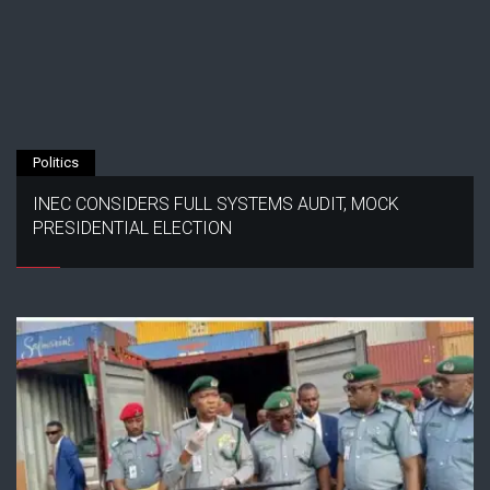
Politics
INEC CONSIDERS FULL SYSTEMS AUDIT, MOCK
PRESIDENTIAL ELECTION