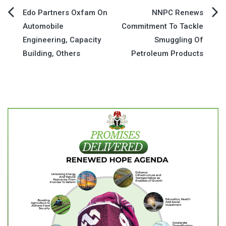
Post
Edo Partners Oxfam On
NNPC Renews
Automobile
Commitment To Tackle
navigation
Engineering, Capacity
Smuggling Of
Building, Others
Petroleum Products