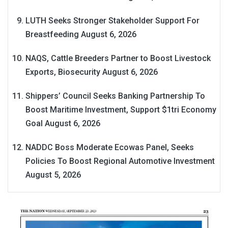
LUTH Seeks Stronger Stakeholder Support For
Breastfeeding
August 6, 2026
NAQS, Cattle Breeders Partner to Boost Livestock
Exports, Biosecurity
August 6, 2026
Shippers’ Council Seeks Banking Partnership To
Boost Maritime Investment, Support $1tri Economy
Goal
August 6, 2026
NADDC Boss Moderate Ecowas Panel, Seeks
Policies To Boost Regional Automotive Investment
August 5, 2026