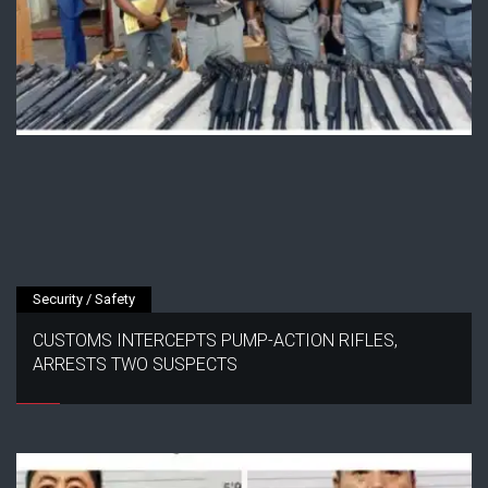
Security / Safety
CUSTOMS INTERCEPTS PUMP-ACTION RIFLES,
ARRESTS TWO SUSPECTS