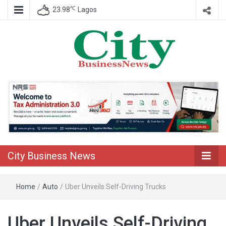
℃
23.98
Lagos
Nigeria Business News
City Business
News
City Business News
Home
/
Auto
/
Uber Unveils Self-Driving Trucks
Uber Unveils Self-Driving