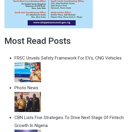
Most Read Posts
FRSC Unveils Safety Framework For EVs, CNG Vehicles
Photo News
CBN Lists Five Strategies To Drive Next Stage Of Fintech
Growth In Nigeria