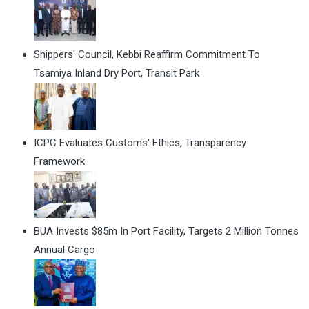
Shippers' Council, Kebbi Reaffirm Commitment To
Tsamiya Inland Dry Port, Transit Park
ICPC Evaluates Customs' Ethics, Transparency
Framework
BUA Invests $85m In Port Facility, Targets 2 Million Tonnes
Annual Cargo