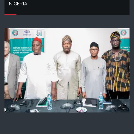
NIGERIA