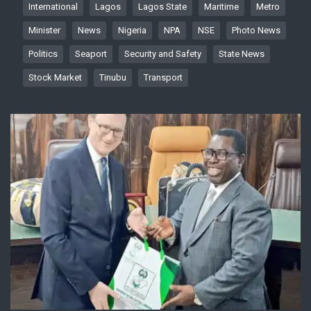
International
Lagos
Lagos State
Maritime
Metro
Minister
News
Nigeria
NPA
NSE
Photo News
Politics
Seaport
Security and Safety
State News
Stock Market
Tinubu
Transport