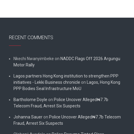
RECENT COMMENTS
Nkechi Nwanyimbeke
on
NADDC Flags Off 2026 Argungu
Motor Rally
Lagos partners Hong Kong institution to strengthen PPP
initiatives - Lekki Business chronicle
on
Lagos, Hong Kong
PPP Bodies Seal Infrastructure MoU
Bartholome Doyle
on
Police Uncover Alleged₦7.7b
Telecom Fraud, Arrest Six Suspects
Johanna Sauer
on
Police Uncover Alleged₦7.7b Telecom
Fraud, Arrest Six Suspects