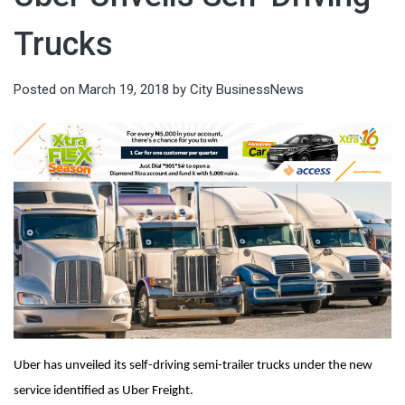
Trucks
Posted on
March 19, 2018
by
City BusinessNews
Uber has unveiled its self-driving semi-trailer trucks under the new
service identified as Uber Freight.