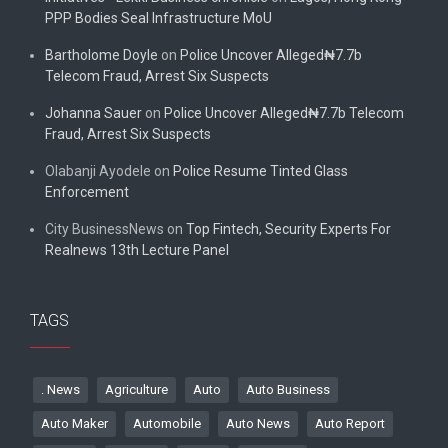
PPP Bodies Seal Infrastructure MoU
Bartholome Doyle
on
Police Uncover Alleged₦7.7b
Telecom Fraud, Arrest Six Suspects
Johanna Sauer
on
Police Uncover Alleged₦7.7b Telecom
Fraud, Arrest Six Suspects
Olabanji Ayodele
on
Police Resume Tinted Glass
Enforcement
City BusinessNews
on
Top Fintech, Security Experts For
Realnews 13th Lecture Panel
TAGS
. News
Agriculture
Auto
Auto Business
Auto Maker
Automobile
Auto News
Auto Report