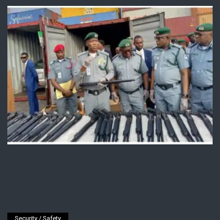
Security / Safety