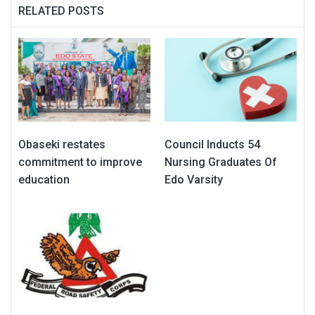
RELATED POSTS
Obaseki restates
Council Inducts 54
commitment to improve
Nursing Graduates Of
education
Edo Varsity