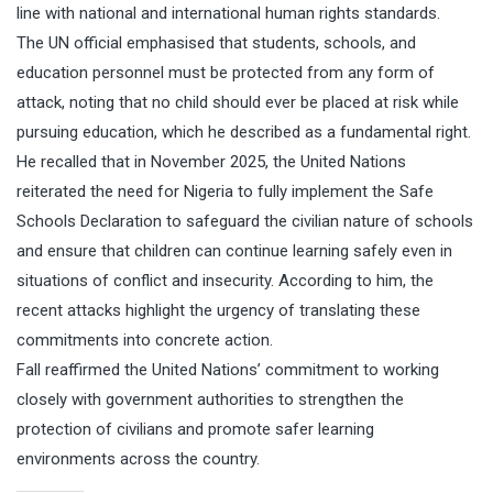
line with national and international human rights standards.
The UN official emphasised that students, schools, and
education personnel must be protected from any form of
attack, noting that no child should ever be placed at risk while
pursuing education, which he described as a fundamental right.
He recalled that in November 2025, the United Nations
reiterated the need for Nigeria to fully implement the Safe
Schools Declaration to safeguard the civilian nature of schools
and ensure that children can continue learning safely even in
situations of conflict and insecurity. According to him, the
recent attacks highlight the urgency of translating these
commitments into concrete action.
Fall reaffirmed the United Nations’ commitment to working
closely with government authorities to strengthen the
protection of civilians and promote safer learning
environments across the country.