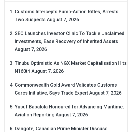
Customs Intercepts Pump-Action Rifles, Arrests
Two Suspects
August 7, 2026
SEC Launches Investor Clinic To Tackle Unclaimed
Investments, Ease Recovery of Inherited Assets
August 7, 2026
Tinubu Optimistic As NGX Market Capitalisation Hits
N160tri
August 7, 2026
Commonwealth Gold Award Validates Customs
Cares Initiative, Says Trade Expert
August 7, 2026
Yusuf Babalola Honoured for Advancing Maritime,
Aviation Reporting
August 7, 2026
Dangote, Canadian Prime Minister Discuss