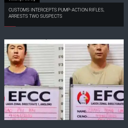
CUSTOMS INTERCEPTS PUMP-ACTION RIFLES,
ARRESTS TWO SUSPECTS