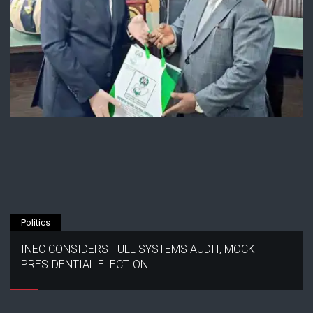
Politics
INEC CONSIDERS FULL SYSTEMS AUDIT, MOCK
PRESIDENTIAL ELECTION