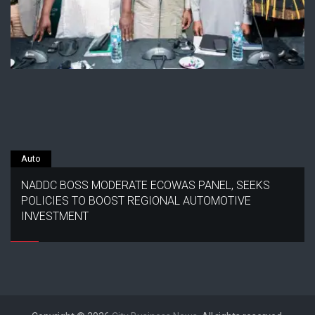
Auto
NADDC BOSS MODERATE ECOWAS PANEL, SEEKS
POLICIES TO BOOST REGIONAL AUTOMOTIVE
INVESTMENT