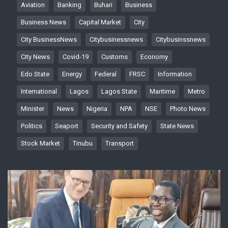
Aviation
Banking
Buhari
Business
Business News
Capital Market
City
City BusinessNews
Citybusinessnews
Citybusinssnews
City News
Covid-19
Customs
Economy
Edo State
Energy
Federal
FRSC
Information
International
Lagos
Lagos State
Maritime
Metro
Minister
News
Nigeria
NPA
NSE
Photo News
Politics
Seaport
Security and Safety
State News
Stock Market
Tinubu
Transport