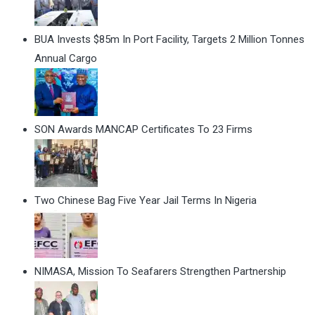
BUA Invests $85m In Port Facility, Targets 2 Million Tonnes
Annual Cargo
SON Awards MANCAP Certificates To 23 Firms
Two Chinese Bag Five Year Jail Terms In Nigeria
NIMASA, Mission To Seafarers Strengthen Partnership