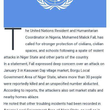
T
he United Nations Resident and Humanitarian
Coordinator in Nigeria, Mohamed Malick Fall, has
called for stronger protection of civilians, civilian
spaces, and schools following a spate of violent
attacks in Niger State and other parts of the country.
In a statement, Fall expressed deep concern over an attack on
January 3 in Kasuwan Daji village market, Borgu Local
Government Area of Niger State, where more than 30 people
were reportedly killed and an unspecified number abducted.
According to reports, the attackers also set market stalls and
nearby homes ablaze.
He noted that other troubling incidents had been recorded in