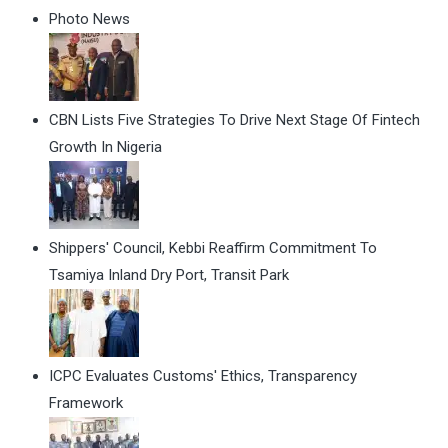
Photo News
CBN Lists Five Strategies To Drive Next Stage Of Fintech
Growth In Nigeria
Shippers' Council, Kebbi Reaffirm Commitment To
Tsamiya Inland Dry Port, Transit Park
ICPC Evaluates Customs' Ethics, Transparency
Framework