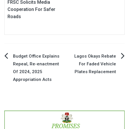
FRSC Solicits Media
Cooperation For Safer
Roads
Post
Budget Office Explains
Lagos Okays Rebate
Repeal, Re-enactment
For Faded Vehicle
navigation
Of 2024, 2025
Plates Replacement
Appropriation Acts