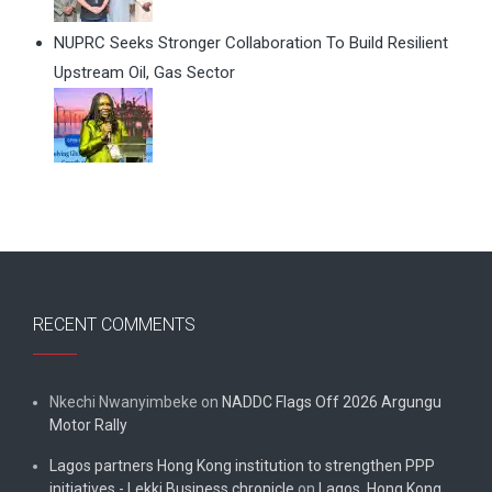
NUPRC Seeks Stronger Collaboration To Build Resilient
Upstream Oil, Gas Sector
RECENT COMMENTS
Nkechi Nwanyimbeke
on
NADDC Flags Off 2026 Argungu
Motor Rally
Lagos partners Hong Kong institution to strengthen PPP
initiatives - Lekki Business chronicle
on
Lagos, Hong Kong