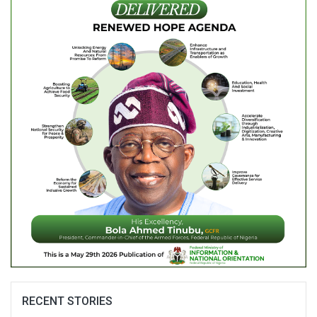
RECENT STORIES