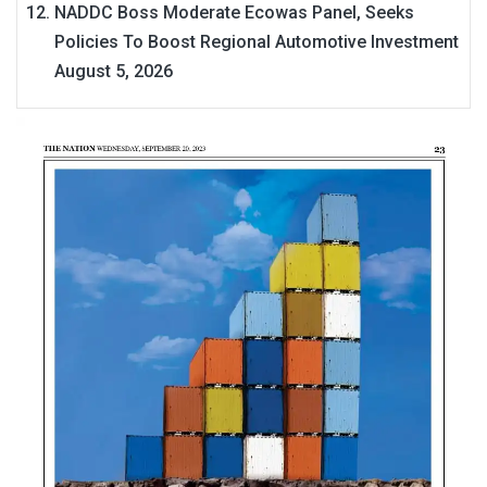
NADDC Boss Moderate Ecowas Panel, Seeks
Policies To Boost Regional Automotive Investment
August 5, 2026