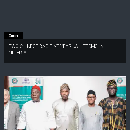
Crime
TWO CHINESE BAG FIVE YEAR JAIL TERMS IN
NIGERIA