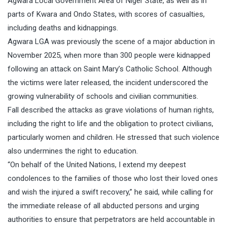
Agwara Local Government Area of Niger State, as well as in
parts of Kwara and Ondo States, with scores of casualties,
including deaths and kidnappings.
Agwara LGA was previously the scene of a major abduction in
November 2025, when more than 300 people were kidnapped
following an attack on Saint Mary’s Catholic School. Although
the victims were later released, the incident underscored the
growing vulnerability of schools and civilian communities.
Fall described the attacks as grave violations of human rights,
including the right to life and the obligation to protect civilians,
particularly women and children. He stressed that such violence
also undermines the right to education.
“On behalf of the United Nations, I extend my deepest
condolences to the families of those who lost their loved ones
and wish the injured a swift recovery,” he said, while calling for
the immediate release of all abducted persons and urging
authorities to ensure that perpetrators are held accountable in