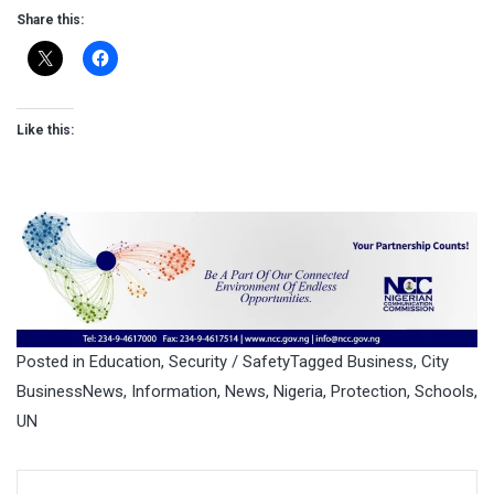
Share this:
Like this:
Posted in
Education
,
Security / Safety
Tagged
Business
,
City
BusinessNews
,
Information
,
News
,
Nigeria
,
Protection
,
Schools
,
UN