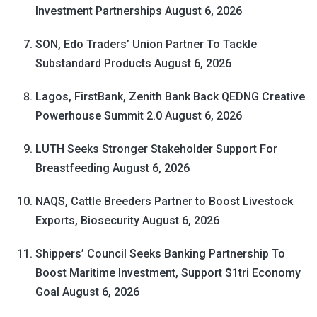
Investment Partnerships
August 6, 2026
SON, Edo Traders’ Union Partner To Tackle
Substandard Products
August 6, 2026
Lagos, FirstBank, Zenith Bank Back QEDNG Creative
Powerhouse Summit 2.0
August 6, 2026
LUTH Seeks Stronger Stakeholder Support For
Breastfeeding
August 6, 2026
NAQS, Cattle Breeders Partner to Boost Livestock
Exports, Biosecurity
August 6, 2026
Shippers’ Council Seeks Banking Partnership To
Boost Maritime Investment, Support $1tri Economy
Goal
August 6, 2026