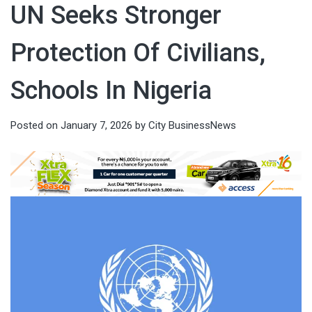
UN Seeks Stronger
Protection Of Civilians,
Schools In Nigeria
Posted on
January 7, 2026
by
City BusinessNews