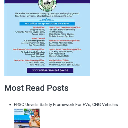
Most Read Posts
FRSC Unveils Safety Framework For EVs, CNG Vehicles