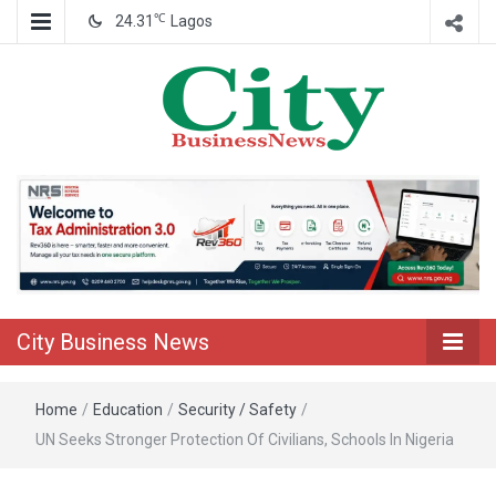
℃
24.31
Lagos
Nigeria Business News
City Business
News
City Business News
Home
/
Education
/
Security / Safety
/
UN Seeks Stronger Protection Of Civilians, Schools In Nigeria