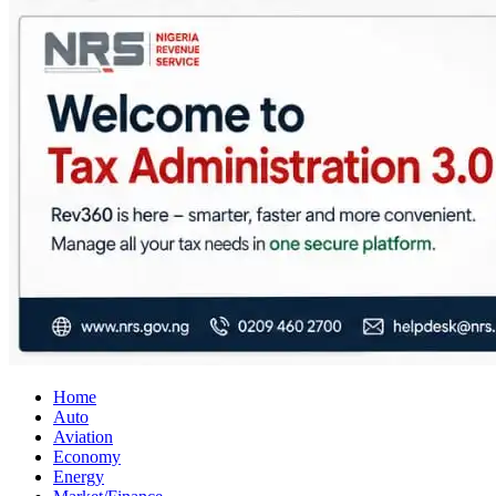
City Business News
Nigeria Business News
Home
Auto
Aviation
Economy
Energy