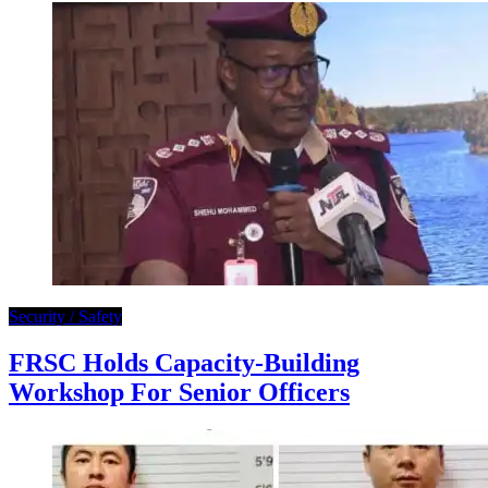
Security / Safety
FRSC Holds Capacity-Building
Workshop For Senior Officers