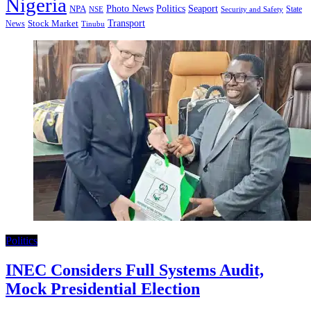
Nigeria
Seaport
NPA
Photo News
Politics
State
Security and Safety
NSE
Transport
Stock Market
News
Tinubu
Politics
INEC Considers Full Systems Audit,
Mock Presidential Election