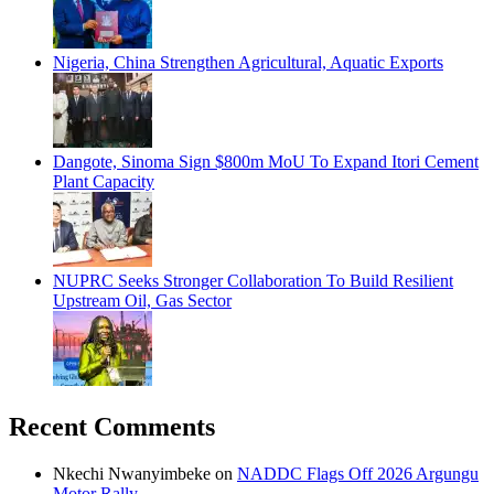
Nigeria, China Strengthen Agricultural, Aquatic Exports
Dangote, Sinoma Sign $800m MoU To Expand Itori Cement
Plant Capacity
NUPRC Seeks Stronger Collaboration To Build Resilient
Upstream Oil, Gas Sector
Recent Comments
Nkechi Nwanyimbeke
on
NADDC Flags Off 2026 Argungu
Motor Rally