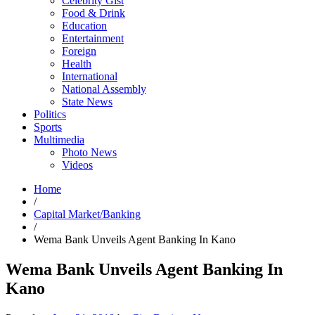
Celebrity Gist
Food & Drink
Education
Entertainment
Foreign
Health
International
National Assembly
State News
Politics
Sports
Multimedia
Photo News
Videos
Home
/
Capital Market/Banking
/
Wema Bank Unveils Agent Banking In Kano
Wema Bank Unveils Agent Banking In
Kano