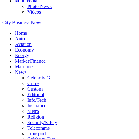
Multimedia
Photo News
Videos
City Business News
Home
Auto
Aviation
Economy
Energy
Market/Finance
Maritime
News
Celebrity Gist
Crime
Custom
Editorial
Info/Tech
Insurance
Metro
Religion
Security/Safety
Telecomms
Transport