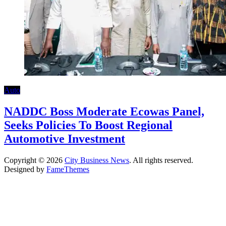
Auto
NADDC Boss Moderate Ecowas Panel,
Seeks Policies To Boost Regional
Automotive Investment
Copyright © 2026
City Business News
. All rights reserved.
Designed by
FameThemes