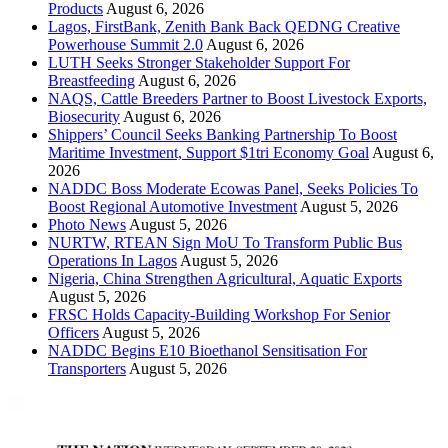
Products
August 6, 2026
Lagos, FirstBank, Zenith Bank Back QEDNG Creative
Powerhouse Summit 2.0
August 6, 2026
LUTH Seeks Stronger Stakeholder Support For
Breastfeeding
August 6, 2026
NAQS, Cattle Breeders Partner to Boost Livestock Exports,
Biosecurity
August 6, 2026
Shippers’ Council Seeks Banking Partnership To Boost
Maritime Investment, Support $1tri Economy Goal
August 6,
2026
NADDC Boss Moderate Ecowas Panel, Seeks Policies To
Boost Regional Automotive Investment
August 5, 2026
Photo News
August 5, 2026
NURTW, RTEAN Sign MoU To Transform Public Bus
Operations In Lagos
August 5, 2026
Nigeria, China Strengthen Agricultural, Aquatic Exports
August 5, 2026
FRSC Holds Capacity-Building Workshop For Senior
Officers
August 5, 2026
NADDC Begins E10 Bioethanol Sensitisation For
Transporters
August 5, 2026