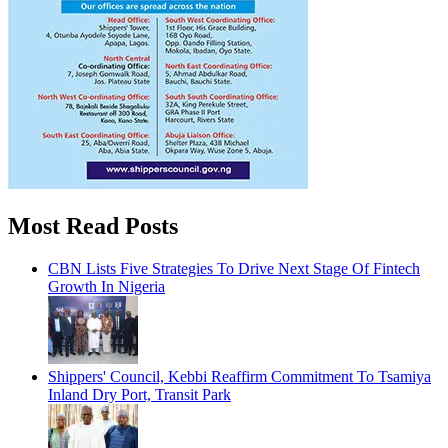
Most Read Posts
CBN Lists Five Strategies To Drive Next Stage Of Fintech
Growth In Nigeria
Shippers' Council, Kebbi Reaffirm Commitment To Tsamiya
Inland Dry Port, Transit Park