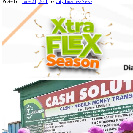
Posted on
June 21, 2018
by
City BusinessNews