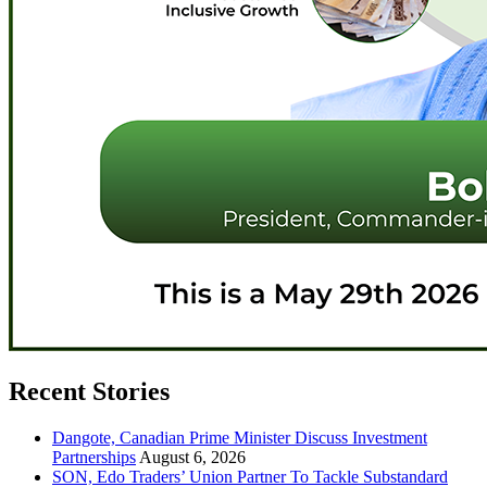
Recent Stories
Dangote, Canadian Prime Minister Discuss Investment
Partnerships
August 6, 2026
SON, Edo Traders’ Union Partner To Tackle Substandard