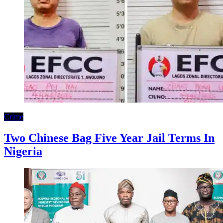
Crime
Two Chinese Bag Five Year Jail Terms In
Nigeria