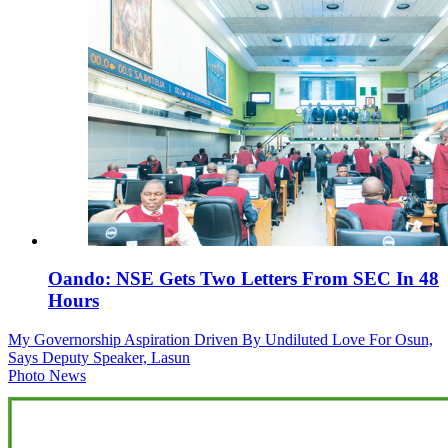
Oando: NSE Gets Two Letters From SEC In 48
Hours
Post
My Governorship Aspiration Driven By Undiluted Love For Osun,
Says Deputy Speaker, Lasun
navigation
Photo News