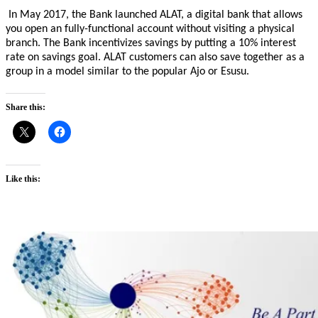
In May 2017, the Bank launched ALAT, a digital bank that allows
you open an fully-functional account without visiting a physical
branch. The Bank incentivizes savings by putting a 10% interest
rate on savings goal. ALAT customers can also save together as a
group in a model similar to the popular Ajo or Esusu.
Share this:
Like this: