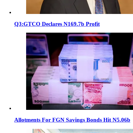
Q3:GTCO Declares N169.7b Profit
Allotments For FGN Savings Bonds Hit N5.06b