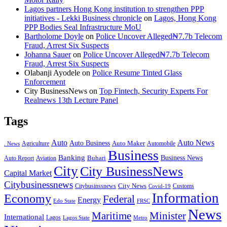
Lagos partners Hong Kong institution to strengthen PPP
initiatives - Lekki Business chronicle
on
Lagos, Hong Kong
PPP Bodies Seal Infrastructure MoU
Bartholome Doyle
on
Police Uncover Alleged₦7.7b Telecom
Fraud, Arrest Six Suspects
Johanna Sauer
on
Police Uncover Alleged₦7.7b Telecom
Fraud, Arrest Six Suspects
Olabanji Ayodele
on
Police Resume Tinted Glass
Enforcement
City BusinessNews
on
Top Fintech, Security Experts For
Realnews 13th Lecture Panel
Tags
Auto
Auto News
Auto Business
Agriculture
Auto Maker
Automobile
. News
Business
Banking
Business News
Buhari
Auto Report
Aviation
City
City BusinessNews
Capital Market
Citybusinessnews
City News
Citybusinssnews
Covid-19
Customs
Information
Economy
Federal
Energy
Edo State
FRSC
News
Minister
Maritime
International
Lagos
Lagos State
Metro