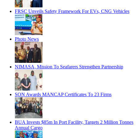
FRSC Unveils Safety Framework For EVs, CNG Vehicles
Photo News
NIMASA, Mission To Seafarers Strengthen Partnership
SON Awards MANCAP Certificates To 23 Firms
BUA Invests $85m In Port Facility, Targets 2 Million Tonnes
Annual Cargo