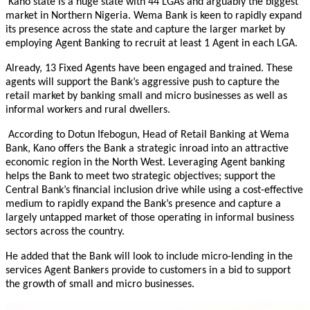
Kano state is a huge state with 44 LGAs and arguably the biggest
market in Northern Nigeria. Wema Bank is keen to rapidly expand
its presence across the state and capture the larger market by
employing Agent Banking to recruit at least 1 Agent in each LGA.
Already, 13 Fixed Agents have been engaged and trained. These
agents will support the Bank’s aggressive push to capture the
retail market by banking small and micro businesses as well as
informal workers and rural dwellers.
According to Dotun Ifebogun, Head of Retail Banking at Wema
Bank, Kano offers the Bank a strategic inroad into an attractive
economic region in the North West. Leveraging Agent banking
helps the Bank to meet two strategic objectives; support the
Central Bank’s financial inclusion drive while using a cost-effective
medium to rapidly expand the Bank’s presence and capture a
largely untapped market of those operating in informal business
sectors across the country.
He added that the Bank will look to include micro-lending in the
services Agent Bankers provide to customers in a bid to support
the growth of small and micro businesses.