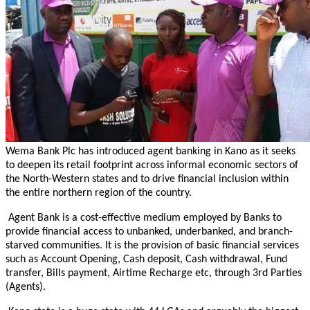
Wema Bank Plc has introduced agent banking in Kano as it seeks
to deepen its retail footprint across informal economic sectors of
the North-Western states and to drive financial inclusion within
the entire northern region of the country.
Agent Bank is a cost-effective medium employed by Banks to
provide financial access to unbanked, underbanked, and branch-
starved communities. It is the provision of basic financial services
such as Account Opening, Cash deposit, Cash withdrawal, Fund
transfer, Bills payment, Airtime Recharge etc, through 3rd Parties
(Agents).