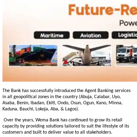
The Bank has successfully introduced the Agent Banking services
in all geopolitical zones in the country (Abuja, Calabar, Uyo,
Asaba, Benin, Ibadan, Ekiti, Ondo, Osun, Ogun, Kano, Minna,
Kaduna, Bauchi, Lokoja, Aba, & Lagos)
.
Over the years, Wema Bank has continued to grow its retail
capacity by providing solutions tailored to suit the lifestyle of its
customers and built to deliver value to all stakeholders.