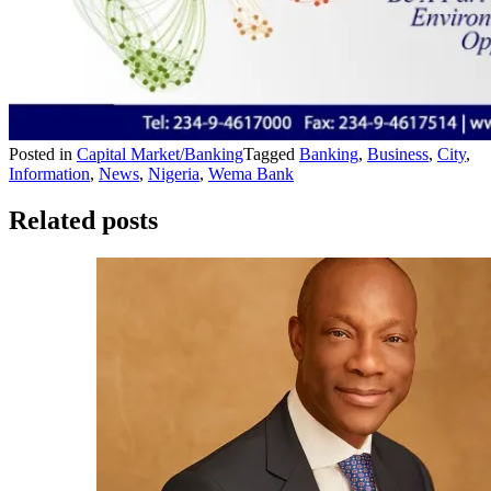
Posted in
Capital Market/Banking
Tagged
Banking
,
Business
,
City
,
Information
,
News
,
Nigeria
,
Wema Bank
Related posts