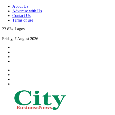
About Us
Advertise with Us
Contact Us
Terms of use
23.82
Lagos
℃
Friday, 7 August 2026