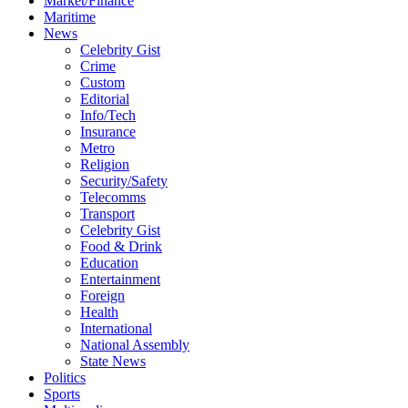
Market/Finance
Maritime
News
Celebrity Gist
Crime
Custom
Editorial
Info/Tech
Insurance
Metro
Religion
Security/Safety
Telecomms
Transport
Celebrity Gist
Food & Drink
Education
Entertainment
Foreign
Health
International
National Assembly
State News
Politics
Sports