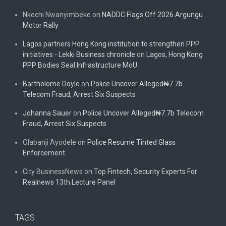
Nkechi Nwanyimbeke
on
NADDC Flags Off 2026 Argungu
Motor Rally
Lagos partners Hong Kong institution to strengthen PPP
initiatives - Lekki Business chronicle
on
Lagos, Hong Kong
PPP Bodies Seal Infrastructure MoU
Bartholome Doyle
on
Police Uncover Alleged₦7.7b
Telecom Fraud, Arrest Six Suspects
Johanna Sauer
on
Police Uncover Alleged₦7.7b Telecom
Fraud, Arrest Six Suspects
Olabanji Ayodele
on
Police Resume Tinted Glass
Enforcement
City BusinessNews
on
Top Fintech, Security Experts For
Realnews 13th Lecture Panel
TAGS