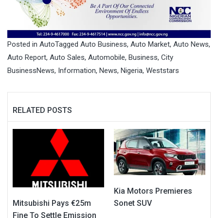
Posted in
Auto
Tagged
Auto Business
,
Auto Market
,
Auto News
,
Auto Report
,
Auto Sales
,
Automobile
,
Business
,
City
BusinessNews
,
Information
,
News
,
Nigeria
,
Weststars
RELATED POSTS
Kia Motors Premieres
Mitsubishi Pays €25m
Sonet SUV
Fine To Settle Emission