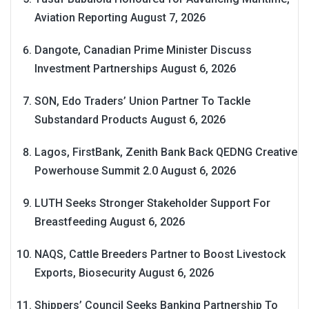
Aviation Reporting
August 7, 2026
Dangote, Canadian Prime Minister Discuss
Investment Partnerships
August 6, 2026
SON, Edo Traders’ Union Partner To Tackle
Substandard Products
August 6, 2026
Lagos, FirstBank, Zenith Bank Back QEDNG Creative
Powerhouse Summit 2.0
August 6, 2026
LUTH Seeks Stronger Stakeholder Support For
Breastfeeding
August 6, 2026
NAQS, Cattle Breeders Partner to Boost Livestock
Exports, Biosecurity
August 6, 2026
Shippers’ Council Seeks Banking Partnership To