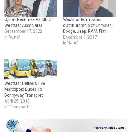
Ojulari Resumes As MD Of
Weststar terminates
Weststar Associates
distributorship of Chrysler,
September 17, 2022
Dodge, Jeep, RAM, Fiat
In "Auto"
December 8, 2017
In "Auto"
Weststar Delivers Five
Marcopolo Buses To
Bonnyway Transport
April 25, 2019
In "Transport"