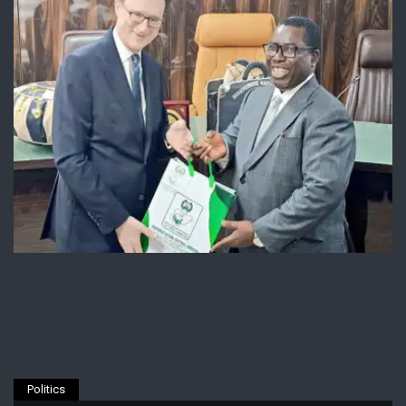
Politics