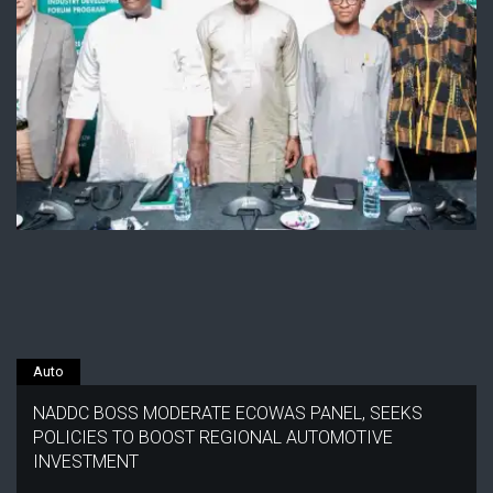
Auto
NADDC BOSS MODERATE ECOWAS PANEL, SEEKS
POLICIES TO BOOST REGIONAL AUTOMOTIVE
INVESTMENT