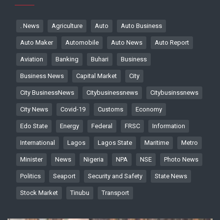
. News
Agriculture
Auto
Auto Business
Auto Maker
Automobile
Auto News
Auto Report
Aviation
Banking
Buhari
Business
Business News
Capital Market
City
City BusinessNews
Citybusinessnews
Citybusinssnews
City News
Covid-19
Customs
Economy
Edo State
Energy
Federal
FRSC
Information
International
Lagos
Lagos State
Maritime
Metro
Minister
News
Nigeria
NPA
NSE
Photo News
Politics
Seaport
Security and Safety
State News
Stock Market
Tinubu
Transport