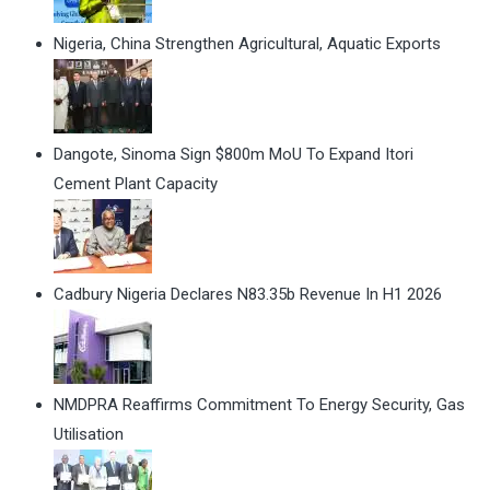
Nigeria, China Strengthen Agricultural, Aquatic Exports
Dangote, Sinoma Sign $800m MoU To Expand Itori
Cement Plant Capacity
Cadbury Nigeria Declares N83.35b Revenue In H1 2026
NMDPRA Reaffirms Commitment To Energy Security, Gas
Utilisation