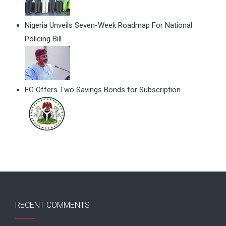
Nigeria Unveils Seven-Week Roadmap For National
Policing Bill
FG Offers Two Savings Bonds for Subscription
RECENT COMMENTS