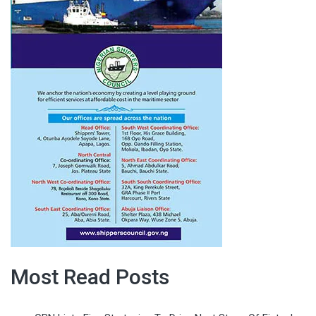
Most Read Posts