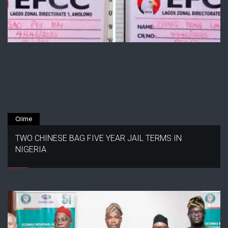
Crime
TWO CHINESE BAG FIVE YEAR JAIL TERMS IN
NIGERIA