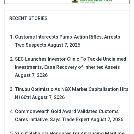
RECENT STORIES
Customs Intercepts Pump-Action Rifles, Arrests
Two Suspects
August 7, 2026
SEC Launches Investor Clinic To Tackle Unclaimed
Investments, Ease Recovery of Inherited Assets
August 7, 2026
Tinubu Optimistic As NGX Market Capitalisation Hits
N160tri
August 7, 2026
Commonwealth Gold Award Validates Customs
Cares Initiative, Says Trade Expert
August 7, 2026
Yusuf Babalola Honoured for Advancing Maritime,