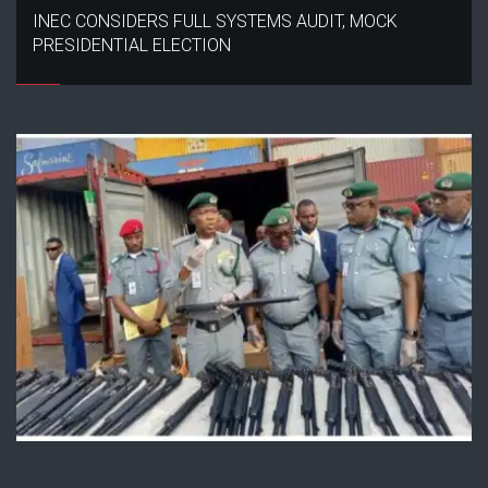
INEC CONSIDERS FULL SYSTEMS AUDIT, MOCK
PRESIDENTIAL ELECTION