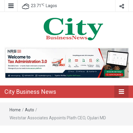
℃
23.71
Lagos
Nigeria Business News
City Business
News
City Business News
Home
/
Auto
/
Weststar Associates Appoints Plath CEO, Ojulari MD