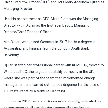
Chief Executive Officer (CEO) and Mrs Mary Aderinola Ojulari as
Managing Director.
Until his appointment as CEO, Mirko Plath was the Managing
Director with Ojulari as the first-ever Deputy Managing
Director/Chief Finance Officer.
Mrs Ojulari, who joined Weststar in 2017, holds a degree in
Accounting and Finance from the London South Bank
University.
Ojulari started her professional career with KPMG UK, moved to
Whitbread PLC, the largest hospitality company in the UK,
where she was part of the team that implemented change
management and carried out the due diligence for the sale of
160 restaurants to a Venture Capitalist.
Founded in 2007, Weststar Associates recently, reiterated its
commitment to all stakeholders especially distributors