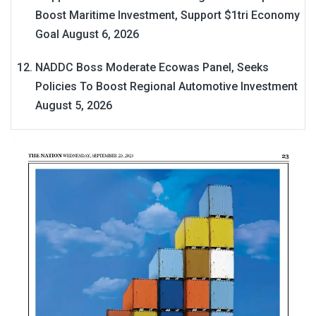
Boost Maritime Investment, Support $1tri Economy
Goal
August 6, 2026
NADDC Boss Moderate Ecowas Panel, Seeks
Policies To Boost Regional Automotive Investment
August 5, 2026