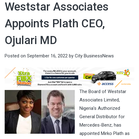
Weststar Associates
Appoints Plath CEO,
Ojulari MD
Posted on
September 16, 2022
by
City BusinessNews
The Board of Weststar
Associates Limited,
Nigeria’s Authorized
General Distributor for
Mercedes-Benz, has
appointed Mirko Plath as