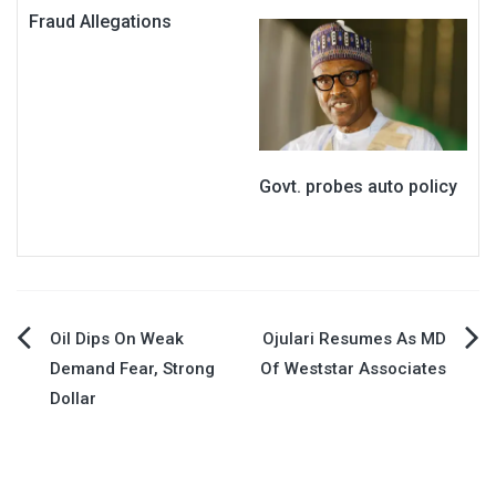
Fraud Allegations
Govt. probes auto policy
Post
Oil Dips On Weak
Ojulari Resumes As MD
Demand Fear, Strong
Of Weststar Associates
navigation
Dollar