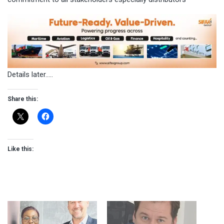
Details later…..
Share this:
Like this: