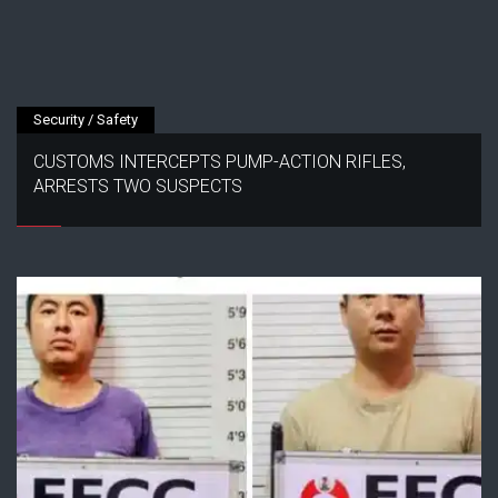
Security / Safety
CUSTOMS INTERCEPTS PUMP-ACTION RIFLES,
ARRESTS TWO SUSPECTS