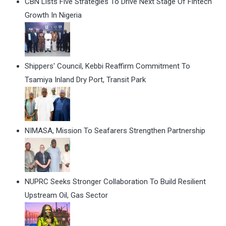
CBN Lists Five Strategies To Drive Next Stage Of Fintech
Growth In Nigeria
Shippers' Council, Kebbi Reaffirm Commitment To
Tsamiya Inland Dry Port, Transit Park
NIMASA, Mission To Seafarers Strengthen Partnership
NUPRC Seeks Stronger Collaboration To Build Resilient
Upstream Oil, Gas Sector