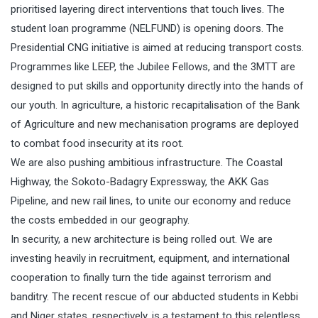
prioritised layering direct interventions that touch lives. The
student loan programme (NELFUND) is opening doors. The
Presidential CNG initiative is aimed at reducing transport costs.
Programmes like LEEP, the Jubilee Fellows, and the 3MTT are
designed to put skills and opportunity directly into the hands of
our youth. In agriculture, a historic recapitalisation of the Bank
of Agriculture and new mechanisation programs are deployed
to combat food insecurity at its root.
We are also pushing ambitious infrastructure. The Coastal
Highway, the Sokoto-Badagry Expressway, the AKK Gas
Pipeline, and new rail lines, to unite our economy and reduce
the costs embedded in our geography.
In security, a new architecture is being rolled out. We are
investing heavily in recruitment, equipment, and international
cooperation to finally turn the tide against terrorism and
banditry. The recent rescue of our abducted students in Kebbi
and Niger states, respectively, is a testament to this relentless