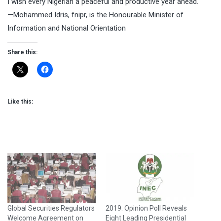
I wish every Nigerian a peaceful and productive year ahead.
—Mohammed Idris, fnipr, is the Honourable Minister of
Information and National Orientation
Share this:
Like this:
Global Securities Regulators
2019: Opinion Poll Reveals
Welcome Agreement on
Eight Leading Presidential