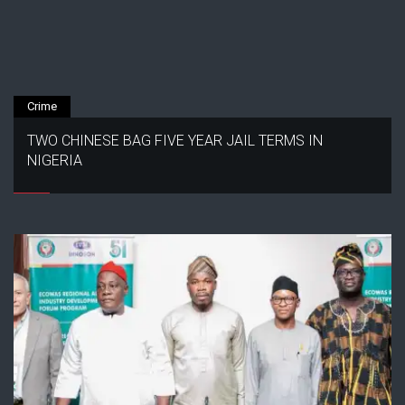
Crime
TWO CHINESE BAG FIVE YEAR JAIL TERMS IN
NIGERIA