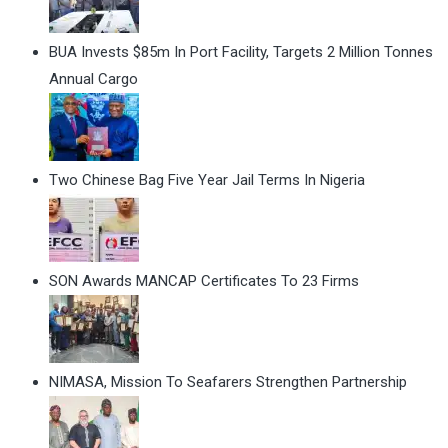
BUA Invests $85m In Port Facility, Targets 2 Million Tonnes
Annual Cargo
Two Chinese Bag Five Year Jail Terms In Nigeria
SON Awards MANCAP Certificates To 23 Firms
NIMASA, Mission To Seafarers Strengthen Partnership