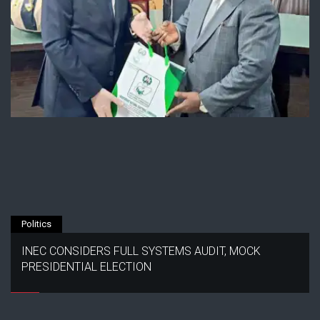
Politics
INEC CONSIDERS FULL SYSTEMS AUDIT, MOCK
PRESIDENTIAL ELECTION