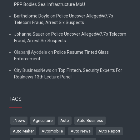
PPP Bodies Seal Infrastructure MoU
Bartholome Doyle
on
Police Uncover Alleged₦7.7b
Telecom Fraud, Arrest Six Suspects
Johanna Sauer
on
Police Uncover Alleged₦7.7b Telecom
Fraud, Arrest Six Suspects
Olabanji Ayodele
on
Police Resume Tinted Glass
Enforcement
City BusinessNews
on
Top Fintech, Security Experts For
Realnews 13th Lecture Panel
TAGS
. News
Agriculture
Auto
Auto Business
Auto Maker
Automobile
Auto News
Auto Report