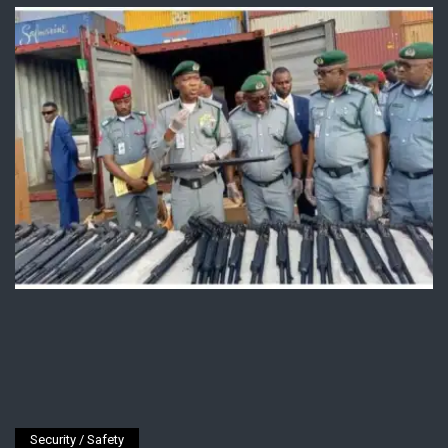
Security / Safety