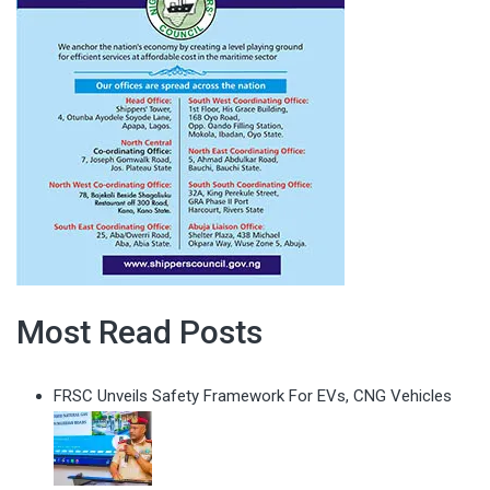
Most Read Posts
FRSC Unveils Safety Framework For EVs, CNG Vehicles