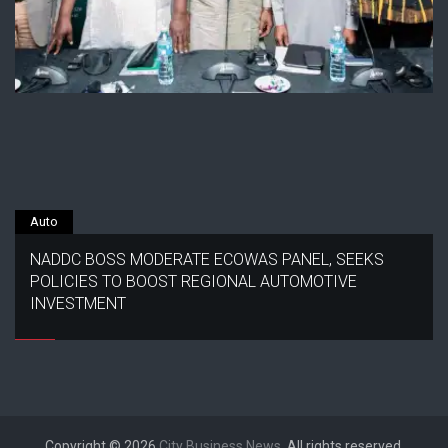
Auto
NADDC BOSS MODERATE ECOWAS PANEL, SEEKS
POLICIES TO BOOST REGIONAL AUTOMOTIVE
INVESTMENT
Copyright © 2026
City Business News
. All rights reserved.