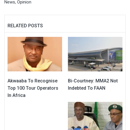
News
,
Opinion
RELATED POSTS
Akwaaba To Recognise
Bi-Courtney: MMA2 Not
Top 100 Tour Operators
Indebted To FAAN
In Africa