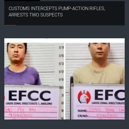
CUSTOMS INTERCEPTS PUMP-ACTION RIFLES,
ARRESTS TWO SUSPECTS