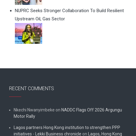
NUPRC Seeks Stronger Collaboration To Build Resilient
Upstream Oil, Gas Sector
RECENT COMMENTS
Nkechi Nwanyimbeke
on
NADDC Flags Off 2026 Argungu
Motor Rally
Lagos partners Hong Kong institution to strengthen PPP
initiatives - Lekki Business chronicle
on
Lagos, Hong Kong