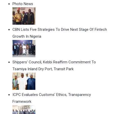
Photo News
CBN Lists Five Strategies To Drive Next Stage Of Fintech
Growth In Nigeria
Shippers' Council, Kebbi Reaffirm Commitment To
Tsamiya Inland Dry Port, Transit Park
ICPC Evaluates Customs' Ethics, Transparency
Framework