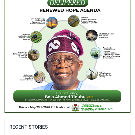
RECENT STORIES