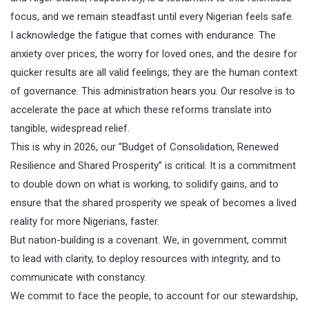
focus, and we remain steadfast until every Nigerian feels safe.
I acknowledge the fatigue that comes with endurance. The
anxiety over prices, the worry for loved ones, and the desire for
quicker results are all valid feelings; they are the human context
of governance. This administration hears you. Our resolve is to
accelerate the pace at which these reforms translate into
tangible, widespread relief.
This is why in 2026, our “Budget of Consolidation, Renewed
Resilience and Shared Prosperity” is critical. It is a commitment
to double down on what is working, to solidify gains, and to
ensure that the shared prosperity we speak of becomes a lived
reality for more Nigerians, faster.
But nation-building is a covenant. We, in government, commit
to lead with clarity, to deploy resources with integrity, and to
communicate with constancy.
We commit to face the people, to account for our stewardship,