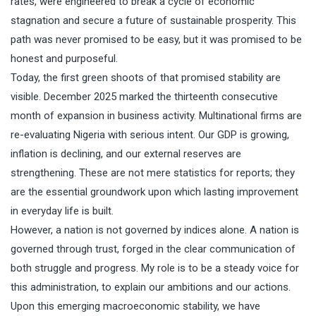
rates, were engineered to break a cycle of economic
stagnation and secure a future of sustainable prosperity. This
path was never promised to be easy, but it was promised to be
honest and purposeful.
Today, the first green shoots of that promised stability are
visible. December 2025 marked the thirteenth consecutive
month of expansion in business activity. Multinational firms are
re-evaluating Nigeria with serious intent. Our GDP is growing,
inflation is declining, and our external reserves are
strengthening. These are not mere statistics for reports; they
are the essential groundwork upon which lasting improvement
in everyday life is built.
However, a nation is not governed by indices alone. A nation is
governed through trust, forged in the clear communication of
both struggle and progress. My role is to be a steady voice for
this administration, to explain our ambitions and our actions.
Upon this emerging macroeconomic stability, we have