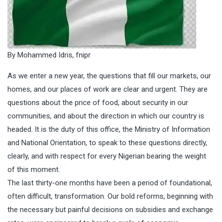
By Mohammed Idris, fnipr
As we enter a new year, the questions that fill our markets, our
homes, and our places of work are clear and urgent. They are
questions about the price of food, about security in our
communities, and about the direction in which our country is
headed. It is the duty of this office, the Ministry of Information
and National Orientation, to speak to these questions directly,
clearly, and with respect for every Nigerian bearing the weight
of this moment.
The last thirty-one months have been a period of foundational,
often difficult, transformation. Our bold reforms, beginning with
the necessary but painful decisions on subsidies and exchange