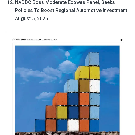
NADDC Boss Moderate Ecowas Panel, Seeks
Policies To Boost Regional Automotive Investment
August 5, 2026