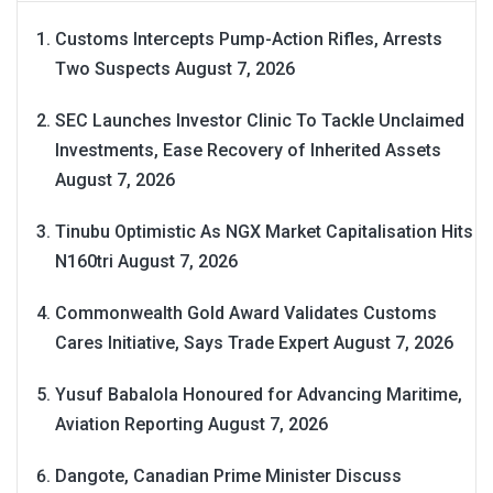
Customs Intercepts Pump-Action Rifles, Arrests
Two Suspects
August 7, 2026
SEC Launches Investor Clinic To Tackle Unclaimed
Investments, Ease Recovery of Inherited Assets
August 7, 2026
Tinubu Optimistic As NGX Market Capitalisation Hits
N160tri
August 7, 2026
Commonwealth Gold Award Validates Customs
Cares Initiative, Says Trade Expert
August 7, 2026
Yusuf Babalola Honoured for Advancing Maritime,
Aviation Reporting
August 7, 2026
Dangote, Canadian Prime Minister Discuss