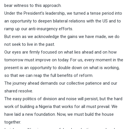
bear witness to this approach.
Under the President’s leadership, we turned a tense period into
an opportunity to deepen bilateral relations with the US and to
ramp up our anti-insurgency efforts.
But even as we acknowledge the gains we have made, we do
not seek to live in the past.
Our eyes are firmly focused on what lies ahead and on how
tomorrow must improve on today. For us, every moment in the
present is an opportunity to double down on what is working,
so that we can reap the full benefits of reform.
The journey ahead demands our collective patience and our
shared resolve.
The easy politics of division and noise will persist, but the hard
work of building a Nigeria that works for all must prevail. We
have laid a new foundation. Now, we must build the house
together.