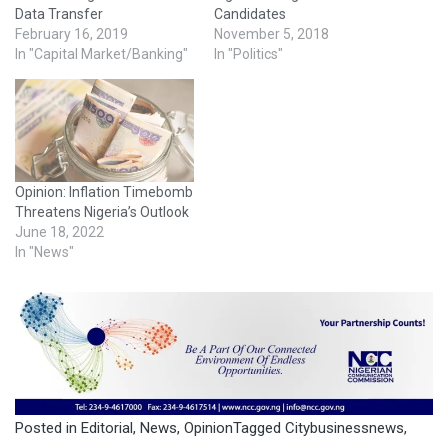
Data Transfer
Candidates
February 16, 2019
November 5, 2018
In "Capital Market/Banking"
In "Politics"
Opinion: Inflation Timebomb
Threatens Nigeria’s Outlook
June 18, 2022
In "News"
Posted in
Editorial
,
News
,
Opinion
Tagged
Citybusinessnews
,