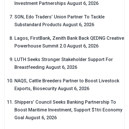
Investment Partnerships
August 6, 2026
SON, Edo Traders’ Union Partner To Tackle
Substandard Products
August 6, 2026
Lagos, FirstBank, Zenith Bank Back QEDNG Creative
Powerhouse Summit 2.0
August 6, 2026
LUTH Seeks Stronger Stakeholder Support For
Breastfeeding
August 6, 2026
NAQS, Cattle Breeders Partner to Boost Livestock
Exports, Biosecurity
August 6, 2026
Shippers’ Council Seeks Banking Partnership To
Boost Maritime Investment, Support $1tri Economy
Goal
August 6, 2026