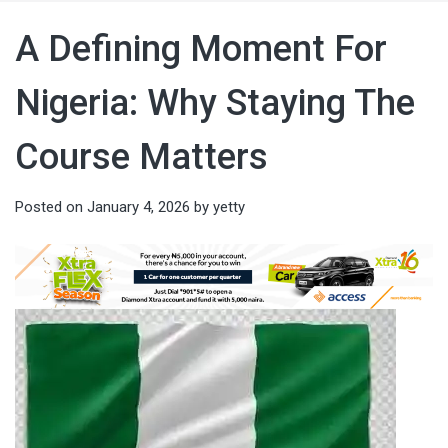
A Defining Moment For
Nigeria: Why Staying The
Course Matters
Posted on
January 4, 2026
by
yetty