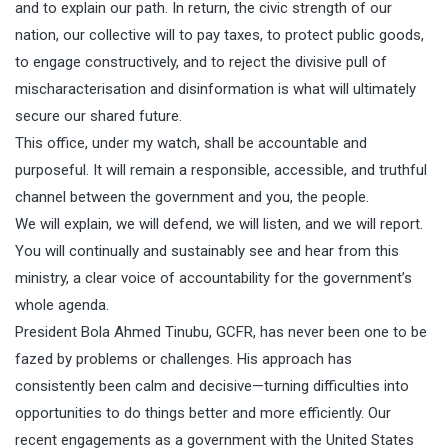
and to explain our path. In return, the civic strength of our
nation, our collective will to pay taxes, to protect public goods,
to engage constructively, and to reject the divisive pull of
mischaracterisation and disinformation is what will ultimately
secure our shared future.
This office, under my watch, shall be accountable and
purposeful. It will remain a responsible, accessible, and truthful
channel between the government and you, the people.
We will explain, we will defend, we will listen, and we will report.
You will continually and sustainably see and hear from this
ministry, a clear voice of accountability for the government’s
whole agenda.
President Bola Ahmed Tinubu, GCFR, has never been one to be
fazed by problems or challenges. His approach has
consistently been calm and decisive—turning difficulties into
opportunities to do things better and more efficiently. Our
recent engagements as a government with the United States