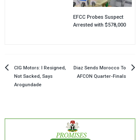
EFCC Probes Suspect
Arrested with $578,000
Post
CIG Motors: I Resigned,
Diaz Sends Morocco To
Not Sacked, Says
AFCON Quarter-Finals
navigation
Arogundade