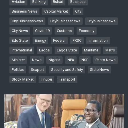
Aviation
Banking
Buhari
Business
Business News
Capital Market
City
City BusinessNews
Citybusinessnews
Citybusinssnews
City News
Covid-19
Customs
Economy
Edo State
Energy
Federal
FRSC
Information
International
Lagos
Lagos State
Maritime
Metro
Minister
News
Nigeria
NPA
NSE
Photo News
Politics
Seaport
Security and Safety
State News
Stock Market
Tinubu
Transport