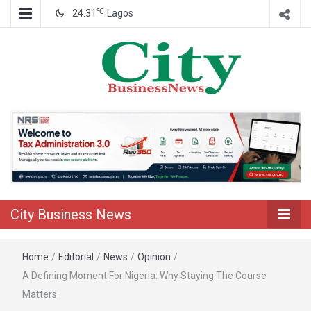
℃
24.31
Lagos
Nigeria Business News
City Business
News
City Business News
Home
/
Editorial
/
News
/
Opinion
/
A Defining Moment For Nigeria: Why Staying The Course
Matters