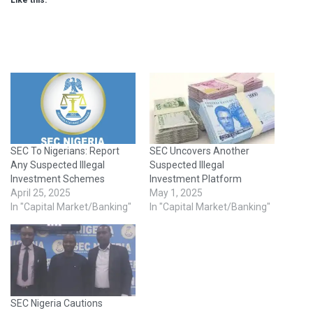
Like this:
SEC To Nigerians: Report
SEC Uncovers Another
Any Suspected Illegal
Suspected Illegal
Investment Schemes
Investment Platform
April 25, 2025
May 1, 2025
In "Capital Market/Banking"
In "Capital Market/Banking"
SEC Nigeria Cautions