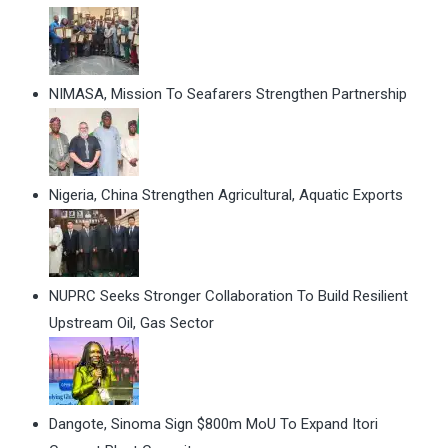
NIMASA, Mission To Seafarers Strengthen Partnership
Nigeria, China Strengthen Agricultural, Aquatic Exports
NUPRC Seeks Stronger Collaboration To Build Resilient
Upstream Oil, Gas Sector
Dangote, Sinoma Sign $800m MoU To Expand Itori