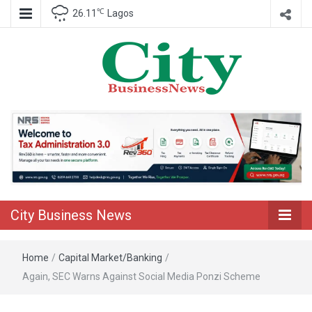
℃
26.11
Lagos
Nigeria Business News
City Business
News
City Business News
Home
/
Capital Market/Banking
/
Again, SEC Warns Against Social Media Ponzi Scheme