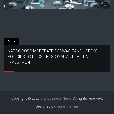
Auto
NADDC BOSS MODERATE ECOWAS PANEL, SEEKS
POLICIES TO BOOST REGIONAL AUTOMOTIVE
INVESTMENT
Copyright © 2026
City Business News
. All rights reserved.
Designed by
FameThemes