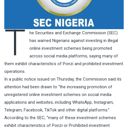
T
he Securities and Exchange Commission (SEC)
has warned Nigerians against investing in illegal
online investment schemes being promoted
across social media platforms, saying many of
them exhibit characteristics of Ponzi and prohibited investment
operations.
In a public notice issued on Thursday, the Commission said its
attention had been drawn to “the increasing promotion of
unregistered online investment schemes on social media
applications and websites, including WhatsApp, Instagram,
Telegram, Facebook, TikTok and other digital platforms.”
According to the SEC, “many of these investment schemes
exhibit characteristics of Ponzi or Prohibited investment