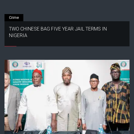
Crime
TWO CHINESE BAG FIVE YEAR JAIL TERMS IN
NIGERIA