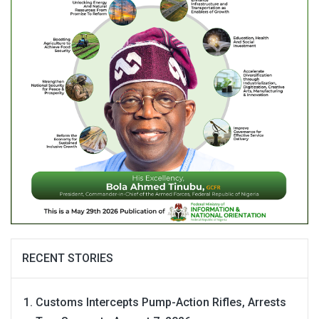
RECENT STORIES
Customs Intercepts Pump-Action Rifles, Arrests