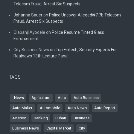
Telecom Fraud, Arrest Six Suspects
Johanna Sauer
on
Police Uncover Alleged₦7.7b Telecom
Fraud, Arrest Six Suspects
Olabanji Ayodele
on
Police Resume Tinted Glass
Enforcement
City BusinessNews
on
Top Fintech, Security Experts For
Realnews 13th Lecture Panel
TAGS
. News
Agriculture
Auto
Auto Business
Auto Maker
Automobile
Auto News
Auto Report
Aviation
Banking
Buhari
Business
Business News
Capital Market
City