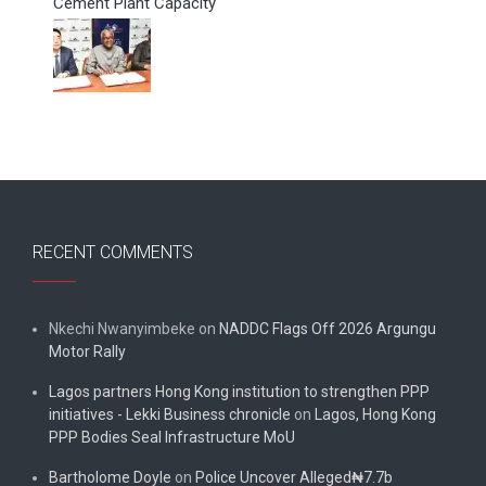
Cement Plant Capacity
RECENT COMMENTS
Nkechi Nwanyimbeke
on
NADDC Flags Off 2026 Argungu
Motor Rally
Lagos partners Hong Kong institution to strengthen PPP
initiatives - Lekki Business chronicle
on
Lagos, Hong Kong
PPP Bodies Seal Infrastructure MoU
Bartholome Doyle
on
Police Uncover Alleged₦7.7b