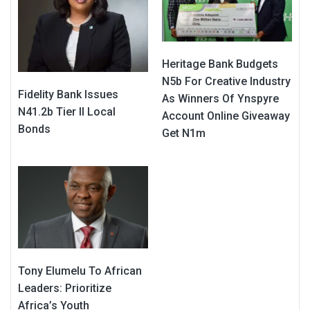
Heritage Bank Budgets
N5b For Creative Industry
Fidelity Bank Issues
As Winners Of Ynspyre
N41.2b Tier II Local
Account Online Giveaway
Bonds
Get N1m
Tony Elumelu To African
Leaders: Prioritize
Africa’s Youth