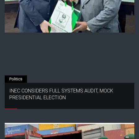
Politics
INEC CONSIDERS FULL SYSTEMS AUDIT, MOCK
PRESIDENTIAL ELECTION