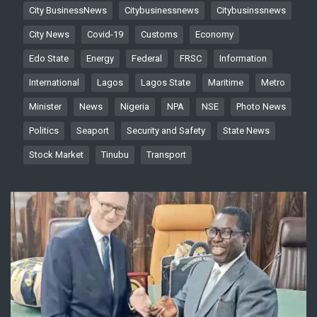
City BusinessNews
Citybusinessnews
Citybusinssnews
City News
Covid-19
Customs
Economy
Edo State
Energy
Federal
FRSC
Information
International
Lagos
Lagos State
Maritime
Metro
Minister
News
Nigeria
NPA
NSE
Photo News
Politics
Seaport
Security and Safety
State News
Stock Market
Tinubu
Transport