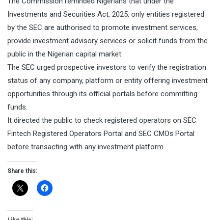
The Commission reminded Nigerians that under the
Investments and Securities Act, 2025, only entities registered
by the SEC are authorised to promote investment services,
provide investment advisory services or solicit funds from the
public in the Nigerian capital market.
The SEC urged prospective investors to verify the registration
status of any company, platform or entity offering investment
opportunities through its official portals before committing
funds.
It directed the public to check registered operators on SEC
Fintech Registered Operators Portal⁠ and SEC CMOs Portal⁠
before transacting with any investment platform.
Share this: