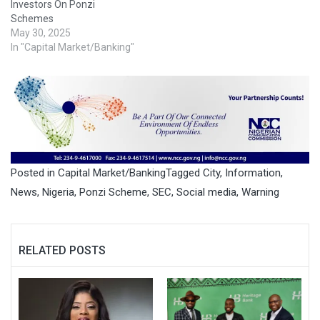
Investors On Ponzi
Schemes
May 30, 2025
In "Capital Market/Banking"
Posted in
Capital Market/Banking
Tagged
City
,
Information
,
News
,
Nigeria
,
Ponzi Scheme
,
SEC
,
Social media
,
Warning
RELATED POSTS