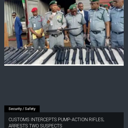
Security / Safety
CUSTOMS INTERCEPTS PUMP-ACTION RIFLES,
ARRESTS TWO SUSPECTS