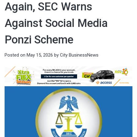
Again, SEC Warns
Against Social Media
Ponzi Scheme
Posted on
May 15, 2026
by
City BusinessNews