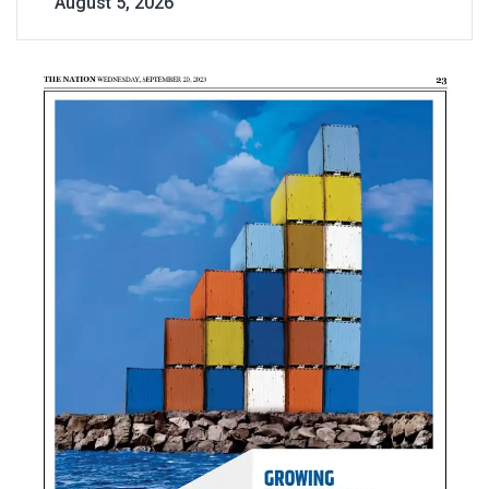
August 5, 2026