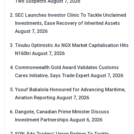
Two Suspects
August 7, 2026
SEC Launches Investor Clinic To Tackle Unclaimed
Investments, Ease Recovery of Inherited Assets
August 7, 2026
Tinubu Optimistic As NGX Market Capitalisation Hits
N160tri
August 7, 2026
Commonwealth Gold Award Validates Customs
Cares Initiative, Says Trade Expert
August 7, 2026
Yusuf Babalola Honoured for Advancing Maritime,
Aviation Reporting
August 7, 2026
Dangote, Canadian Prime Minister Discuss
Investment Partnerships
August 6, 2026
SON, Edo Traders’ Union Partner To Tackle