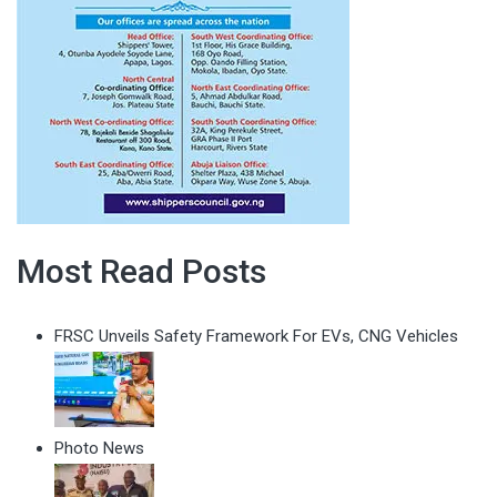
Most Read Posts
FRSC Unveils Safety Framework For EVs, CNG Vehicles
Photo News