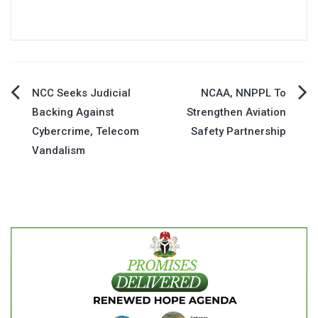
Post
NCC Seeks Judicial
NCAA, NNPPL To
Backing Against
Strengthen Aviation
navigation
Cybercrime, Telecom
Safety Partnership
Vandalism