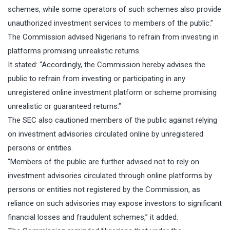
schemes, while some operators of such schemes also provide
unauthorized investment services to members of the public.”
The Commission advised Nigerians to refrain from investing in
platforms promising unrealistic returns.
It stated: “Accordingly, the Commission hereby advises the
public to refrain from investing or participating in any
unregistered online investment platform or scheme promising
unrealistic or guaranteed returns.”
The SEC also cautioned members of the public against relying
on investment advisories circulated online by unregistered
persons or entities.
“Members of the public are further advised not to rely on
investment advisories circulated through online platforms by
persons or entities not registered by the Commission, as
reliance on such advisories may expose investors to significant
financial losses and fraudulent schemes,” it added.