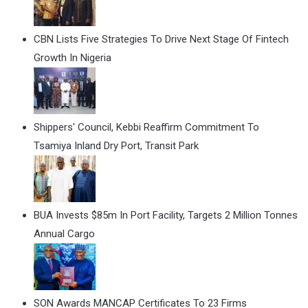
CBN Lists Five Strategies To Drive Next Stage Of Fintech
Growth In Nigeria
Shippers' Council, Kebbi Reaffirm Commitment To
Tsamiya Inland Dry Port, Transit Park
BUA Invests $85m In Port Facility, Targets 2 Million Tonnes
Annual Cargo
SON Awards MANCAP Certificates To 23 Firms