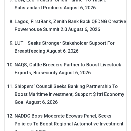
Substandard Products
August 6, 2026
Lagos, FirstBank, Zenith Bank Back QEDNG Creative
Powerhouse Summit 2.0
August 6, 2026
LUTH Seeks Stronger Stakeholder Support For
Breastfeeding
August 6, 2026
NAQS, Cattle Breeders Partner to Boost Livestock
Exports, Biosecurity
August 6, 2026
Shippers’ Council Seeks Banking Partnership To
Boost Maritime Investment, Support $1tri Economy
Goal
August 6, 2026
NADDC Boss Moderate Ecowas Panel, Seeks
Policies To Boost Regional Automotive Investment