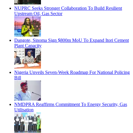
NUPRC Seeks Stronger Collaboration To Build Resilient
Upstream Oil, Gas Sector
Dangote, Sinoma Sign $800m MoU To Expand Itori Cement
Plant Capacity
Nigeria Unveils Seven-Week Roadmap For National Policing
Bill
NMDPRA Reaffirms Commitment To Energy Security, Gas
Utilisation