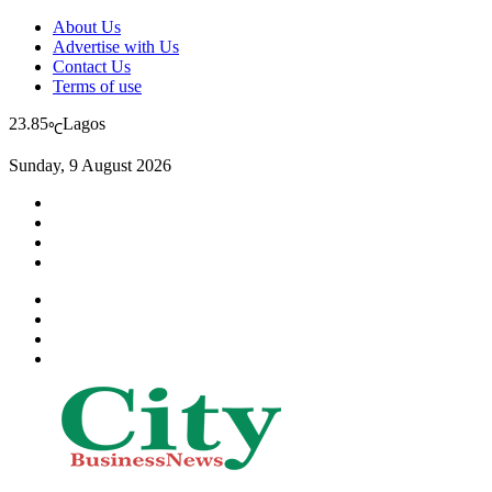
About Us
Advertise with Us
Contact Us
Terms of use
23.85
Lagos
℃
Sunday, 9 August 2026