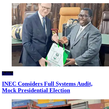
Politics
INEC Considers Full Systems Audit,
Mock Presidential Election