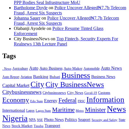
PPP Bodies Seal Infrastructure MoU
Bartholome Doyle
on
Police Uncover Alleged₦7.7b Telecom
Fraud, Arrest Six Suspects
Johanna Sauer
on
Police Uncover Alleged₦7.7b Telecom
Fraud, Arrest Six Suspects
Olabanji Ayodele
on
Police Resume Tinted Glass
Enforcement
City BusinessNews
on
Top Fintech, Security Experts For
Realnews 13th Lecture Panel
Tags
Auto
Auto News
Auto Business
Agriculture
Auto Maker
Automobile
. News
Business
Banking
Business News
Buhari
Auto Report
Aviation
City
City BusinessNews
Capital Market
Citybusinessnews
City News
Citybusinssnews
Covid-19
Customs
Information
Economy
Federal
Energy
Edo State
FRSC
News
Minister
Maritime
International
Lagos
Lagos State
Metro
Nigeria
Seaport
NPA
Photo News
Politics
State
Security and Safety
NSE
Transport
Stock Market
News
Tinubu