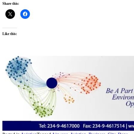
Share this:
Like this: