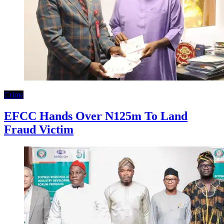
Crime
EFCC Hands Over N125m To Land
Fraud Victim