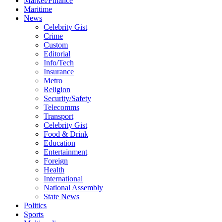
Market/Finance
Maritime
News
Celebrity Gist
Crime
Custom
Editorial
Info/Tech
Insurance
Metro
Religion
Security/Safety
Telecomms
Transport
Celebrity Gist
Food & Drink
Education
Entertainment
Foreign
Health
International
National Assembly
State News
Politics
Sports