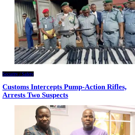
Security / Safety
Customs Intercepts Pump-Action Rifles,
Arrests Two Suspects