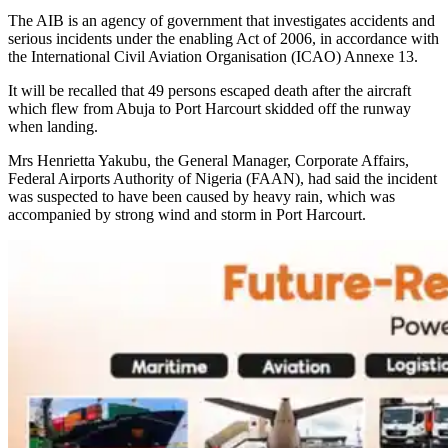
The AIB is an agency of government that investigates accidents and
serious incidents under the enabling Act of 2006, in accordance with
the International Civil Aviation Organisation (ICAO) Annexe 13.
It will be recalled that 49 persons escaped death after the aircraft
which flew from Abuja to Port Harcourt skidded off the runway
when landing.
Mrs Henrietta Yakubu, the General Manager, Corporate Affairs,
Federal Airports Authority of Nigeria (FAAN), had said the incident
was suspected to have been caused by heavy rain, which was
accompanied by strong wind and storm in Port Harcourt.