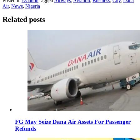
Posted in
Aviation
Tagged
Airways
,
Aviation
,
Business
,
City
,
Dana
Air
,
News
,
Nigeria
Related posts
FG May Seize Dana Air Assets For Passenger
Refunds