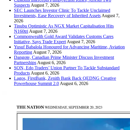
Suspects
August 7, 2026
SEC Launches Investor Clinic To Tackle Unclaimed
Investments, Ease Recovery of Inherited Assets
August 7,
2026
Tinubu Optimistic As NGX Market Capitalisation Hits
N160tri
August 7, 2026
Commonwealth Gold Award Validates Customs Cares
Initiative, Says Trade Expert
August 7, 2026
Yusuf Babalola Honoured for Advancing Maritime, Aviation
Reporting
August 7, 2026
Dangote, Canadian Prime Minister Discuss Investment
Partnerships
August 6, 2026
SON, Edo Traders’ Union Partner To Tackle Substandard
Products
August 6, 2026
Lagos, FirstBank, Zenith Bank Back QEDNG Creative
Powerhouse Summit 2.0
August 6, 2026