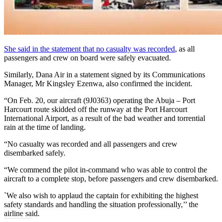
She said in the statement that no casualty was recorded
, as all
passengers and crew on board were safely evacuated.
Similarly, Dana Air in a statement signed by its Communications
Manager, Mr Kingsley Ezenwa, also confirmed the incident.
“On Feb. 20, our aircraft (9J0363) operating the ​Abuja​ – Port
Harcourt route ​skidded off​ the runway ​at​ the Port Harcourt
International Airport, as a result of the ​bad weather ​and torrential
rain at the time of landing.
“No casualty was recorded and all passengers and crew
disembarked safely.
“We commend the pilot in-command who was able to control the
aircraft to a complete stop, before passengers and crew disembarked.
`We also wish to applaud the captain for exhibiting the highest
safety standards and handling the situation professionally,’’ the
airline said.