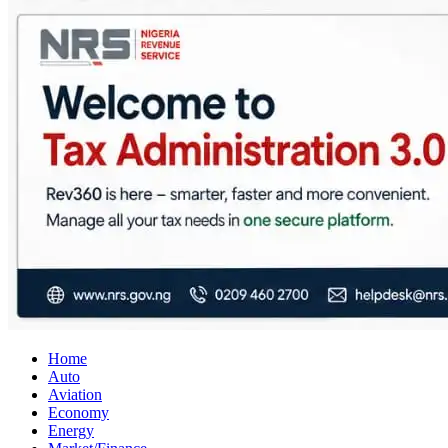
City Business News
Nigeria Business News
Home
Auto
Aviation
Economy
Energy