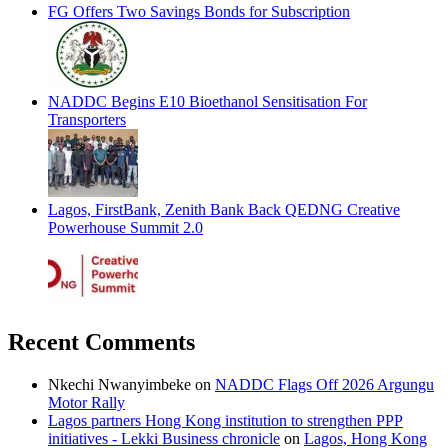
FG Offers Two Savings Bonds for Subscription
NADDC Begins E10 Bioethanol Sensitisation For
Transporters
Lagos, FirstBank, Zenith Bank Back QEDNG Creative
Powerhouse Summit 2.0
Recent Comments
Nkechi Nwanyimbeke
on
NADDC Flags Off 2026 Argungu
Motor Rally
Lagos partners Hong Kong institution to strengthen PPP
initiatives - Lekki Business chronicle
on
Lagos, Hong Kong