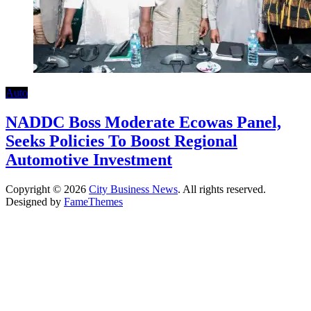
Auto
NADDC Boss Moderate Ecowas Panel,
Seeks Policies To Boost Regional
Automotive Investment
Copyright © 2026
City Business News
. All rights reserved.
Designed by
FameThemes