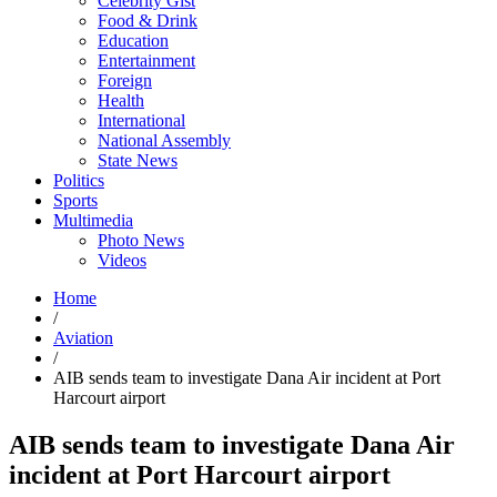
Celebrity Gist
Food & Drink
Education
Entertainment
Foreign
Health
International
National Assembly
State News
Politics
Sports
Multimedia
Photo News
Videos
Home
/
Aviation
/
AIB sends team to investigate Dana Air incident at Port
Harcourt airport
AIB sends team to investigate Dana Air
incident at Port Harcourt airport