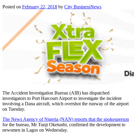
Posted on
February 22, 2018
by
City BusinessNews
The Accident Investigation Bureau (AIB) has dispatched
investigators to Port Harcourt Airport to investigate the incident
involving a Dana aircraft, which overshot the runway of the airport
on Tuesday
.
The News Agency of Nigeria (NAN) reports that the spokesperson
for the bureau, Mr Tunji Oketunbi, confirmed the development to
newsmen in Lagos
on Wednesday
.