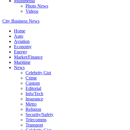
Multimedia
Photo News
Videos
City Business News
Home
Auto
Aviation
Economy
Energy
Market/Finance
Maritime
News
Celebrity Gist
Crime
Custom
Editorial
Info/Tech
Insurance
Metro
Religion
Security/Safety
Telecomms
Transport