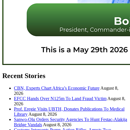
Recent Stories
CBN, Experts Chart Africa’s Economic Future
August 8,
2026
EFCC Hands Over N125m To Land Fraud Victim
August 8,
2026
Prof. Eregie Visits UBTH, Donates Publications To Medical
Library
August 8, 2026
Sanwo-Olu Orders Security Agencies To Hunt Festac-Alakija
Bridge Vandals
August 8, 2026
Customs Intercepts Pump-Action Rifles, Arrests Two