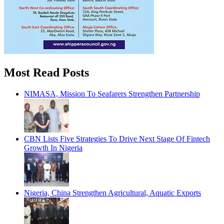
Most Read Posts
NIMASA, Mission To Seafarers Strengthen Partnership
CBN Lists Five Strategies To Drive Next Stage Of Fintech
Growth In Nigeria
Nigeria, China Strengthen Agricultural, Aquatic Exports