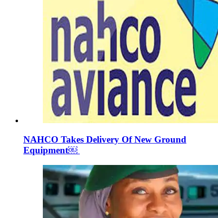
NAHCO Takes Delivery Of New Ground
Equipment￼