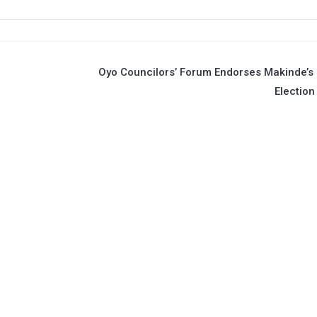
Oyo Councilors’ Forum Endorses Makinde’s
Election