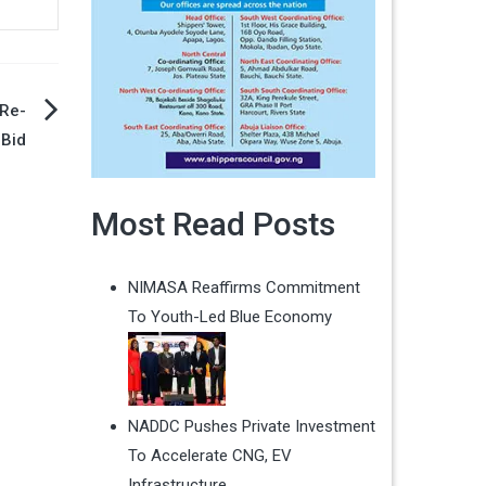
 Re-
 Bid
Most Read Posts
NIMASA Reaffirms Commitment
To Youth-Led Blue Economy
NADDC Pushes Private Investment
To Accelerate CNG, EV
Infrastructure