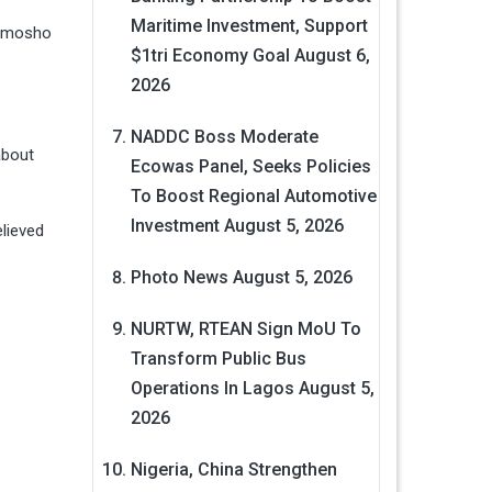
Maritime Investment, Support
limosho
$1tri Economy Goal
August 6,
2026
.
NADDC Boss Moderate
about
Ecowas Panel, Seeks Policies
To Boost Regional Automotive
Investment
August 5, 2026
lieved
Photo News
August 5, 2026
NURTW, RTEAN Sign MoU To
Transform Public Bus
Operations In Lagos
August 5,
2026
Nigeria, China Strengthen