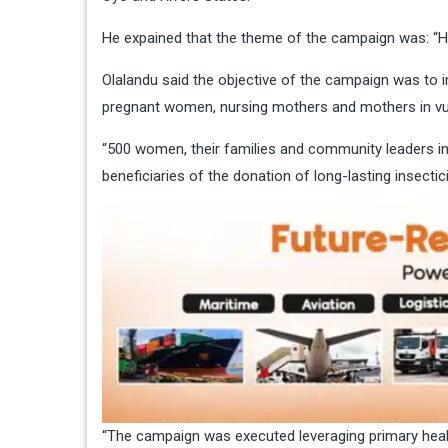
He expained that the theme of the campaign was: “H
Olalandu said the objective of the campaign was to 
pregnant women, nursing mothers and mothers in v
“500 women, their families and community leaders 
beneficiaries of the donation of long-lasting insectic
“The campaign was executed leveraging primary healt