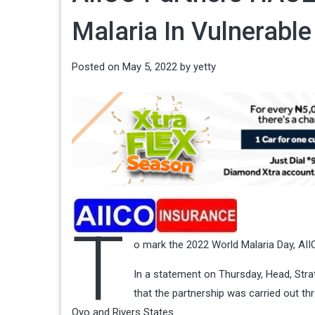
Malaria In Vulnerabl
Posted on
May 5, 2022
by
yetty
T
o mark the 2022 World Malaria Day, AII
In a statement on Thursday, Head, Str
that the partnership was carried out 
Oyo and Rivers States.