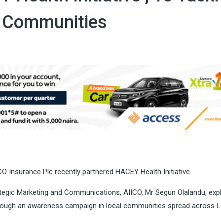
e Communities
CO Insurance Plc recently partnered HACEY Health Initiative.
ategic Marketing and Communications, AIICO, Mr Segun Olalandu, exp
through an awareness campaign in local communities spread across 