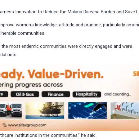
arness Innovation to Reduce the Malaria Disease Burden and Save L
improve women’s knowledge, attitude and practice, particularly amon
ulnerable communities.
in the most endemic communities were directly engaged and were
idal nets.
hcare institutions in the communities,” he said.