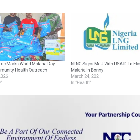
ctric Marks World Malaria Day
NLNG Signs MoU With USAID To Eli
munity Health Outreach
Malaria In Bonny
 2026
March 24, 2021
y"
In "Health"