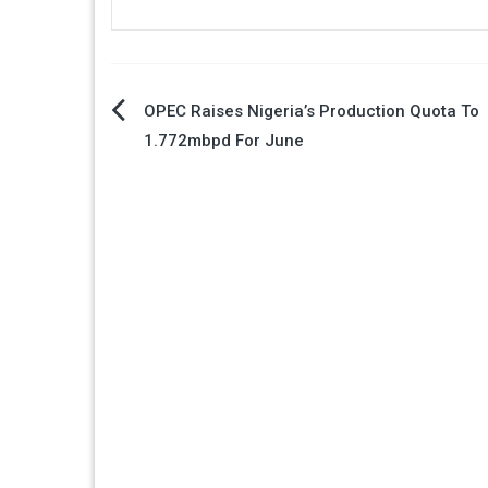
Post
OPEC Raises Nigeria’s Production Quota To
1.772mbpd For June
navigation