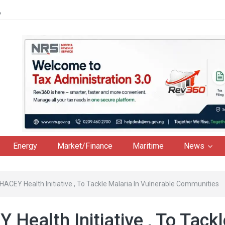
6
Energy
Market/Finance
Maritime
News
HACEY Health Initiative , To Tackle Malaria In Vulnerable Communities
Health Initiative , To Tackl