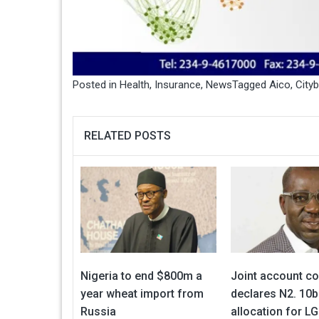
Posted in
Health
,
Insurance
,
News
Tagged
Aico
,
City
RELATED POSTS
Nigeria to end $800m a
Joint account c
year wheat import from
declares N2. 10b
Russia
allocation for LG