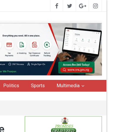
Politics
Sports
Multimedia
e