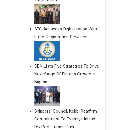
SEC Advances Digitalisation With
Full e-Registration Services
CBN Lists Five Strategies To Drive
Next Stage Of Fintech Growth In
Nigeria
Shippers' Council, Kebbi Reaffirm
Commitment To Tsamiya Inland
Dry Port, Transit Park