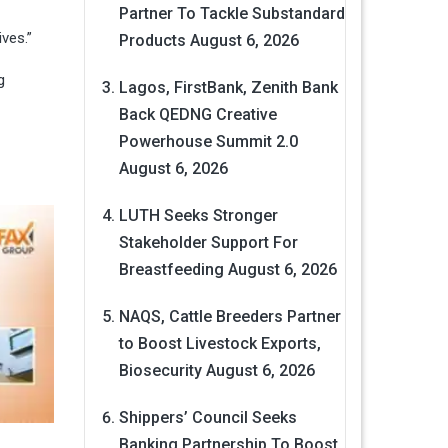
Partner To Tackle Substandard
ives.”
Products
August 6, 2026
g
Lagos, FirstBank, Zenith Bank
Back QEDNG Creative
Powerhouse Summit 2.0
August 6, 2026
LUTH Seeks Stronger
Stakeholder Support For
Breastfeeding
August 6, 2026
NAQS, Cattle Breeders Partner
to Boost Livestock Exports,
Biosecurity
August 6, 2026
Shippers’ Council Seeks
Banking Partnership To Boost