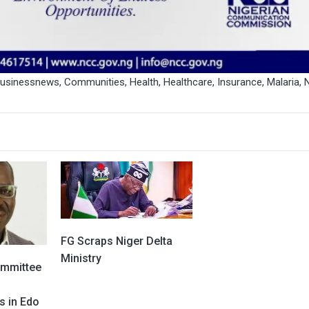
businessnews
,
Communities
,
Health
,
Healthcare
,
Insurance
,
Malaria
,
FG Scraps Niger Delta
Ministry
ommittee
s in Edo