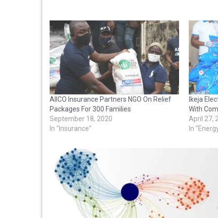
AIICO Insurance Partners NGO On Relief
Ikeja Ele
Packages For 300 Families
With Com
September 18, 2020
April 27,
In "Insurance"
In "Energ