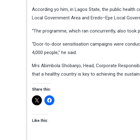
According yo him, in Lagos State, the public health
Local Government Area and Eredo–Epe Local Govern
“The programme, which ran concurrently, also took 
“Door-to-door sensitisation campaigns were conduct
4,000 people,” he said.
Mrs Abimbola Shobanjo, Head, Corporate Responsibili
that a healthy country is key to achieving the susta
Share this:
Like this: