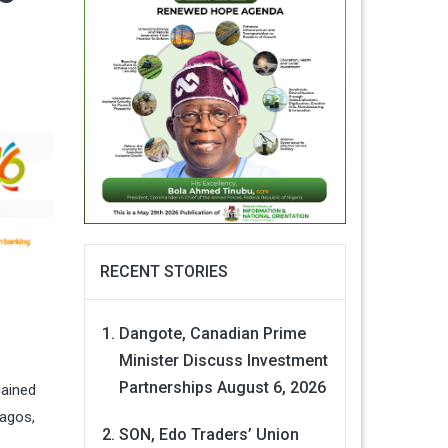
RECENT STORIES
Dangote, Canadian Prime
Minister Discuss Investment
Partnerships
August 6, 2026
lained
Lagos,
SON, Edo Traders’ Union