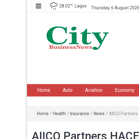
℃
28.02
Lagos
Thursday, 6 August 202
City Business News
Nigeria Business News
Home
Auto
Aviation
Economy
Home
/
Health
/
Insurance
/
News
/
AIICO Partners 
AIICO Partners HACEY 