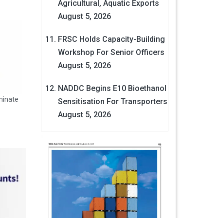
Agricultural, Aquatic Exports
August 5, 2026
FRSC Holds Capacity-Building
Workshop For Senior Officers
August 5, 2026
NADDC Begins E10 Bioethanol
minate
Sensitisation For Transporters
August 5, 2026