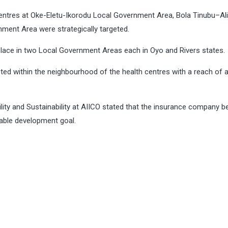
 centres at Oke-Eletu-Ikorodu Local Government Area, Bola Tinubu–A
ment Area were strategically targeted.
place in two Local Government Areas each in Oyo and Rivers states
ed within the neighbourhood of the health centres with a reach of 
ty and Sustainability at AIICO stated that the insurance company be
inable development goal.