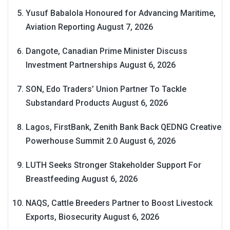
Yusuf Babalola Honoured for Advancing Maritime,
Aviation Reporting
August 7, 2026
Dangote, Canadian Prime Minister Discuss
Investment Partnerships
August 6, 2026
SON, Edo Traders’ Union Partner To Tackle
Substandard Products
August 6, 2026
Lagos, FirstBank, Zenith Bank Back QEDNG Creative
Powerhouse Summit 2.0
August 6, 2026
LUTH Seeks Stronger Stakeholder Support For
Breastfeeding
August 6, 2026
NAQS, Cattle Breeders Partner to Boost Livestock
Exports, Biosecurity
August 6, 2026