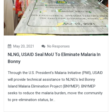
May 20, 2021
No Responses
NLNG, USAID Seal MoU To Eliminate Malaria In
Bonny
Through the U.S. President’s Malaria Initiative (PMI), USAID
will provide technical assistance to NLNG’s led Bonny
Island Malaria Elimination Project (BNYMEP). BNYMEP
seeks to reduce the malaria burden, move the community
to pre-elimination status, br...