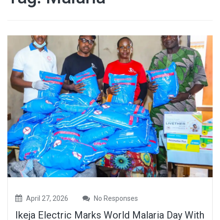
April 27, 2026
No Responses
Ikeja Electric Marks World Malaria Day With