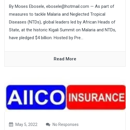
By Moses Ebosele, ebosele@hotmail.com — As part of
measures to tackle Malaria and Neglected Tropical
Diseases (NTDs), global leaders led by African Heads of
State, at the historic Kigali Summit on Malaria and NTDs,
have pledged $4 billion. Hosted by Pre...
Read More
May 5, 2022
No Responses