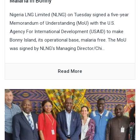
Malaria In Bonny
Nigeria LNG Limited (NLNG) on Tuesday signed a five-year
Memorandum of Understanding (MoU) with the U.S.
Agency For International Development (USAID) to make
Bonny Island, its operational base, malaria free. The MoU
was signed by NLNG’s Managing Director/Chi...
Read More