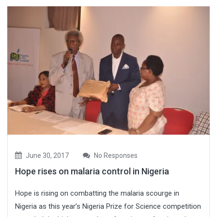
June 30, 2017
No Responses
Hope rises on malaria control in Nigeria
Hope is rising on combatting the malaria scourge in
Nigeria as this year’s Nigeria Prize for Science competition