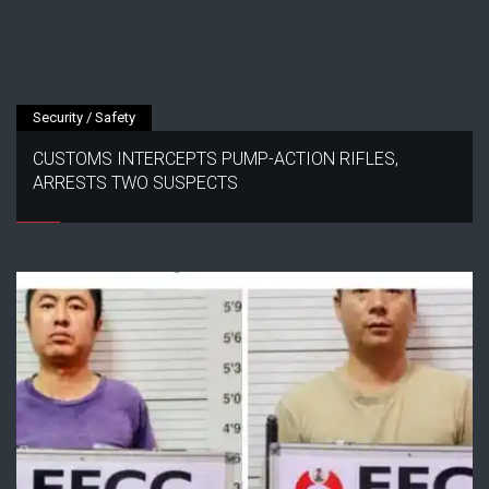
Security / Safety
CUSTOMS INTERCEPTS PUMP-ACTION RIFLES,
ARRESTS TWO SUSPECTS