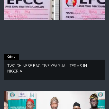
Crime
TWO CHINESE BAG FIVE YEAR JAIL TERMS IN
NIGERIA