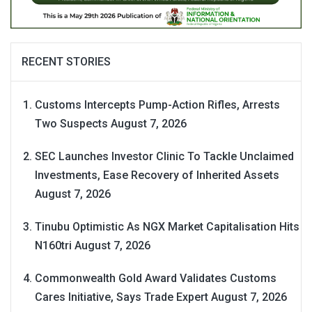
RECENT STORIES
Customs Intercepts Pump-Action Rifles, Arrests
Two Suspects
August 7, 2026
SEC Launches Investor Clinic To Tackle Unclaimed
Investments, Ease Recovery of Inherited Assets
August 7, 2026
Tinubu Optimistic As NGX Market Capitalisation Hits
N160tri
August 7, 2026
Commonwealth Gold Award Validates Customs
Cares Initiative, Says Trade Expert
August 7, 2026