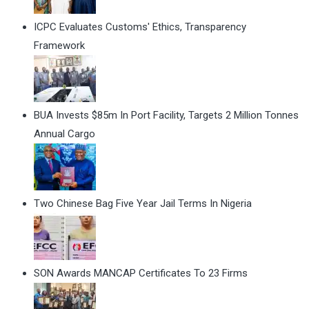
ICPC Evaluates Customs' Ethics, Transparency
Framework
BUA Invests $85m In Port Facility, Targets 2 Million Tonnes
Annual Cargo
Two Chinese Bag Five Year Jail Terms In Nigeria
SON Awards MANCAP Certificates To 23 Firms