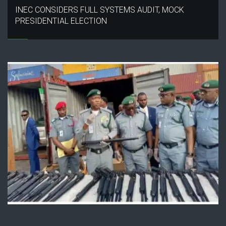
INEC CONSIDERS FULL SYSTEMS AUDIT, MOCK
PRESIDENTIAL ELECTION