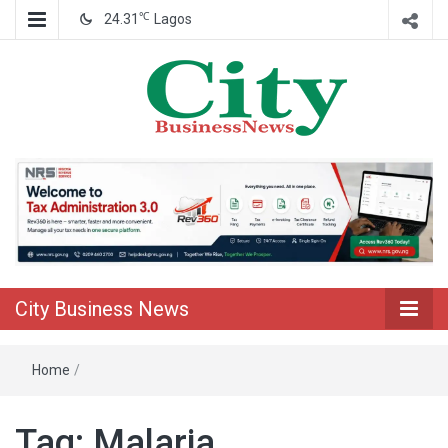
℃
24.31
Lagos
Nigeria Business News
City Business
News
City Business News
Home
/
Tag:
Malaria