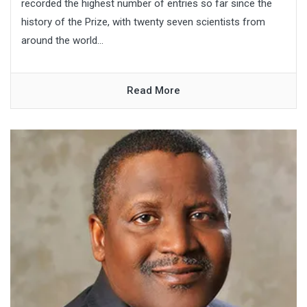
recorded the highest number of entries so far since the
history of the Prize, with twenty seven scientists from
around the world...
Read More