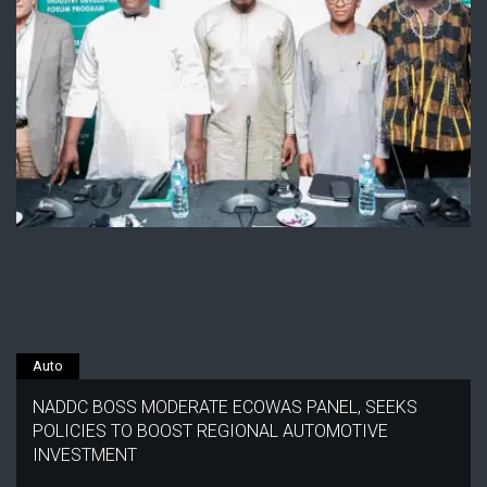
Auto
NADDC BOSS MODERATE ECOWAS PANEL, SEEKS
POLICIES TO BOOST REGIONAL AUTOMOTIVE
INVESTMENT