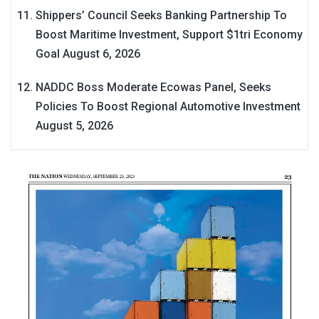
Shippers’ Council Seeks Banking Partnership To
Boost Maritime Investment, Support $1tri Economy
Goal
August 6, 2026
NADDC Boss Moderate Ecowas Panel, Seeks
Policies To Boost Regional Automotive Investment
August 5, 2026