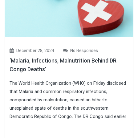
December 28, 2024
No Responses
‘Malaria, Infections, Malnutrition Behind DR
Congo Deaths’
The World Health Organization (WHO) on Friday disclosed
that Malaria and common respiratory infections,
compounded by malnutrition, caused an hitherto
unexplained spate of deaths in the southwestern
Democratic Republic of Congo, The DR Congo said earlier
...