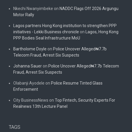
Nkechi Nwanyimbeke
on
NADDC Flags Off 2026 Argungu
Motor Rally
Lagos partners Hong Kong institution to strengthen PPP
initiatives - Lekki Business chronicle
on
Lagos, Hong Kong
PPP Bodies Seal Infrastructure MoU
Bartholome Doyle
on
Police Uncover Alleged₦7.7b
Telecom Fraud, Arrest Six Suspects
Johanna Sauer
on
Police Uncover Alleged₦7.7b Telecom
Fraud, Arrest Six Suspects
Olabanji Ayodele
on
Police Resume Tinted Glass
Enforcement
City BusinessNews
on
Top Fintech, Security Experts For
Realnews 13th Lecture Panel
TAGS