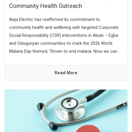
Community Health Outreach
Ikeja Electric has reaffirmed its commitment to
community health and wellbeing with targeted Corporate
Social Responsibility (CSR) interventions in Abule – Egba
and Odogunyan communities to mark the 2026 World
Malaria Day themed, “Driven to end malaria: Now we can....
Read More