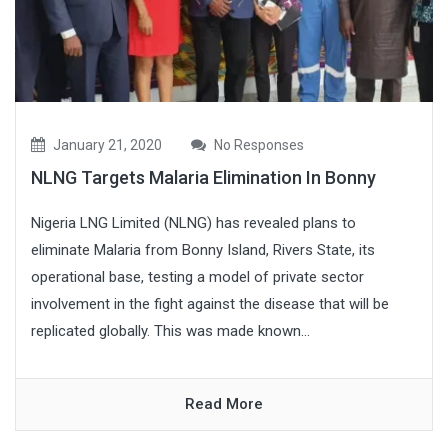
January 21, 2020
No Responses
NLNG Targets Malaria Elimination In Bonny
Nigeria LNG Limited (NLNG) has revealed plans to
eliminate Malaria from Bonny Island, Rivers State, its
operational base, testing a model of private sector
involvement in the fight against the disease that will be
replicated globally. This was made known...
Read More