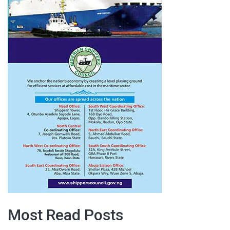
Most Read Posts