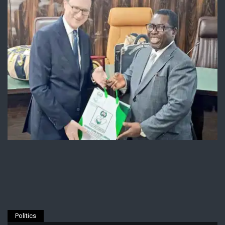
Politics