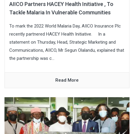
AIICO Partners HACEY Health Initiative , To
Tackle Malaria In Vulnerable Communities
To mark the 2022 World Malaria Day, AIICO Insurance Plc
recently partnered HACEY Health Initiative. In a
statement on Thursday, Head, Strategic Marketing and
Communications, AIICO, Mr Segun Olalandu, explained that
the partnership was c...
Read More