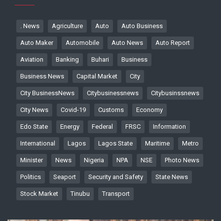
. News
Agriculture
Auto
Auto Business
Auto Maker
Automobile
Auto News
Auto Report
Aviation
Banking
Buhari
Business
Business News
Capital Market
City
City BusinessNews
Citybusinessnews
Citybusinssnews
City News
Covid-19
Customs
Economy
Edo State
Energy
Federal
FRSC
Information
International
Lagos
Lagos State
Maritime
Metro
Minister
News
Nigeria
NPA
NSE
Photo News
Politics
Seaport
Security and Safety
State News
Stock Market
Tinubu
Transport