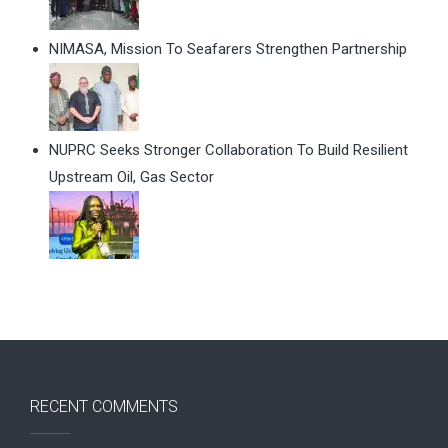
NIMASA, Mission To Seafarers Strengthen Partnership
NUPRC Seeks Stronger Collaboration To Build Resilient
Upstream Oil, Gas Sector
RECENT COMMENTS