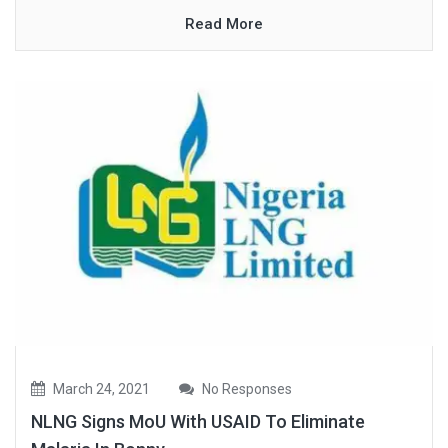
Read More
March 24, 2021
No Responses
NLNG Signs MoU With USAID To Eliminate