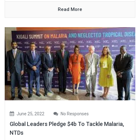
Read More
June 25, 2022
No Responses
Global Leaders Pledge $4b To Tackle Malaria,
NTDs