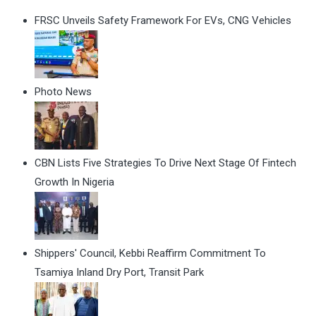
FRSC Unveils Safety Framework For EVs, CNG Vehicles
Photo News
CBN Lists Five Strategies To Drive Next Stage Of Fintech
Growth In Nigeria
Shippers' Council, Kebbi Reaffirm Commitment To
Tsamiya Inland Dry Port, Transit Park