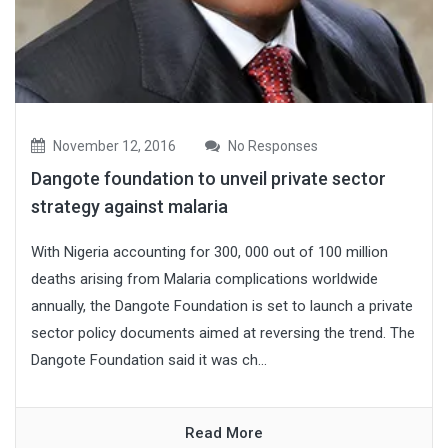
November 12, 2016
No Responses
Dangote foundation to unveil private sector
strategy against malaria
With Nigeria accounting for 300, 000 out of 100 million
deaths arising from Malaria complications worldwide
annually, the Dangote Foundation is set to launch a private
sector policy documents aimed at reversing the trend. The
Dangote Foundation said it was ch...
Read More