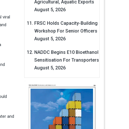
Agricultural, Aquatic Exports
August 5, 2026
 viral
FRSC Holds Capacity-Building
 and
Workshop For Senior Officers
August 5, 2026
a
NADDC Begins E10 Bioethanol
Sensitisation For Transporters
and
August 5, 2026
ould
ater and