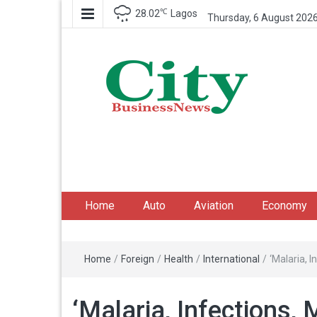
℃
28.02
Lagos
Thursday, 6 August 202
City Business News
Nigeria Business News
Home
Auto
Aviation
Economy
Home
/
Foreign
/
Health
/
International
/
‘Malaria, 
‘Malaria, Infections,