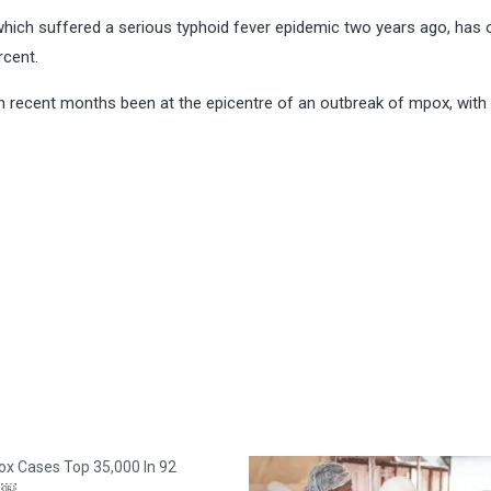
 which suffered a serious typhoid fever epidemic two years ago, has 
rcent.
in recent months been at the epicentre of an outbreak of mpox, wit
x Cases Top 35,000 In 92
es￼