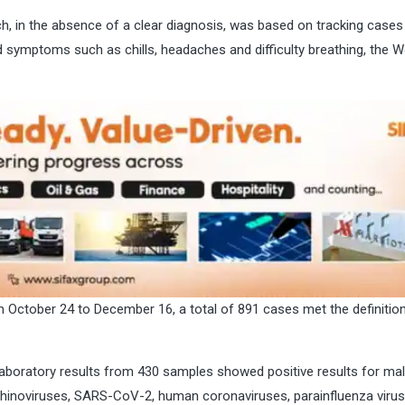
h, in the absence of a clear diagnosis, was based on tracking cases
 symptoms such as chills, headaches and difficulty breathing, the W
m October 24 to December 16, a total of 891 cases met the definition
aboratory results from 430 samples showed positive results for mal
 rhinoviruses, SARS-CoV-2, human coronaviruses, parainfluenza virus