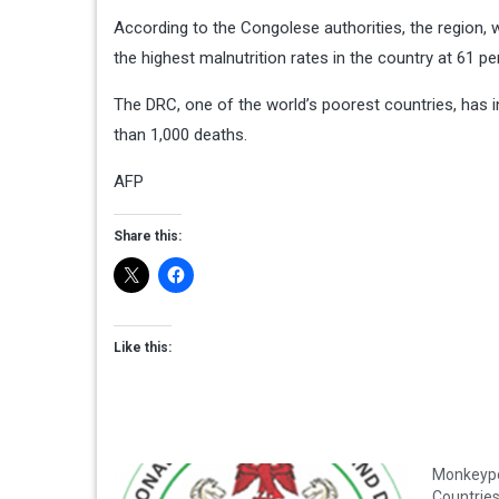
According to the Congolese authorities, the region,
the highest malnutrition rates in the country at 61 pe
The DRC, one of the world’s poorest countries, has 
than 1,000 deaths.
AFP
Share this:
Like this:
Monkeypo
Countri