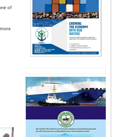
one of
h more