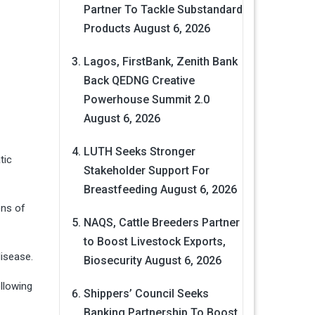
Partner To Tackle Substandard
Products
August 6, 2026
Lagos, FirstBank, Zenith Bank
Back QEDNG Creative
Powerhouse Summit 2.0
August 6, 2026
LUTH Seeks Stronger
tic
Stakeholder Support For
Breastfeeding
August 6, 2026
ens of
NAQS, Cattle Breeders Partner
to Boost Livestock Exports,
isease.
Biosecurity
August 6, 2026
ollowing
Shippers’ Council Seeks
Banking Partnership To Boost