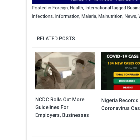
Posted in
Foreign
,
Health
,
International
Tagged
Busin
Infections
,
Information
,
Malaria
,
Malnutrition
,
News
,
RELATED POSTS
NCDC Rolls Out More
Nigeria Records
Guidelines For
Coronavirus Ca
Employers, Businesses