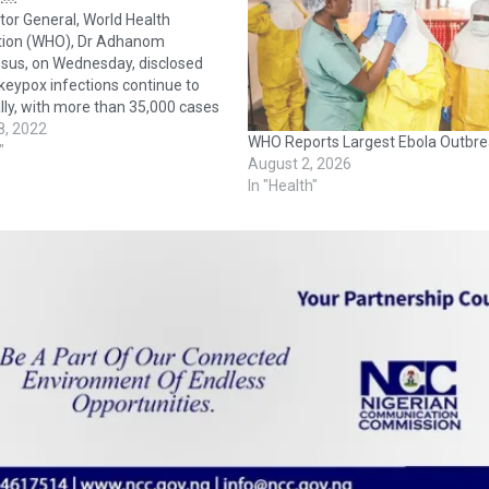
tor General, World Health
tion (WHO), Dr Adhanom
sus, on Wednesday, disclosed
eypox infections continue to
ally, with more than 35,000 cases
 countries and territories, and 12
8, 2022
WHO Reports Largest Ebola Outbre
Speaking at a news conference
"
August 2, 2026
 headquarters in Geneva, Dr
In "Health"
sus said: “Almost 7,500 cases