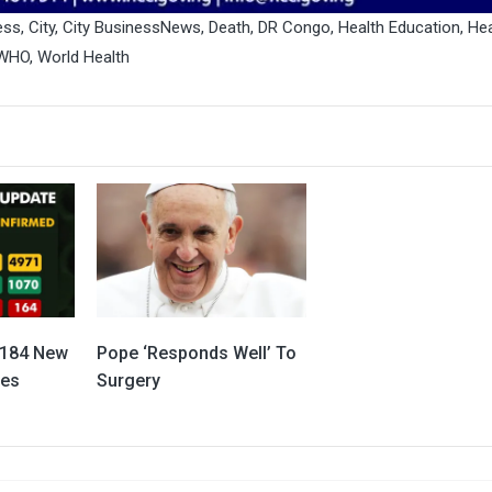
ess
,
City
,
City BusinessNews
,
Death
,
DR Congo
,
Health Education
,
Hea
WHO
,
World Health
 184 New
Pope ‘Responds Well’ To
ses
Surgery