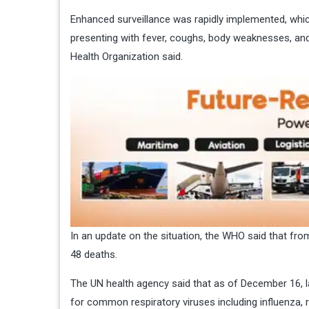
Enhanced surveillance was rapidly implemented, whic
presenting with fever, coughs, body weaknesses, and
Health Organization said.
In an update on the situation, the WHO said that fro
48 deaths.
The UN health agency said that as of December 16, l
for common respiratory viruses including influenza,