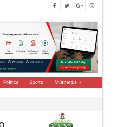
Politics
Sports
Multimedia
o