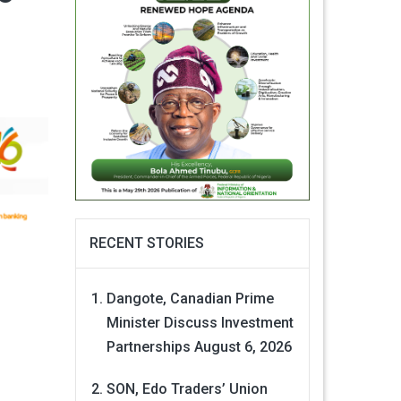
RECENT STORIES
Dangote, Canadian Prime
Minister Discuss Investment
Partnerships
August 6, 2026
SON, Edo Traders’ Union