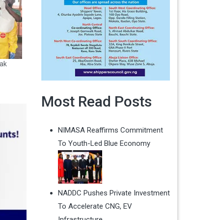
ak
Most Read Posts
NIMASA Reaffirms Commitment
To Youth-Led Blue Economy
NADDC Pushes Private Investment
To Accelerate CNG, EV
Infrastructure