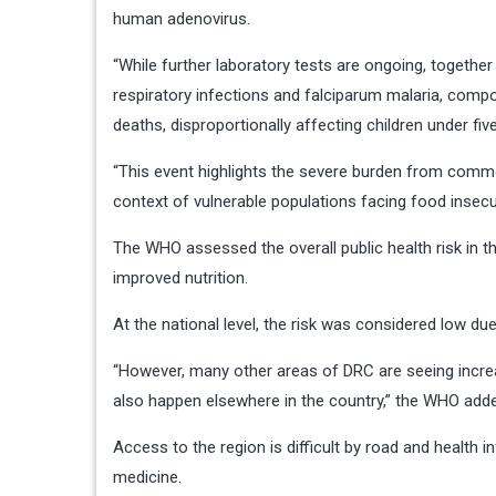
human adenovirus.
“While further laboratory tests are ongoing, togeth
respiratory infections and falciparum malaria, compo
deaths, disproportionally affecting children under fiv
“This event highlights the severe burden from common
context of vulnerable populations facing food insecuri
The WHO assessed the overall public health risk in t
improved nutrition.
At the national level, the risk was considered low due
“However, many other areas of DRC are seeing increa
also happen elsewhere in the country,” the WHO add
Access to the region is difficult by road and health i
medicine.