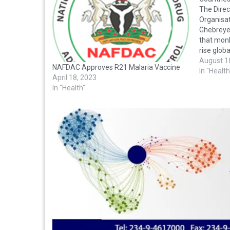
The Direc
Organisa
Ghebreye
that monk
rise glob
across 92
August 1
NAFDAC Approves R21 Malaria Vaccine
deaths. 
In "Health
April 18, 2023
from WHO
In "Health"
Ghebreye
were…