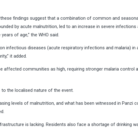
er these findings suggest that a combination of common and seasonal
unded by acute malnutrition, led to an increase in severe infections
e years of age,” the WHO said.
 infectious diseases (acute respiratory infections and malaria) in 
ty,” it added.
he affected communities as high, requiring stronger malaria control 
 to the localised nature of the event.
sing levels of malnutrition, and what has been witnessed in Panzi c
ed.
nfrastructure is lacking. Residents also face a shortage of drinking w