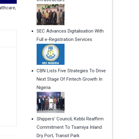
lthcare
,
SEC Advances Digitalisation With
Full e-Registration Services
CBN Lists Five Strategies To Drive
Next Stage Of Fintech Growth In
Nigeria
Shippers' Council, Kebbi Reaffirm
Commitment To Tsamiya Inland
Dry Port, Transit Park