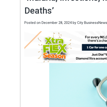
Deaths’
Posted on
December 28, 2024
by
City BusinessNew