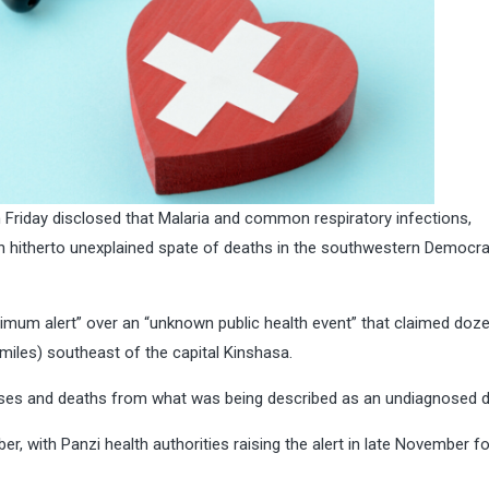
Friday disclosed that Malaria and common respiratory infections,
 hitherto unexplained spate of deaths in the southwestern Democra
imum alert” over an “unknown public health event” that claimed doz
 miles) southeast of the capital Kinshasa.
cases and deaths from what was being described as an undiagnosed d
ber, with Panzi health authorities raising the alert in late November f