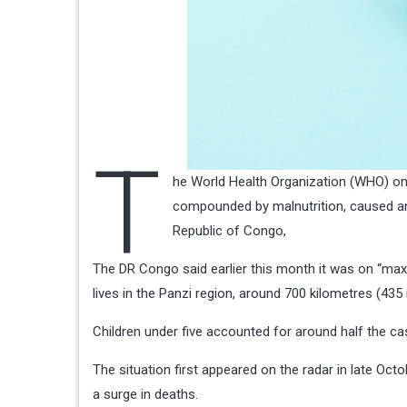
T
he World Health Organization (WHO) on 
compounded by malnutrition, caused an
Republic of Congo,
The DR Congo said earlier this month it was on “max
lives in the Panzi region, around 700 kilometres (435
Children under five accounted for around half the 
The situation first appeared on the radar in late Octo
a surge in deaths.