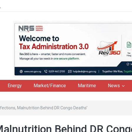
6
Energy
Market/Finance
Maritime
News
Infections, Malnutrition Behind DR Congo Deaths’
 Malnutrition Behind DR Cong