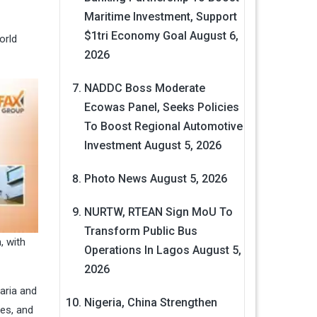
Maritime Investment, Support
$1tri Economy Goal
August 6,
orld
2026
NADDC Boss Moderate
Ecowas Panel, Seeks Policies
To Boost Regional Automotive
Investment
August 5, 2026
Photo News
August 5, 2026
NURTW, RTEAN Sign MoU To
Transform Public Bus
, with
Operations In Lagos
August 5,
2026
aria and
Nigeria, China Strengthen
es, and