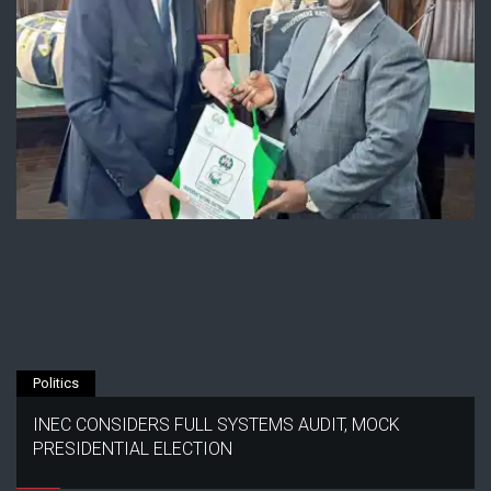
Politics
INEC CONSIDERS FULL SYSTEMS AUDIT, MOCK
PRESIDENTIAL ELECTION