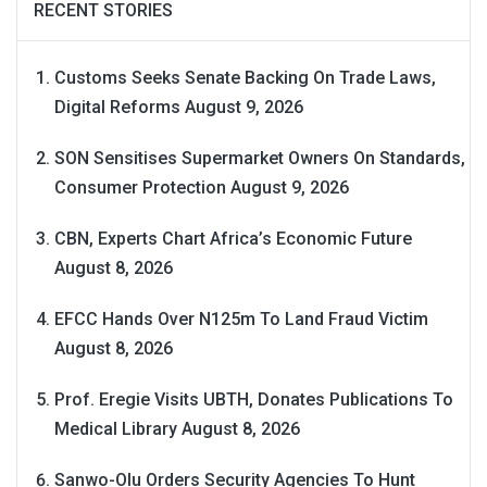
RECENT STORIES
Customs Seeks Senate Backing On Trade Laws,
Digital Reforms
August 9, 2026
SON Sensitises Supermarket Owners On Standards,
Consumer Protection
August 9, 2026
CBN, Experts Chart Africa’s Economic Future
August 8, 2026
EFCC Hands Over N125m To Land Fraud Victim
August 8, 2026
Prof. Eregie Visits UBTH, Donates Publications To
Medical Library
August 8, 2026
Sanwo-Olu Orders Security Agencies To Hunt