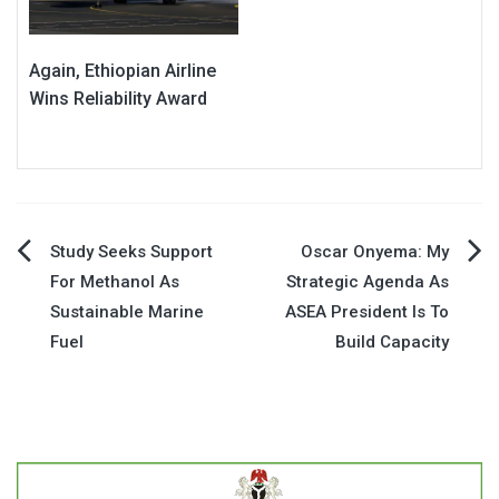
Again, Ethiopian Airline
Wins Reliability Award
Post
Study Seeks Support
Oscar Onyema: My
For Methanol As
Strategic Agenda As
navigation
Sustainable Marine
ASEA President Is To
Fuel
Build Capacity