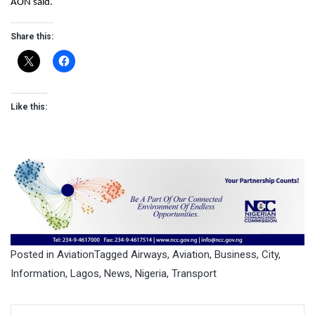
AON said.
Share this:
Like this:
Posted in
Aviation
Tagged
Airways
,
Aviation
,
Business
,
City
,
Information
,
Lagos
,
News
,
Nigeria
,
Transport