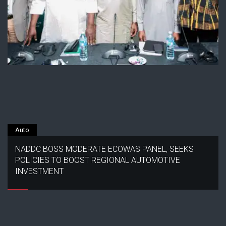
Auto
NADDC BOSS MODERATE ECOWAS PANEL, SEEKS
POLICIES TO BOOST REGIONAL AUTOMOTIVE
INVESTMENT