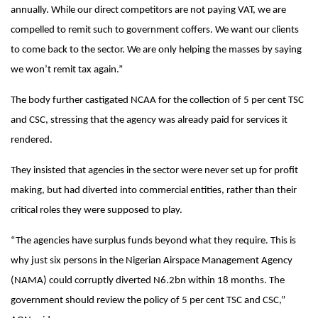
annually. While our direct competitors are not paying VAT, we are
compelled to remit such to government coffers. We want our clients
to come back to the sector. We are only helping the masses by saying
we won’t remit tax again.”
The body further castigated NCAA for the collection of 5 per cent TSC
and CSC, stressing that the agency was already paid for services it
rendered.
They insisted that agencies in the sector were never set up for profit
making, but had diverted into commercial entities, rather than their
critical roles they were supposed to play.
“The agencies have surplus funds beyond what they require. This is
why just six persons in the Nigerian Airspace Management Agency
(NAMA) could corruptly diverted N6.2bn
within 18 months
. The
government should review the policy of 5 per cent TSC and CSC,”