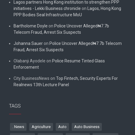
Lagos partners Hong Kong institution to strengthen PPP
initiatives - Lekki Business chronicle
on
Lagos, Hong Kong
PPP Bodies Seal Infrastructure MoU
Bartholome Doyle
on
Police Uncover Alleged₦7.7b
Telecom Fraud, Arrest Six Suspects
Johanna Sauer
on
Police Uncover Alleged₦7.7b Telecom
Fraud, Arrest Six Suspects
Olabanji Ayodele
on
Police Resume Tinted Glass
Enforcement
City BusinessNews
on
Top Fintech, Security Experts For
Realnews 13th Lecture Panel
TAGS
. News
Agriculture
Auto
Auto Business