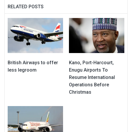
RELATED POSTS
British Airways to offer
Kano, Port-Harcourt,
less legroom
Enugu Airports To
Resume International
Operations Before
Christmas