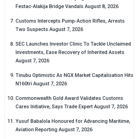
Festac-Alakija Bridge Vandals
August 8, 2026
Customs Intercepts Pump-Action Rifles, Arrests
Two Suspects
August 7, 2026
SEC Launches Investor Clinic To Tackle Unclaimed
Investments, Ease Recovery of Inherited Assets
August 7, 2026
Tinubu Optimistic As NGX Market Capitalisation Hits
N160tri
August 7, 2026
Commonwealth Gold Award Validates Customs
Cares Initiative, Says Trade Expert
August 7, 2026
Yusuf Babalola Honoured for Advancing Maritime,
Aviation Reporting
August 7, 2026