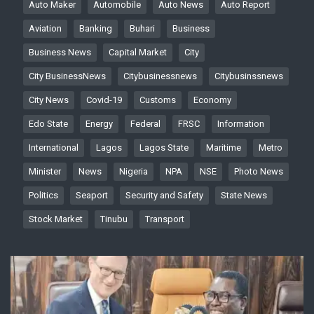
Auto Maker
Automobile
Auto News
Auto Report
Aviation
Banking
Buhari
Business
Business News
Capital Market
City
City BusinessNews
Citybusinessnews
Citybusinssnews
City News
Covid-19
Customs
Economy
Edo State
Energy
Federal
FRSC
Information
International
Lagos
Lagos State
Maritime
Metro
Minister
News
Nigeria
NPA
NSE
Photo News
Politics
Seaport
Security and Safety
State News
Stock Market
Tinubu
Transport