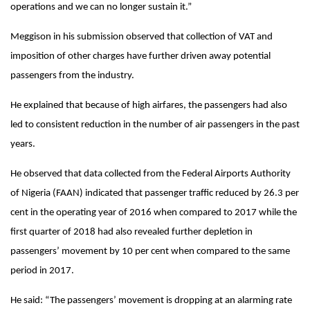
operations and we can no longer sustain it.”
Meggison in his submission observed that collection of VAT and
imposition of other charges have further driven away potential
passengers from the industry.
He explained that because of high airfares, the passengers had also
led to consistent reduction in the number of air passengers in the past
years.
He observed that data collected from the Federal Airports Authority
of Nigeria (FAAN) indicated that passenger traffic reduced by 26.3 per
cent in the operating year of 2016 when compared to 2017 while the
first quarter of 2018 had also revealed further depletion in
passengers’ movement by 10 per cent when compared to the same
period in 2017.
He said: “The passengers’ movement is dropping at an alarming rate