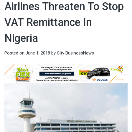
Airlines Threaten To Stop
VAT Remittance In
Nigeria
Posted on
June 1, 2018
by
City BusinessNews