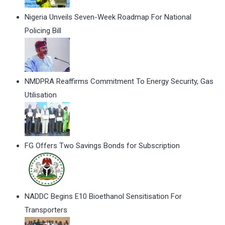
Nigeria Unveils Seven-Week Roadmap For National
Policing Bill
NMDPRA Reaffirms Commitment To Energy Security, Gas
Utilisation
FG Offers Two Savings Bonds for Subscription
NADDC Begins E10 Bioethanol Sensitisation For
Transporters