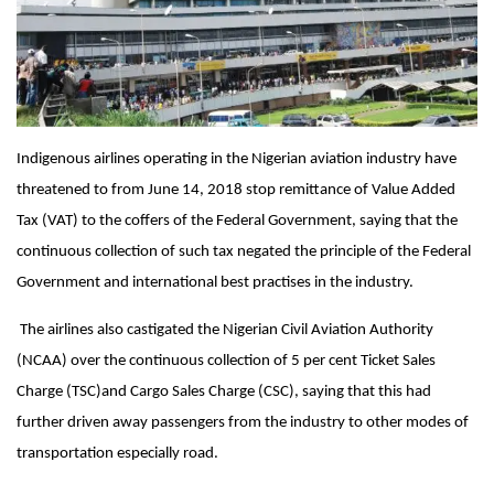
Indigenous airlines operating in the Nigerian aviation industry have
threatened to from
June 14, 2018
stop remittance of Value Added
Tax (VAT) to the coffers of the Federal Government, saying that the
continuous collection of such tax negated the principle of the Federal
Government and international best practises in the industry.
The airlines also castigated the Nigerian Civil Aviation Authority
(NCAA) over the continuous collection of 5 per cent Ticket Sales
Charge (TSC)and Cargo Sales Charge (CSC), saying that this had
further driven away passengers from the industry to other modes of
transportation especially road.