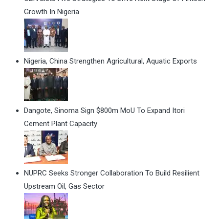
Growth In Nigeria
Nigeria, China Strengthen Agricultural, Aquatic Exports
Dangote, Sinoma Sign $800m MoU To Expand Itori
Cement Plant Capacity
NUPRC Seeks Stronger Collaboration To Build Resilient
Upstream Oil, Gas Sector