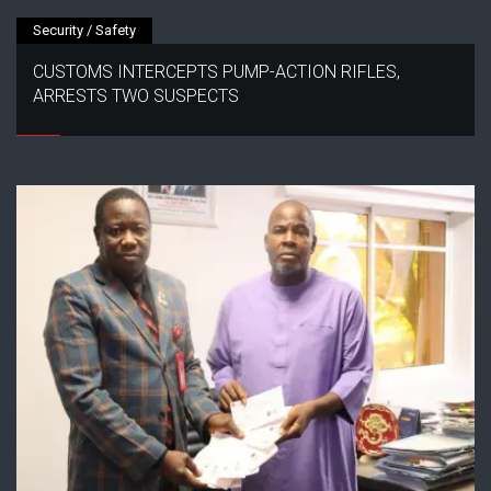
Security / Safety
CUSTOMS INTERCEPTS PUMP-ACTION RIFLES,
ARRESTS TWO SUSPECTS