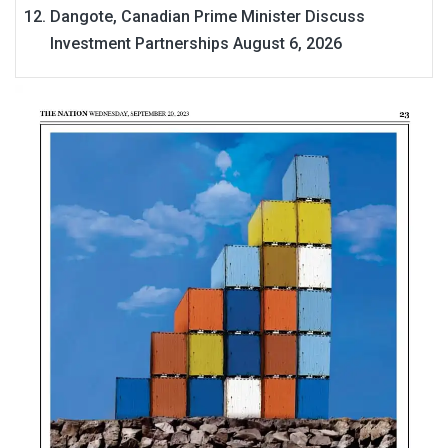
Dangote, Canadian Prime Minister Discuss
Investment Partnerships
August 6, 2026