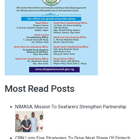
Most Read Posts
NIMASA, Mission To Seafarers Strengthen Partnership
CBN Lists Five Strategies To Drive Next Stage Of Fintech