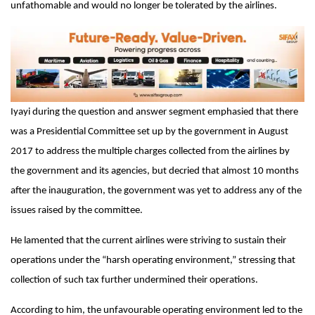
unfathomable and would no longer be tolerated by the airlines.
Iyayi during the question and answer segment emphasied that there
was a Presidential Committee set up by the government in August
2017 to address the multiple charges collected from the airlines by
the government and its agencies, but decried that almost 10 months
after the inauguration, the government was yet to address any of the
issues raised by the committee.
He lamented that the current airlines were striving to sustain their
operations under the “harsh operating environment,” stressing that
collection of such tax further undermined their operations.
According to him, the unfavourable operating environment led to the