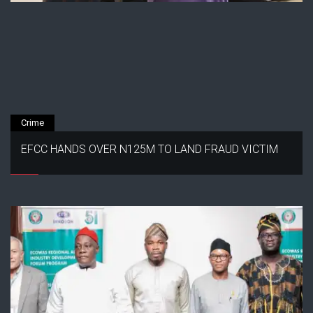
Crime
EFCC HANDS OVER N125M TO LAND FRAUD VICTIM