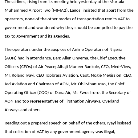
The airlines, rising from its meeting held yesterday at the Murtala
Muhammed Airport Two (MMA2), Lagos, insisted that apart from the
operators, none of the other modes of transportation remits VAT to
government and wondered why they should be compelled to pay the
tax to government and its agencies.
The operators under the auspices of Airline Operators of Nigeria
(AON) had in attendance, Barr. Allen Onyema, the Chief Executive
Officers (CEOs) of Air Peace; Alhaji Muneer Bankole, CEO, Med-View,
Mr. Roland Iyayi, CEO Topbrass Aviation, Capt. Nogie Megission, CEO,
Jed Aviation and Chairman of AON, Mr. Obi Mbanuzuo, the
Chief
Operating Officer (COO) of Dana Air, Mr. Ewos Iroro, the Secretary of
AON and top representatives of Firstnation Airways, Overland
Airways and others.
Reading out a prepared speech on behalf of the others, Iyayi insisted
that collection of VAT by any government agency was illegal,