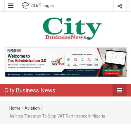
℃
23.6
Lagos
Nigeria Business News
City Business
News
City Business News
Home
/
Aviation
/
Airlines Threaten To Stop VAT Remittance In Nigeria