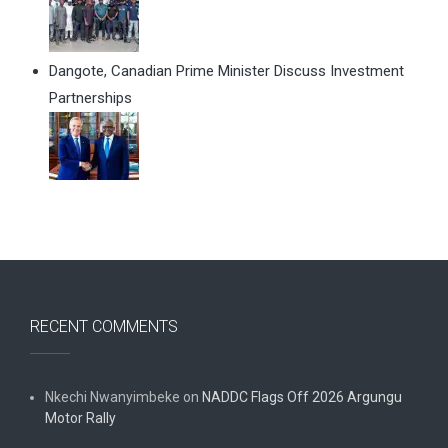
Dangote, Canadian Prime Minister Discuss Investment
Partnerships
RECENT COMMENTS
Nkechi Nwanyimbeke
on
NADDC Flags Off 2026 Argungu
Motor Rally