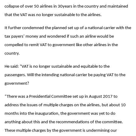
collapse of over 50 airlines in 30years in the country and maintained
that the VAT was no longer sustainable to the airlines.
It further condemned the planned set up of a national carrier with the
tax payers’ money and wondered if such an airline would be
compelled to remit VAT to government like other airlines in the
country.
He said: “VAT is no longer sustainable and equitable to the
passengers. Will the intending national carrier be paying VAT to the
government?
“There was a Presidential Committee set up in August 2017 to
address the issues of multiple charges on the airlines, but about 10
months into the inauguration, the government was yet to do
anything about this and the recommendations of the committee.
These multiple charges by the government is undermining our