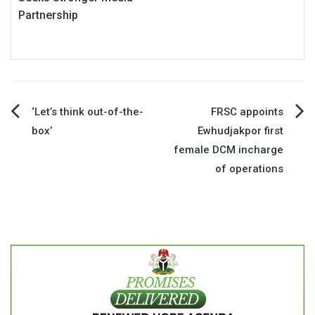
Partnership
Post
‘Let’s think out-of-the-
FRSC appoints
box’
Ewhudjakpor first
navigation
female DCM incharge
of operations