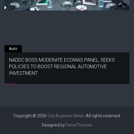
Auto
NADDC BOSS MODERATE ECOWAS PANEL, SEEKS
POLICIES TO BOOST REGIONAL AUTOMOTIVE
INVESTMENT
Copyright © 2026
City Business News
. All rights reserved.
Designed by
FameThemes