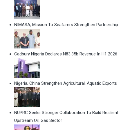
NIMASA, Mission To Seafarers Strengthen Partnership
Cadbury Nigeria Declares N83.35b Revenue In H1 2026
Nigeria, China Strengthen Agricultural, Aquatic Exports
NUPRC Seeks Stronger Collaboration To Build Resilient
Upstream Oil, Gas Sector