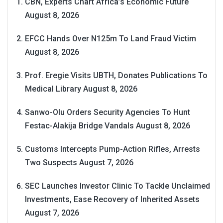
CBN, Experts Chart Africa’s Economic Future
August 8, 2026
EFCC Hands Over N125m To Land Fraud Victim
August 8, 2026
Prof. Eregie Visits UBTH, Donates Publications To
Medical Library
August 8, 2026
Sanwo-Olu Orders Security Agencies To Hunt
Festac-Alakija Bridge Vandals
August 8, 2026
Customs Intercepts Pump-Action Rifles, Arrests
Two Suspects
August 7, 2026
SEC Launches Investor Clinic To Tackle Unclaimed
Investments, Ease Recovery of Inherited Assets
August 7, 2026