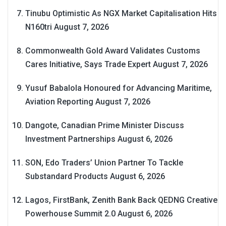
Tinubu Optimistic As NGX Market Capitalisation Hits
N160tri
August 7, 2026
Commonwealth Gold Award Validates Customs
Cares Initiative, Says Trade Expert
August 7, 2026
Yusuf Babalola Honoured for Advancing Maritime,
Aviation Reporting
August 7, 2026
Dangote, Canadian Prime Minister Discuss
Investment Partnerships
August 6, 2026
SON, Edo Traders’ Union Partner To Tackle
Substandard Products
August 6, 2026
Lagos, FirstBank, Zenith Bank Back QEDNG Creative
Powerhouse Summit 2.0
August 6, 2026