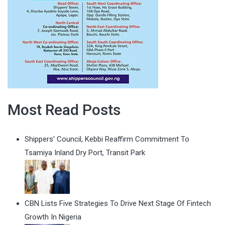
Most Read Posts
Shippers' Council, Kebbi Reaffirm Commitment To
Tsamiya Inland Dry Port, Transit Park
CBN Lists Five Strategies To Drive Next Stage Of Fintech
Growth In Nigeria