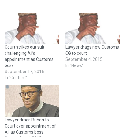
Court strikes out suit
Lawyer drags new Customs
challenging Ali’s
CG to court
appointment as Customs
September 4, 2015
boss
In "News"
September 17, 2016
In "Custom"
Lawyer drags Buhari to
Court over appointment of
Ali as Customs boss