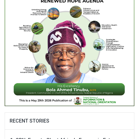
RECENT STORIES