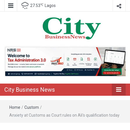
℃
27.53
Lagos
Nigeria Business News
City Business
News
City Business News
Home
/
Custom
/
Anxiety at Customs as Court rules on Ali’s qualification today