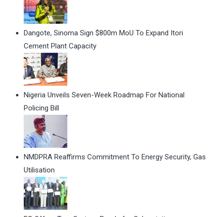
Dangote, Sinoma Sign $800m MoU To Expand Itori
Cement Plant Capacity
Nigeria Unveils Seven-Week Roadmap For National
Policing Bill
NMDPRA Reaffirms Commitment To Energy Security, Gas
Utilisation