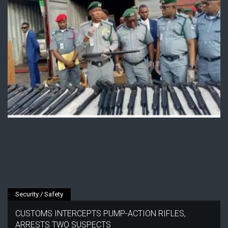
Security / Safety
CUSTOMS INTERCEPTS PUMP-ACTION RIFLES,
ARRESTS TWO SUSPECTS