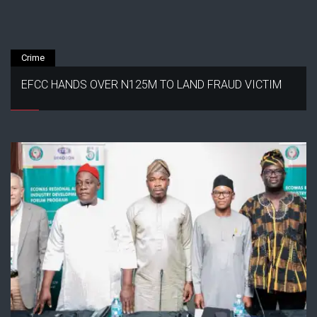
Crime
EFCC HANDS OVER N125M TO LAND FRAUD VICTIM