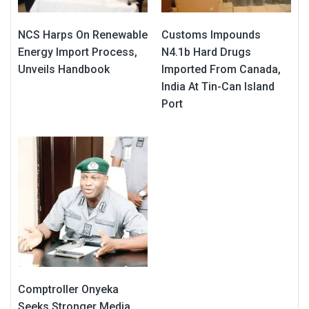
NCS Harps On Renewable
Customs Impounds
Energy Import Process,
N4.1b Hard Drugs
Unveils Handbook
Imported From Canada,
India At Tin-Can Island
Port
Comptroller Onyeka
Seeks Stronger Media