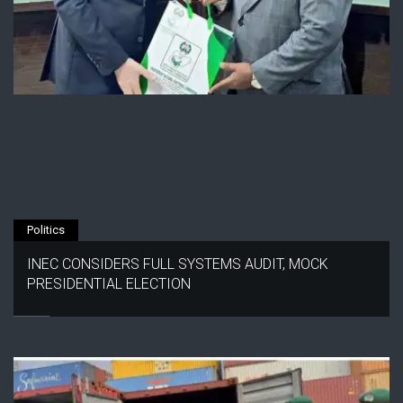
Politics
INEC CONSIDERS FULL SYSTEMS AUDIT, MOCK
PRESIDENTIAL ELECTION