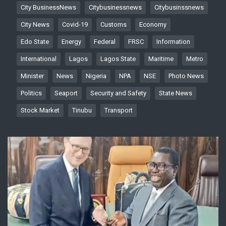
City BusinessNews
Citybusinessnews
Citybusinssnews
City News
Covid-19
Customs
Economy
Edo State
Energy
Federal
FRSC
Information
International
Lagos
Lagos State
Maritime
Metro
Minister
News
Nigeria
NPA
NSE
Photo News
Politics
Seaport
Security and Safety
State News
Stock Market
Tinubu
Transport