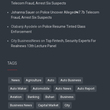
Telecom Fraud, Arrest Six Suspects
Johanna Sauer
on
Police Uncover Alleged₦7.7b Telecom
Fraud, Arrest Six Suspects
Olabanji Ayodele
on
Police Resume Tinted Glass
Enforcement
City BusinessNews
on
Top Fintech, Security Experts For
Realnews 13th Lecture Panel
TAGS
. News
Agriculture
Auto
Auto Business
Auto Maker
Automobile
Auto News
Auto Report
Aviation
Banking
Buhari
Business
Business News
Capital Market
City