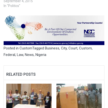
September 4, 2015
In "Politics"
Posted in
Custom
Tagged
Business
,
City
,
Court
,
Custom
,
Federal
,
Law
,
News
,
Nigeria
RELATED POSTS