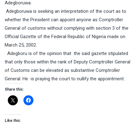
Adegboruwa.
Adegboruwa is seeking an interpretation of the court as to
whether the President can appoint anyone as Comptroller
General of customs without complying with section 3 of the
Official Gazette of the Federal Republic of Nigeria made on
March 25, 2002.
Adegboru is of the opinion that the said gazette stipulated
that only those within the rank of Deputy Comptroller General
of Customs can be elevated as substantive Comptroller
General. He is praying the court to nullify the appointment.
Share this:
Like this: