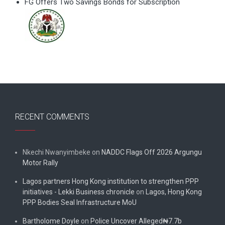
FG Offers Two Savings Bonds for Subscription
RECENT COMMENTS
Nkechi Nwanyimbeke
on
NADDC Flags Off 2026 Argungu
Motor Rally
Lagos partners Hong Kong institution to strengthen PPP
initiatives - Lekki Business chronicle
on
Lagos, Hong Kong
PPP Bodies Seal Infrastructure MoU
Bartholome Doyle
on
Police Uncover Alleged₦7.7b