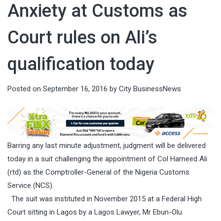
Anxiety at Customs as
Court rules on Ali’s
qualification today
Posted on
September 16, 2016
by
City BusinessNews
Barring any last minute adjustment, judgment will be delivered
today in a suit challenging the appointment of Col Hameed Ali
(rtd) as the Comptroller-General of the Nigeria Customs
Service (NCS).
The suit was instituted in November 2015 at a Federal High
Court sitting in Lagos by a Lagos Lawyer, Mr Ebun-Olu