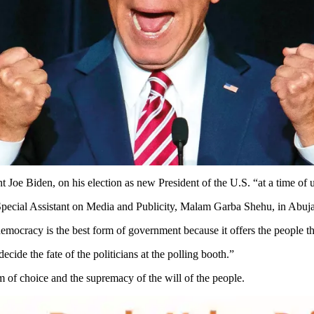
e Biden, on his election as new President of the U.S. “at a time of un
Special Assistant on Media and Publicity, Malam Garba Shehu, in Abuja
t democracy is the best form of government because it offers the people
cide the fate of the politicians at the polling booth.”
 of choice and the supremacy of the will of the people.