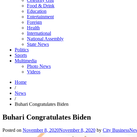
Celebrity Gist
Food & Drink
Education
Entertainment
Foreign
Health
International
National Assembly
State News
Politics
Sports
Multimedia
Photo News
Videos
Home
/
News
/
Buhari Congratulates Biden
Buhari Congratulates Biden
Posted on
November 8, 2020
November 8, 2020
by
City BusinessNe