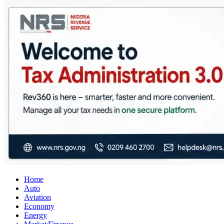
City Business News
Nigeria Business News
Home
Auto
Aviation
Economy
Energy