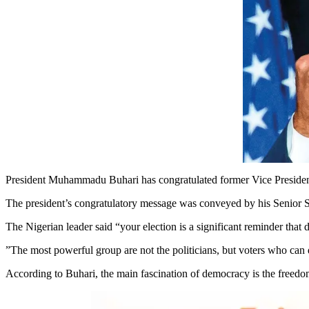
President Muhammadu Buhari has congratulated former Vice President Jo
The president’s congratulatory message was conveyed by his Senior 
The Nigerian leader said “your election is a significant reminder tha
”The most powerful group are not the politicians, but voters who can de
According to Buhari, the main fascination of democracy is the freedom