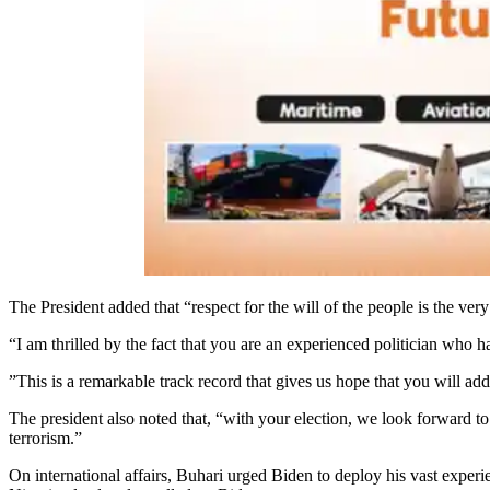
The President added that “respect for the will of the people is the ve
“I am thrilled by the fact that you are an experienced politician who 
”This is a remarkable track record that gives us hope that you will add
The president also noted that, “with your election, we look forward to
terrorism.”
On international affairs, Buhari urged Biden to deploy his vast experie