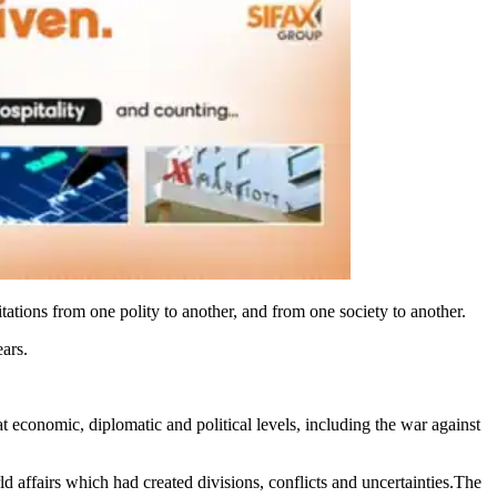
tations from one polity to another, and from one society to another.
ars.
t economic, diplomatic and political levels, including the war against
ld affairs which had created divisions, conflicts and uncertainties.The