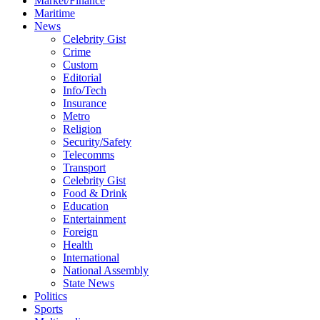
Market/Finance
Maritime
News
Celebrity Gist
Crime
Custom
Editorial
Info/Tech
Insurance
Metro
Religion
Security/Safety
Telecomms
Transport
Celebrity Gist
Food & Drink
Education
Entertainment
Foreign
Health
International
National Assembly
State News
Politics
Sports