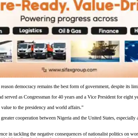
ry reason democracy remains the best form of government, despite its limi
had served as Congressman for 40 years and a Vice President for eight ye
 value to the presidency and world affairs.”
 greater cooperation between Nigeria and the United States, especially a
nce in tackling the negative consequences of nationalist politics on wor