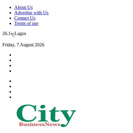
About Us
Advertise with Us
Contact Us
Terms of use
26.1
Lagos
℃
Friday, 7 August 2026