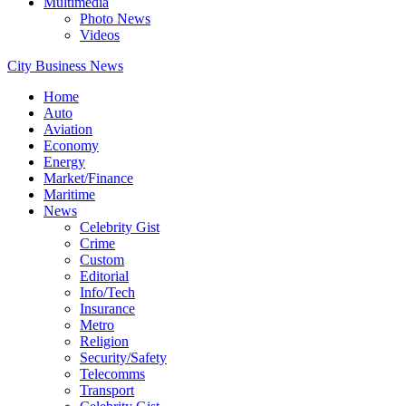
Multimedia
Photo News
Videos
City Business News
Home
Auto
Aviation
Economy
Energy
Market/Finance
Maritime
News
Celebrity Gist
Crime
Custom
Editorial
Info/Tech
Insurance
Metro
Religion
Security/Safety
Telecomms
Transport