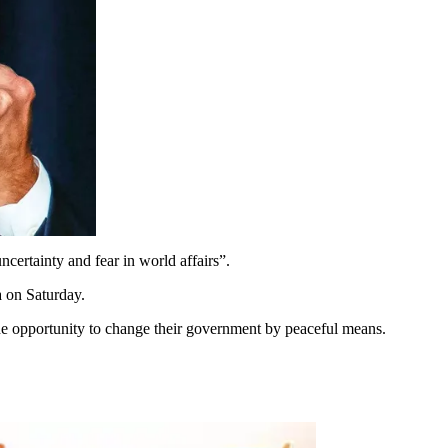
certainty and fear in world affairs”.
 on Saturday.
 the opportunity to change their government by peaceful means.