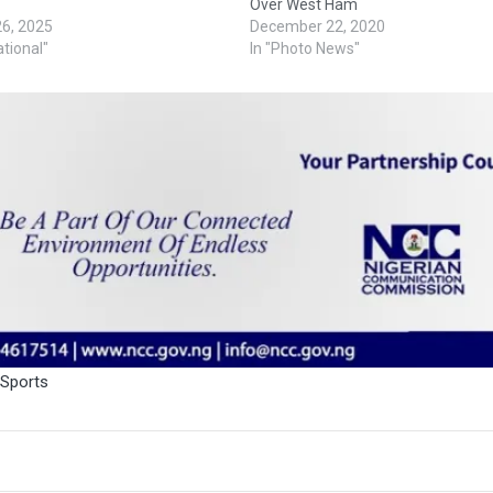
Over West Ham
26, 2025
December 22, 2020
ational"
In "Photo News"
Sports