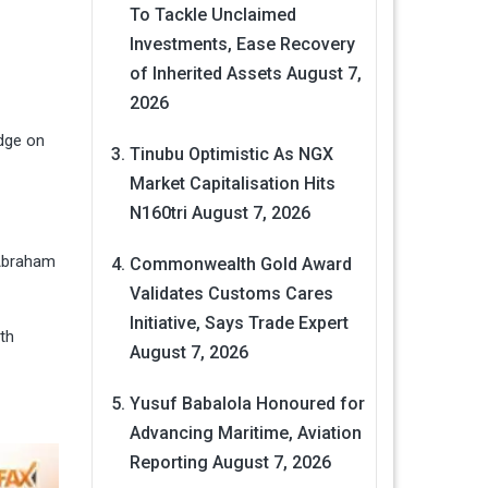
To Tackle Unclaimed
Investments, Ease Recovery
of Inherited Assets
August 7,
2026
idge on
Tinubu Optimistic As NGX
Market Capitalisation Hits
N160tri
August 7, 2026
 Abraham
Commonwealth Gold Award
Validates Customs Cares
Initiative, Says Trade Expert
th
August 7, 2026
Yusuf Babalola Honoured for
Advancing Maritime, Aviation
Reporting
August 7, 2026