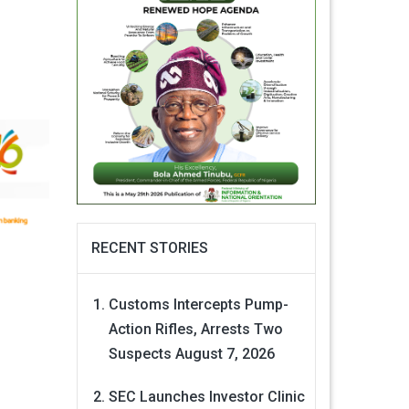
RECENT STORIES
Customs Intercepts Pump-
Action Rifles, Arrests Two
Suspects
August 7, 2026
SEC Launches Investor Clinic