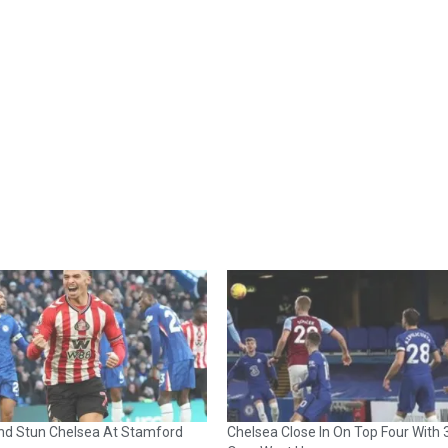
nd Stun Chelsea At Stamford
Chelsea Close In On Top Four With 