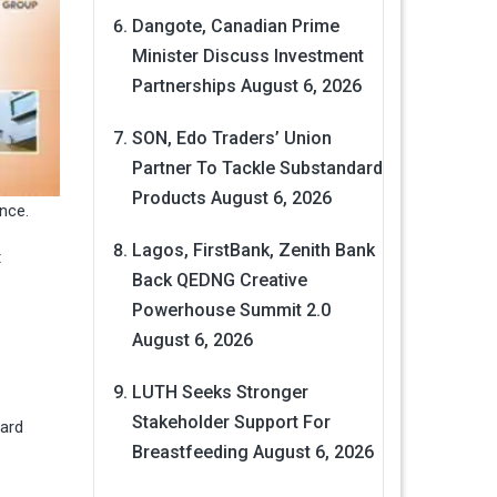
Dangote, Canadian Prime
Minister Discuss Investment
Partnerships
August 6, 2026
SON, Edo Traders’ Union
Partner To Tackle Substandard
Products
August 6, 2026
nce.
Lagos, FirstBank, Zenith Bank
t
Back QEDNG Creative
Powerhouse Summit 2.0
August 6, 2026
LUTH Seeks Stronger
Stakeholder Support For
pard
Breastfeeding
August 6, 2026