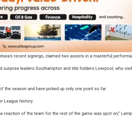
lsea’s recent signings, claimed two assists in a masterful performa
 surprise leaders Southampton and title holders Liverpool, who visi
ory of the season and have picked up only one point so far.
er League history.
he reaction of the team for the rest of the game was spot on,” Lam