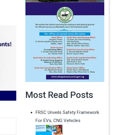
Most Read Posts
FRSC Unveils Safety Framework
For EVs, CNG Vehicles