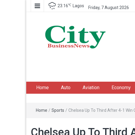
℃
23.16
Lagos
Friday, 7 August 2026
City Business News
Nigeria Business News
Home
Auto
Aviation
Economy
Home
/
Sports
/
Chelsea Up To Third After 4-1 Win 
Chelsea Up To Third A