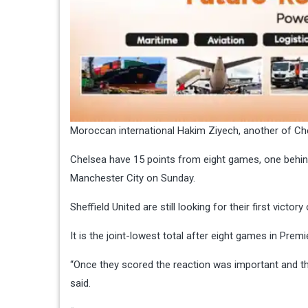
Moroccan international Hakim Ziyech, another of Che
Chelsea have 15 points from eight games, one behind
Manchester City on Sunday.
Sheffield United are still looking for their first vict
It is the joint-lowest total after eight games in Premi
“Once they scored the reaction was important and t
said.