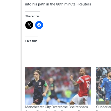
into his path in the 80th minute.–Reuters
Share this:
Like this:
Manchester City Overcome Cheltenham
Sunderla