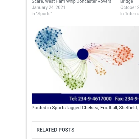
Scare, West Ham Whip Doncaster Rovers
Bridge
January 24, 2021
October 
In "Sports"
In "Intern
Posted in
Sports
Tagged
Chelsea
,
Football
,
Sheffield
,
RELATED POSTS