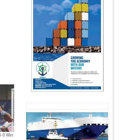
3-0 Win