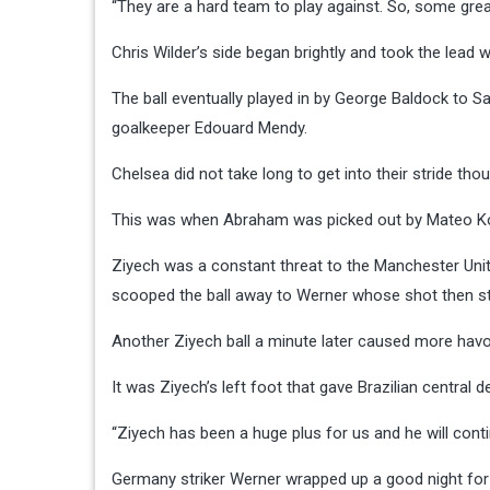
“They are a hard team to play against. So, some grea
Chris Wilder’s side began brightly and took the lead w
The ball eventually played in by George Baldock to 
goalkeeper Edouard Mendy.
Chelsea did not take long to get into their stride tho
This was when Abraham was picked out by Mateo Ko
Ziyech was a constant threat to the Manchester Un
scooped the ball away to Werner whose shot then st
Another Ziyech ball a minute later caused more havoc
It was Ziyech’s left foot that gave Brazilian central 
“Ziyech has been a huge plus for us and he will con
Germany striker Werner wrapped up a good night for th