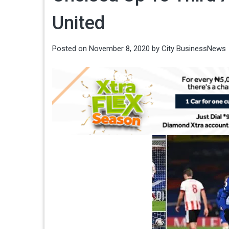
United
Posted on
November 8, 2020
by
City BusinessNews