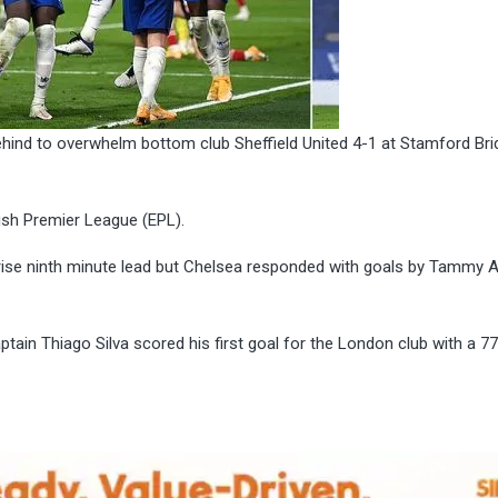
behind to overwhelm bottom club Sheffield United 4-1 at Stamford Br
ish Premier League (EPL).
urprise ninth minute lead but Chelsea responded with goals by Tammy
ain Thiago Silva scored his first goal for the London club with a 77