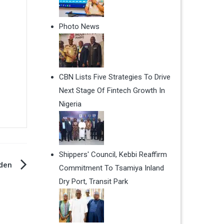
Photo News
CBN Lists Five Strategies To Drive
Next Stage Of Fintech Growth In
Nigeria
Shippers' Council, Kebbi Reaffirm
iden
Commitment To Tsamiya Inland
Dry Port, Transit Park