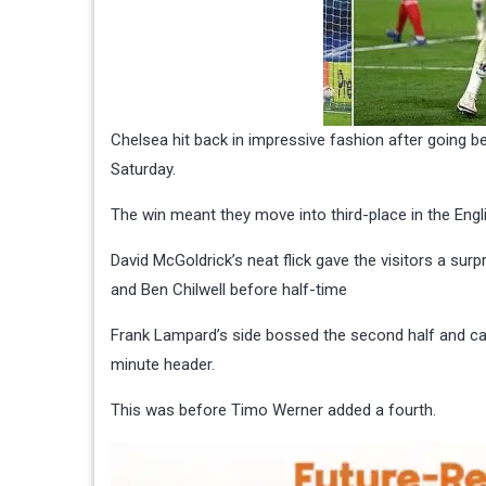
Chelsea hit back in impressive fashion after going 
Saturday.
The win meant they move into third-place in the Engl
David McGoldrick’s neat flick gave the visitors a s
and Ben Chilwell before half-time
Frank Lampard’s side bossed the second half and capt
minute header.
This was before Timo Werner added a fourth.