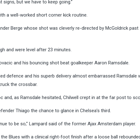
t signs, but we have to keep going.”
ith a well-worked short corner kick routine.
Sander Berge whose shot was cleverly re-directed by McGoldrick past
ugh and were level after 23 minutes.
vacic and his bouncing shot beat goalkeeper Aaron Ramsdale.
ited defence and his superb delivery almost embarrassed Ramsdale
ruck the crossbar.
 and, as Ramsdale hesitated, Chilwell crept in at the far post to sco
defender Thiago the chance to glance in Chelsea’s third.
tinue to be so,” Lampard said of the former Ajax Amsterdam player.
e Blues with a clinical right-foot finish after a loose ball rebounded