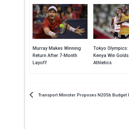
Murray Makes Winning
Tokyo Olympics:
Return After 7-Month
Kenya Win Golds
Layoff
Athletics
Post
Transport Minister Proposes N205b Budget 
navigation