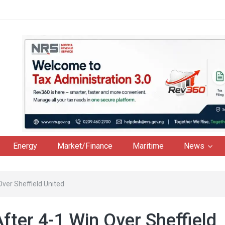
Energy
Market/Finance
Maritime
News
Over Sheffield United
fter 4-1 Win Over Sheffield