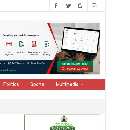
Politics
Sports
Multimedia