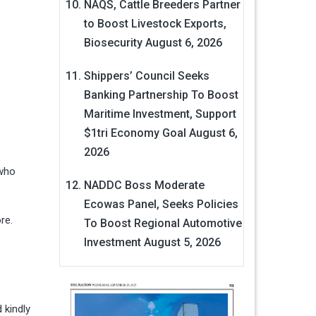
NAQS, Cattle Breeders Partner
to Boost Livestock Exports,
Biosecurity
August 6, 2026
Shippers’ Council Seeks
Banking Partnership To Boost
Maritime Investment, Support
$1tri Economy Goal
August 6,
2026
 who
NADDC Boss Moderate
Ecowas Panel, Seeks Policies
re.
To Boost Regional Automotive
Investment
August 5, 2026
 kindly