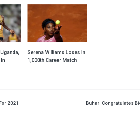
 Uganda,
Serena Williams Loses In
 In
1,000th Career Match
For 2021
Buhari Congratulates B